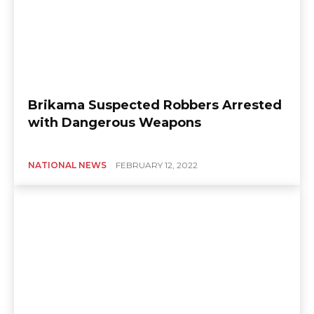
Brikama Suspected Robbers Arrested
with Dangerous Weapons
NATIONAL NEWS
FEBRUARY 12, 2022