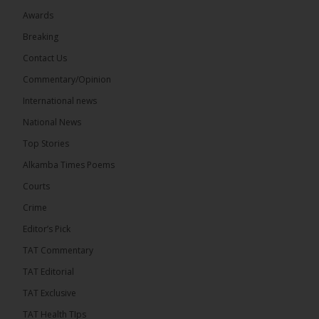
Awards
Breaking
13
Contact Us
Share
Commentary/Opinion
International news
The Alkamba Times
National News
8 hours ago
Top Stories
The Confederation of African Football (CAF) on
Thursday conducted the preliminary round draws
Alkamba Times Poems
for the CAF Champions League and CAF
Confederation Cup, while the draw for the WAFU...
Courts
See more
Crime
Editor’s Pick
TAT Commentary
TAT Editorial
TAT Exclusive
TAT Health TIps