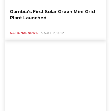
Gambia’s First Solar Green Mini Grid
Plant Launched
NATIONAL NEWS
MARCH 2, 2022