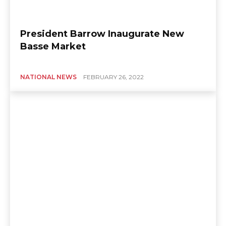
President Barrow Inaugurate New
Basse Market
NATIONAL NEWS
FEBRUARY 26, 2022