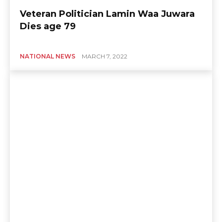
Veteran Politician Lamin Waa Juwara
Dies age 79
NATIONAL NEWS
MARCH 7, 2022