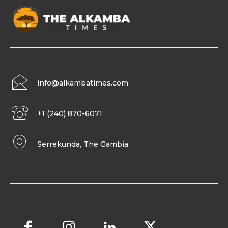
info@alkambatimes.com
+1 (240) 870-6071
Serrekunda, The Gambia