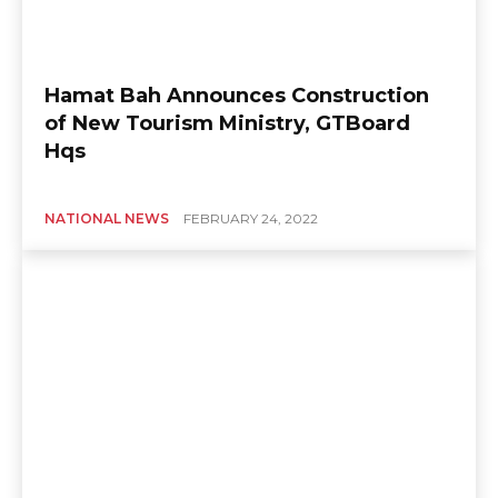
Hamat Bah Announces Construction
of New Tourism Ministry, GTBoard
Hqs
NATIONAL NEWS
FEBRUARY 24, 2022