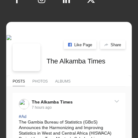
Like Page
Share
The Alkamba Times
POSTS
PHOTOS
ALBUMS
The Alkamba Times
7 hours ago
#Ad
The Gambia Bureau of Statistics (GBoS)
Announces the Harmonizing and Improving
Statistics in West and Central Africa (HISWACA)