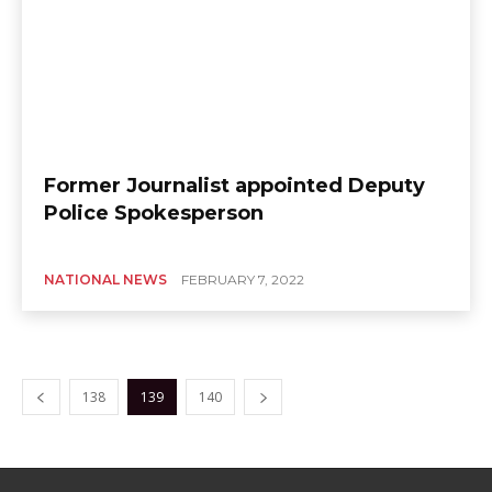
Former Journalist appointed Deputy
Police Spokesperson
NATIONAL NEWS
FEBRUARY 7, 2022
138
139
140