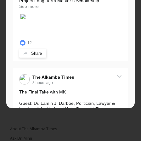
Project Long-Term Master’s Scholarship...
See more
12
Share
The Alkamba Times
8 hours ago
The Final Take with MK
Guest: Dr. Lamin J. Darboe, Politician, Lawyer &
Leader of the National Unity Party (NUP)
Topic: UMC–NUP Alliance: What’s Really at Stake?
The 2026...
See more
About The Alkamba Times
Ask Dr. Mimi