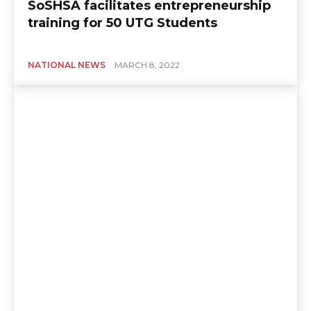
SoSHSA facilitates entrepreneurship
training for 50 UTG Students
NATIONAL NEWS
MARCH 8, 2022