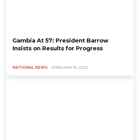
Gambia At 57: President Barrow
Insists on Results for Progress
NATIONAL NEWS
FEBRUARY 19, 2022