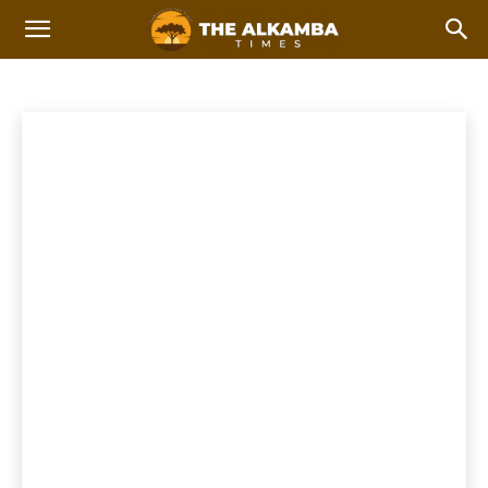
NATIONAL NEWS
Breaking
Feature Stories
International news
Top Stories
Home
News
National News