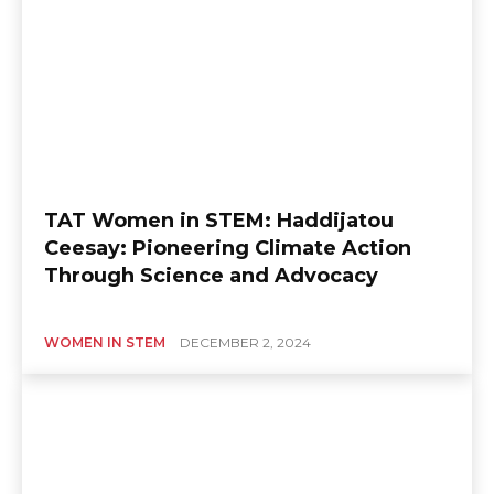
TAT Women in STEM: Haddijatou
Ceesay: Pioneering Climate Action
Through Science and Advocacy
WOMEN IN STEM
DECEMBER 2, 2024