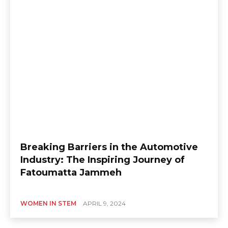
Breaking Barriers in the Automotive
Industry: The Inspiring Journey of
Fatoumatta Jammeh
WOMEN IN STEM
APRIL 9, 2024