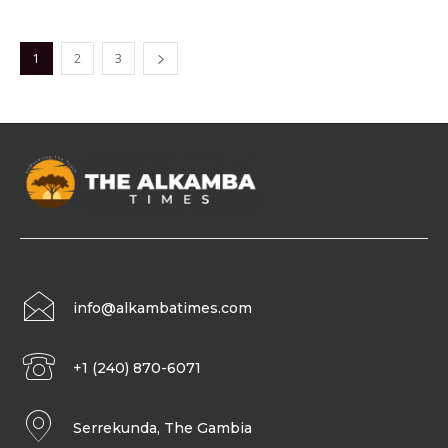
1
2
3
info@alkambatimes.com
+1 (240) 870-6071
Serrekunda, The Gambia