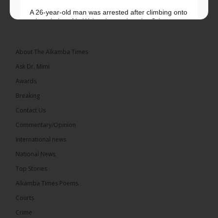
A 26-year-old man was arrested after climbing onto
a hospital roof in Wales dressed as the Grim
Reaper and staring silently at...
See more
About The Alkamba Times
Ask Dr. Mimi
Awards
22
Breaking
Share
Contact Us
Commentary/Opinion
International news
The Alkamba Times
6 hours ago
National News
Happy 78th Birthday to Hon. Ousainou Darboe,
Top Stories
Leader of the United Democratic Party (UDP) and
Presidential Candidate. We acknowledge your
Alkamba Times Poems
many years of service to The Gambia....
See more
Courts
Crime