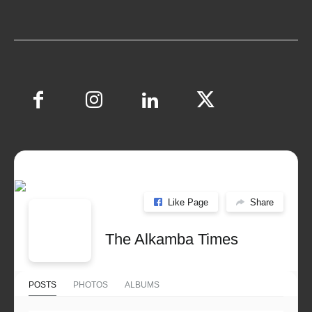
Like Page
Share
The Alkamba Times
POSTS
PHOTOS
ALBUMS