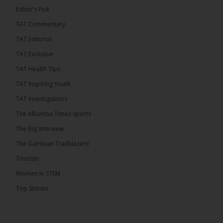
Editor’s Pick
TAT Commentary
282
TAT Editorial
Share
TAT Exclusive
TAT Health TIps
The Alkamba Times
TAT Inspiring Youth
7 hours ago
TAT Investigations
PPP Expels Former Leader Kebba Jallow for
The Alkamba Times Sports
Misconduct
The Big Interview
The People’s Progressive Party (PPP) has expelled
its former leader Kebba Jallow with immediate
The Gambian Trailblazers’
effect, the party announced...
See more
Tourism
Women In STEM
Top Stories
109