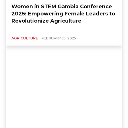
Women in STEM Gambia Conference
2025: Empowering Female Leaders to
Revolutionize Agriculture
AGRICULTURE
FEBRUARY 23, 2025