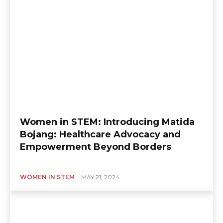
Women in STEM: Introducing Matida
Bojang: Healthcare Advocacy and
Empowerment Beyond Borders
WOMEN IN STEM
MAY 21, 2024