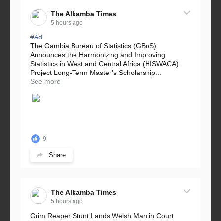
The Alkamba Times
5 hours ago
#Ad
The Gambia Bureau of Statistics (GBoS)
Announces the Harmonizing and Improving
Statistics in West and Central Africa (HISWACA)
Project Long-Term Master’s Scholarship...
See more
9
Share
The Alkamba Times
5 hours ago
Grim Reaper Stunt Lands Welsh Man in Court