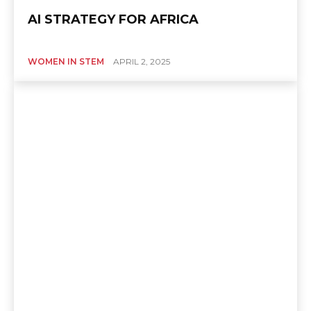
AI STRATEGY FOR AFRICA
WOMEN IN STEM
APRIL 2, 2025