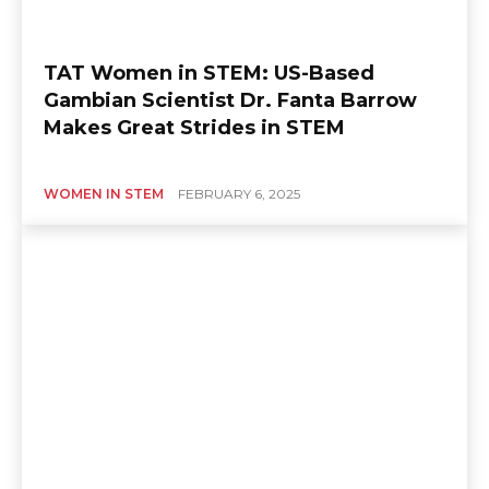
TAT Women in STEM: US-Based
Gambian Scientist Dr. Fanta Barrow
Makes Great Strides in STEM
WOMEN IN STEM
FEBRUARY 6, 2025