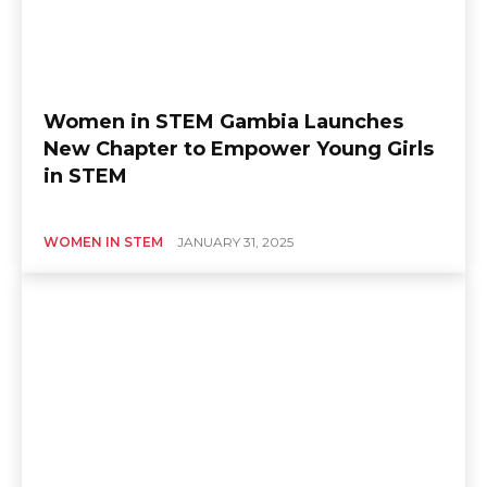
Women in STEM Gambia Launches
New Chapter to Empower Young Girls
in STEM
WOMEN IN STEM
JANUARY 31, 2025