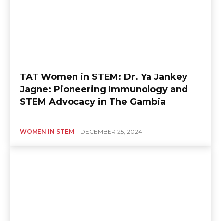
TAT Women in STEM: Dr. Ya Jankey
Jagne: Pioneering Immunology and
STEM Advocacy in The Gambia
WOMEN IN STEM
DECEMBER 25, 2024