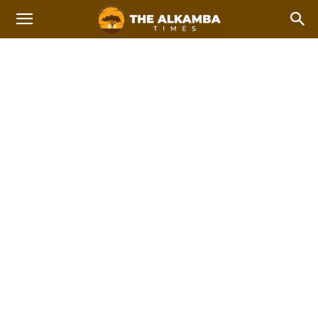
WOMEN IN STEM
2023 Afcon Qualifiers
2023 Local Government Elections
Home
Women In STEM