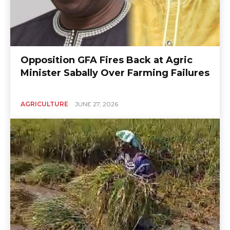
Opposition GFA Fires Back at Agric
Minister Sabally Over Farming Failures
AGRICULTURE
JUNE 27, 2026