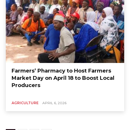
Farmers’ Pharmacy to Host Farmers
Market Day on April 18 to Boost Local
Producers
AGRICULTURE
APRIL 6, 2026