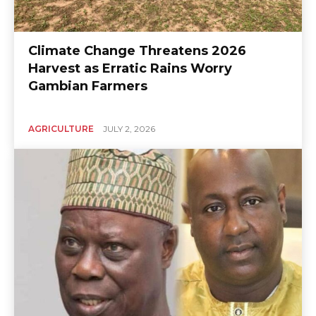
Climate Change Threatens 2026
Harvest as Erratic Rains Worry
Gambian Farmers
AGRICULTURE
JULY 2, 2026