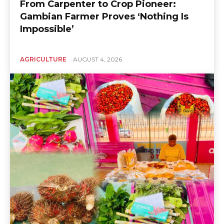
From Carpenter to Crop Pioneer:
Gambian Farmer Proves ‘Nothing Is
Impossible’
AGRICULTURE
AUGUST 4, 2026