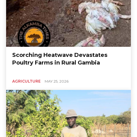
Scorching Heatwave Devastates
Poultry Farms in Rural Gambia
AGRICULTURE
MAY 25, 2026