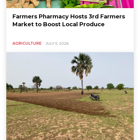
Farmers Pharmacy Hosts 3rd Farmers
Market to Boost Local Produce
AGRICULTURE
JULY 5, 2026