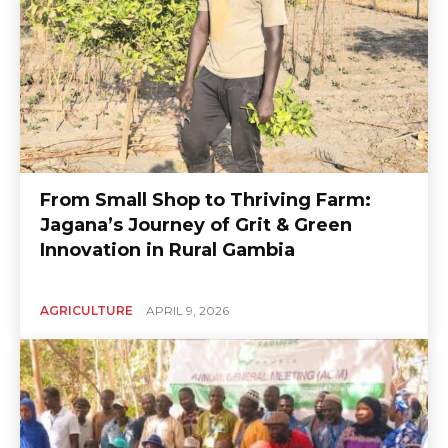
From Small Shop to Thriving Farm:
Jagana’s Journey of Grit & Green
Innovation in Rural Gambia
AGRICULTURE
APRIL 9, 2026