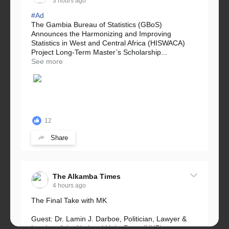
3 hours ago
#Ad
The Gambia Bureau of Statistics (GBoS)
Announces the Harmonizing and Improving
Statistics in West and Central Africa (HISWACA)
Project Long-Term Master’s Scholarship...
See more
12
Share
The Alkamba Times
4 hours ago
The Final Take with MK
Guest: Dr. Lamin J. Darboe, Politician, Lawyer &
Leader of the National Unity Party (NUP)