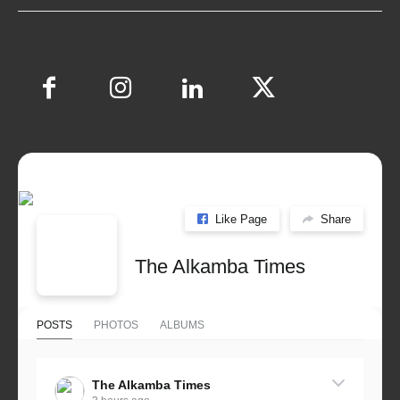
Like Page
Share
The Alkamba Times
POSTS
PHOTOS
ALBUMS
The Alkamba Times