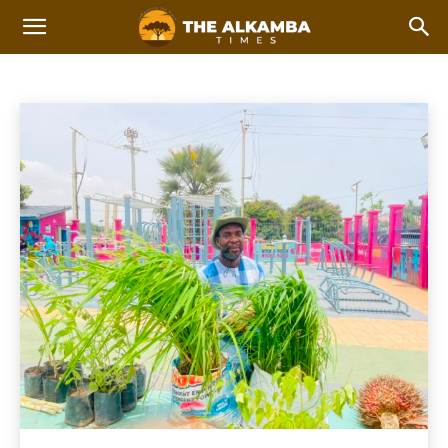
AGRICULTURE
2023 Afcon Qualifiers
2023 Local Government Elections
Home
Agriculture