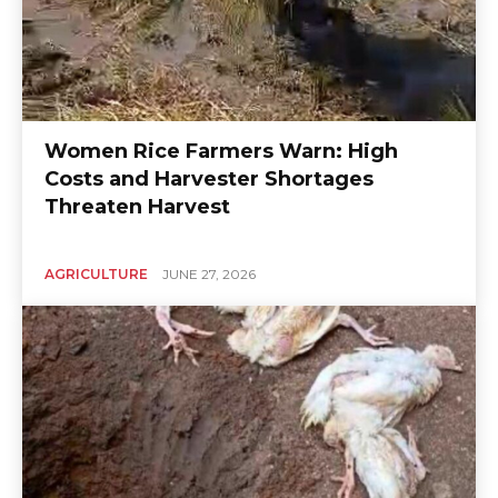
Women Rice Farmers Warn: High
Costs and Harvester Shortages
Threaten Harvest
AGRICULTURE
JUNE 27, 2026