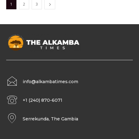
1
2
3
info@alkambatimes.com
+1 (240) 870-6071
Serrekunda, The Gambia