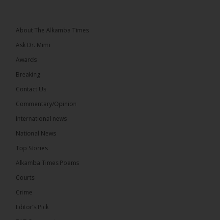
Topic: UMC–NUP Alliance: What’s Really at Stake?
The 2026...
See more
About The Alkamba Times
Ask Dr. Mimi
Awards
Breaking
13
Contact Us
Share
Commentary/Opinion
International news
The Alkamba Times
National News
5 hours ago
Top Stories
The Confederation of African Football (CAF) on
Thursday conducted the preliminary round draws
Alkamba Times Poems
for the CAF Champions League and CAF
Confederation Cup, while the draw for the WAFU...
Courts
See more
Crime
Editor’s Pick