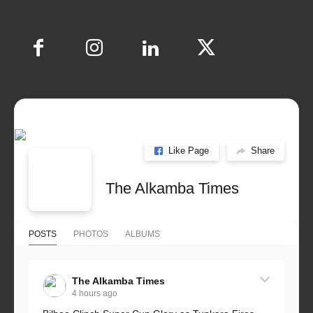
Like Page
Share
The Alkamba Times
POSTS
PHOTOS
ALBUMS
The Alkamba Times
4 hours ago