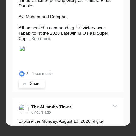
Bilbao Clinch Super Cup Glory as Tunkara Fires
Double
By: Muhammed Dampha
Bilbao sealed a commanding 2-0 victory over
Tababi to lift the 2026 Late Alh M.O Faal Super
Cup...
See more
3
1 comments
Share
The Alkamba Times
6 hours ago
Explore the Monday, August 10, 2026, digital
edition of The Alkamba Times. Packed with the
latest breaking news, top stories, and in-depth