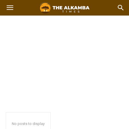
ALKAMBA TIMES DIGITAL
COPY
Home
Alkamba Times Digital Copy
2023 Afcon Qualifiers
2023 Local Government Elections
No posts to display