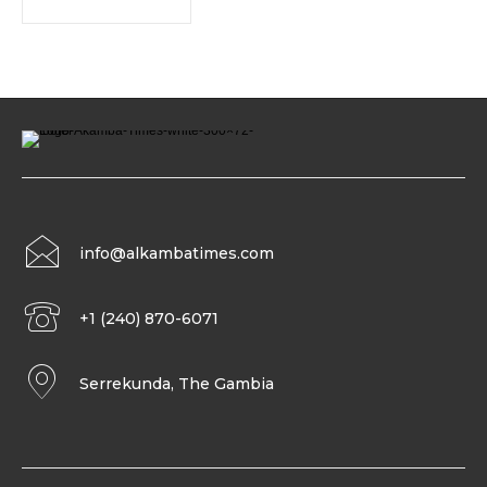
info@alkambatimes.com
+1 (240) 870-6071
Serrekunda, The Gambia