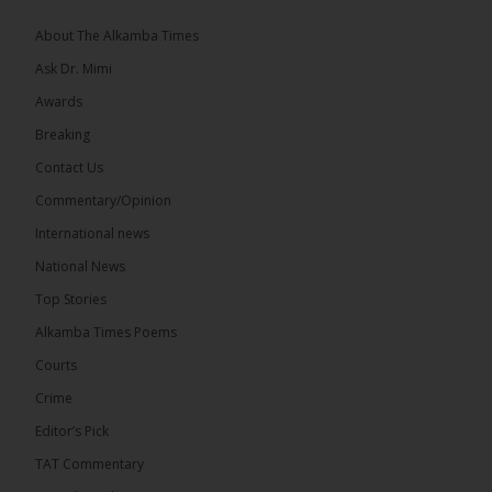
coverage of major events and...
See more
About The Alkamba Times
Ask Dr. Mimi
Awards
Breaking
9
1 comments
Contact Us
Share
Commentary/Opinion
International news
The Alkamba Times
National News
14 hours ago
Top Stories
National Unity Party (NUP) leader Lamin J. Darboe
has warned that independent voters represent a
Alkamba Times Poems
large and potentially decisive bloc in The Gambia’s
December 2026 presidential...
See more
Courts
Crime
Editor’s Pick
TAT Commentary