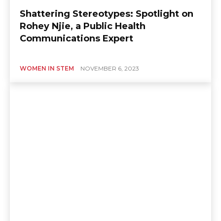
Shattering Stereotypes: Spotlight on
Rohey Njie, a Public Health
Communications Expert
WOMEN IN STEM
NOVEMBER 6, 2023