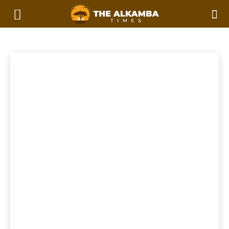
WOMEN IN STEM
2023 Afcon Qualifiers
2023 Local Government Elections
Home
Women In STEM