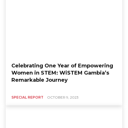
Celebrating One Year of Empowering
Women in STEM: WiSTEM Gambia’s
Remarkable Journey
SPECIAL REPORT
OCTOBER 9, 2023