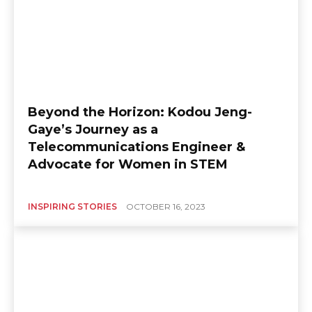
Beyond the Horizon: Kodou Jeng-
Gaye’s Journey as a
Telecommunications Engineer &
Advocate for Women in STEM
INSPIRING STORIES
OCTOBER 16, 2023