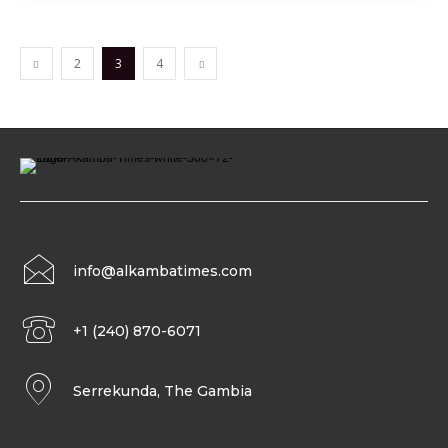
2
3
4
info@alkambatimes.com
+1 (240) 870-6071
Serrekunda, The Gambia