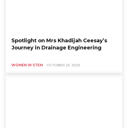
Spotlight on Mrs Khadijah Ceesay’s
Journey in Drainage Engineering
WOMEN IN STEM
OCTOBER 23, 2023