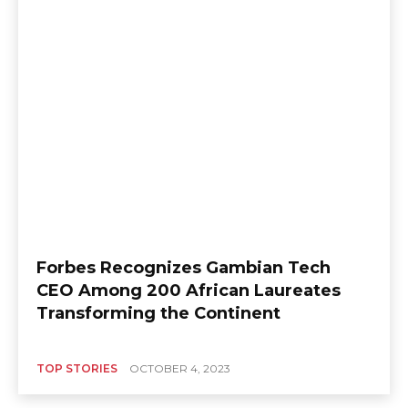
Forbes Recognizes Gambian Tech
CEO Among 200 African Laureates
Transforming the Continent
TOP STORIES
OCTOBER 4, 2023