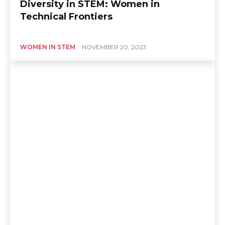
Diversity in STEM: Women in
Technical Frontiers
WOMEN IN STEM
NOVEMBER 20, 2023