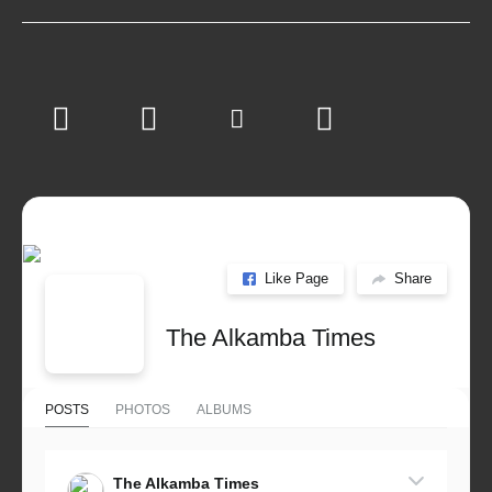
Like Page
Share
The Alkamba Times
POSTS
PHOTOS
ALBUMS
The Alkamba Times