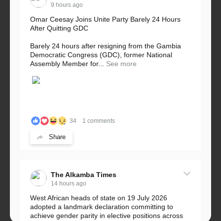
9 hours ago
Omar Ceesay Joins Unite Party Barely 24 Hours
After Quitting GDC
Barely 24 hours after resigning from the Gambia
Democratic Congress (GDC), former National
Assembly Member for...
See more
34
1 comments
Share
The Alkamba Times
14 hours ago
West African heads of state on 19 July 2026
adopted a landmark declaration committing to
achieve gender parity in elective positions across