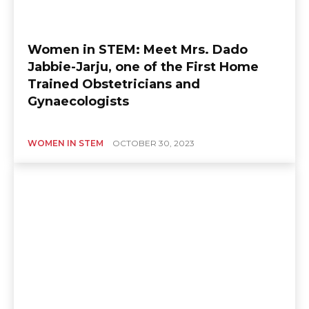
Women in STEM: Meet Mrs. Dado
Jabbie-Jarju, one of the First Home
Trained Obstetricians and
Gynaecologists
WOMEN IN STEM
OCTOBER 30, 2023