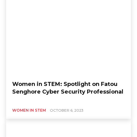
Women in STEM: Spotlight on Fatou
Senghore Cyber Security Professional
WOMEN IN STEM
OCTOBER 6, 2023