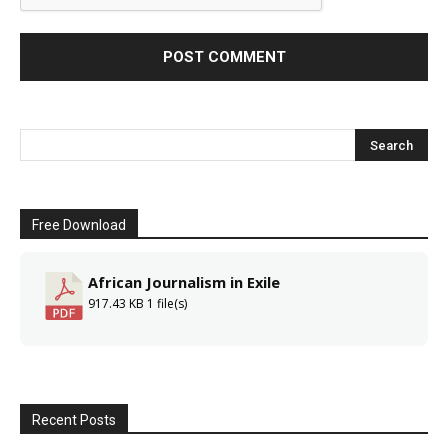
Free Download
African Journalism in Exile
917.43 KB
1 file(s)
Recent Posts