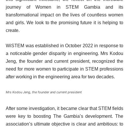
journey of Women in STEM Gambia and its
transformational impact on the lives of countless women
and girls. We look to the promising future it is helping to
create.
WiSTEM was established in October 2022 in response to
a noticeable gender disparity in engineering. Mrs Kodou
Jeng, the founder and current president, recognized the
need for more women to participate in STEM professions
after working in the engineering area for two decades.
Mrs Kodou Jeng, the founder and current president
After some investigation, it became clear that STEM fields
were key to boosting The Gambia’s development. The
association’s ultimate objective is clear and ambitious: to