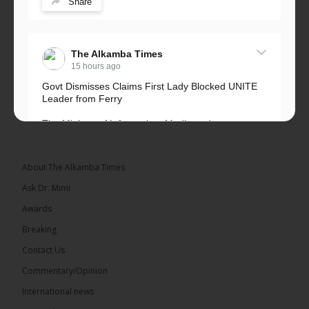
Share
The Alkamba Times
15 hours ago
Govt Dismisses Claims First Lady Blocked UNITE
Leader from Ferry
The Ministry of Information, Media and
Broadcasting Services has rejected allegations that
First Lady Fatoumata...
See more
About The Alkamba Times
Ask Dr. Mimi
Awards
Breaking
33
Contact Us
Share
Commentary/Opinion
International news
The Alkamba Times