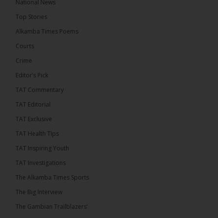
National News
16 hours ago
Top Stories
Dibba Video Reveals First Lady’s Motive in Ferry
Block Attempt
Alkamba Times Poems
UNITE National President Ebrima Dibba released a
Courts
video detailing his encounter with First Lady
Crime
Fatoumata Bah-Barrow...
See more
Editor’s Pick
TAT Commentary
TAT Editorial
TAT Exclusive
24
TAT Health TIps
Share
TAT Inspiring Youth
TAT Investigations
The Alkamba Times
The Alkamba Times Sports
17 hours ago
The Big Interview
First Lady Allegedly Bars UNITE President from
Boarding Same Ferry to Barra!
The Gambian Trailblazers’