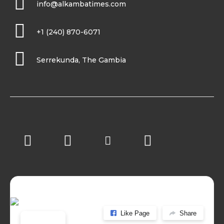
info@alkambatimes.com
+1 (240) 870-6071
Serrekunda, The Gambia
Like Page
Share