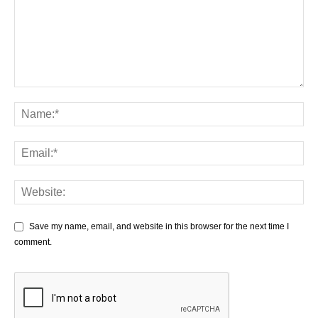
Save my name, email, and website in this browser for the next time I
comment.