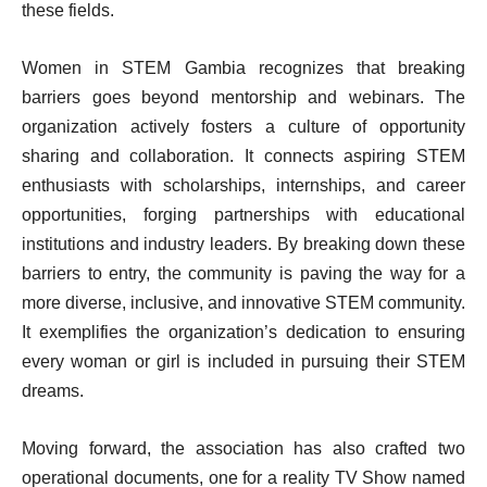
these fields.
Women in STEM Gambia recognizes that breaking
barriers goes beyond mentorship and webinars. The
organization actively fosters a culture of opportunity
sharing and collaboration. It connects aspiring STEM
enthusiasts with scholarships, internships, and career
opportunities, forging partnerships with educational
institutions and industry leaders. By breaking down these
barriers to entry, the community is paving the way for a
more diverse, inclusive, and innovative STEM community.
It exemplifies the organization’s dedication to ensuring
every woman or girl is included in pursuing their STEM
dreams.
Moving forward, the association has also crafted two
operational documents, one for a reality TV Show named