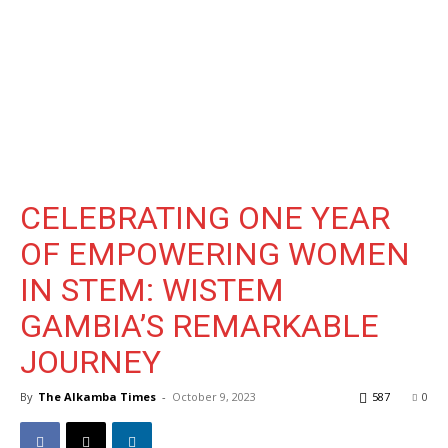
CELEBRATING ONE YEAR
OF EMPOWERING WOMEN
IN STEM: WISTEM
GAMBIA’S REMARKABLE
JOURNEY
By
The Alkamba Times
-
October 9, 2023
587
0