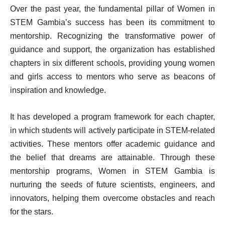
Over the past year, the fundamental pillar of Women in
STEM Gambia’s success has been its commitment to
mentorship. Recognizing the transformative power of
guidance and support, the organization has established
chapters in six different schools, providing young women
and girls access to mentors who serve as beacons of
inspiration and knowledge.
It has developed a program framework for each chapter,
in which students will actively participate in STEM-related
activities. These mentors offer academic guidance and
the belief that dreams are attainable. Through these
mentorship programs, Women in STEM Gambia is
nurturing the seeds of future scientists, engineers, and
innovators, helping them overcome obstacles and reach
for the stars.