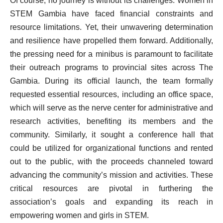
Of course, no journey is without its challenges. Women in
STEM Gambia have faced financial constraints and
resource limitations. Yet, their unwavering determination
and resilience have propelled them forward. Additionally,
the pressing need for a minibus is paramount to facilitate
their outreach programs to provincial sites across The
Gambia. During its official launch, the team formally
requested essential resources, including an office space,
which will serve as the nerve center for administrative and
research activities, benefiting its members and the
community. Similarly, it sought a conference hall that
could be utilized for organizational functions and rented
out to the public, with the proceeds channeled toward
advancing the community’s mission and activities. These
critical resources are pivotal in furthering the
association’s goals and expanding its reach in
empowering women and girls in STEM.