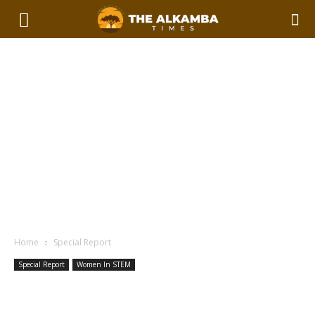
Home
Special Report
Special Report
Women In STEM