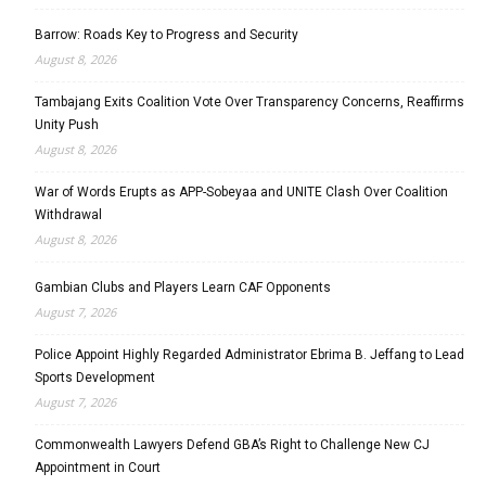
Barrow: Roads Key to Progress and Security
August 8, 2026
Tambajang Exits Coalition Vote Over Transparency Concerns, Reaffirms
Unity Push
August 8, 2026
War of Words Erupts as APP-Sobeyaa and UNITE Clash Over Coalition
Withdrawal
August 8, 2026
Gambian Clubs and Players Learn CAF Opponents
August 7, 2026
Police Appoint Highly Regarded Administrator Ebrima B. Jeffang to Lead
Sports Development
August 7, 2026
Commonwealth Lawyers Defend GBA’s Right to Challenge New CJ
Appointment in Court