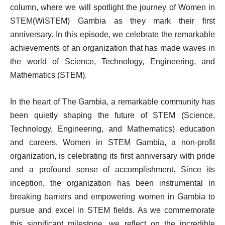
column, where we will spotlight the journey of Women in
STEM(WiSTEM) Gambia as they mark their first
anniversary. In this episode, we celebrate the remarkable
achievements of an organization that has made waves in
the world of Science, Technology, Engineering, and
Mathematics (STEM).
In the heart of The Gambia, a remarkable community has
been quietly shaping the future of STEM (Science,
Technology, Engineering, and Mathematics) education
and careers. Women in STEM Gambia, a non-profit
organization, is celebrating its first anniversary with pride
and a profound sense of accomplishment. Since its
inception, the organization has been instrumental in
breaking barriers and empowering women in Gambia to
pursue and excel in STEM fields. As we commemorate
this significant milestone, we reflect on the incredible