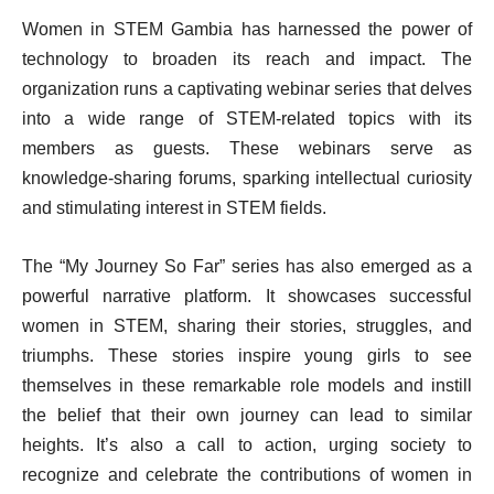
Women in STEM Gambia has harnessed the power of
technology to broaden its reach and impact. The
organization runs a captivating webinar series that delves
into a wide range of STEM-related topics with its
members as guests. These webinars serve as
knowledge-sharing forums, sparking intellectual curiosity
and stimulating interest in STEM fields.
The “My Journey So Far” series has also emerged as a
powerful narrative platform. It showcases successful
women in STEM, sharing their stories, struggles, and
triumphs. These stories inspire young girls to see
themselves in these remarkable role models and instill
the belief that their own journey can lead to similar
heights. It’s also a call to action, urging society to
recognize and celebrate the contributions of women in