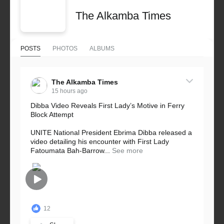
The Alkamba Times
POSTS
PHOTOS
ALBUMS
The Alkamba Times
15 hours ago
Dibba Video Reveals First Lady’s Motive in Ferry
Block Attempt
UNITE National President Ebrima Dibba released a
video detailing his encounter with First Lady
Fatoumata Bah-Barrow...
See more
12