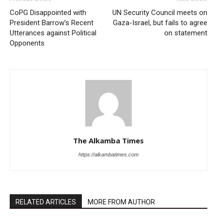
CoPG Disappointed with
UN Security Council meets on
President Barrow’s Recent
Gaza-Israel, but fails to agree
Utterances against Political
on statement
Opponents
The Alkamba Times
https://alkambatimes.com
RELATED ARTICLES
MORE FROM AUTHOR