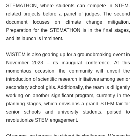
STEMATHON, where students can compete in STEM-
related projects before a panel of judges. The second
document focuses on climate change mitigation.
Preparation for the STEMATHON is in the final stages,
and its launch is imminent.
WiSTEM is also gearing up for a groundbreaking event in
November 2023 – its inaugural conference. At this
momentous occasion, the community will unveil the
introduction of scientific research initiatives among senior
secondary school girls. Additionally, the team is diligently
working on another significant program, currently in the
planning stages, which envisions a grand STEM fair for
senior schools and university students, poised to
revolutionize STEM engagement.