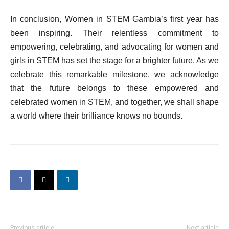
In conclusion, Women in STEM Gambia’s first year has
been inspiring. Their relentless commitment to
empowering, celebrating, and advocating for women and
girls in STEM has set the stage for a brighter future. As we
celebrate this remarkable milestone, we acknowledge
that the future belongs to these empowered and
celebrated women in STEM, and together, we shall shape
a world where their brilliance knows no bounds.
Previous article
Next article