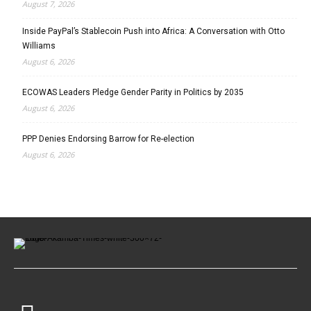
August 7, 2026
Inside PayPal’s Stablecoin Push into Africa: A Conversation with Otto
Williams
August 6, 2026
ECOWAS Leaders Pledge Gender Parity in Politics by 2035
August 6, 2026
PPP Denies Endorsing Barrow for Re-election
August 6, 2026