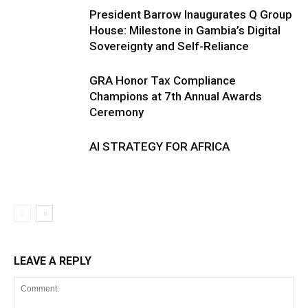
President Barrow Inaugurates Q Group
House: Milestone in Gambia’s Digital
Sovereignty and Self-Reliance
GRA Honor Tax Compliance
Champions at 7th Annual Awards
Ceremony
AI STRATEGY FOR AFRICA
LEAVE A REPLY