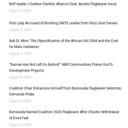
NUP leader J Darboe Clarifies Alliance Deal, Avoids Flagbearer Issue
August 9, 2026
First Lady Accused of Blocking UNITE Leader from Ferry; Govt Denies
August 9, 2026
Ask Dr. Mimi: The Objectification of the African Girl Child and the Cost
for Male Validation:
August 9, 2026
“Barrow Has Not Left Us Behind”: NBR Communities Praise Gov’t’s
Development Projects
August 9, 2026
Coalition Chair Distances Himself from Bensouda Flagbearer Selection,
Demands Probe
August 9, 2026
Bensouda Named Coalition 2026 Flagbearer After Chaotic Withdrawal
of Essa Faal
August 8, 2026