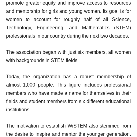
promote greater equity and improve access to resources
and mentorship for girls and young women. Its goal is for
women to account for roughly half of all Science,
Technology, Engineering, and Mathematics (STEM)
professionals in our country during the next two decades.
The association began with just six members, all women
with backgrounds in STEM fields.
Today, the organization has a robust membership of
almost 1,000 people. This figure includes professional
members who have made a name for themselves in their
fields and student members from six different educational
institutions.
The motivation to establish WiSTEM also stemmed from
the desire to inspire and mentor the younger generation.