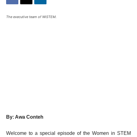
The executive team of WiSTEM.
By: Awa Conteh
Welcome to a special episode of the Women in STEM