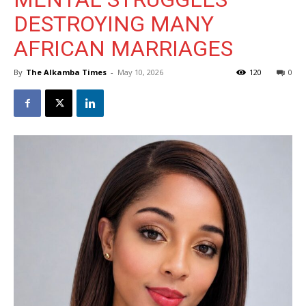
DESTROYING MANY
AFRICAN MARRIAGES
By
The Alkamba Times
-
May 10, 2026
120
0