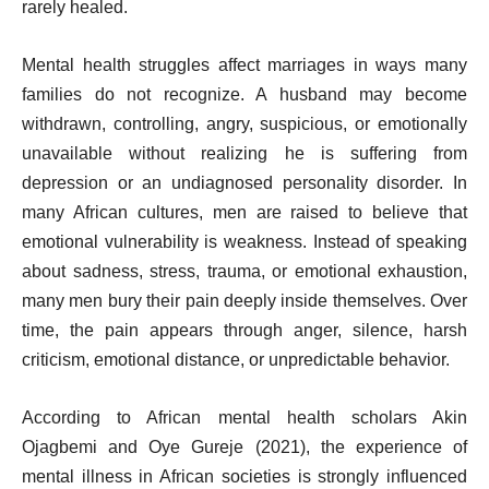
rarely healed.
Mental health struggles affect marriages in ways many
families do not recognize. A husband may become
withdrawn, controlling, angry, suspicious, or emotionally
unavailable without realizing he is suffering from
depression or an undiagnosed personality disorder. In
many African cultures, men are raised to believe that
emotional vulnerability is weakness. Instead of speaking
about sadness, stress, trauma, or emotional exhaustion,
many men bury their pain deeply inside themselves. Over
time, the pain appears through anger, silence, harsh
criticism, emotional distance, or unpredictable behavior.
According to African mental health scholars Akin
Ojagbemi and Oye Gureje (2021), the experience of
mental illness in African societies is strongly influenced