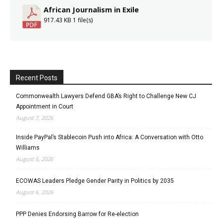
African Journalism in Exile
917.43 KB
1 file(s)
Recent Posts
Commonwealth Lawyers Defend GBA’s Right to Challenge New CJ
Appointment in Court
August 7, 2026
Inside PayPal’s Stablecoin Push into Africa: A Conversation with Otto
Williams
August 6, 2026
ECOWAS Leaders Pledge Gender Parity in Politics by 2035
August 6, 2026
PPP Denies Endorsing Barrow for Re-election