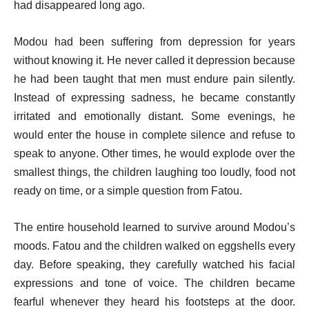
had disappeared long ago.
Modou had been suffering from depression for years
without knowing it. He never called it depression because
he had been taught that men must endure pain silently.
Instead of expressing sadness, he became constantly
irritated and emotionally distant. Some evenings, he
would enter the house in complete silence and refuse to
speak to anyone. Other times, he would explode over the
smallest things, the children laughing too loudly, food not
ready on time, or a simple question from Fatou.
The entire household learned to survive around Modou’s
moods. Fatou and the children walked on eggshells every
day. Before speaking, they carefully watched his facial
expressions and tone of voice. The children became
fearful whenever they heard his footsteps at the door.