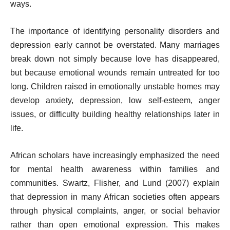
ways.
The importance of identifying personality disorders and
depression early cannot be overstated. Many marriages
break down not simply because love has disappeared,
but because emotional wounds remain untreated for too
long. Children raised in emotionally unstable homes may
develop anxiety, depression, low self-esteem, anger
issues, or difficulty building healthy relationships later in
life.
African scholars have increasingly emphasized the need
for mental health awareness within families and
communities. Swartz, Flisher, and Lund (2007) explain
that depression in many African societies often appears
through physical complaints, anger, or social behavior
rather than open emotional expression. This makes