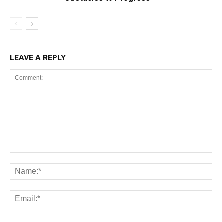
LEAVE A REPLY