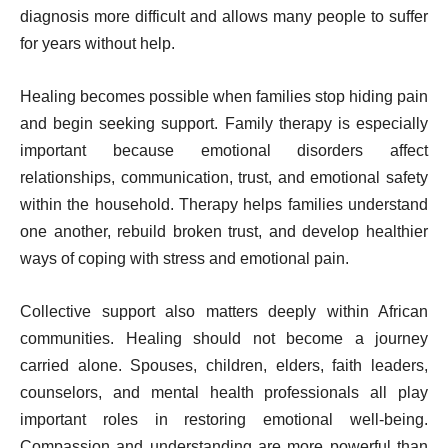
diagnosis more difficult and allows many people to suffer
for years without help.
Healing becomes possible when families stop hiding pain
and begin seeking support. Family therapy is especially
important because emotional disorders affect
relationships, communication, trust, and emotional safety
within the household. Therapy helps families understand
one another, rebuild broken trust, and develop healthier
ways of coping with stress and emotional pain.
Collective support also matters deeply within African
communities. Healing should not become a journey
carried alone. Spouses, children, elders, faith leaders,
counselors, and mental health professionals all play
important roles in restoring emotional well-being.
Compassion and understanding are more powerful than