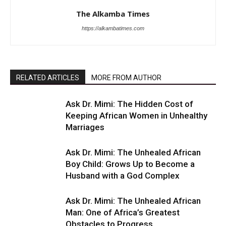
The Alkamba Times
https://alkambatimes.com
RELATED ARTICLES
MORE FROM AUTHOR
Ask Dr. Mimi: The Hidden Cost of
Keeping African Women in Unhealthy
Marriages
Ask Dr. Mimi: The Unhealed African
Boy Child: Grows Up to Become a
Husband with a God Complex
Ask Dr. Mimi: The Unhealed African
Man: One of Africa’s Greatest
Obstacles to Progress