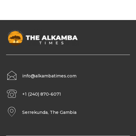
info@alkambatimes.com
+1 (240) 870-6071
Serrekunda, The Gambia