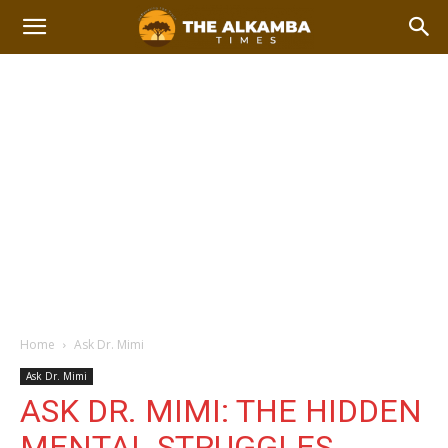
Home
Ask Dr. Mimi
Ask Dr. Mimi
ASK DR. MIMI: THE HIDDEN
MENTAL STRUGGLES