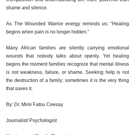
shame and silence.
As The Wounded Warrior energy reminds us: “Healing
begins when pain is no longer hidden.”
Many African families are silently carrying emotional
wounds that nobody talks about openly. Yet healing
begins the moment families recognize that mental illness
is not weakness, failure, or shame. Seeking help is not
the destruction of a family; sometimes it is the very thing
that saves it.
By:
Dr. Mimi Fatou Ceesay
Journalist/ Psychologist