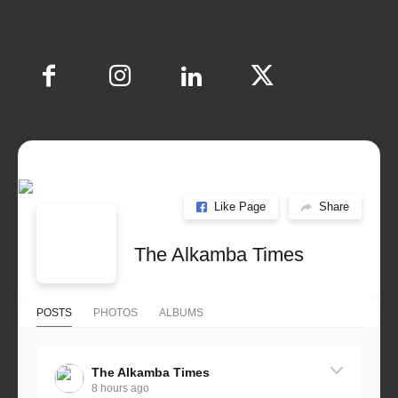
Like Page
Share
The Alkamba Times
POSTS
PHOTOS
ALBUMS
The Alkamba Times
8 hours ago