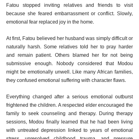
Fatou stopped inviting relatives and friends to visit
because she feared embarrassment or conflict. Slowly,
emotional fear replaced joy in the home.
At first, Fatou believed her husband was simply difficult or
naturally harsh. Some relatives told her to pray harder
and remain patient. Others blamed her for not being
submissive enough. Nobody considered that Modou
might be emotionally unwell. Like many African families,
they confused emotional suffering with character flaws.
Everything changed after a serious emotional outburst
frightened the children. A respected elder encouraged the
family to seek counseling and therapy. During therapy
sessions, Modou finally learned that he had been living
with untreated depression linked to years of emotional
stress, unresolved childhood trauma, and pressure