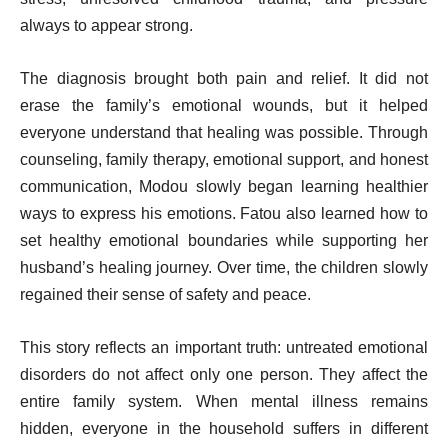
always to appear strong.
The diagnosis brought both pain and relief. It did not
erase the family’s emotional wounds, but it helped
everyone understand that healing was possible. Through
counseling, family therapy, emotional support, and honest
communication, Modou slowly began learning healthier
ways to express his emotions. Fatou also learned how to
set healthy emotional boundaries while supporting her
husband’s healing journey. Over time, the children slowly
regained their sense of safety and peace.
This story reflects an important truth: untreated emotional
disorders do not affect only one person. They affect the
entire family system. When mental illness remains
hidden, everyone in the household suffers in different