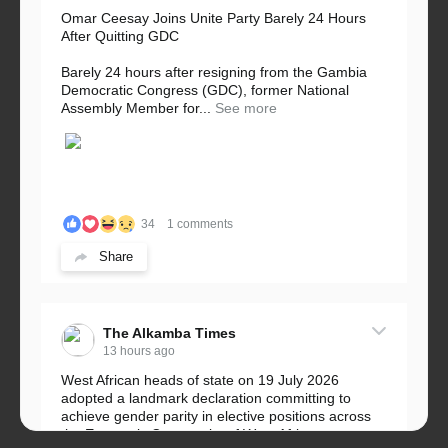
Omar Ceesay Joins Unite Party Barely 24 Hours
After Quitting GDC
Barely 24 hours after resigning from the Gambia
Democratic Congress (GDC), former National
Assembly Member for...
See more
34
1 comments
Share
The Alkamba Times
13 hours ago
West African heads of state on 19 July 2026
adopted a landmark declaration committing to
achieve gender parity in elective positions across
the Economic Community of West African...