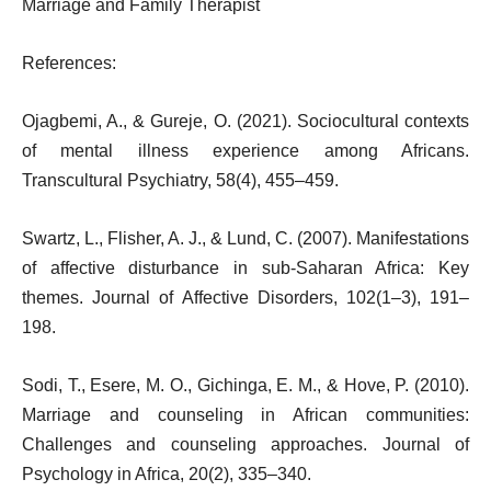
Marriage and Family Therapist
References:
Ojagbemi, A., & Gureje, O. (2021). Sociocultural contexts
of mental illness experience among Africans.
Transcultural Psychiatry, 58(4), 455–459.
Swartz, L., Flisher, A. J., & Lund, C. (2007). Manifestations
of affective disturbance in sub-Saharan Africa: Key
themes. Journal of Affective Disorders, 102(1–3), 191–
198.
Sodi, T., Esere, M. O., Gichinga, E. M., & Hove, P. (2010).
Marriage and counseling in African communities:
Challenges and counseling approaches. Journal of
Psychology in Africa, 20(2), 335–340.