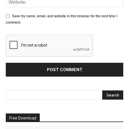
Save my name, email, and website in this browser for the next time I
comment.
Free Download