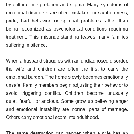
by cultural interpretation and stigma. Many symptoms of
emotional disorders are often mistaken for stubbornness,
pride, bad behavior, or spiritual problems rather than
being recognized as psychological conditions requiring
treatment. This misunderstanding leaves many families
suffering in silence.
When a husband struggles with an undiagnosed disorder,
the wife and children are often the first to carry the
emotional burden. The home slowly becomes emotionally
unsafe. Family members begin adjusting their behavior to
avoid triggering conflict. Children become unusually
quiet, fearful, or anxious. Some grow up believing anger
and emotional instability are normal parts of marriage.
Others carry emotional scars into adulthood.
The same destruction can happen when a wife has an