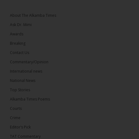
See more
About The Alkamba Times
Ask Dr. Mimi
Awards
Breaking
Contact Us
Commentary/Opinion
The Alkamba Times
International news
West African heads of state on 19 July 2026
National News
adopted a landmark declaration committing to
achieve gender parity in elective positions across
Top Stories
the Economic Community of West African States
(ECOWAS) by 2035, marking the regional bloc’s
Alkamba Times Poems
50th anniversary with a bold push for inclusive
governance. Gathered at a special summit on the
Courts
future of regional […]
ALKAMBATIMES.COM
Crime
7
1 comments
Editor’s Pick
TAT Commentary
Share