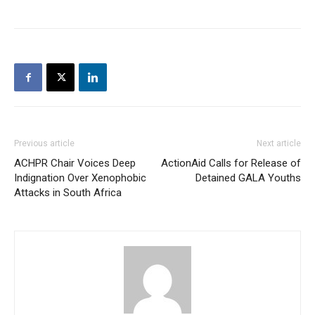
Previous article
Next article
ACHPR Chair Voices Deep
ActionAid Calls for Release of
Indignation Over Xenophobic
Detained GALA Youths
Attacks in South Africa