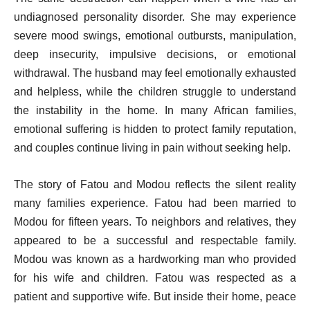
undiagnosed personality disorder. She may experience
severe mood swings, emotional outbursts, manipulation,
deep insecurity, impulsive decisions, or emotional
withdrawal. The husband may feel emotionally exhausted
and helpless, while the children struggle to understand
the instability in the home. In many African families,
emotional suffering is hidden to protect family reputation,
and couples continue living in pain without seeking help.
The story of Fatou and Modou reflects the silent reality
many families experience. Fatou had been married to
Modou for fifteen years. To neighbors and relatives, they
appeared to be a successful and respectable family.
Modou was known as a hardworking man who provided
for his wife and children. Fatou was respected as a
patient and supportive wife. But inside their home, peace