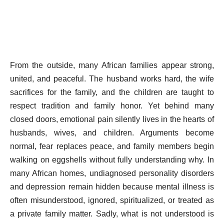
From the outside, many African families appear strong,
united, and peaceful. The husband works hard, the wife
sacrifices for the family, and the children are taught to
respect tradition and family honor. Yet behind many
closed doors, emotional pain silently lives in the hearts of
husbands, wives, and children. Arguments become
normal, fear replaces peace, and family members begin
walking on eggshells without fully understanding why. In
many African homes, undiagnosed personality disorders
and depression remain hidden because mental illness is
often misunderstood, ignored, spiritualized, or treated as
a private family matter. Sadly, what is not understood is