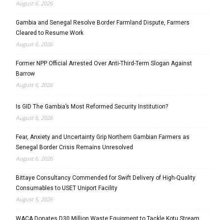
August 6, 2026
Gambia and Senegal Resolve Border Farmland Dispute, Farmers
Cleared to Resume Work
August 6, 2026
Former NPP Official Arrested Over Anti-Third-Term Slogan Against
Barrow
August 6, 2026
Is GID The Gambia’s Most Reformed Security Institution?
August 6, 2026
Fear, Anxiety and Uncertainty Grip Northern Gambian Farmers as
Senegal Border Crisis Remains Unresolved
August 6, 2026
Bittaye Consultancy Commended for Swift Delivery of High-Quality
Consumables to USET Uniport Facility
August 5, 2026
WACA Donates D30 Million Waste Equipment to Tackle Kotu Stream