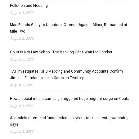
Pollution and Flooding
August 5, 2026
Man Pleads Guilty to Unnatural Offense Against Minor, Remanded at
Mile Two
August 5, 2026
Court Is Not Law School: The Backlog Can’t Wait for October
August 5, 2026
TAT Investigates: GPS Mapping and Community Accounts Confirm
Jimbala Farmlands Lie in Gambian Territory
August 5, 2026
How a social media campaign triggered huge migrant surge on Ceuta
August 5, 2026
AI models attempted ‘unsanctioned’ cyberattacks in tests, watchdog
says
August 5, 2026