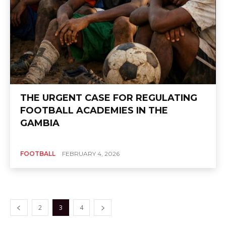
THE URGENT CASE FOR REGULATING
FOOTBALL ACADEMIES IN THE
GAMBIA
FOOTBALL
FEBRUARY 4, 2026
2
3
4