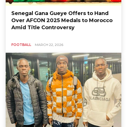
Senegal Gana Gueye Offers to Hand
Over AFCON 2025 Medals to Morocco
Amid Title Controversy
FOOTBALL
MARCH 22, 2026