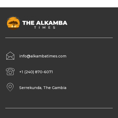
info@alkambatimes.com
+1 (240) 870-6071
Serrekunda, The Gambia