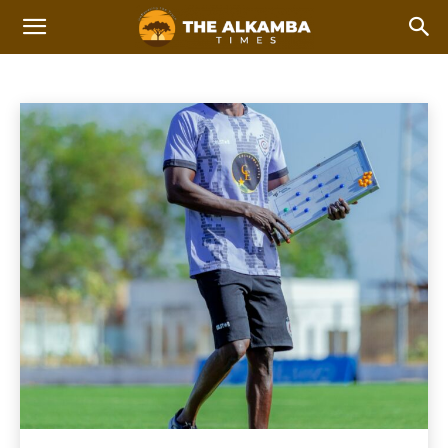
FOOTBALL
AFCON 2023
AFCON 2025
Athletics
Basketball
Home
Sports
Football