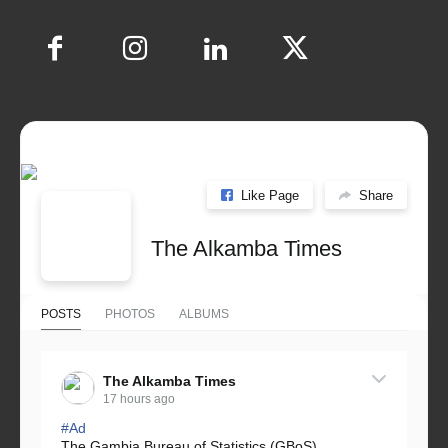
Like Page
Share
The Alkamba Times
POSTS
PHOTOS
ALBUMS
The Alkamba Times
17 hours ago
#Ad
The Gambia Bureau of Statistics (GBoS)