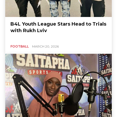
B4L Youth League Stars Head to Trials
with Rukh Lviv
FOOTBALL
MARCH 20, 2026