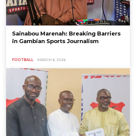
Sainabou Marenah: Breaking Barriers
in Gambian Sports Journalism
FOOTBALL
MARCH 6, 2026