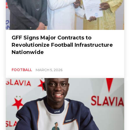
GFF Signs Major Contracts to
Revolutionize Football Infrastructure
Nationwide
FOOTBALL
MARCH 5, 2026