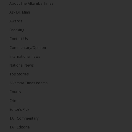
About The Alkamba Times
Ask Dr. Mimi
Awards
Breaking
13
Contact Us
Share
Commentary/Opinion
International news
The Alkamba Times
National News
18 hours ago
Top Stories
The Confederation of African Football (CAF) on
Thursday conducted the preliminary round draws
Alkamba Times Poems
for the CAF Champions League and CAF
Confederation Cup, while the draw for the WAFU...
Courts
See more
Crime
Editor’s Pick
TAT Commentary
TAT Editorial