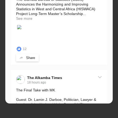
Announces the Harmonizing and Improving
Statistics in West and Central Africa (HISWACA)
Project Long-Term Master’s Scholarship...
See more
12
Share
The Alkamba Times
18 hours ago
The Final Take with MK
Guest: Dr. Lamin J. Darboe, Politician, Lawyer &
Leader of the National Unity Party (NUP)
Topic: UMC–NUP Alliance: What’s Really at Stake?
The 2026...
See more