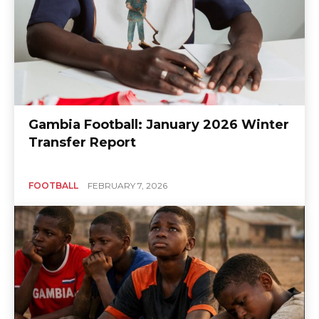
Gambia Football: January 2026 Winter
Transfer Report
FOOTBALL
FEBRUARY 7, 2026