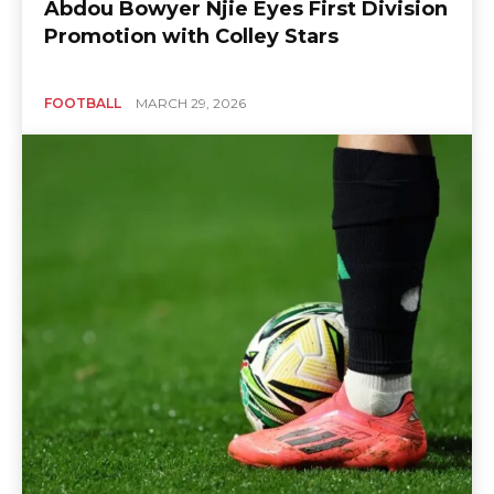
Abdou Bowyer Njie Eyes First Division
Promotion with Colley Stars
FOOTBALL
MARCH 29, 2026