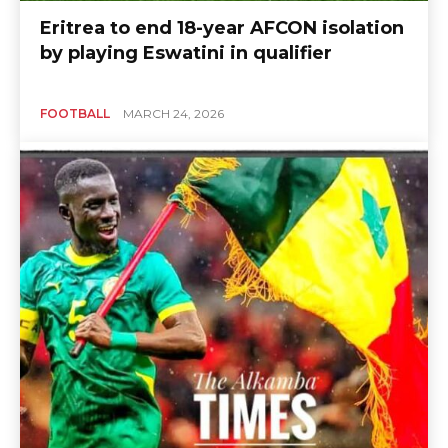
Eritrea to end 18-year AFCON isolation
by playing Eswatini in qualifier
FOOTBALL
MARCH 24, 2026