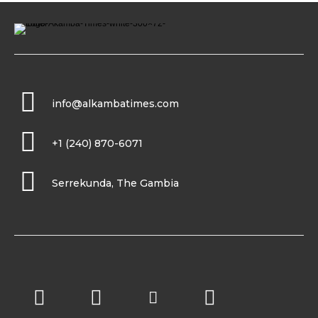
info@alkambatimes.com
+1 (240) 870-6071
Serrekunda, The Gambia