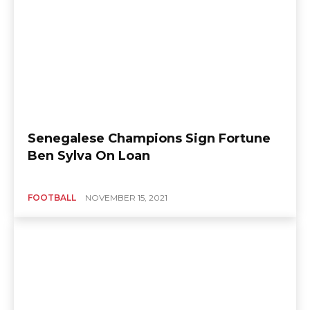
Senegalese Champions Sign Fortune
Ben Sylva On Loan
FOOTBALL
NOVEMBER 15, 2021