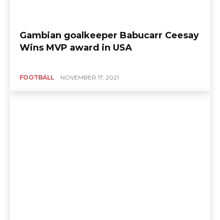
Gambian goalkeeper Babucarr Ceesay
Wins MVP award in USA
FOOTBALL
NOVEMBER 17, 2021