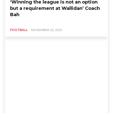
‘Winning the league is not an option
but a requirement at Wallidan’ Coach
Bah
FOOTBALL
NOVEMBER 22, 2021