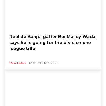
Real de Banjul gaffer Bai Malley Wada
says he is going for the division one
league title
FOOTBALL
NOVEMBER 15, 2021