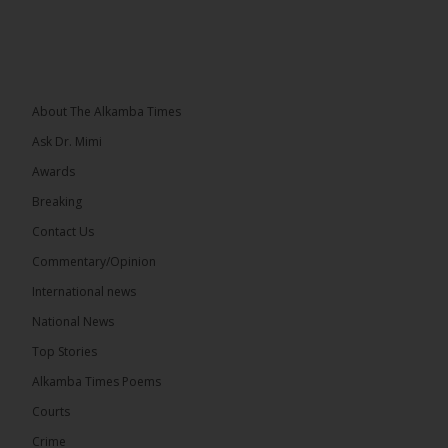
About The Alkamba Times
Ask Dr. Mimi
Awards
Breaking
Contact Us
Commentary/Opinion
International news
National News
Top Stories
Alkamba Times Poems
Courts
Crime