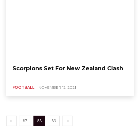
Scorpions Set For New Zealand Clash
FOOTBALL
NOVEMBER 12, 2021
87
88
89