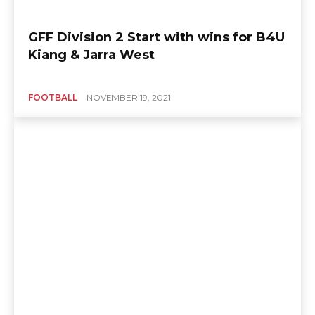
GFF Division 2 Start with wins for B4U
Kiang & Jarra West
FOOTBALL
NOVEMBER 19, 2021