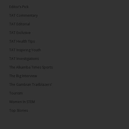
Editor’s Pick
TAT Commentary
TAT Editorial
TAT Exclusive
TAT Health TIps
TAT Inspiring Youth
TAT Investigations
The Alkamba Times Sports
The Big Interview
The Gambian Trailblazers’
Tourism
Women In STEM
Top Stories