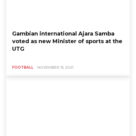
Gambian international Ajara Samba
voted as new Minister of sports at the
UTG
FOOTBALL
NOVEMBER 15, 2021