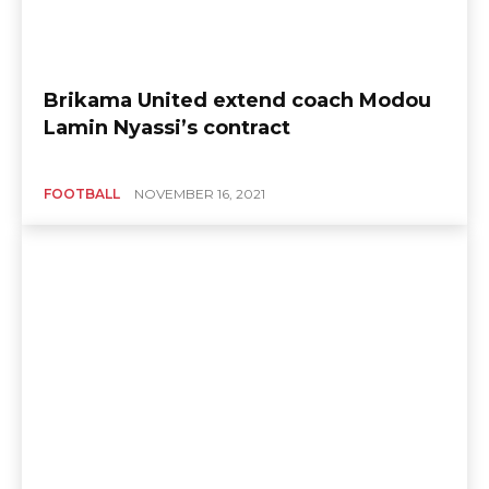
Brikama United extend coach Modou
Lamin Nyassi’s contract
FOOTBALL
NOVEMBER 16, 2021