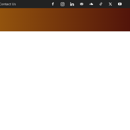
Contact Us