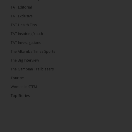
TAT Editorial
TAT Exclusive
TAT Health TIps
TAT Inspiring Youth
TAT Investigations
The Alkamba Times Sports
The Big Interview
The Gambian Trailblazers’
Tourism
Women In STEM
Top Stories