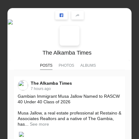
The Alkamba Times
POSTS
PHOTOS
ALBUMS
The Alkamba Times
7 hours ago
Gambian Immigrant Musa Jallow Named to RASCW
40 Under 40 Class of 2026
Musa Jallow, a real estate professional at Restaino &
Associates Realtors and a native of The Gambia,
has...
See more