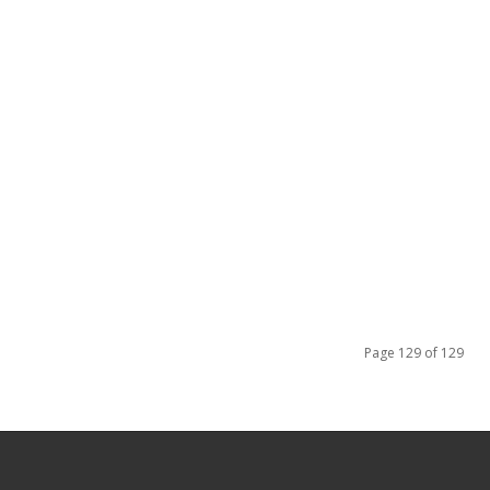
Page 129 of 129