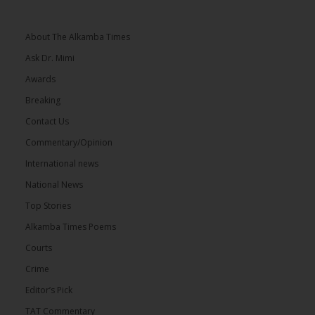
About The Alkamba Times
Ask Dr. Mimi
Awards
Breaking
Contact Us
Commentary/Opinion
International news
National News
Top Stories
Alkamba Times Poems
Courts
Crime
Editor’s Pick
TAT Commentary