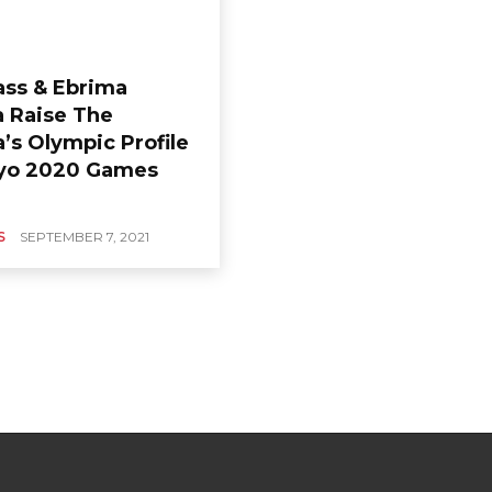
ass & Ebrima
 Raise The
’s Olympic Profile
yo 2020 Games
S
SEPTEMBER 7, 2021