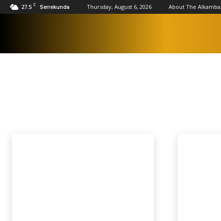
C
27.5
Thursday, August 6, 2026
About The Alkamba
Serrekunda
SPORTS
AFCON 2023
AFCON 2025
Athletics
Basketball
Boxing
Cricket
Home
Sports