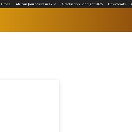
 Times
African Journalists in Exile
Graduation Spotlight 2026
Downloads
Football
Qatar World Cup 2022
Tennis