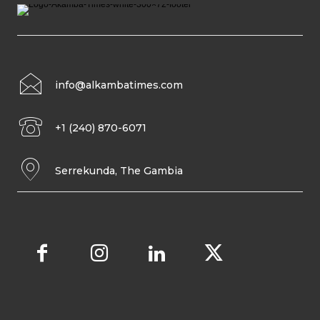
info@alkambatimes.com
+1 (240) 870-6071
Serrekunda, The Gambia