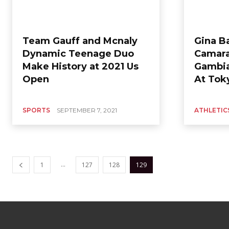
Team Gauff and Mcnaly
Gina B
Dynamic Teenage Duo
Camara
Make History at 2021 Us
Gambia
Open
At Tok
SPORTS
SEPTEMBER 7, 2021
ATHLETIC
...
1
127
128
129