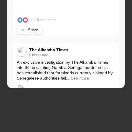
5 comments
39
Share
The Alkamba Times
8 hours ago
An exclusive investigation by The Alkamba Times
into the escalating Gambia-Senegal border crisis
has established that farmlands currently claimed by
Senegalese authorities fall...
See more
5 comments
32
Share