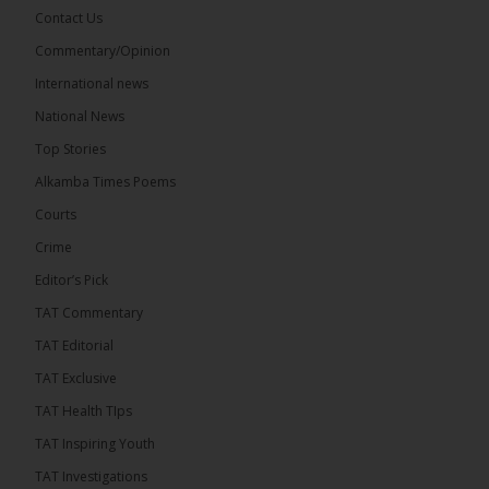
Share
Contact Us
Commentary/Opinion
International news
The Alkamba Times
20 hours ago
National News
Bittaye Consultancy has successfully supplied more
Top Stories
than 100 consumable items essential for
equipment at the University of Applied Science,
Alkamba Times Poems
Engineering and Technology (USET)...
See more
Courts
Crime
Editor’s Pick
TAT Commentary
TAT Editorial
TAT Exclusive
TAT Health TIps
The Alkamba Times
TAT Inspiring Youth
Bittaye Consultancy has successfully supplied
TAT Investigations
more than 100 consumable items essential for