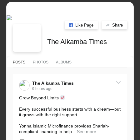
Like Page
Share
The Alkamba Times
POSTS
PHOTOS
ALBUMS
The Alkamba Times
9 hours ago
Grow Beyond Limits
Every successful business starts with a dream—but
it grows with the right support.
Yonna Islamic Microfinance provides Shariah-
compliant financing to help...
See more