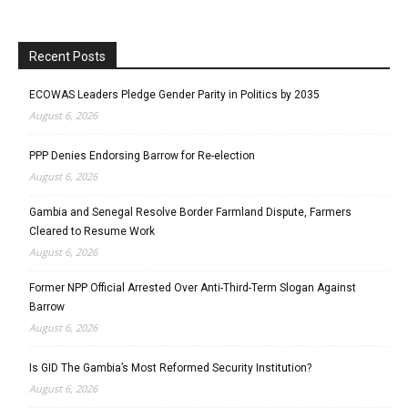
Recent Posts
ECOWAS Leaders Pledge Gender Parity in Politics by 2035
August 6, 2026
PPP Denies Endorsing Barrow for Re-election
August 6, 2026
Gambia and Senegal Resolve Border Farmland Dispute, Farmers
Cleared to Resume Work
August 6, 2026
Former NPP Official Arrested Over Anti-Third-Term Slogan Against
Barrow
August 6, 2026
Is GID The Gambia’s Most Reformed Security Institution?
August 6, 2026