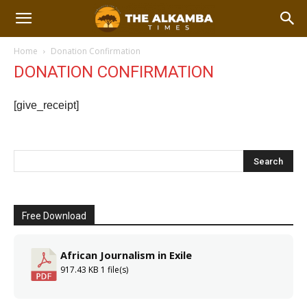
Home
Donation Confirmation
DONATION CONFIRMATION
[give_receipt]
Free Download
African Journalism in Exile
917.43 KB
1 file(s)