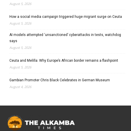
August 5, 2026
How a social media campaign triggered huge migrant surge on Ceuta
August 5, 2026
AI models attempted ‘unsanctioned’ cyberattacks in tests, watchdog
says
August 5, 2026
Ceuta and Melilla: Why Europe’s African border remains a flashpoint
August 5, 2026
Gambian Promoter Chris Black Celebrates in German Museum
August 4, 2026