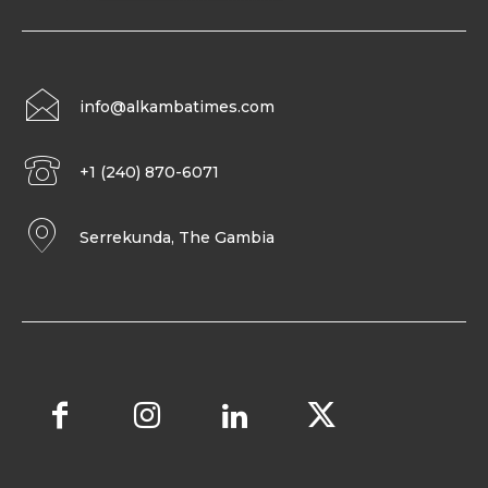
info@alkambatimes.com
+1 (240) 870-6071
Serrekunda, The Gambia