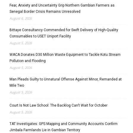
Fear, Anxiety and Uncertainty Grip Northern Gambian Farmers as
Senegal Border Crisis Remains Unresolved
August 6, 2026
Bittaye Consultancy Commended for Swift Delivery of High-Quality
Consumables to USET Uniport Facility
August 5, 2026
WACA Donates D30 Million Waste Equipment to Tackle Kotu Stream
Pollution and Flooding
August 5, 2026
Man Pleads Guilty to Unnatural Offense Against Minor, Remanded at
Mile Two
August 5, 2026
Court Is Not Law School: The Backlog Can’t Wait for October
August 5, 2026
TAT Investigates: GPS Mapping and Community Accounts Confirm
Jimbala Farmlands Lie in Gambian Territory