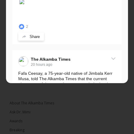
2
Share
The Alkamba Times
20 hours ago
Fafa Ceesay, a 75-year-old native of Jimbala Kerr
Musa, told The Alkamba Times that the current
placement of the pegs does not match the border
he and his peers knew as children....
See more
About The Alkamba Times
Ask Dr. Mimi
Awards
73
Breaking