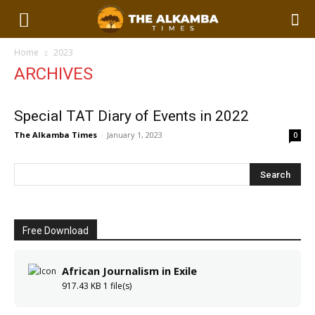
Home
2023
ARCHIVES
Special TAT Diary of Events in 2022
The Alkamba Times
-
January 1, 2023
0
Free Download
African Journalism in Exile
917.43 KB
1 file(s)