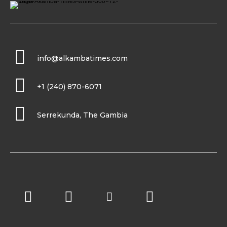
info@alkambatimes.com
+1 (240) 870-6071
Serrekunda, The Gambia