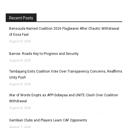
Recent Posts
Bensouda Named Coalition 2026 Flagbearer After Chaotic Withdrawal
of Essa Faal
August 8, 2026
Barrow: Roads Key to Progress and Security
August 8, 2026
Tambajang Exits Coalition Vote Over Transparency Concerns, Reaffirms
Unity Push
August 8, 2026
War of Words Erupts as APP-Sobeyaa and UNITE Clash Over Coalition
Withdrawal
August 8, 2026
Gambian Clubs and Players Learn CAF Opponents
August 7, 2026