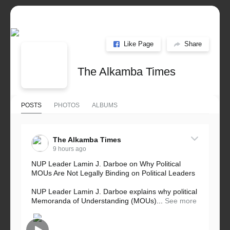
Like Page
Share
The Alkamba Times
POSTS
PHOTOS
ALBUMS
The Alkamba Times
9 hours ago
NUP Leader Lamin J. Darboe on Why Political
MOUs Are Not Legally Binding on Political Leaders
NUP Leader Lamin J. Darboe explains why political
Memoranda of Understanding (MOUs)...
See more