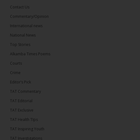
Share
Contact Us
Commentary/Opinion
International news
The Alkamba Times
11 hours ago
National News
The Final Take with MK EP40 Sat 8th August 2026
Top Stories
� New to streaming or looking to level up? Check
Alkamba Times Poems
out StreamYard and get $10 discount! �
Courts
Crime
Editor’s Pick
TAT Commentary
46
7 comments
TAT Editorial
Share
TAT Exclusive
TAT Health TIps
The Alkamba Times
TAT Inspiring Youth
11 hours ago
TAT Investigations