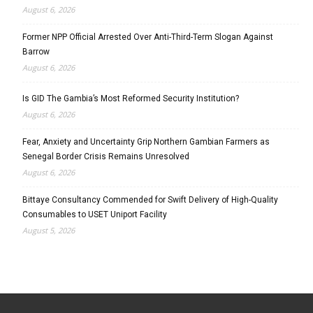
August 6, 2026
Former NPP Official Arrested Over Anti-Third-Term Slogan Against
Barrow
August 6, 2026
Is GID The Gambia’s Most Reformed Security Institution?
August 6, 2026
Fear, Anxiety and Uncertainty Grip Northern Gambian Farmers as
Senegal Border Crisis Remains Unresolved
August 6, 2026
Bittaye Consultancy Commended for Swift Delivery of High-Quality
Consumables to USET Uniport Facility
August 5, 2026