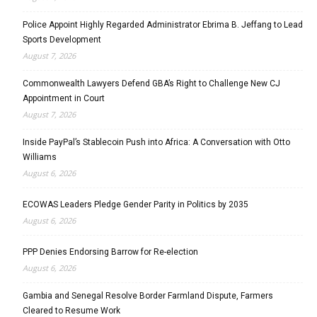
Police Appoint Highly Regarded Administrator Ebrima B. Jeffang to Lead
Sports Development
August 7, 2026
Commonwealth Lawyers Defend GBA’s Right to Challenge New CJ
Appointment in Court
August 7, 2026
Inside PayPal’s Stablecoin Push into Africa: A Conversation with Otto
Williams
August 6, 2026
ECOWAS Leaders Pledge Gender Parity in Politics by 2035
August 6, 2026
PPP Denies Endorsing Barrow for Re-election
August 6, 2026
Gambia and Senegal Resolve Border Farmland Dispute, Farmers
Cleared to Resume Work