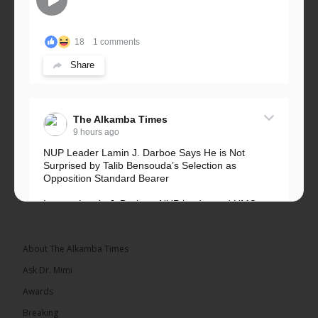
18
1 comments
Share
The Alkamba Times
9 hours ago
NUP Leader Lamin J. Darboe Says He is Not
Surprised by Talib Bensouda’s Selection as
Opposition Standard Bearer
Lawyer Lamin J. Darboe, NUP leader and UMC
Alliance partner, has...
See more
About The Alkamba Times
Ask Dr. Mimi
Awards
71
5 comments
Breaking