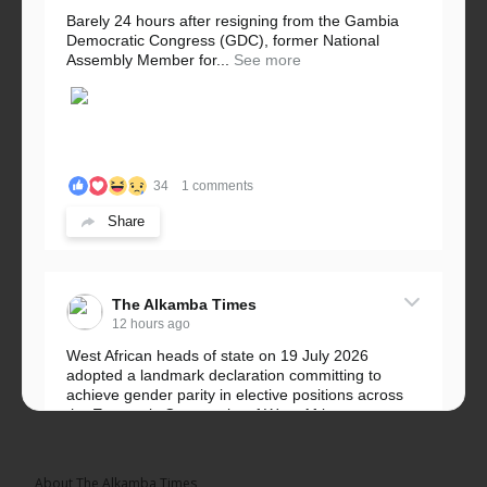
Barely 24 hours after resigning from the Gambia
Democratic Congress (GDC), former National
Assembly Member for...
See more
34
1 comments
Share
The Alkamba Times
12 hours ago
West African heads of state on 19 July 2026
adopted a landmark declaration committing to
achieve gender parity in elective positions across
the Economic Community of West African...
See more
About The Alkamba Times