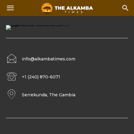
info@alkambatimes.com
+1 (240) 870-6071
Serrekunda, The Gambia