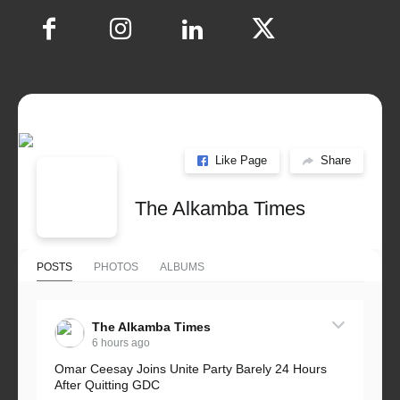
Like Page
Share
The Alkamba Times
POSTS
PHOTOS
ALBUMS
The Alkamba Times
6 hours ago
Omar Ceesay Joins Unite Party Barely 24 Hours
After Quitting GDC