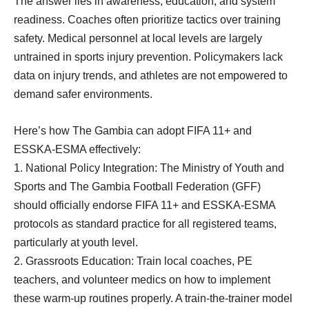
The answer lies in awareness, education, and system
readiness. Coaches often prioritize tactics over training
safety. Medical personnel at local levels are largely
untrained in sports injury prevention. Policymakers lack
data on injury trends, and athletes are not empowered to
demand safer environments.
Here’s how The Gambia can adopt FIFA 11+ and
ESSKA-ESMA effectively:
1. National Policy Integration: The Ministry of Youth and
Sports and The Gambia Football Federation (GFF)
should officially endorse FIFA 11+ and ESSKA-ESMA
protocols as standard practice for all registered teams,
particularly at youth level.
2. Grassroots Education: Train local coaches, PE
teachers, and volunteer medics on how to implement
these warm-up routines properly. A train-the-trainer model