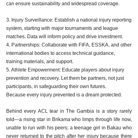
can ensure sustainability and widespread coverage.
3. Injury Surveillance: Establish a national injury reporting
system, starting with major tournaments and league
matches. Data will inform policy and drive investment.
4. Partnerships: Collaborate with FIFA, ESSKA, and other
international bodies to access technical guidance,
training materials, and support.
5. Athlete Empowerment: Educate players about injury
prevention and recovery. Let them be partners, not just
participants, in safeguarding their own futures.
Because every injury prevented is a dream protected.
Behind every ACL tear in The Gambia is a story rarely
told—a rising star in Brikama who limps through life now,
unable to run with his peers; a teenage girl in Bakau who
never returned to the pitch after her injury because there