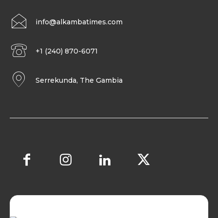
info@alkambatimes.com
+1 (240) 870-6071
Serrekunda, The Gambia