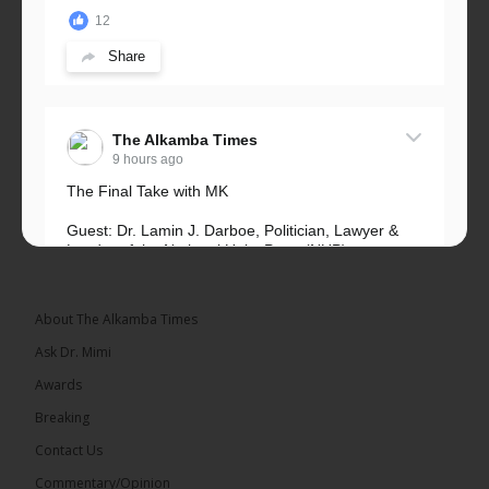
12
Share
The Alkamba Times
9 hours ago
The Final Take with MK
Guest: Dr. Lamin J. Darboe, Politician, Lawyer &
Leader of the National Unity Party (NUP)
Topic: UMC–NUP Alliance: What’s Really at Stake?
The 2026...
See more
About The Alkamba Times
Ask Dr. Mimi
Awards
Breaking
13
Contact Us
Share
Commentary/Opinion