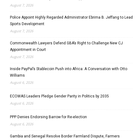
August 7, 2026
Police Appoint Highly Regarded Administrator Ebrima B. Jeffang to Lead
Sports Development
August 7, 2026
Commonwealth Lawyers Defend GBA’s Right to Challenge New CJ
Appointment in Court
August 7, 2026
Inside PayPal’s Stablecoin Push into Africa: A Conversation with Otto
Williams
August 6, 2026
ECOWAS Leaders Pledge Gender Parity in Politics by 2035
August 6, 2026
PPP Denies Endorsing Barrow for Re-election
August 6, 2026
Gambia and Senegal Resolve Border Farmland Dispute, Farmers