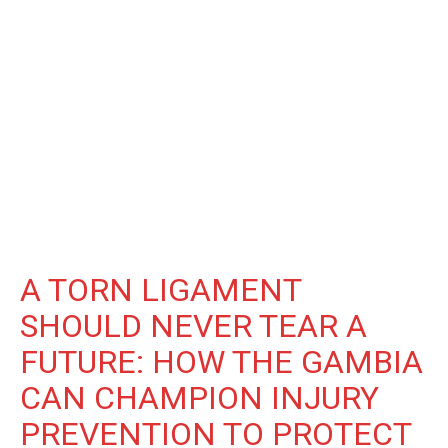
A TORN LIGAMENT
SHOULD NEVER TEAR A
FUTURE: HOW THE GAMBIA
CAN CHAMPION INJURY
PREVENTION TO PROTECT