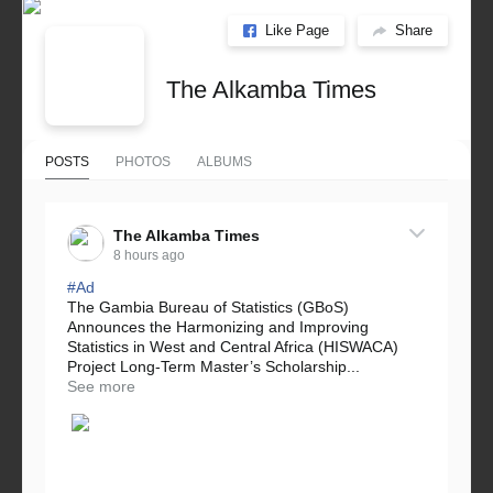
Like Page
Share
The Alkamba Times
POSTS
PHOTOS
ALBUMS
The Alkamba Times
8 hours ago
#Ad
The Gambia Bureau of Statistics (GBoS)
Announces the Harmonizing and Improving
Statistics in West and Central Africa (HISWACA)
Project Long-Term Master’s Scholarship...
See more