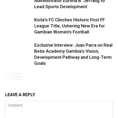
Administrator Ebrima B. Jeffang to
Lead Sports Development
Koita’s FC Clinches Historic First FF
League Title, Ushering New Era for
Gambian Women’s Football
Exclusive Interview: Juan Parra on Real
Betis Academy Gambia’s Vision,
Development Pathway and Long-Term
Goals
LEAVE A REPLY