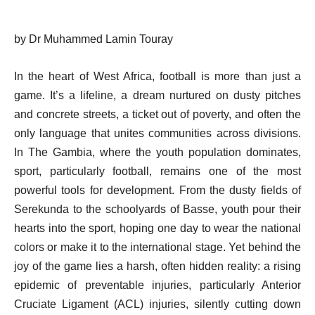
by Dr Muhammed Lamin Touray
In the heart of West Africa, football is more than just a
game. It’s a lifeline, a dream nurtured on dusty pitches
and concrete streets, a ticket out of poverty, and often the
only language that unites communities across divisions.
In The Gambia, where the youth population dominates,
sport, particularly football, remains one of the most
powerful tools for development. From the dusty fields of
Serekunda to the schoolyards of Basse, youth pour their
hearts into the sport, hoping one day to wear the national
colors or make it to the international stage. Yet behind the
joy of the game lies a harsh, often hidden reality: a rising
epidemic of preventable injuries, particularly Anterior
Cruciate Ligament (ACL) injuries, silently cutting down