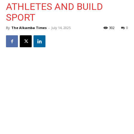
ATHLETES AND BUILD
SPORT
By
The Alkamba Times
-
July 14, 2025
302
0