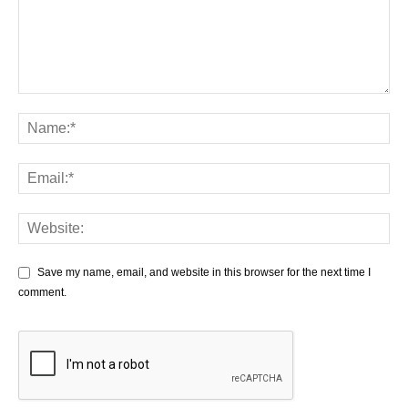
Save my name, email, and website in this browser for the next time I
comment.