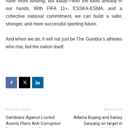
have more funding, but today—with the tools already in
our hands. With FIFA 11+, ESSKA-ESMA, and a
collective national commitment, we can build a safer,
stronger, and more successful sporting future.
And when we do, it will not just be The Gambia’s athletes
who rise, but the nation itself.
Previous article
Next article
Gambians Against Looted
Adama Bojang and Sainey
Assets Plans Anti-Corruption
Sanyang on target in