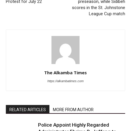
Protest for July 22
preseason, while Sidibeh
scores in the St. Johnstone
League Cup match
The Alkamba Times
https://alkambatimes.com
RELATED ARTICLES
MORE FROM AUTHOR
Police Appoint Highly Regarded