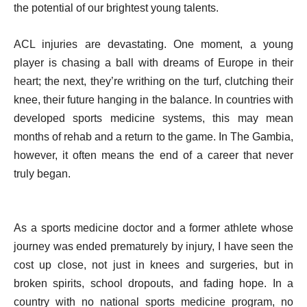
the potential of our brightest young talents.
ACL injuries are devastating. One moment, a young
player is chasing a ball with dreams of Europe in their
heart; the next, they’re writhing on the turf, clutching their
knee, their future hanging in the balance. In countries with
developed sports medicine systems, this may mean
months of rehab and a return to the game. In The Gambia,
however, it often means the end of a career that never
truly began.
As a sports medicine doctor and a former athlete whose
journey was ended prematurely by injury, I have seen the
cost up close, not just in knees and surgeries, but in
broken spirits, school dropouts, and fading hope. In a
country with no national sports medicine program, no