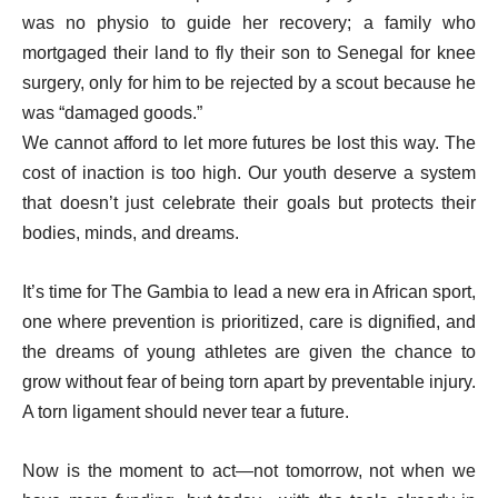
was no physio to guide her recovery; a family who
mortgaged their land to fly their son to Senegal for knee
surgery, only for him to be rejected by a scout because he
was “damaged goods.”
We cannot afford to let more futures be lost this way. The
cost of inaction is too high. Our youth deserve a system
that doesn’t just celebrate their goals but protects their
bodies, minds, and dreams.
It’s time for The Gambia to lead a new era in African sport,
one where prevention is prioritized, care is dignified, and
the dreams of young athletes are given the chance to
grow without fear of being torn apart by preventable injury.
A torn ligament should never tear a future.
Now is the moment to act—not tomorrow, not when we