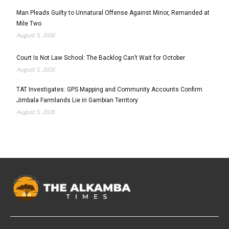
Man Pleads Guilty to Unnatural Offense Against Minor, Remanded at
Mile Two
August 5, 2026
Court Is Not Law School: The Backlog Can’t Wait for October
August 5, 2026
TAT Investigates: GPS Mapping and Community Accounts Confirm
Jimbala Farmlands Lie in Gambian Territory
August 5, 2026