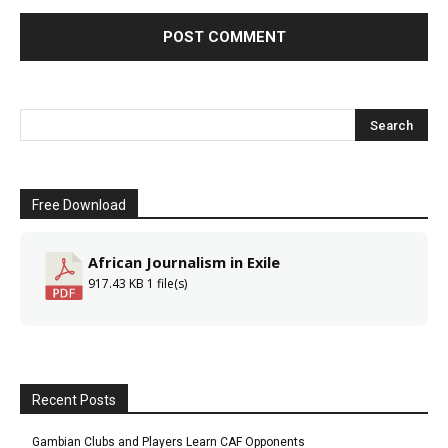
Free Download
African Journalism in Exile
917.43 KB
1 file(s)
Recent Posts
Gambian Clubs and Players Learn CAF Opponents