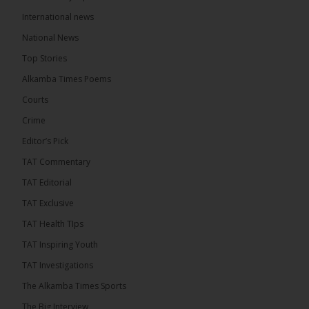
International news
The Alkamba Times
National News
10 hours ago
Top Stories
The Confederation of African Football (CAF) on
Thursday conducted the preliminary round draws
Alkamba Times Poems
for the CAF Champions League and CAF
Confederation Cup, while the draw for the WAFU...
Courts
See more
Crime
Editor’s Pick
TAT Commentary
TAT Editorial
TAT Exclusive
TAT Health TIps
TAT Inspiring Youth
TAT Investigations
The Alkamba Times Sports
The Alkamba Times
The Confederation of African Football (CAF) on
The Big Interview