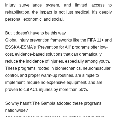
injury surveillance system, and limited access to
rehabilitation, the impact is not just medical, it’s deeply
personal, economic, and social.
But it doesn’t have to be this way.
Global injury prevention frameworks like the FIFA 11+ and
ESSKA-ESMA’s “Prevention for All” programs offer low-
cost, evidence-based solutions that can dramatically
reduce the incidence of injuries, especially among youth.
These programs, rooted in biomechanics, neuromuscular
control, and proper warm-up routines, are simple to
implement, require no expensive equipment, and are
proven to cut ACL injuries by more than 50%.
So why hasn’t The Gambia adopted these programs
nationwide?