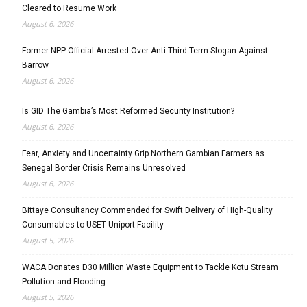
Cleared to Resume Work
August 6, 2026
Former NPP Official Arrested Over Anti-Third-Term Slogan Against
Barrow
August 6, 2026
Is GID The Gambia’s Most Reformed Security Institution?
August 6, 2026
Fear, Anxiety and Uncertainty Grip Northern Gambian Farmers as
Senegal Border Crisis Remains Unresolved
August 6, 2026
Bittaye Consultancy Commended for Swift Delivery of High-Quality
Consumables to USET Uniport Facility
August 5, 2026
WACA Donates D30 Million Waste Equipment to Tackle Kotu Stream
Pollution and Flooding
August 5, 2026