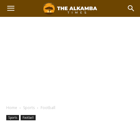
Home
Sports
Football
Sports
Football