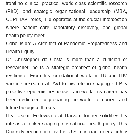
frontline clinical practice, world-class scientific research
(PhD), and strategic organizational leadership (MBA,
CEPI, IAVI roles). He operates at the crucial intersection
where patient care, laboratory discovery, and global
health policy meet.
Conclusion: A Architect of Pandemic Preparedness and
Health Equity
Dr. Christopher da Costa is more than a clinician or
researcher; he is a strategic architect of global health
resilience. From his foundational work in TB and HIV
vaccine research at IAVI to his role in shaping CEPI’s
proactive epidemic response framework, his career has
been dedicated to preparing the world for current and
future biological threats.
His Takemi Fellowship at Harvard further solidifies his
role as a thinker shaping international health policy. This
Doximity recognition by his U.S. clinician peers rightly