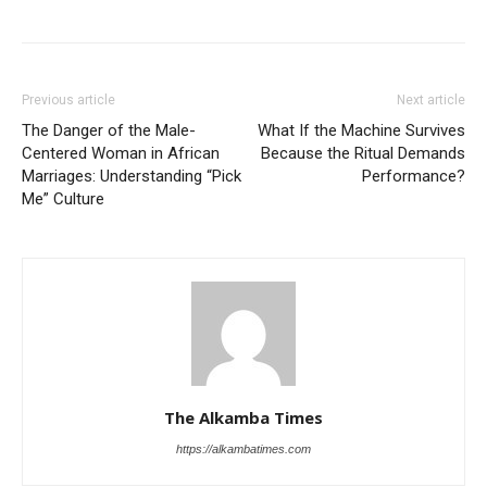
Previous article
Next article
The Danger of the Male-
What If the Machine Survives
Centered Woman in African
Because the Ritual Demands
Marriages: Understanding “Pick
Performance?
Me” Culture
The Alkamba Times
https://alkambatimes.com