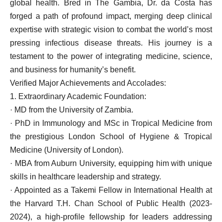
global health. Bred in The Gambia, Dr. da Costa has
forged a path of profound impact, merging deep clinical
expertise with strategic vision to combat the world’s most
pressing infectious disease threats. His journey is a
testament to the power of integrating medicine, science,
and business for humanity’s benefit.
Verified Major Achievements and Accolades:
1. Extraordinary Academic Foundation:
· MD from the University of Zambia.
· PhD in Immunology and MSc in Tropical Medicine from
the prestigious London School of Hygiene & Tropical
Medicine (University of London).
· MBA from Auburn University, equipping him with unique
skills in healthcare leadership and strategy.
· Appointed as a Takemi Fellow in International Health at
the Harvard T.H. Chan School of Public Health (2023-
2024), a high-profile fellowship for leaders addressing