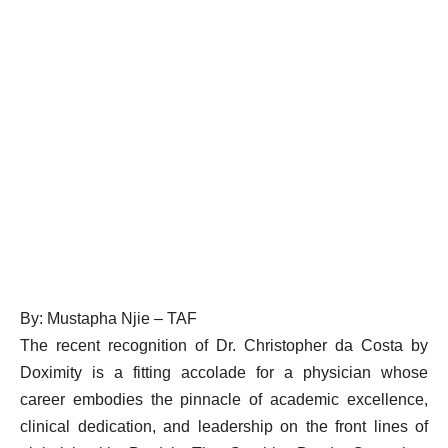
By: Mustapha Njie – TAF
The recent recognition of Dr. Christopher da Costa by
Doximity is a fitting accolade for a physician whose
career embodies the pinnacle of academic excellence,
clinical dedication, and leadership on the front lines of