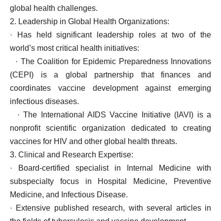
global health challenges.
2. Leadership in Global Health Organizations:
· Has held significant leadership roles at two of the
world’s most critical health initiatives:
· The Coalition for Epidemic Preparedness Innovations
(CEPI) is a global partnership that finances and
coordinates vaccine development against emerging
infectious diseases.
· The International AIDS Vaccine Initiative (IAVI) is a
nonprofit scientific organization dedicated to creating
vaccines for HIV and other global health threats.
3. Clinical and Research Expertise:
· Board-certified specialist in Internal Medicine with
subspecialty focus in Hospital Medicine, Preventive
Medicine, and Infectious Disease.
· Extensive published research, with several articles in