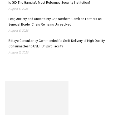
Is GID The Gambia’s Most Reformed Security Institution?
August 6, 2026
Fear, Anxiety and Uncertainty Grip Northern Gambian Farmers as
Senegal Border Crisis Remains Unresolved
August 6, 2026
Bittaye Consultancy Commended for Swift Delivery of High-Quality
Consumables to USET Uniport Facility
August 5, 2026