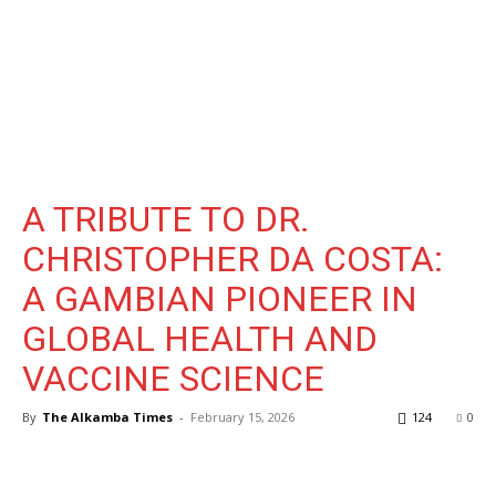
A TRIBUTE TO DR.
CHRISTOPHER DA COSTA:
A GAMBIAN PIONEER IN
GLOBAL HEALTH AND
VACCINE SCIENCE
By
The Alkamba Times
-
February 15, 2026
124
0