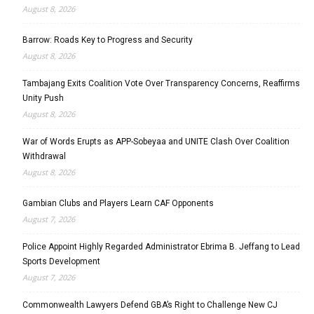
August 8, 2026
Barrow: Roads Key to Progress and Security
August 8, 2026
Tambajang Exits Coalition Vote Over Transparency Concerns, Reaffirms
Unity Push
August 8, 2026
War of Words Erupts as APP-Sobeyaa and UNITE Clash Over Coalition
Withdrawal
August 8, 2026
Gambian Clubs and Players Learn CAF Opponents
August 7, 2026
Police Appoint Highly Regarded Administrator Ebrima B. Jeffang to Lead
Sports Development
August 7, 2026
Commonwealth Lawyers Defend GBA’s Right to Challenge New CJ