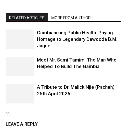
RELATED ARTICLES
MORE FROM AUTHOR
Gambianizing Public Health: Paying
Homage to Legendary Dawooda B.M.
Jagne
Meet Mr. Sami Tamim: The Man Who
Helped To Build The Gambia
A Tribute to Dr. Malick Njie (Pachah) –
25th April 2026
LEAVE A REPLY