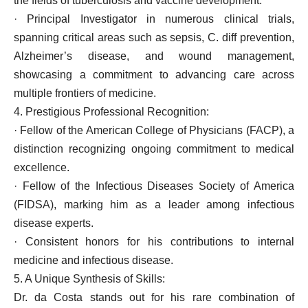
the fields of tuberculosis and vaccine development.
· Principal Investigator in numerous clinical trials,
spanning critical areas such as sepsis, C. diff prevention,
Alzheimer’s disease, and wound management,
showcasing a commitment to advancing care across
multiple frontiers of medicine.
4. Prestigious Professional Recognition:
· Fellow of the American College of Physicians (FACP), a
distinction recognizing ongoing commitment to medical
excellence.
· Fellow of the Infectious Diseases Society of America
(FIDSA), marking him as a leader among infectious
disease experts.
· Consistent honors for his contributions to internal
medicine and infectious disease.
5. A Unique Synthesis of Skills:
Dr. da Costa stands out for his rare combination of