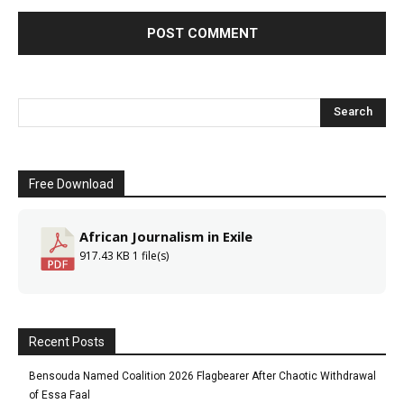
Free Download
African Journalism in Exile
917.43 KB
1 file(s)
Recent Posts
Bensouda Named Coalition 2026 Flagbearer After Chaotic Withdrawal
of Essa Faal