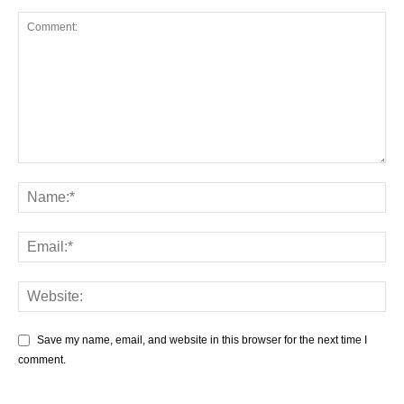
Save my name, email, and website in this browser for the next time I
comment.