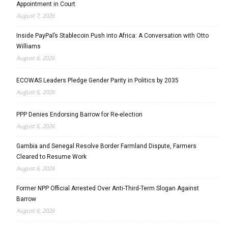
Appointment in Court
August 7, 2026
Inside PayPal’s Stablecoin Push into Africa: A Conversation with Otto
Williams
August 6, 2026
ECOWAS Leaders Pledge Gender Parity in Politics by 2035
August 6, 2026
PPP Denies Endorsing Barrow for Re-election
August 6, 2026
Gambia and Senegal Resolve Border Farmland Dispute, Farmers
Cleared to Resume Work
August 6, 2026
Former NPP Official Arrested Over Anti-Third-Term Slogan Against
Barrow
August 6, 2026