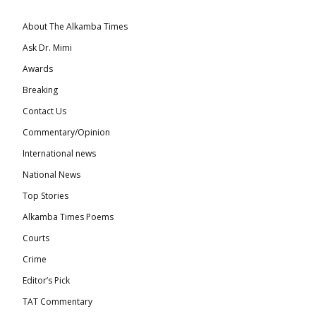
About The Alkamba Times
Ask Dr. Mimi
Awards
Breaking
Contact Us
Commentary/Opinion
International news
National News
Top Stories
Alkamba Times Poems
Courts
Crime
Editor’s Pick
TAT Commentary