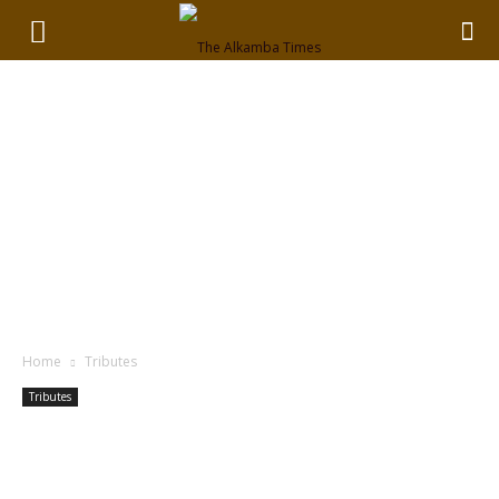
Home
Tributes
Tributes