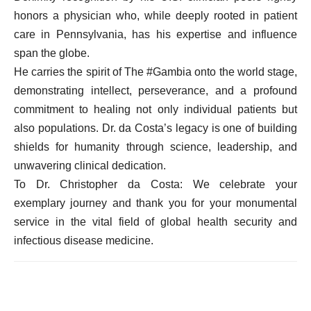
honors a physician who, while deeply rooted in patient
care in Pennsylvania, has his expertise and influence
span the globe.
He carries the spirit of The #Gambia onto the world stage,
demonstrating intellect, perseverance, and a profound
commitment to healing not only individual patients but
also populations. Dr. da Costa’s legacy is one of building
shields for humanity through science, leadership, and
unwavering clinical dedication.
To Dr. Christopher da Costa: We celebrate your
exemplary journey and thank you for your monumental
service in the vital field of global health security and
infectious disease medicine.