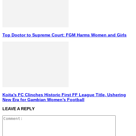
Top Doctor to Supreme Court: FGM Harms Women and Girls
Koita’s FC Clinches Historic First FF League Title, Ushering
New Era for Gambian Women’s Football
LEAVE A REPLY