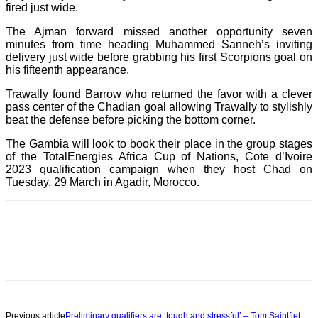
fired just wide.
The Ajman forward missed another opportunity seven
minutes from time heading Muhammed Sanneh’s inviting
delivery just wide before grabbing his first Scorpions goal on
his fifteenth appearance.
Trawally found Barrow who returned the favor with a clever
pass center of the Chadian goal allowing Trawally to stylishly
beat the defense before picking the bottom corner.
The Gambia will look to book their place in the group stages
of the TotalEnergies Africa Cup of Nations, Cote d’Ivoire
2023 qualification campaign when they host Chad on
Tuesday, 29 March in Agadir, Morocco.
Previous article
Preliminary qualifiers are ‘tough and stressful’ – Tom Saintfiet