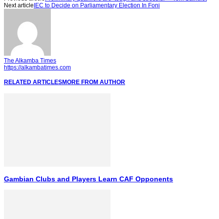
Next article
IEC to Decide on Parliamentary Election In Foni
The Alkamba Times
https://alkambatimes.com
RELATED ARTICLES
MORE FROM AUTHOR
Gambian Clubs and Players Learn CAF Opponents