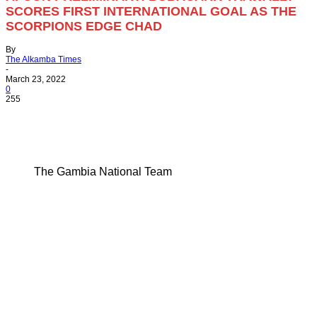
SCORES FIRST INTERNATIONAL GOAL AS THE
SCORPIONS EDGE CHAD
By
The Alkamba Times
-
March 23, 2022
0
255
The Gambia National Team