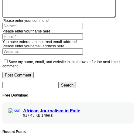
Please enter your comment!
Please enter your name here
You have entered an incorrect email address!
Please enter your email address here
Save my name, email, and website in this browser for the next time I
comment.
Free Download
African Journalism in Exile
917.43 KB
1 file(s)
Recent Posts