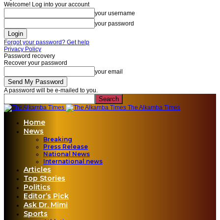
Welcome! Log into your account
your username
your password
Forgot your password? Get help
Privacy Policy
Password recovery
Recover your password
your email
A password will be e-mailed to you.
The Alkamba Times
Home
News
Breaking
Press Release
National News
International news
Articles
Top Stories
Politics
Editor’s Pick
Ask Dr. Mimi
Sports