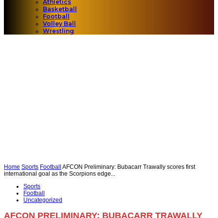
Athletics
Basketball
Football
Volley Ball
Wrestling
Home
Sports
Football
AFCON Preliminary: Bubacarr Trawally scores first
international goal as the Scorpions edge...
Sports
Football
Uncategorized
AFCON PRELIMINARY: BUBACARR TRAWALLY