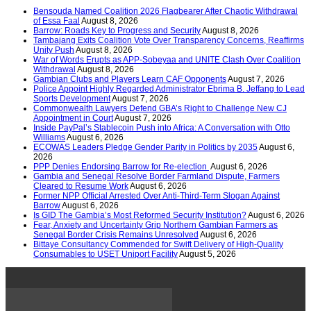
Bensouda Named Coalition 2026 Flagbearer After Chaotic Withdrawal
of Essa Faal
August 8, 2026
Barrow: Roads Key to Progress and Security
August 8, 2026
Tambajang Exits Coalition Vote Over Transparency Concerns, Reaffirms
Unity Push
August 8, 2026
War of Words Erupts as APP-Sobeyaa and UNITE Clash Over Coalition
Withdrawal
August 8, 2026
Gambian Clubs and Players Learn CAF Opponents
August 7, 2026
Police Appoint Highly Regarded Administrator Ebrima B. Jeffang to Lead
Sports Development
August 7, 2026
Commonwealth Lawyers Defend GBA’s Right to Challenge New CJ
Appointment in Court
August 7, 2026
Inside PayPal’s Stablecoin Push into Africa: A Conversation with Otto
Williams
August 6, 2026
ECOWAS Leaders Pledge Gender Parity in Politics by 2035
August 6,
2026
PPP Denies Endorsing Barrow for Re-election
August 6, 2026
Gambia and Senegal Resolve Border Farmland Dispute, Farmers
Cleared to Resume Work
August 6, 2026
Former NPP Official Arrested Over Anti-Third-Term Slogan Against
Barrow
August 6, 2026
Is GID The Gambia’s Most Reformed Security Institution?
August 6, 2026
Fear, Anxiety and Uncertainty Grip Northern Gambian Farmers as
Senegal Border Crisis Remains Unresolved
August 6, 2026
Bittaye Consultancy Commended for Swift Delivery of High-Quality
Consumables to USET Uniport Facility
August 5, 2026