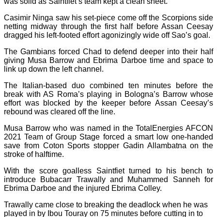
was solid as Saintfiet’s team kept a clean sheet.
Casimir Ninga saw his set-piece come off the Scorpions side
netting midway through the first half before Assan Ceesay
dragged his left-footed effort agonizingly wide off Sao’s goal.
The Gambians forced Chad to defend deeper into their half
giving Musa Barrow and Ebrima Darboe time and space to
link up down the left channel.
The Italian-based duo combined ten minutes before the
break with AS Roma’s playing in Bologna’s Barrow whose
effort was blocked by the keeper before Assan Ceesay’s
rebound was cleared off the line.
Musa Barrow who was named in the TotalEnergies AFCON
2021 Team of Group Stage forced a smart low one-handed
save from Coton Sports stopper Gadin Allambatna on the
stroke of halftime.
With the score goalless Saintfiet turned to his bench to
introduce Bubacarr Trawally and Muhammed Sanneh for
Ebrima Darboe and the injured Ebrima Colley.
Trawally came close to breaking the deadlock when he was
played in by Ibou Touray on 75 minutes before cutting in to