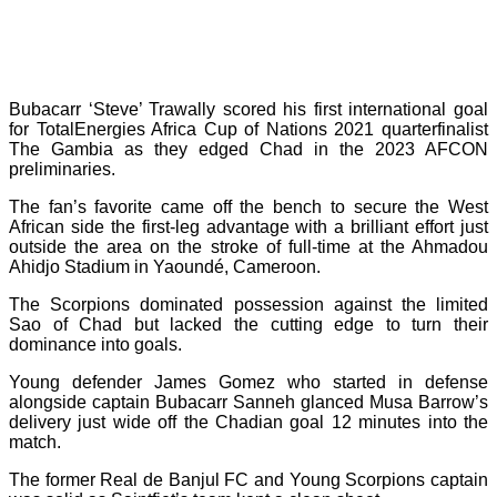
Bubacarr ‘Steve’ Trawally scored his first international goal
for TotalEnergies Africa Cup of Nations 2021 quarterfinalist
The Gambia as they edged Chad in the 2023 AFCON
preliminaries.
The fan’s favorite came off the bench to secure the West
African side the first-leg advantage with a brilliant effort just
outside the area on the stroke of full-time at the Ahmadou
Ahidjo Stadium in Yaoundé, Cameroon.
The Scorpions dominated possession against the limited
Sao of Chad but lacked the cutting edge to turn their
dominance into goals.
Young defender James Gomez who started in defense
alongside captain Bubacarr Sanneh glanced Musa Barrow’s
delivery just wide off the Chadian goal 12 minutes into the
match.
The former Real de Banjul FC and Young Scorpions captain