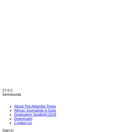
27.6
C
Serrekunda
About The Alkamba Times
African Journalists in Exile
Graduation Spotlight 2026
Downloads
Contact Us
Sign in