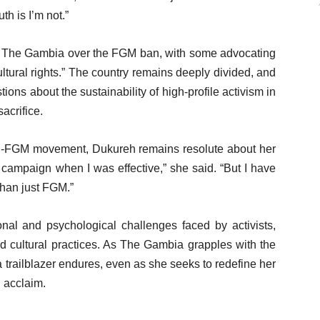
th is I’m not.”
 The Gambia over the FGM ban, with some advocating
cultural rights.” The country remains deeply divided, and
ions about the sustainability of high-profile activism in
acrifice.
anti-FGM movement, Dukureh remains resolute about her
 campaign when I was effective,” she said. “But I have
han just FGM.”
onal and psychological challenges faced by activists,
ed cultural practices. As The Gambia grapples with the
 trailblazer endures, even as she seeks to redefine her
l acclaim.