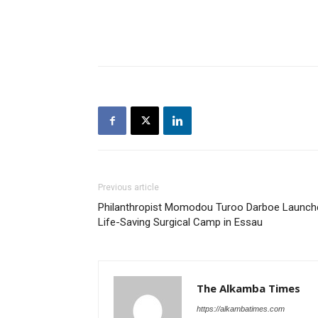
Previous article
Philanthropist Momodou Turoo Darboe Launch
Life-Saving Surgical Camp in Essau
The Alkamba Times
https://alkambatimes.com