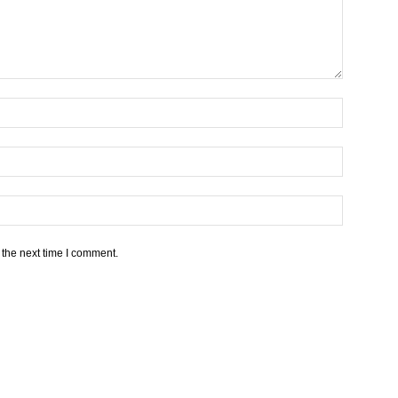
 the next time I comment.