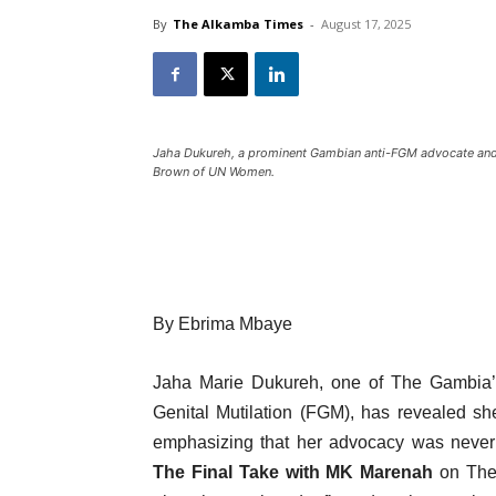
By
The Alkamba Times
-
August 17, 2025
Jaha Dukureh, a prominent Gambian anti-FGM advocate and
Brown of UN Women.
By Ebrima Mbaye
Jaha Marie Dukureh, one of The Gambia’s
Genital Mutilation (FGM), has revealed sh
emphasizing that her advocacy was never 
The Final Take with MK Marenah
on The