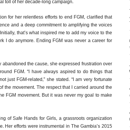
al toll of her decade-long campaign.
n for her relentless efforts to end FGM, clarified that
ience and a deep commitment to amplifying the voices
 “Initially, that’s what inspired me to add my voice to the
work I do anymore. Ending FGM was never a career for
y abandoned the cause, she expressed frustration over
 around FGM. “I have always aspired to do things that
t just FGM-related,” she stated. “I am very fortunate
of the movement. The respect that I carried around the
r the FGM movement. But it was never my goal to make
g of Safe Hands for Girls, a grassroots organization
e. Her efforts were instrumental in The Gambia’s 2015