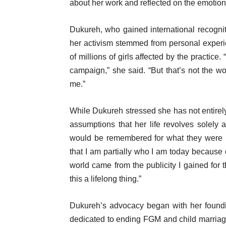
about her work and reflected on the emotion
Dukureh, who gained international recognitio
her activism stemmed from personal exper
of millions of girls affected by the practice.
campaign,” she said. “But that’s not the 
me.”
While Dukureh stressed she has not entirel
assumptions that her life revolves solely
would be remembered for what they were no
that I am partially who I am today because 
world came from the publicity I gained fo
this a lifelong thing.”
Dukureh’s advocacy began with her foundin
dedicated to ending FGM and child marriag