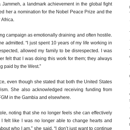
Jammeh, a landmark achievement in the global fight
ned her a nomination for the Nobel Peace Prize and the
Africa.
g campaign as emotionally draining and often hostile.
e admitted. “I just spent 10 years of my life working in
espected, allowed my family to be disrespected. I was
felt that I was doing this work for them; they always
g paid by the West.”
nce, even though she stated that both the United States
ism. She also acknowledged receiving funding from
t FGM in the Gambia and elsewhere.
le, noting that she no longer feels she can effectively
I felt like I was no longer able to change hearts and
out who I am,” she said. “I don’t just want to continue