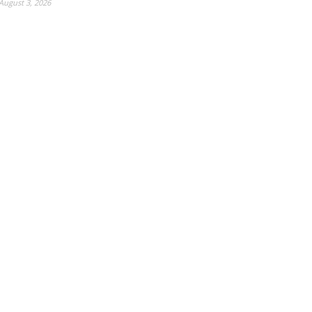
August 3, 2026