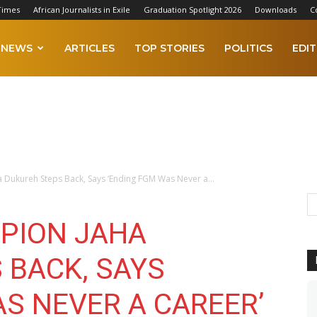
Times
African Journalists in Exile
Graduation Spotlight 2026
Downloads
C
NEWS
ARTICLES
TOP STORIES
POLITICS
EDIT
Dukureh Steps Back, Says ‘Ending FGM Was Never a...
PION JAHA
 BACK, SAYS
S NEVER A CAREER’