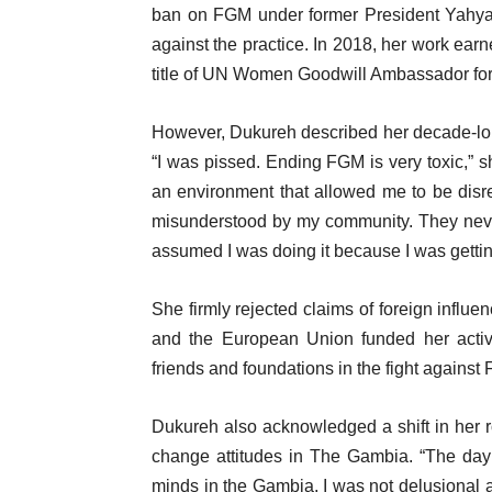
ban on FGM under former President Yahya 
against the practice. In 2018, her work ear
title of UN Women Goodwill Ambassador for 
However, Dukureh described her decade-lon
“I was pissed. Ending FGM is very toxic,” sh
an environment that allowed me to be disr
misunderstood by my community. They never 
assumed I was doing it because I was gettin
She firmly rejected claims of foreign influe
and the European Union funded her activ
friends and foundations in the fight agains
Dukureh also acknowledged a shift in her ro
change attitudes in The Gambia. “The day 
minds in the Gambia, I was not delusional ab