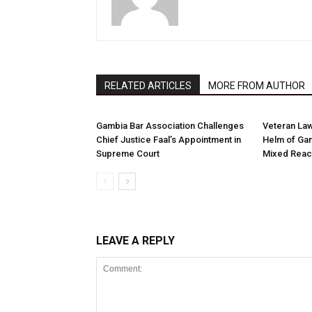
RELATED ARTICLES
MORE FROM AUTHOR
Gambia Bar Association Challenges
Veteran Law
Chief Justice Faal’s Appointment in
Helm of Gam
Supreme Court
Mixed Reac
LEAVE A REPLY