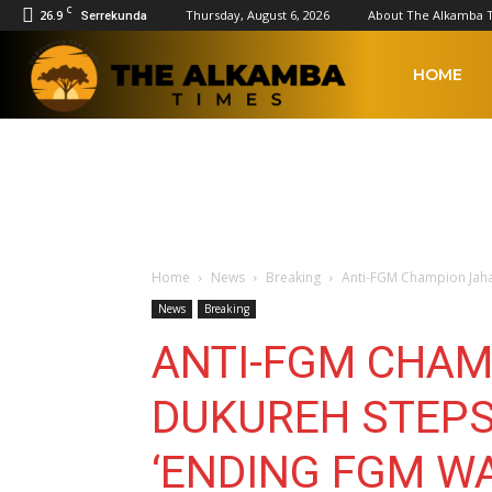
C
26.9
Thursday, August 6, 2026
About The Alkamba 
Serrekunda
The
HOME
Alkamba
Times
Home
News
Breaking
Anti-FGM Champion Jaha 
News
Breaking
ANTI-FGM CHAM
DUKUREH STEPS
‘ENDING FGM WA