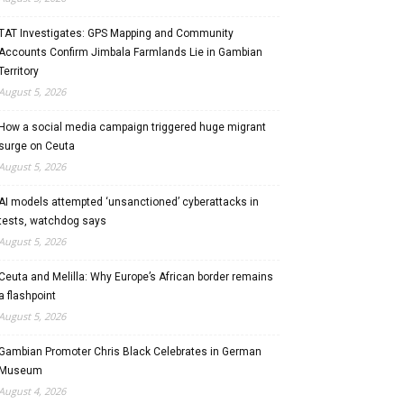
TAT Investigates: GPS Mapping and Community
Accounts Confirm Jimbala Farmlands Lie in Gambian
Territory
August 5, 2026
How a social media campaign triggered huge migrant
surge on Ceuta
August 5, 2026
AI models attempted ‘unsanctioned’ cyberattacks in
tests, watchdog says
August 5, 2026
Ceuta and Melilla: Why Europe’s African border remains
a flashpoint
August 5, 2026
Gambian Promoter Chris Black Celebrates in German
Museum
August 4, 2026