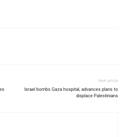
Next article
es
Israel bombs Gaza hospital, advances plans to
displace Palestinians