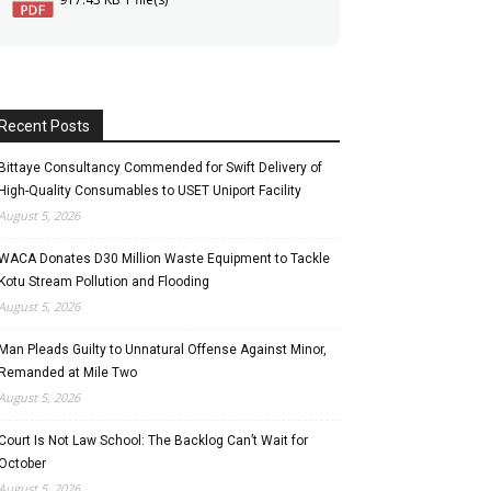
Recent Posts
Bittaye Consultancy Commended for Swift Delivery of
High-Quality Consumables to USET Uniport Facility
August 5, 2026
WACA Donates D30 Million Waste Equipment to Tackle
Kotu Stream Pollution and Flooding
August 5, 2026
Man Pleads Guilty to Unnatural Offense Against Minor,
Remanded at Mile Two
August 5, 2026
Court Is Not Law School: The Backlog Can’t Wait for
October
August 5, 2026