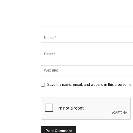
Save my name, email, and website in this browser for