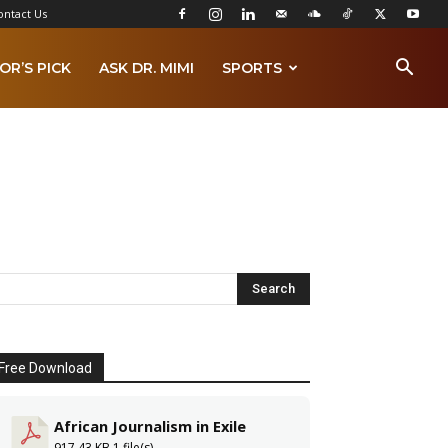
ontact Us
OR’S PICK
ASK DR. MIMI
SPORTS
Free Download
African Journalism in Exile
917.43 KB
1 file(s)