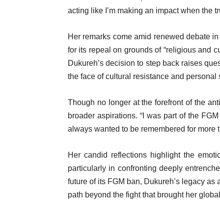
acting like I’m making an impact when the tru
Her remarks come amid renewed debate in
for its repeal on grounds of “religious and 
Dukureh’s decision to step back raises quest
the face of cultural resistance and personal s
Though no longer at the forefront of the 
broader aspirations. “I was part of the FGM
always wanted to be remembered for more t
Her candid reflections highlight the emoti
particularly in confronting deeply entrench
future of its FGM ban, Dukureh’s legacy as a
path beyond the fight that brought her globa