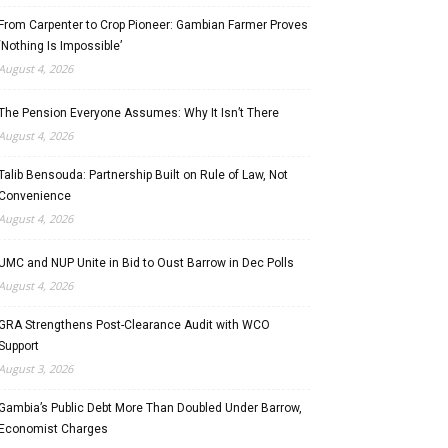
From Carpenter to Crop Pioneer: Gambian Farmer Proves
‘Nothing Is Impossible’
August 4, 2026
The Pension Everyone Assumes: Why It Isn’t There
August 4, 2026
Talib Bensouda: Partnership Built on Rule of Law, Not
Convenience
August 4, 2026
UMC and NUP Unite in Bid to Oust Barrow in Dec Polls
August 4, 2026
GRA Strengthens Post-Clearance Audit with WCO
Support
August 3, 2026
Gambia’s Public Debt More Than Doubled Under Barrow,
Economist Charges