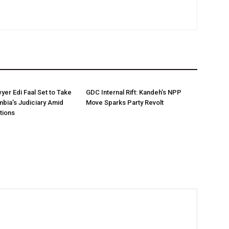
yer Edi Faal Set to Take
GDC Internal Rift: Kandeh’s NPP
bia’s Judiciary Amid
Move Sparks Party Revolt
tions