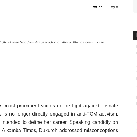
334
0
 UN Women Goodwill Ambassador for Africa. Photos credit: Ryan
 most prominent voices in the fight against Female
e is no longer directly engaged in anti-FGM activism,
intended to define her career. Speaking candidly on
 Alkamba Times, Dukureh addressed misconceptions