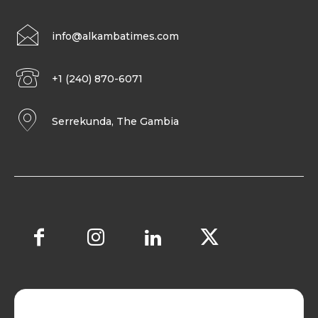
info@alkambatimes.com
+1 (240) 870-6071
Serrekunda, The Gambia