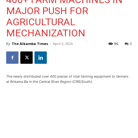
MAJOR PUSH FOR
AGRICULTURAL
MECHANIZATION
By
The Alkamba Times
-
April 2, 2026
96
0
The newly distributed over 400 pieces of vital farming equipment to farmers
at Brikama Ba in the Central River Region (CRR/South).