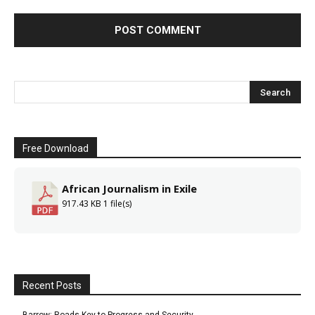
Free Download
African Journalism in Exile
917.43 KB
1 file(s)
Recent Posts
Barrow: Roads Key to Progress and Security