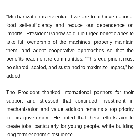
“Mechanization is essential if we are to achieve national
food self-sufficiency and reduce our dependence on
imports,” President Barrow said. He urged beneficiaries to
take full ownership of the machines, properly maintain
them, and adopt cooperative approaches so that the
benefits reach entire communities. “This equipment must
be shared, scaled, and sustained to maximize impact,” he
added.
The President thanked international partners for their
support and stressed that continued investment in
mechanization and value addition remains a top priority
for his government. He noted that these efforts aim to
create jobs, particularly for young people, while building
long-term economic resilience.