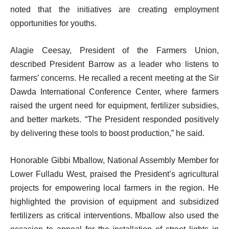
noted that the initiatives are creating employment
opportunities for youths.
Alagie Ceesay, President of the Farmers Union,
described President Barrow as a leader who listens to
farmers’ concerns. He recalled a recent meeting at the Sir
Dawda International Conference Center, where farmers
raised the urgent need for equipment, fertilizer subsidies,
and better markets. “The President responded positively
by delivering these tools to boost production,” he said.
Honorable Gibbi Mballow, National Assembly Member for
Lower Fulladu West, praised the President’s agricultural
projects for empowering local farmers in the region. He
highlighted the provision of equipment and subsidized
fertilizers as critical interventions. Mballow also used the