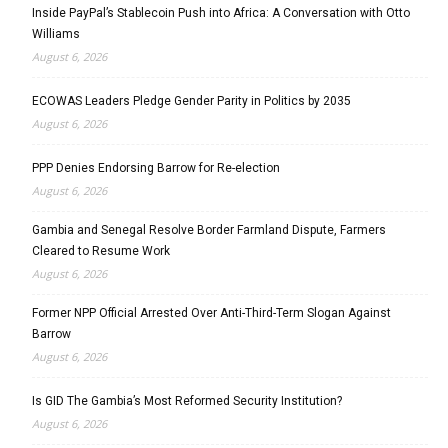
Inside PayPal’s Stablecoin Push into Africa: A Conversation with Otto
Williams
August 6, 2026
ECOWAS Leaders Pledge Gender Parity in Politics by 2035
August 6, 2026
PPP Denies Endorsing Barrow for Re-election
August 6, 2026
Gambia and Senegal Resolve Border Farmland Dispute, Farmers
Cleared to Resume Work
August 6, 2026
Former NPP Official Arrested Over Anti-Third-Term Slogan Against
Barrow
August 6, 2026
Is GID The Gambia’s Most Reformed Security Institution?
August 6, 2026