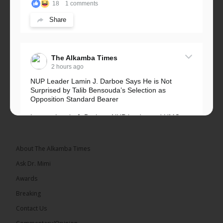
18
1 comments
Share
The Alkamba Times
2 hours ago
NUP Leader Lamin J. Darboe Says He is Not
Surprised by Talib Bensouda’s Selection as
Opposition Standard Bearer
Lawyer Lamin J. Darboe, NUP leader and UMC
Alliance partner, has...
See more
About The Alkamba Times
Ask Dr. Mimi
Awards
71
5 comments
Breaking
Share
Contact Us