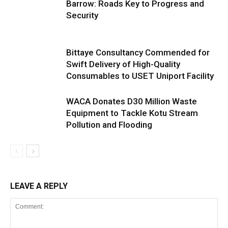
Barrow: Roads Key to Progress and
Security
Bittaye Consultancy Commended for
Swift Delivery of High-Quality
Consumables to USET Uniport Facility
WACA Donates D30 Million Waste
Equipment to Tackle Kotu Stream
Pollution and Flooding
LEAVE A REPLY