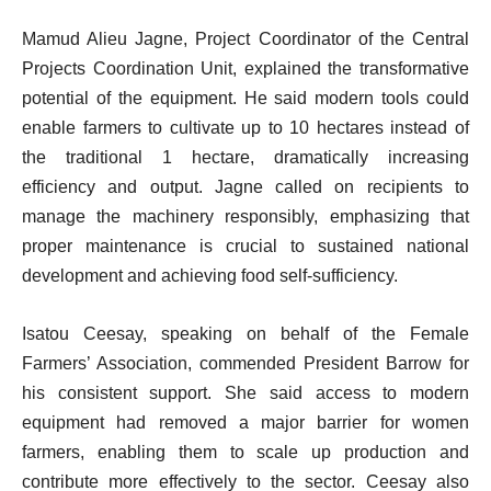
Mamud Alieu Jagne, Project Coordinator of the Central
Projects Coordination Unit, explained the transformative
potential of the equipment. He said modern tools could
enable farmers to cultivate up to 10 hectares instead of
the traditional 1 hectare, dramatically increasing
efficiency and output. Jagne called on recipients to
manage the machinery responsibly, emphasizing that
proper maintenance is crucial to sustained national
development and achieving food self-sufficiency.
Isatou Ceesay, speaking on behalf of the Female
Farmers’ Association, commended President Barrow for
his consistent support. She said access to modern
equipment had removed a major barrier for women
farmers, enabling them to scale up production and
contribute more effectively to the sector. Ceesay also