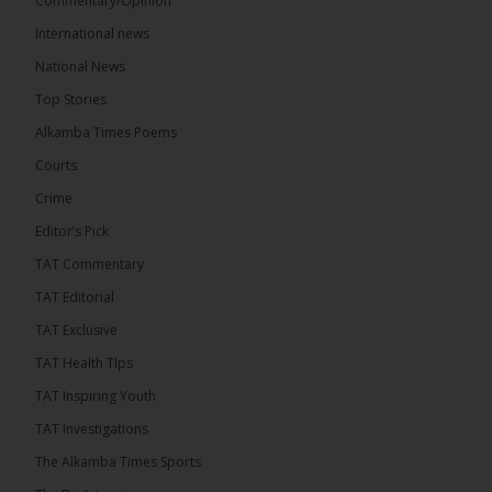
Commentary/Opinion
International news
The Alkamba Times
4 hours ago
National News
The Final Take with MK EP40 Sat 8th August 2026
Top Stories
� New to streaming or looking to level up? Check
Alkamba Times Poems
out StreamYard and get $10 discount! �
Courts
Crime
Editor’s Pick
TAT Commentary
46
7 comments
TAT Editorial
Share
TAT Exclusive
TAT Health TIps
The Alkamba Times
TAT Inspiring Youth
4 hours ago
TAT Investigations
Talib To lead Coalition 2026
The Alkamba Times Sports