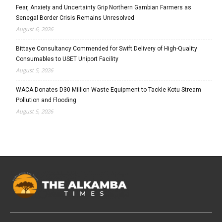
Fear, Anxiety and Uncertainty Grip Northern Gambian Farmers as
Senegal Border Crisis Remains Unresolved
August 6, 2026
Bittaye Consultancy Commended for Swift Delivery of High-Quality
Consumables to USET Uniport Facility
August 5, 2026
WACA Donates D30 Million Waste Equipment to Tackle Kotu Stream
Pollution and Flooding
August 5, 2026