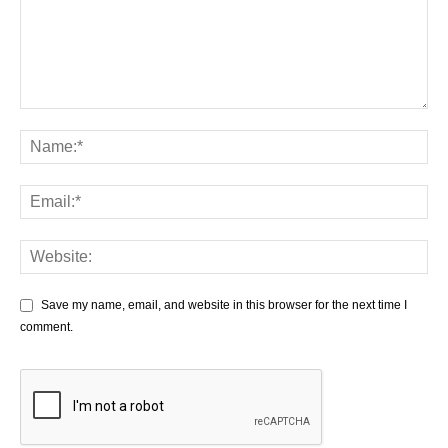
Save my name, email, and website in this browser for the next time I
comment.