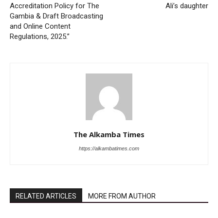
Accreditation Policy for The
Ali’s daughter
Gambia & Draft Broadcasting
and Online Content
Regulations, 2025.”
The Alkamba Times
https://alkambatimes.com
RELATED ARTICLES
MORE FROM AUTHOR