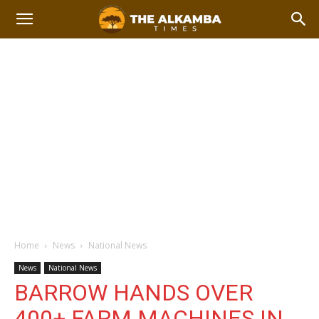
Home
News
National News
News
National News
BARROW HANDS OVER
400+ FARM MACHINES IN