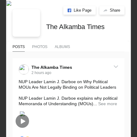
Like Page
Share
The Alkamba Times
POSTS
PHOTOS
ALBUMS
The Alkamba Times
2 hours ago
NUP Leader Lamin J. Darboe on Why Political
MOUs Are Not Legally Binding on Political Leaders
NUP Leader Lamin J. Darboe explains why political
Memoranda of Understanding (MOUs)...
See more