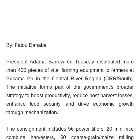
By: Fatou Dahaba
President Adama Barrow on Tuesday distributed more
than 400 pieces of vital farming equipment to farmers at
Brikama Ba in the Central River Region (CRR/South).
The initiative forms part of the government’s broader
strategy to boost productivity, reduce post-harvest losses,
enhance food security, and drive economic growth
through mechanization.
The consignment includes 56 power tillers, 20 mini rice
combine harvesters, 60 coarse-grain/maize milling