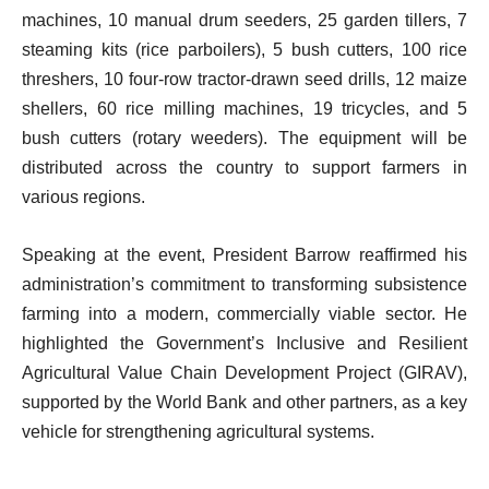
machines, 10 manual drum seeders, 25 garden tillers, 7
steaming kits (rice parboilers), 5 bush cutters, 100 rice
threshers, 10 four-row tractor-drawn seed drills, 12 maize
shellers, 60 rice milling machines, 19 tricycles, and 5
bush cutters (rotary weeders). The equipment will be
distributed across the country to support farmers in
various regions.
Speaking at the event, President Barrow reaffirmed his
administration’s commitment to transforming subsistence
farming into a modern, commercially viable sector. He
highlighted the Government’s Inclusive and Resilient
Agricultural Value Chain Development Project (GIRAV),
supported by the World Bank and other partners, as a key
vehicle for strengthening agricultural systems.