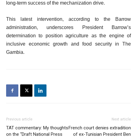
long-term success of the mechanization drive.
This latest intervention, according to the Barrow
administration, underscores President Barrow’s
determination to position agriculture as the engine of
inclusive economic growth and food security in The
Gambia.
Previous article
Next article
TAT commentary: My thoughts
French court denies extradition
on the “Draft National Press
of ex-Tunisian President Ben