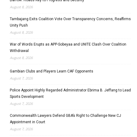
August 8, 2026
Tambajang Exits Coalition Vote Over Transparency Concerns, Reaffirms
Unity Push
August 8, 2026
War of Words Erupts as APP-Sobeyaa and UNITE Clash Over Coalition
Withdrawal
August 8, 2026
Gambian Clubs and Players Learn CAF Opponents
August 7, 2026
Police Appoint Highly Regarded Administrator Ebrima B. Jeffang to Lead
Sports Development
August 7, 2026
Commonwealth Lawyers Defend GBA’s Right to Challenge New CJ
Appointment in Court
August 7, 2026