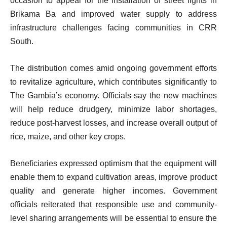
occasion to appeal for the installation of street lights in
Brikama Ba and improved water supply to address
infrastructure challenges facing communities in CRR
South.
The distribution comes amid ongoing government efforts
to revitalize agriculture, which contributes significantly to
The Gambia’s economy. Officials say the new machines
will help reduce drudgery, minimize labor shortages,
reduce post-harvest losses, and increase overall output of
rice, maize, and other key crops.
Beneficiaries expressed optimism that the equipment will
enable them to expand cultivation areas, improve product
quality and generate higher incomes. Government
officials reiterated that responsible use and community-
level sharing arrangements will be essential to ensure the