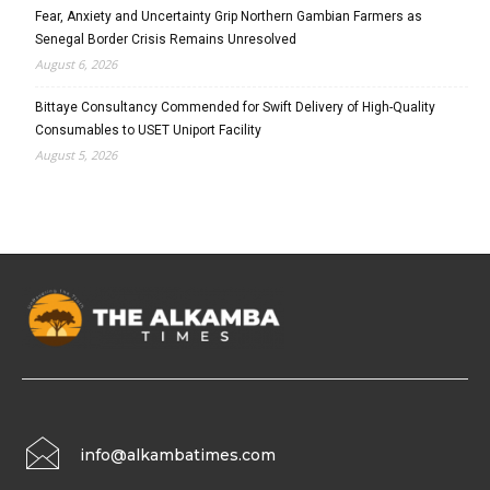
Fear, Anxiety and Uncertainty Grip Northern Gambian Farmers as
Senegal Border Crisis Remains Unresolved
August 6, 2026
Bittaye Consultancy Commended for Swift Delivery of High-Quality
Consumables to USET Uniport Facility
August 5, 2026
info@alkambatimes.com