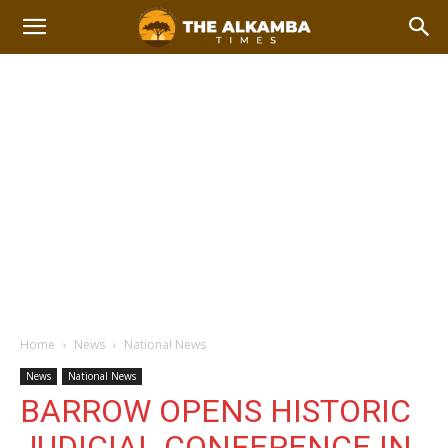
Home
News
National News
News
National News
BARROW OPENS HISTORIC
JUDICIAL CONFERENCE IN