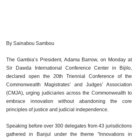
By Sainabou Sambou
The Gambia’s President, Adama Barrow, on Monday at
Sir Dawda International Conference Center in Bijilo,
declared open the 20th Triennial Conference of the
Commonwealth Magistrates’ and Judges’ Association
(CMJA), urging judiciaries across the Commonwealth to
embrace innovation without abandoning the core
principles of justice and judicial independence.
Speaking before over 300 delegates from 43 jurisdictions
gathered in Banjul under the theme “Innovations in