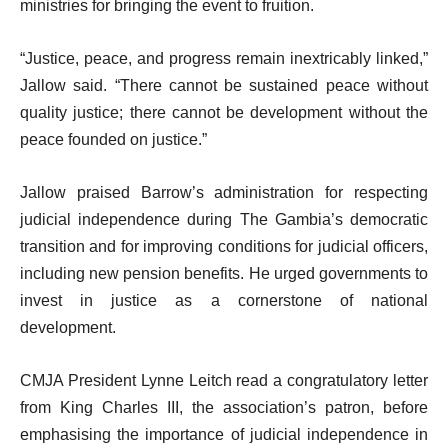
ministries for bringing the event to fruition.
“Justice, peace, and progress remain inextricably linked,”
Jallow said. “There cannot be sustained peace without
quality justice; there cannot be development without the
peace founded on justice.”
Jallow praised Barrow’s administration for respecting
judicial independence during The Gambia’s democratic
transition and for improving conditions for judicial officers,
including new pension benefits. He urged governments to
invest in justice as a cornerstone of national
development.
CMJA President Lynne Leitch read a congratulatory letter
from King Charles III, the association’s patron, before
emphasising the importance of judicial independence in