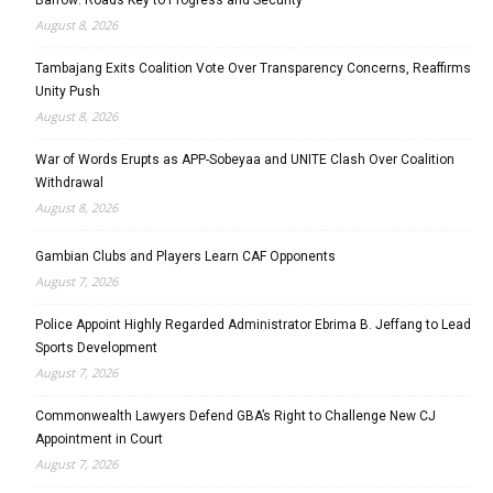
August 8, 2026
Tambajang Exits Coalition Vote Over Transparency Concerns, Reaffirms
Unity Push
August 8, 2026
War of Words Erupts as APP-Sobeyaa and UNITE Clash Over Coalition
Withdrawal
August 8, 2026
Gambian Clubs and Players Learn CAF Opponents
August 7, 2026
Police Appoint Highly Regarded Administrator Ebrima B. Jeffang to Lead
Sports Development
August 7, 2026
Commonwealth Lawyers Defend GBA’s Right to Challenge New CJ
Appointment in Court
August 7, 2026