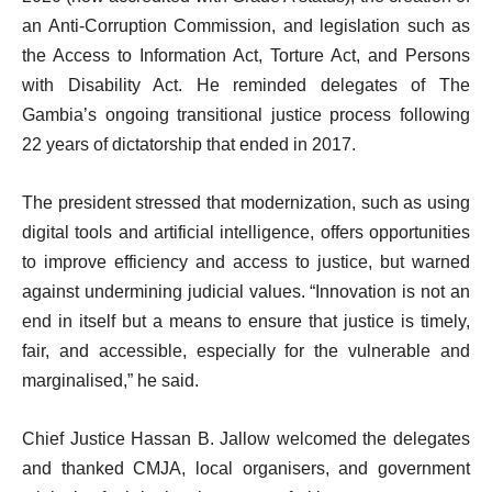
an Anti-Corruption Commission, and legislation such as
the Access to Information Act, Torture Act, and Persons
with Disability Act. He reminded delegates of The
Gambia’s ongoing transitional justice process following
22 years of dictatorship that ended in 2017.
The president stressed that modernization, such as using
digital tools and artificial intelligence, offers opportunities
to improve efficiency and access to justice, but warned
against undermining judicial values. “Innovation is not an
end in itself but a means to ensure that justice is timely,
fair, and accessible, especially for the vulnerable and
marginalised,” he said.
Chief Justice Hassan B. Jallow welcomed the delegates
and thanked CMJA, local organisers, and government