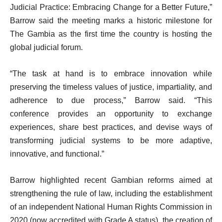
Judicial Practice: Embracing Change for a Better Future,”
Barrow said the meeting marks a historic milestone for
The Gambia as the first time the country is hosting the
global judicial forum.
“The task at hand is to embrace innovation while
preserving the timeless values of justice, impartiality, and
adherence to due process,” Barrow said. “This
conference provides an opportunity to exchange
experiences, share best practices, and devise ways of
transforming judicial systems to be more adaptive,
innovative, and functional.”
Barrow highlighted recent Gambian reforms aimed at
strengthening the rule of law, including the establishment
of an independent National Human Rights Commission in
2020 (now accredited with Grade A status), the creation of