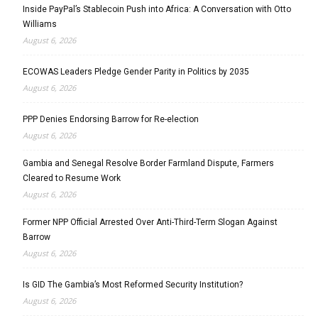
Inside PayPal’s Stablecoin Push into Africa: A Conversation with Otto
Williams
August 6, 2026
ECOWAS Leaders Pledge Gender Parity in Politics by 2035
August 6, 2026
PPP Denies Endorsing Barrow for Re-election
August 6, 2026
Gambia and Senegal Resolve Border Farmland Dispute, Farmers
Cleared to Resume Work
August 6, 2026
Former NPP Official Arrested Over Anti-Third-Term Slogan Against
Barrow
August 6, 2026
Is GID The Gambia’s Most Reformed Security Institution?
August 6, 2026