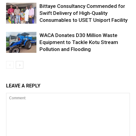
Bittaye Consultancy Commended for
Swift Delivery of High-Quality
Consumables to USET Uniport Facility
WACA Donates D30 Million Waste
Equipment to Tackle Kotu Stream
Pollution and Flooding
LEAVE A REPLY