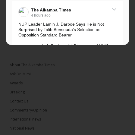
The Alkamba Times
4 hours ago
NUP Leader Lamin J. Darboe Says He is Not
Surprised by Talib Bensouda’s Selection as
Opposition Standard Bearer
Lawyer Lamin J. Darboe, NUP leader and UMC
Alliance partner, has...
See more
About The Alkamba Times
Ask Dr. Mimi
Awards
71
5 comments
Breaking
Share
Contact Us
Commentary/Opinion
International news
The Alkamba Times
6 hours ago
National News
The Final Take with MK EP40 Sat 8th August 2026