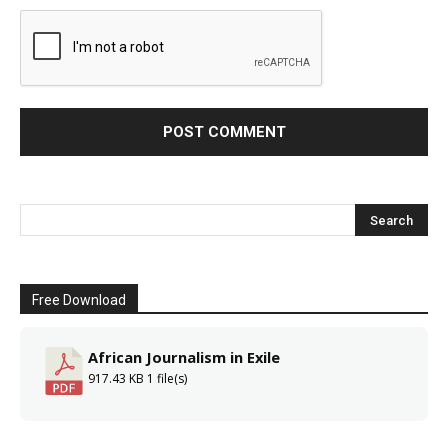
Free Download
African Journalism in Exile
917.43 KB
1 file(s)