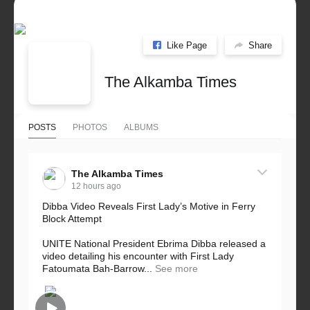
Like Page
Share
The Alkamba Times
POSTS
PHOTOS
ALBUMS
The Alkamba Times
12 hours ago
Dibba Video Reveals First Lady’s Motive in Ferry
Block Attempt
UNITE National President Ebrima Dibba released a
video detailing his encounter with First Lady
Fatoumata Bah-Barrow...
See more