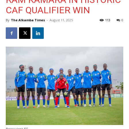
CAF QUALIFIER WIN
By
The Alkamba Times
-
August 11, 2025
113
0
Berewuleng FC