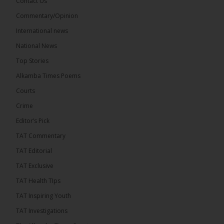
Contact Us
Share
Commentary/Opinion
International news
The Alkamba Times
National News
13 hours ago
Top Stories
Dibba Video Reveals First Lady’s Motive in Ferry
Block Attempt
Alkamba Times Poems
UNITE National President Ebrima Dibba released a
Courts
video detailing his encounter with First Lady
Crime
Fatoumata Bah-Barrow...
See more
Editor’s Pick
TAT Commentary
TAT Editorial
TAT Exclusive
24
TAT Health TIps
Share
TAT Inspiring Youth
TAT Investigations
The Alkamba Times