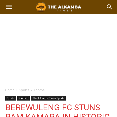
Home
Sports
Football
Sports
Football
The Alkamba Times Sports
BEREWULENG FC STUNS
RAM KAMARA IN HISTORIC