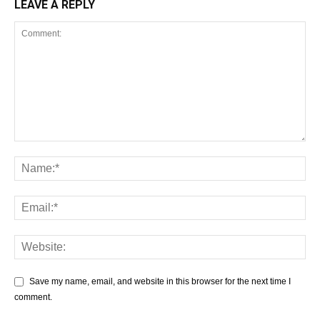
LEAVE A REPLY
Save my name, email, and website in this browser for the next time I
comment.