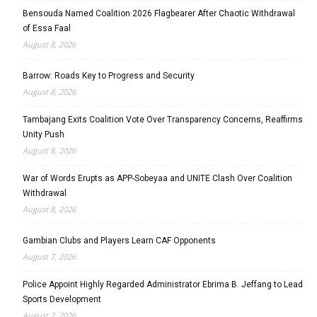
Bensouda Named Coalition 2026 Flagbearer After Chaotic Withdrawal
of Essa Faal
August 8, 2026
Barrow: Roads Key to Progress and Security
August 8, 2026
Tambajang Exits Coalition Vote Over Transparency Concerns, Reaffirms
Unity Push
August 8, 2026
War of Words Erupts as APP-Sobeyaa and UNITE Clash Over Coalition
Withdrawal
August 8, 2026
Gambian Clubs and Players Learn CAF Opponents
August 7, 2026
Police Appoint Highly Regarded Administrator Ebrima B. Jeffang to Lead
Sports Development
August 7, 2026