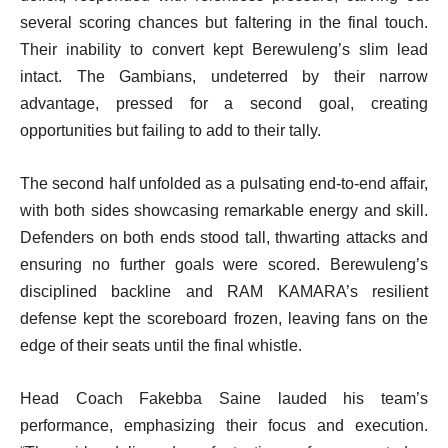
several scoring chances but faltering in the final touch.
Their inability to convert kept Berewuleng’s slim lead
intact. The Gambians, undeterred by their narrow
advantage, pressed for a second goal, creating
opportunities but failing to add to their tally.
The second half unfolded as a pulsating end-to-end affair,
with both sides showcasing remarkable energy and skill.
Defenders on both ends stood tall, thwarting attacks and
ensuring no further goals were scored. Berewuleng’s
disciplined backline and RAM KAMARA’s resilient
defense kept the scoreboard frozen, leaving fans on the
edge of their seats until the final whistle.
Head Coach Fakebba Saine lauded his team’s
performance, emphasizing their focus and execution.