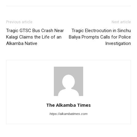
Previous article
Next article
Tragic GTSC Bus Crash Near
Tragic Electrocution in Sinchu
Kalagi Claims the Life of an
Baliya Prompts Calls for Police
Alkamba Native
Investigation
The Alkamba Times
https://alkambatimes.com