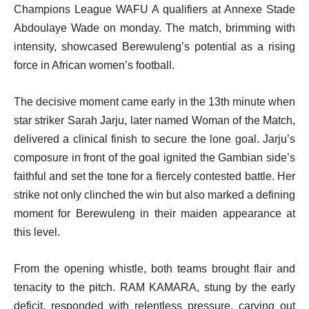
Champions League WAFU A qualifiers at Annexe Stade
Abdoulaye Wade on monday. The match, brimming with
intensity, showcased Berewuleng’s potential as a rising
force in African women’s football.
The decisive moment came early in the 13th minute when
star striker Sarah Jarju, later named Woman of the Match,
delivered a clinical finish to secure the lone goal. Jarju’s
composure in front of the goal ignited the Gambian side’s
faithful and set the tone for a fiercely contested battle. Her
strike not only clinched the win but also marked a defining
moment for Berewuleng in their maiden appearance at
this level.
From the opening whistle, both teams brought flair and
tenacity to the pitch. RAM KAMARA, stung by the early
deficit, responded with relentless pressure, carving out