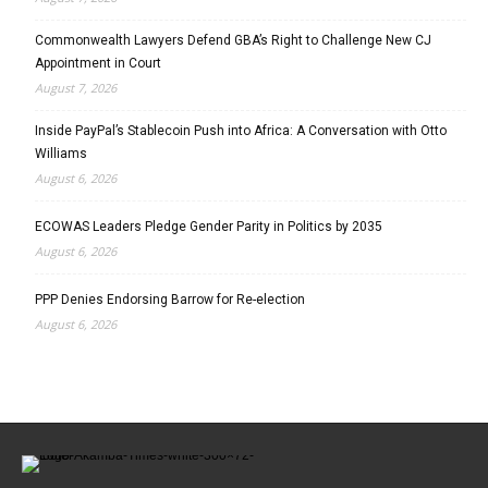
Commonwealth Lawyers Defend GBA’s Right to Challenge New CJ
Appointment in Court
August 7, 2026
Inside PayPal’s Stablecoin Push into Africa: A Conversation with Otto
Williams
August 6, 2026
ECOWAS Leaders Pledge Gender Parity in Politics by 2035
August 6, 2026
PPP Denies Endorsing Barrow for Re-election
August 6, 2026