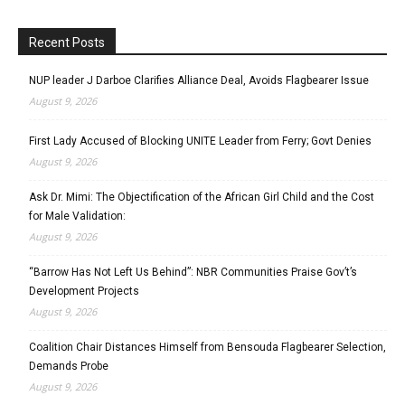
Recent Posts
NUP leader J Darboe Clarifies Alliance Deal, Avoids Flagbearer Issue
August 9, 2026
First Lady Accused of Blocking UNITE Leader from Ferry; Govt Denies
August 9, 2026
Ask Dr. Mimi: The Objectification of the African Girl Child and the Cost
for Male Validation:
August 9, 2026
“Barrow Has Not Left Us Behind”: NBR Communities Praise Gov’t’s
Development Projects
August 9, 2026
Coalition Chair Distances Himself from Bensouda Flagbearer Selection,
Demands Probe
August 9, 2026