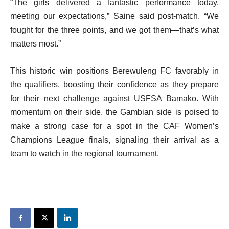
“The girls delivered a fantastic performance today,
meeting our expectations,” Saine said post-match. “We
fought for the three points, and we got them—that’s what
matters most.”
This historic win positions Berewuleng FC favorably in
the qualifiers, boosting their confidence as they prepare
for their next challenge against USFSA Bamako. With
momentum on their side, the Gambian side is poised to
make a strong case for a spot in the CAF Women’s
Champions League finals, signaling their arrival as a
team to watch in the regional tournament.