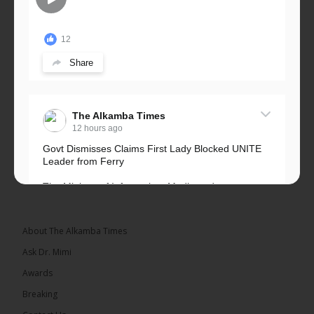
12
Share
The Alkamba Times
12 hours ago
Govt Dismisses Claims First Lady Blocked UNITE
Leader from Ferry
The Ministry of Information, Media and
Broadcasting Services has rejected allegations that
First Lady Fatoumata...
See more
About The Alkamba Times
Ask Dr. Mimi
Awards
Breaking
33