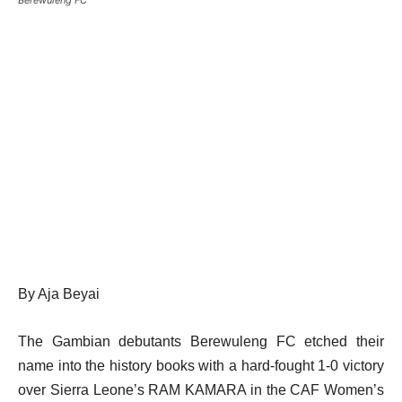
By Aja Beyai
The Gambian debutants Berewuleng FC etched their
name into the history books with a hard-fought 1-0 victory
over Sierra Leone’s RAM KAMARA in the CAF Women’s