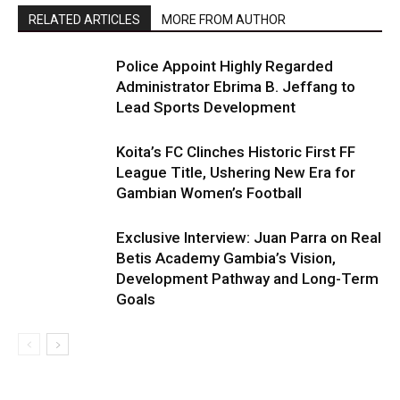
RELATED ARTICLES
MORE FROM AUTHOR
Police Appoint Highly Regarded
Administrator Ebrima B. Jeffang to
Lead Sports Development
Koita’s FC Clinches Historic First FF
League Title, Ushering New Era for
Gambian Women’s Football
Exclusive Interview: Juan Parra on Real
Betis Academy Gambia’s Vision,
Development Pathway and Long-Term
Goals