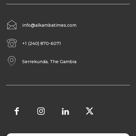
info@alkambatimes.com
+1 (240) 870-6071
Serrekunda, The Gambia