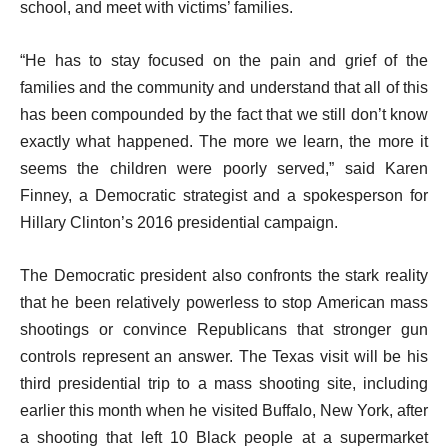
school, and meet with victims’ families.
“He has to stay focused on the pain and grief of the
families and the community and understand that all of this
has been compounded by the fact that we still don’t know
exactly what happened. The more we learn, the more it
seems the children were poorly served,” said Karen
Finney, a Democratic strategist and a spokesperson for
Hillary Clinton’s 2016 presidential campaign.
The Democratic president also confronts the stark reality
that he been relatively powerless to stop American mass
shootings or convince Republicans that stronger gun
controls represent an answer. The Texas visit will be his
third presidential trip to a mass shooting site, including
earlier this month when he visited Buffalo, New York, after
a shooting that left 10 Black people at a supermarket