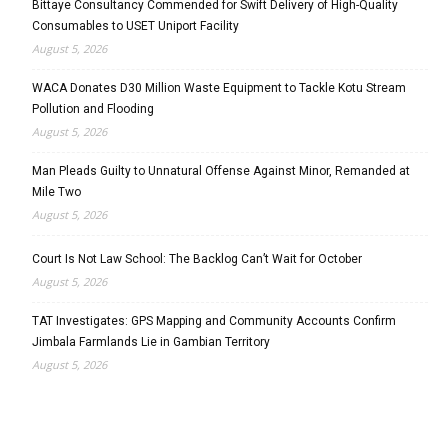
Bittaye Consultancy Commended for Swift Delivery of High-Quality
Consumables to USET Uniport Facility
August 5, 2026
WACA Donates D30 Million Waste Equipment to Tackle Kotu Stream
Pollution and Flooding
August 5, 2026
Man Pleads Guilty to Unnatural Offense Against Minor, Remanded at
Mile Two
August 5, 2026
Court Is Not Law School: The Backlog Can’t Wait for October
August 5, 2026
TAT Investigates: GPS Mapping and Community Accounts Confirm
Jimbala Farmlands Lie in Gambian Territory
August 5, 2026