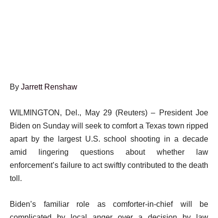
By
Jarrett Renshaw
WILMINGTON, Del., May 29 (Reuters) – President Joe
Biden on Sunday will seek to comfort a Texas town ripped
apart by the largest U.S. school shooting in a decade
amid lingering questions about whether law
enforcement’s failure to act swiftly contributed to the death
toll.
Biden’s familiar role as comforter-in-chief will be
complicated by local anger over a decision by law