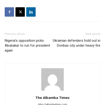
Previous article
Next article
Nigeria’s opposition picks
Ukrainian defenders hold out in
Abubakar to run for president
Donbas city under heavy fire
again
The Alkamba Times
https://alkambatimes.com