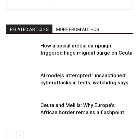
RELATED ARTICLES
MORE FROM AUTHOR
How a social media campaign
triggered huge migrant surge on Ceuta
AI models attempted ‘unsanctioned’
cyberattacks in tests, watchdog says
Ceuta and Melilla: Why Europe’s
African border remains a flashpoint