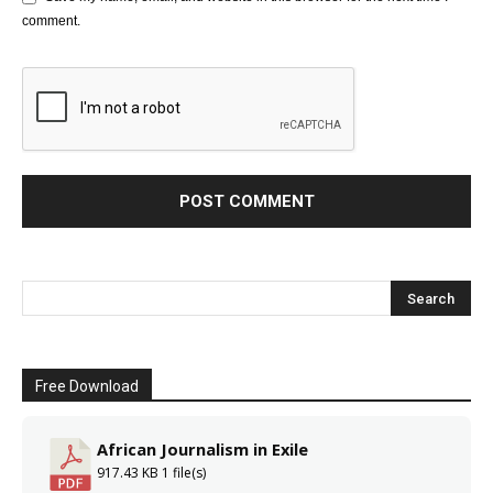
comment.
Free Download
African Journalism in Exile
917.43 KB
1 file(s)