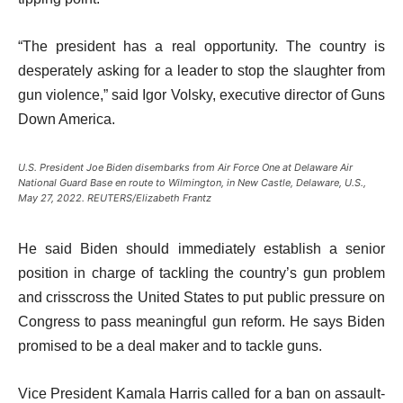
“The president has a real opportunity. The country is
desperately asking for a leader to stop the slaughter from
gun violence,” said Igor Volsky, executive director of Guns
Down America.
U.S. President Joe Biden disembarks from Air Force One at Delaware Air
National Guard Base en route to Wilmington, in New Castle, Delaware, U.S.,
May 27, 2022. REUTERS/Elizabeth Frantz
He said Biden should immediately establish a senior
position in charge of tackling the country’s gun problem
and crisscross the United States to put public pressure on
Congress to pass meaningful gun reform. He says Biden
promised to be a deal maker and to tackle guns.
Vice President Kamala Harris called for a ban on assault-