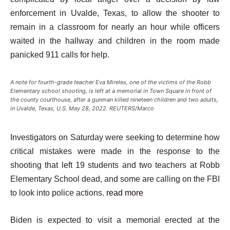
enforcement in Uvalde, Texas, to allow the shooter to
remain in a classroom for nearly an hour while officers
waited in the hallway and children in the room made
panicked 911 calls for help.
A note for fourth-grade teacher Eva Mireles, one of the victims of the Robb
Elementary school shooting, is left at a memorial in Town Square in front of
the county courthouse, after a gunman killed nineteen children and two adults,
in Uvalde, Texas, U.S. May 28, 2022. REUTERS/Marco
Investigators on Saturday were seeking to determine how
critical mistakes were made in the response to the
shooting that left 19 students and two teachers at Robb
Elementary School dead, and some are calling on the FBI
to look into police actions.
read more
Biden is expected to visit a memorial erected at the