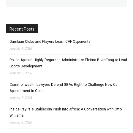
Recent Posts
Gambian Clubs and Players Learn CAF Opponents
August 7, 2026
Police Appoint Highly Regarded Administrator Ebrima B. Jeffang to Lead
Sports Development
August 7, 2026
Commonwealth Lawyers Defend GBA’s Right to Challenge New CJ
Appointment in Court
August 7, 2026
Inside PayPal’s Stablecoin Push into Africa: A Conversation with Otto
Williams
August 6, 2026