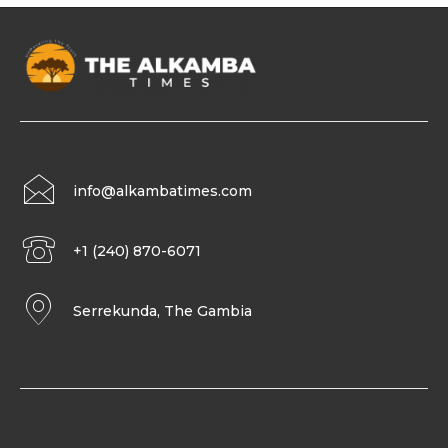
info@alkambatimes.com
+1 (240) 870-6071
Serrekunda, The Gambia