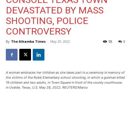
DEVASTATED BY MASS
SHOOTING, POLICE
CONTROVERSY
By
The Alkamba Times
-
May 29, 2022
55
0
A woman embraces her children as she takes part in a ceremony in memory of
the victims of the Robb Elementary school shooting, in which a gunman killed
19 children and two adults, in Town Square in front of the county courthouse,
in Uvalde, Texas, U.S. May 28, 2022. REUTERS/Marco