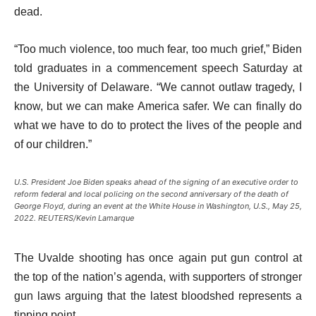
dead.
“Too much violence, too much fear, too much grief,” Biden
told graduates in a commencement speech Saturday at
the University of Delaware. “We cannot outlaw tragedy, I
know, but we can make America safer. We can finally do
what we have to do to protect the lives of the people and
of our children.”
U.S. President Joe Biden speaks ahead of the signing of an executive order to
reform federal and local policing on the second anniversary of the death of
George Floyd, during an event at the White House in Washington, U.S., May 25,
2022. REUTERS/Kevin Lamarque
The Uvalde shooting has once again put gun control at
the top of the nation’s agenda, with supporters of stronger
gun laws arguing that the latest bloodshed represents a
tipping point.