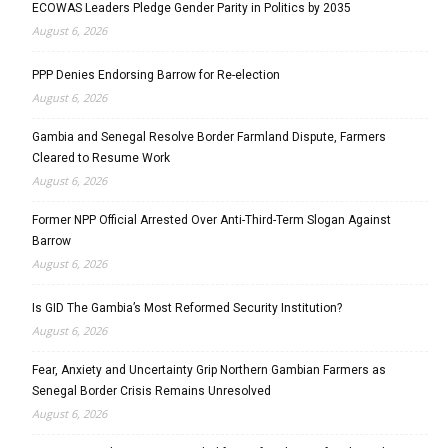
ECOWAS Leaders Pledge Gender Parity in Politics by 2035
August 6, 2026
PPP Denies Endorsing Barrow for Re-election
August 6, 2026
Gambia and Senegal Resolve Border Farmland Dispute, Farmers
Cleared to Resume Work
August 6, 2026
Former NPP Official Arrested Over Anti-Third-Term Slogan Against
Barrow
August 6, 2026
Is GID The Gambia’s Most Reformed Security Institution?
August 6, 2026
Fear, Anxiety and Uncertainty Grip Northern Gambian Farmers as
Senegal Border Crisis Remains Unresolved
August 6, 2026