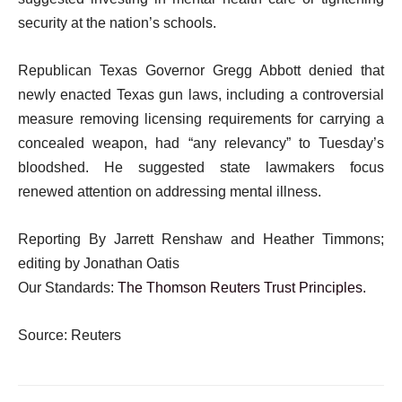
security at the nation’s schools.
Republican Texas Governor Gregg Abbott denied that
newly enacted Texas gun laws, including a controversial
measure removing licensing requirements for carrying a
concealed weapon, had “any relevancy” to Tuesday’s
bloodshed. He suggested state lawmakers focus
renewed attention on addressing mental illness.
Reporting By Jarrett Renshaw and Heather Timmons;
editing by Jonathan Oatis
Our Standards:
The Thomson Reuters Trust Principles.
Source: Reuters