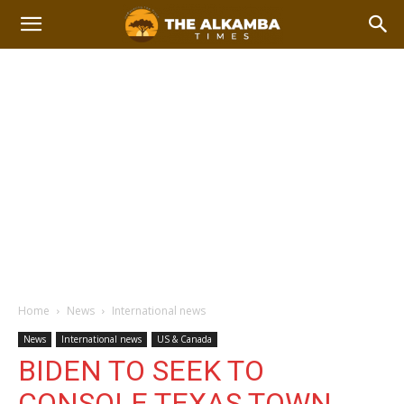
Home
News
International news
News
International news
US & Canada
BIDEN TO SEEK TO
CONSOLE TEXAS TOWN