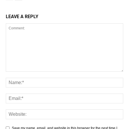
LEAVE A REPLY
Save my name, email, and website in this browser for the next time I