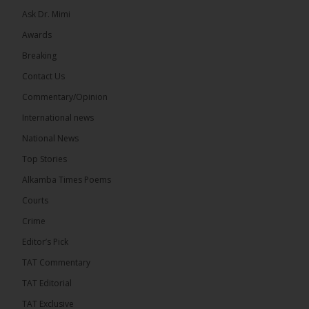
Ask Dr. Mimi
Awards
Breaking
13
Contact Us
Share
Commentary/Opinion
International news
The Alkamba Times
National News
8 hours ago
Top Stories
The Confederation of African Football (CAF) on
Thursday conducted the preliminary round draws
Alkamba Times Poems
for the CAF Champions League and CAF
Confederation Cup, while the draw for the WAFU...
Courts
See more
Crime
Editor’s Pick
TAT Commentary
TAT Editorial
TAT Exclusive