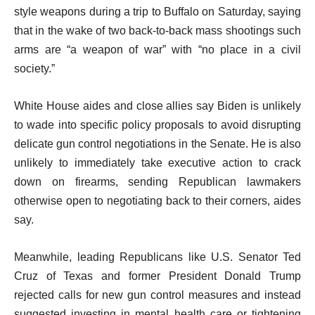
style weapons during a trip to Buffalo on Saturday, saying
that in the wake of two back-to-back mass shootings such
arms are “a weapon of war” with “no place in a civil
society.”
White House aides and close allies say Biden is unlikely
to wade into specific policy proposals to avoid disrupting
delicate gun control negotiations in the Senate. He is also
unlikely to immediately take executive action to crack
down on firearms, sending Republican lawmakers
otherwise open to negotiating back to their corners, aides
say.
Meanwhile, leading Republicans like U.S. Senator Ted
Cruz of Texas and former President Donald Trump
rejected calls for new gun control measures and instead
suggested investing in mental health care or tightening