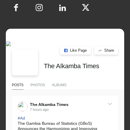
Like Page
Share
The Alkamba Times
POSTS
PHOTOS
ALBUMS
The Alkamba Times
7 hours ago
#Ad
The Gambia Bureau of Statistics (GBoS)
Announces the Harmonizing and Improving