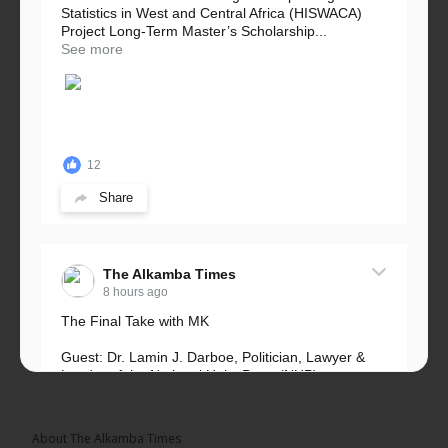
Statistics in West and Central Africa (HISWACA)
Project Long-Term Master’s Scholarship...
See more
12
Share
The Alkamba Times
8 hours ago
The Final Take with MK
Guest: Dr. Lamin J. Darboe, Politician, Lawyer &
Leader of the National Unity Party (NUP)
Topic: UMC–NUP Alliance: What’s Really at Stake?
The 2026...
See more
About The Alkamba Times