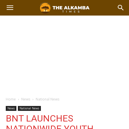
Home
News
National News
News
National News
BNT LAUNCHES
NATIONWIDE YOUTH