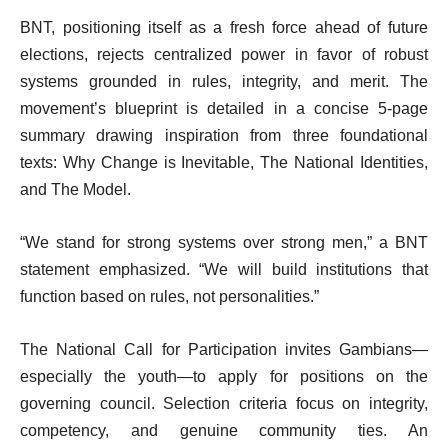
BNT, positioning itself as a fresh force ahead of future
elections, rejects centralized power in favor of robust
systems grounded in rules, integrity, and merit. The
movement’s blueprint is detailed in a concise 5-page
summary drawing inspiration from three foundational
texts: Why Change is Inevitable, The National Identities,
and The Model.
“We stand for strong systems over strong men,” a BNT
statement emphasized. “We will build institutions that
function based on rules, not personalities.”
The National Call for Participation invites Gambians—
especially the youth—to apply for positions on the
governing council. Selection criteria focus on integrity,
competency, and genuine community ties. An