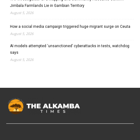
Jimbala Farmlands Lie in Gambian Territory
August 5, 2026
How a social media campaign triggered huge migrant surge on Ceuta
August 5, 2026
AI models attempted ‘unsanctioned’ cyberattacks in tests, watchdog
says
August 5, 2026