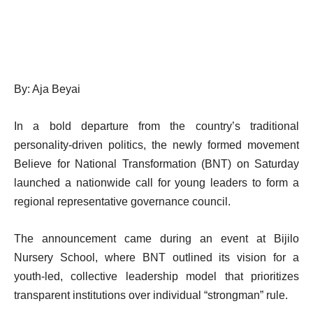
By: Aja Beyai
In a bold departure from the country’s traditional
personality-driven politics, the newly formed movement
Believe for National Transformation (BNT) on Saturday
launched a nationwide call for young leaders to form a
regional representative governance council.
The announcement came during an event at Bijilo
Nursery School, where BNT outlined its vision for a
youth-led, collective leadership model that prioritizes
transparent institutions over individual “strongman” rule.