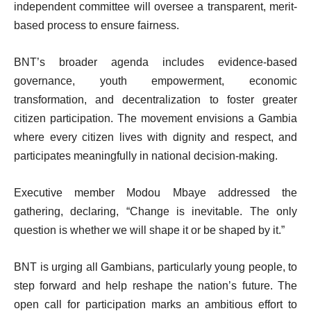
independent committee will oversee a transparent, merit-
based process to ensure fairness.
BNT’s broader agenda includes evidence-based
governance, youth empowerment, economic
transformation, and decentralization to foster greater
citizen participation. The movement envisions a Gambia
where every citizen lives with dignity and respect, and
participates meaningfully in national decision-making.
Executive member Modou Mbaye addressed the
gathering, declaring, “Change is inevitable. The only
question is whether we will shape it or be shaped by it.”
BNT is urging all Gambians, particularly young people, to
step forward and help reshape the nation’s future. The
open call for participation marks an ambitious effort to