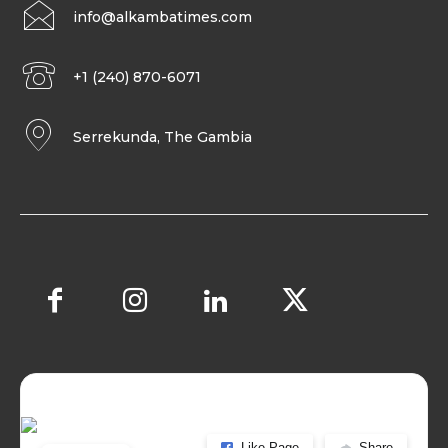
info@alkambatimes.com
+1 (240) 870-6071
Serrekunda, The Gambia
Like Page
Share