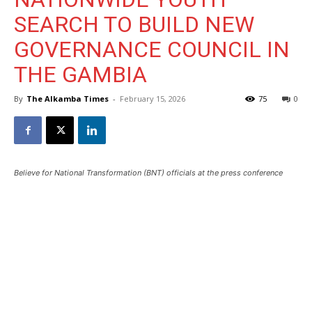
SEARCH TO BUILD NEW
GOVERNANCE COUNCIL IN
THE GAMBIA
By
The Alkamba Times
-
February 15, 2026
75
0
Believe for National Transformation (BNT) officials at the press conference