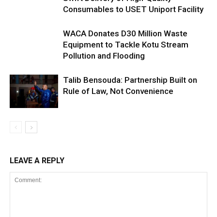
Consumables to USET Uniport Facility
WACA Donates D30 Million Waste
Equipment to Tackle Kotu Stream
Pollution and Flooding
Talib Bensouda: Partnership Built on
Rule of Law, Not Convenience
LEAVE A REPLY