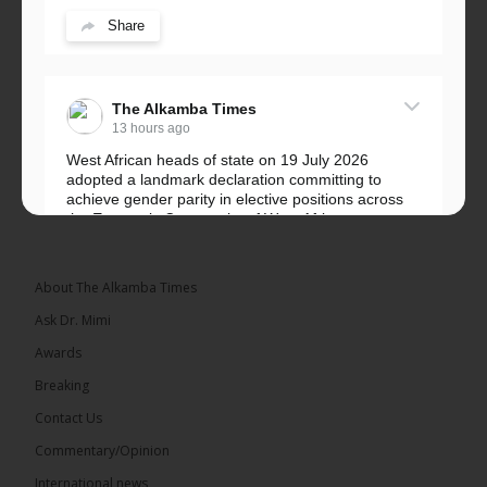
Share
The Alkamba Times
13 hours ago
West African heads of state on 19 July 2026
adopted a landmark declaration committing to
achieve gender parity in elective positions across
the Economic Community of West African...
See more
About The Alkamba Times
Ask Dr. Mimi
Awards
Breaking
Contact Us
Commentary/Opinion
The Alkamba Times
International news