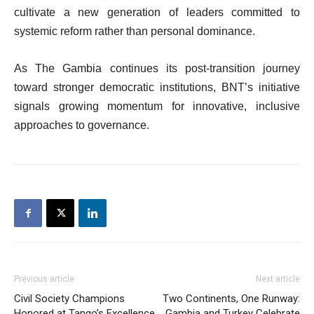
cultivate a new generation of leaders committed to
systemic reform rather than personal dominance.
As The Gambia continues its post-transition journey
toward stronger democratic institutions, BNT’s initiative
signals growing momentum for innovative, inclusive
approaches to governance.
Previous article
Next article
Civil Society Champions
Two Continents, One Runway:
Honored at Tango’s Excellence
Gambia and Turkey Celebrate