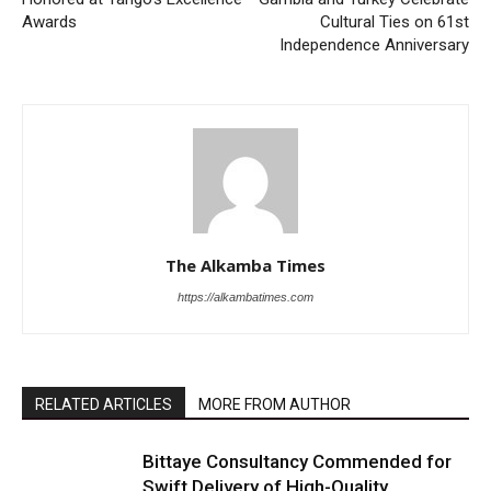
Awards
Cultural Ties on 61st
Independence Anniversary
The Alkamba Times
https://alkambatimes.com
RELATED ARTICLES
MORE FROM AUTHOR
Bittaye Consultancy Commended for
Swift Delivery of High-Quality