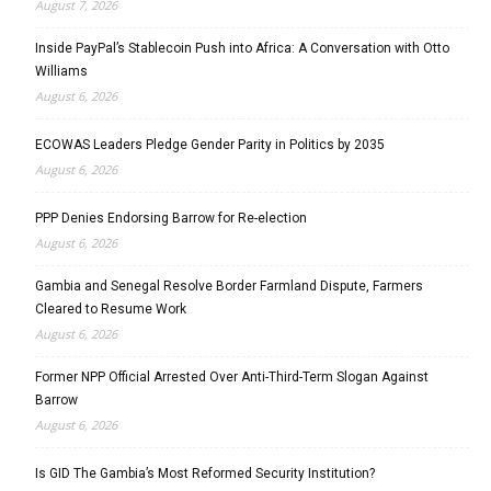
August 7, 2026
Inside PayPal’s Stablecoin Push into Africa: A Conversation with Otto
Williams
August 6, 2026
ECOWAS Leaders Pledge Gender Parity in Politics by 2035
August 6, 2026
PPP Denies Endorsing Barrow for Re-election
August 6, 2026
Gambia and Senegal Resolve Border Farmland Dispute, Farmers
Cleared to Resume Work
August 6, 2026
Former NPP Official Arrested Over Anti-Third-Term Slogan Against
Barrow
August 6, 2026
Is GID The Gambia’s Most Reformed Security Institution?