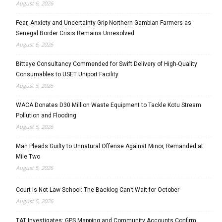
August 6, 2026
Fear, Anxiety and Uncertainty Grip Northern Gambian Farmers as
Senegal Border Crisis Remains Unresolved
August 6, 2026
Bittaye Consultancy Commended for Swift Delivery of High-Quality
Consumables to USET Uniport Facility
August 5, 2026
WACA Donates D30 Million Waste Equipment to Tackle Kotu Stream
Pollution and Flooding
August 5, 2026
Man Pleads Guilty to Unnatural Offense Against Minor, Remanded at
Mile Two
August 5, 2026
Court Is Not Law School: The Backlog Can’t Wait for October
August 5, 2026
TAT Investigates: GPS Mapping and Community Accounts Confirm