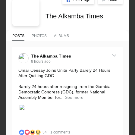
The Alkamba Times
POSTS
PHOTOS
ALBUMS
The Alkamba Times
8 hours ago
Omar Ceesay Joins Unite Party Barely 24 Hours
After Quitting GDC
Barely 24 hours after resigning from the Gambia
Democratic Congress (GDC), former National
Assembly Member for...
See more
34
1 comments