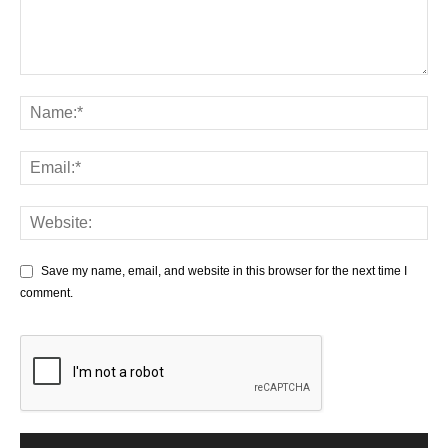
Save my name, email, and website in this browser for the next time I
comment.