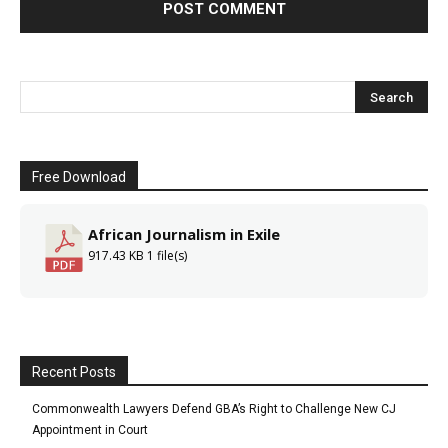
Free Download
African Journalism in Exile
917.43 KB
1 file(s)
Recent Posts
Commonwealth Lawyers Defend GBA’s Right to Challenge New CJ
Appointment in Court