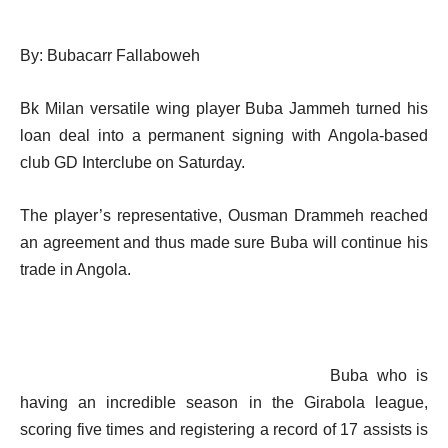
By: Bubacarr Fallaboweh
Bk Milan versatile wing player Buba Jammeh turned his
loan deal into a permanent signing with Angola-based
club GD Interclube on Saturday.
The player’s representative, Ousman Drammeh reached
an agreement and thus made sure Buba will continue his
trade in Angola.
Buba who is
having an incredible season in the Girabola league,
scoring five times and registering a record of 17 assists is