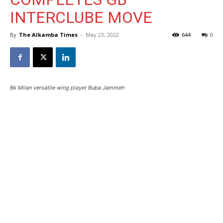
INTERCLUBE MOVE
By
The Alkamba Times
-
May 23, 2022
644
0
Bk Milan versatile wing player Buba Jammeh