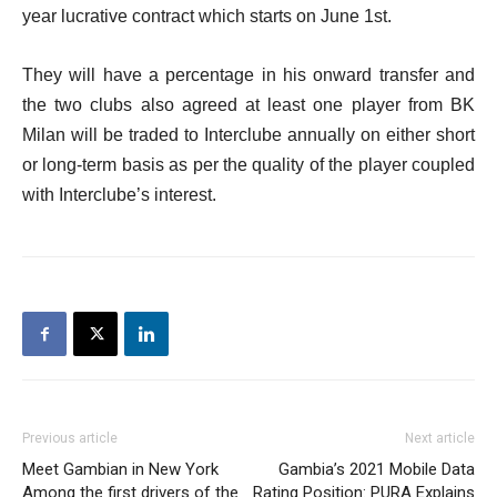
year lucrative contract which starts on June 1st.
They will have a percentage in his onward transfer and
the two clubs also agreed at least one player from BK
Milan will be traded to Interclube annually on either short
or long-term basis as per the quality of the player coupled
with Interclube’s interest.
Previous article
Next article
Meet Gambian in New York
Gambia’s 2021 Mobile Data
Among the first drivers of the
Rating Position: PURA Explains