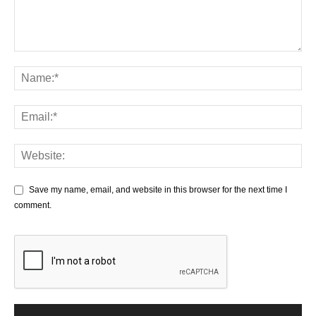
Save my name, email, and website in this browser for the next time I
comment.