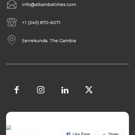
info@alkambatimes.com
+1 (240) 870-6071
Serrekunda, The Gambia
Like Page
Share