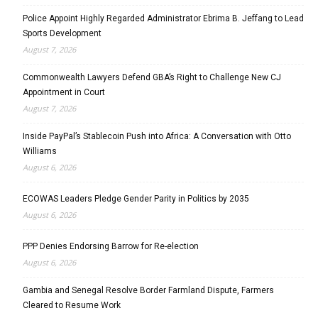
Police Appoint Highly Regarded Administrator Ebrima B. Jeffang to Lead
Sports Development
August 7, 2026
Commonwealth Lawyers Defend GBA’s Right to Challenge New CJ
Appointment in Court
August 7, 2026
Inside PayPal’s Stablecoin Push into Africa: A Conversation with Otto
Williams
August 6, 2026
ECOWAS Leaders Pledge Gender Parity in Politics by 2035
August 6, 2026
PPP Denies Endorsing Barrow for Re-election
August 6, 2026
Gambia and Senegal Resolve Border Farmland Dispute, Farmers
Cleared to Resume Work