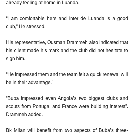
already feeling at home in Luanda.
“I am comfortable here and Inter de Luanda is a good
club,” He stressed.
His representative, Ousman Drammeh also indicated that
his client made his mark and the club did not hesitate to
sign him.
“He impressed them and the team felt a quick renewal will
be in their advantage.”
“Buba impressed even Angola’s two biggest clubs and
scouts from Portugal and France were building interest”.
Drammeh added.
Bk Milan will benefit from two aspects of Buba’s three-