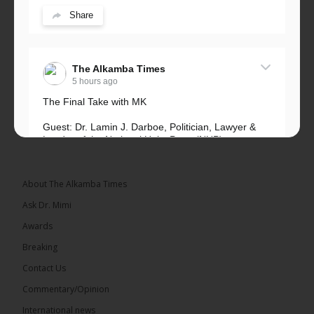
Share
The Alkamba Times
5 hours ago
The Final Take with MK
Guest: Dr. Lamin J. Darboe, Politician, Lawyer &
Leader of the National Unity Party (NUP)
Topic: UMC–NUP Alliance: What’s Really at Stake?
The 2026...
See more
About The Alkamba Times
Ask Dr. Mimi
Awards
Breaking
13
Contact Us
Share
Commentary/Opinion
International news