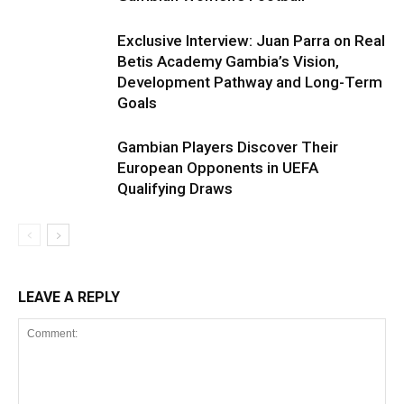
Exclusive Interview: Juan Parra on Real
Betis Academy Gambia’s Vision,
Development Pathway and Long-Term
Goals
Gambian Players Discover Their
European Opponents in UEFA
Qualifying Draws
LEAVE A REPLY