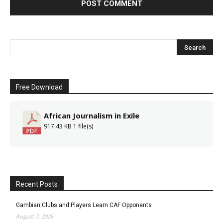
Free Download
African Journalism in Exile
917.43 KB
1 file(s)
Recent Posts
Gambian Clubs and Players Learn CAF Opponents
August 7, 2026