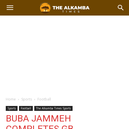
Home
Sports
Football
Sports
Football
The Alkamba Times Sports
BUBA JAMMEH
COMPLETES GB