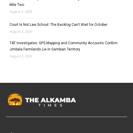
Mile Two
August 5, 2026
Court Is Not Law School: The Backlog Can’t Wait for October
August 5, 2026
TAT Investigates: GPS Mapping and Community Accounts Confirm
Jimbala Farmlands Lie in Gambian Territory
August 5, 2026