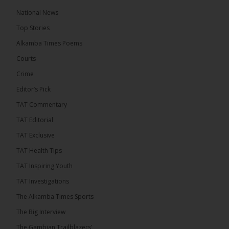
The Alkamba Times
National News
5 hours ago
Top Stories
The Confederation of African Football (CAF) on
Thursday conducted the preliminary round draws
Alkamba Times Poems
for the CAF Champions League and CAF
Confederation Cup, while the draw for the WAFU...
Courts
See more
Crime
Editor’s Pick
TAT Commentary
TAT Editorial
TAT Exclusive
TAT Health TIps
TAT Inspiring Youth
TAT Investigations
The Alkamba Times Sports
The Alkamba Times
The Confederation of African Football (CAF) on
The Big Interview
Thursday conducted the preliminary round draws for
the CAF Champions League and CAF
The Gambian Trailblazers’