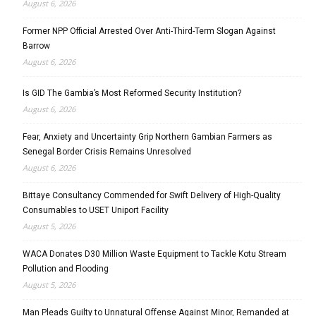
August 6, 2026
Former NPP Official Arrested Over Anti-Third-Term Slogan Against
Barrow
August 6, 2026
Is GID The Gambia’s Most Reformed Security Institution?
August 6, 2026
Fear, Anxiety and Uncertainty Grip Northern Gambian Farmers as
Senegal Border Crisis Remains Unresolved
August 6, 2026
Bittaye Consultancy Commended for Swift Delivery of High-Quality
Consumables to USET Uniport Facility
August 5, 2026
WACA Donates D30 Million Waste Equipment to Tackle Kotu Stream
Pollution and Flooding
August 5, 2026
Man Pleads Guilty to Unnatural Offense Against Minor, Remanded at