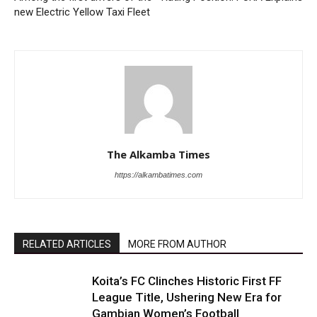
new Electric Yellow Taxi Fleet
The Alkamba Times
https://alkambatimes.com
RELATED ARTICLES
MORE FROM AUTHOR
Koita’s FC Clinches Historic First FF
League Title, Ushering New Era for
Gambian Women’s Football