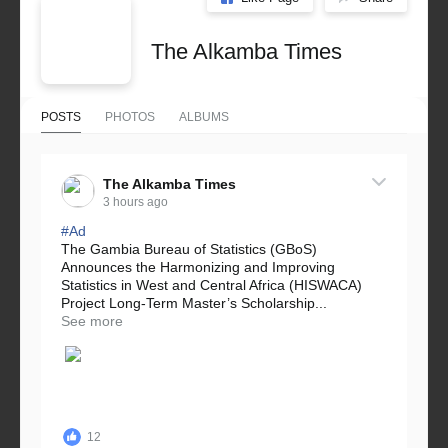
The Alkamba Times
POSTS
PHOTOS
ALBUMS
The Alkamba Times
3 hours ago
#Ad
The Gambia Bureau of Statistics (GBoS)
Announces the Harmonizing and Improving
Statistics in West and Central Africa (HISWACA)
Project Long-Term Master’s Scholarship...
See more
12