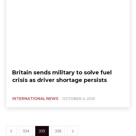
Britain sends military to solve fuel
crisis as driver shortage persists
INTERNATIONAL NEWS
OCTOBER 4, 2021
334
335
336