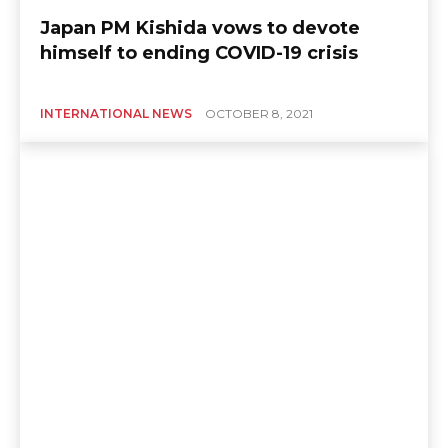
Japan PM Kishida vows to devote
himself to ending COVID-19 crisis
INTERNATIONAL NEWS
OCTOBER 8, 2021