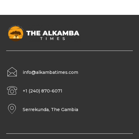
info@alkambatimes.com
+1 (240) 870-6071
Serrekunda, The Gambia