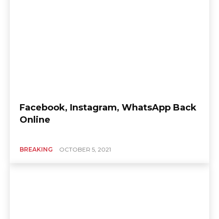
Facebook, Instagram, WhatsApp Back
Online
BREAKING
OCTOBER 5, 2021