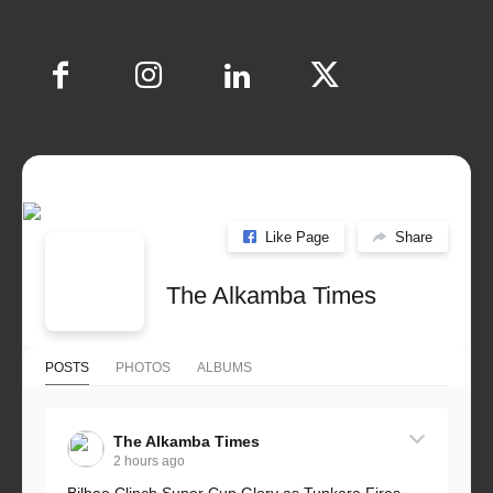
Like Page
Share
The Alkamba Times
POSTS
PHOTOS
ALBUMS
The Alkamba Times
2 hours ago