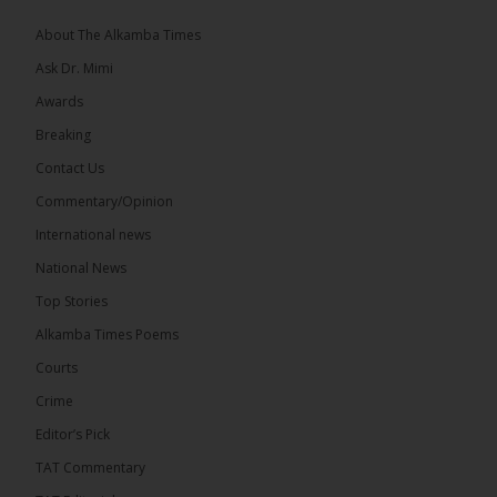
coverage of major events and...
See more
About The Alkamba Times
Ask Dr. Mimi
Awards
Breaking
9
1 comments
Contact Us
Share
Commentary/Opinion
International news
The Alkamba Times
National News
11 hours ago
Top Stories
National Unity Party (NUP) leader Lamin J. Darboe
has warned that independent voters represent a
Alkamba Times Poems
large and potentially decisive bloc in The Gambia’s
December 2026 presidential...
See more
Courts
Crime
Editor’s Pick
TAT Commentary