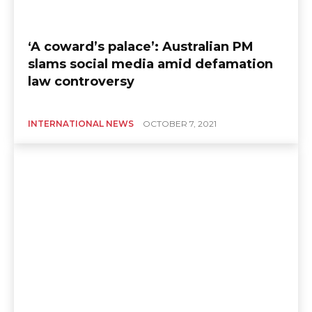
‘A coward’s palace’: Australian PM
slams social media amid defamation
law controversy
INTERNATIONAL NEWS
OCTOBER 7, 2021