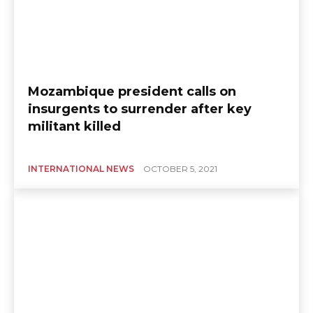
Mozambique president calls on
insurgents to surrender after key
militant killed
INTERNATIONAL NEWS
OCTOBER 5, 2021