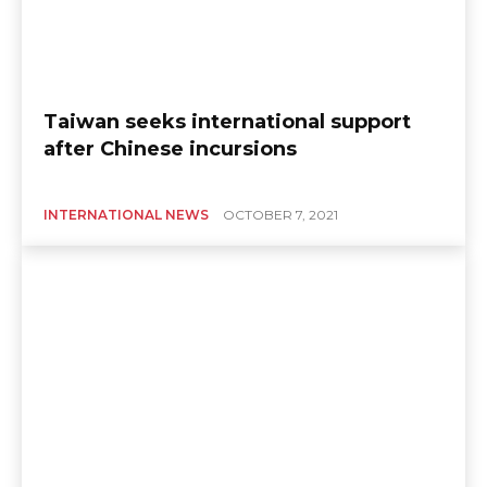
Taiwan seeks international support
after Chinese incursions
INTERNATIONAL NEWS
OCTOBER 7, 2021