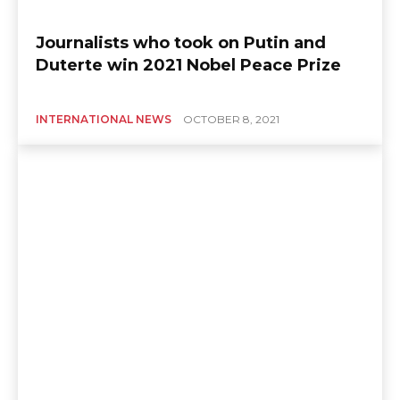
Journalists who took on Putin and
Duterte win 2021 Nobel Peace Prize
INTERNATIONAL NEWS
OCTOBER 8, 2021