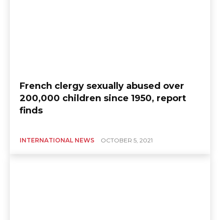
French clergy sexually abused over
200,000 children since 1950, report
finds
INTERNATIONAL NEWS
OCTOBER 5, 2021