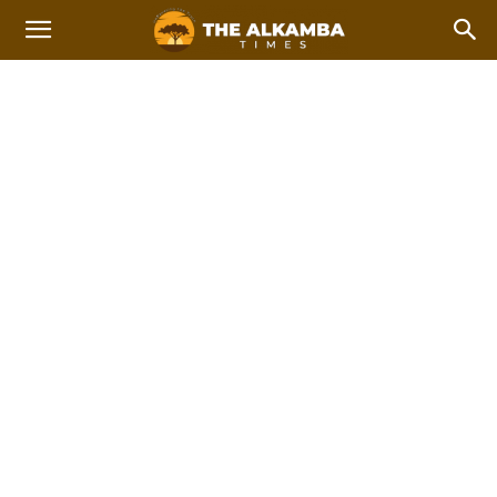
INTERNATIONAL NEWS
Africa
Americas
Asia
Asia Pacific
China
Europe
Home
News
International news