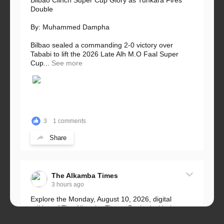
Bilbao Clinch Super Cup Glory as Tunkara Fires
Double
By: Muhammed Dampha
Bilbao sealed a commanding 2-0 victory over
Tababi to lift the 2026 Late Alh M.O Faal Super
Cup...
See more
3
1 comments
Share
The Alkamba Times
3 hours ago
Explore the Monday, August 10, 2026, digital
edition of The Alkamba Times. Packed with the
latest breaking news, top stories, and in-depth