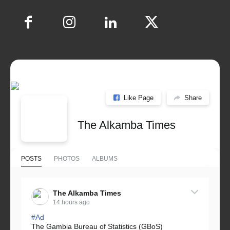
Like Page
Share
The Alkamba Times
POSTS
PHOTOS
ALBUMS
The Alkamba Times
14 hours ago
#Ad
The Gambia Bureau of Statistics (GBoS)