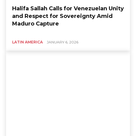
Halifa Sallah Calls for Venezuelan Unity
and Respect for Sovereignty Amid
Maduro Capture
LATIN AMERICA
JANUARY 6, 2026