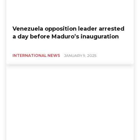
Venezuela opposition leader arrested
a day before Maduro’s inauguration
INTERNATIONAL NEWS
JANUARY 9, 2025