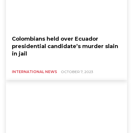
Colombians held over Ecuador
presidential candidate’s murder slain
in jail
INTERNATIONAL NEWS
OCTOBER 7, 2023