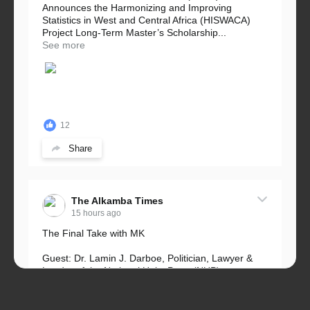
Announces the Harmonizing and Improving
Statistics in West and Central Africa (HISWACA)
Project Long-Term Master’s Scholarship...
See more
12
Share
The Alkamba Times
15 hours ago
The Final Take with MK
Guest: Dr. Lamin J. Darboe, Politician, Lawyer &
Leader of the National Unity Party (NUP)
Topic: UMC–NUP Alliance: What’s Really at Stake?
The 2026...
See more