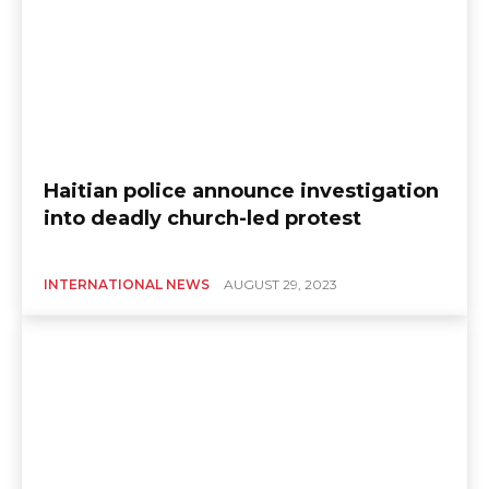
Haitian police announce investigation
into deadly church-led protest
INTERNATIONAL NEWS
AUGUST 29, 2023