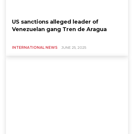
US sanctions alleged leader of
Venezuelan gang Tren de Aragua
INTERNATIONAL NEWS
JUNE 25, 2025