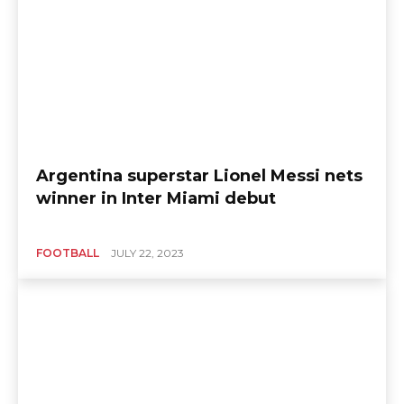
Argentina superstar Lionel Messi nets
winner in Inter Miami debut
FOOTBALL
JULY 22, 2023