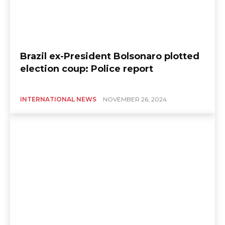
Brazil ex-President Bolsonaro plotted
election coup: Police report
INTERNATIONAL NEWS
NOVEMBER 26, 2024