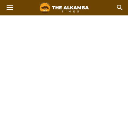
LATIN AMERICA
Africa
Americas
Asia
Asia Pacific
China
Europe
Home
International news
Latin America