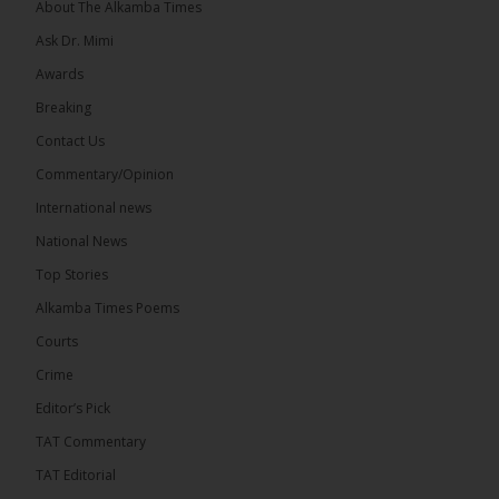
About The Alkamba Times
Ask Dr. Mimi
Awards
Breaking
13
Contact Us
Share
Commentary/Opinion
International news
The Alkamba Times
National News
15 hours ago
Top Stories
The Confederation of African Football (CAF) on
Thursday conducted the preliminary round draws
Alkamba Times Poems
for the CAF Champions League and CAF
Confederation Cup, while the draw for the WAFU...
Courts
See more
Crime
Editor’s Pick
TAT Commentary
TAT Editorial
The Alkamba Times