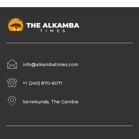
info@alkambatimes.com
+1 (240) 870-6071
Serrekunda, The Gambia