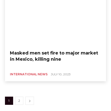
Masked men set fire to major market
in Mexico, killing nine
INTERNATIONAL NEWS
JULY 10, 2023
1
2