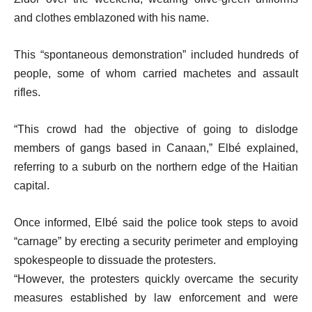
s
and clothes emblazoned with his name.
t
This “spontaneous demonstration” included hundreds of
people, some of whom carried machetes and assault
rifles.
“This crowd had the objective of going to dislodge
members of gangs based in Canaan,” Elbé explained,
referring to a suburb on the northern edge of the Haitian
capital.
Once informed, Elbé said the police took steps to avoid
“carnage” by erecting a security perimeter and employing
spokespeople to dissuade the protesters.
“However, the protesters quickly overcame the security
measures established by law enforcement and were