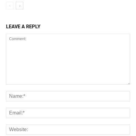
LEAVE A REPLY