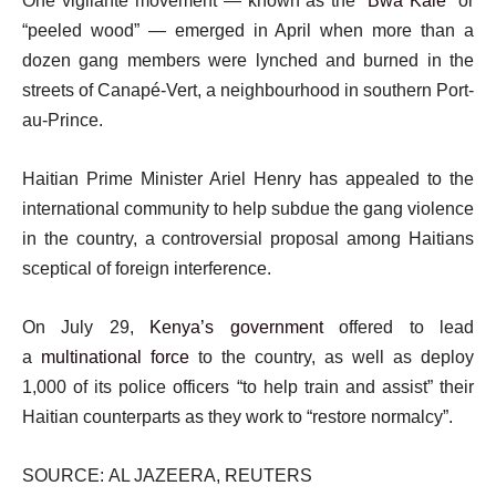
One vigilante movement — known as the “
Bwa Kale
” or
“peeled wood” — emerged in April when more than a
dozen gang members were lynched and burned in the
streets of Canapé-Vert, a neighbourhood in southern Port-
au-Prince.
Haitian Prime Minister Ariel Henry has appealed to the
international community to help subdue the gang violence
in the country, a controversial proposal among Haitians
sceptical of foreign interference.
On July 29,
Kenya’s government
offered to lead
a
multinational force
to the country, as well as deploy
1,000 of its police officers “to help train and assist” their
Haitian counterparts as they work to “restore normalcy”.
SOURCE: AL JAZEERA, REUTERS