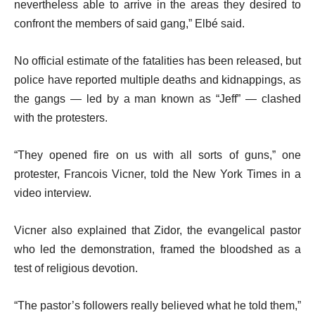
nevertheless able to arrive in the areas they desired to
confront the members of said gang,” Elbé said.
No official estimate of the fatalities has been released, but
police have reported multiple deaths and kidnappings, as
the gangs — led by a man known as “Jeff” — clashed
with the protesters.
“They opened fire on us with all sorts of guns,” one
protester, Francois Vicner, told the New York Times in a
video interview.
Vicner also explained that Zidor, the evangelical pastor
who led the demonstration, framed the bloodshed as a
test of religious devotion.
“The pastor’s followers really believed what he told them,”