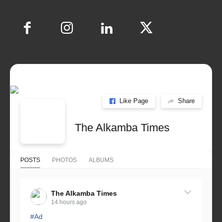
Like Page
Share
The Alkamba Times
POSTS
PHOTOS
ALBUMS
The Alkamba Times
14 hours ago
#Ad