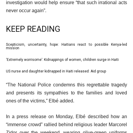
investigation would help ensure “that such irrational acts
never occur again”.
KEEP READING
l
Scepticism, uncertainty, hope: Haitians react to possible Kenya-led
list
mission
i
1
‘Extremely worrisome’: Kidnappings of women, children surge in Haiti
s
list
of
t
2
3
US nurse and daughter kidnapped in Haiti released: Aid group
list
o
of
3
e
f
“The National Police condemns this regrettable tragedy
3
of
n
3
and presents its sympathies to the families and loved
3
d
i
ones of the victims,” Elbé added.
o
t
f
In a press release on Monday, Elbé described how an
e
l
“immense crowd” rallied behind religious leader Marcorel
m
i
Zidor over the weekend, wearing olive-green uniforms
s