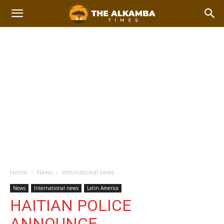
Home
News
International news
News
International news
Latin America
HAITIAN POLICE
ANNOUNCE