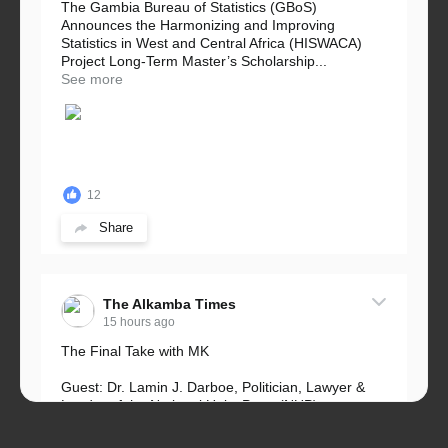
The Gambia Bureau of Statistics (GBoS)
Announces the Harmonizing and Improving
Statistics in West and Central Africa (HISWACA)
Project Long-Term Master’s Scholarship...
See more
12
Share
The Alkamba Times
15 hours ago
The Final Take with MK
Guest: Dr. Lamin J. Darboe, Politician, Lawyer &
Leader of the National Unity Party (NUP)
Topic: UMC–NUP Alliance: What’s Really at Stake?
The 2026...
See more