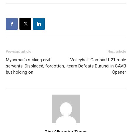
Previous article
Next article
Myanmar’s striking civil
Volleyball: Gambia U-21 male
servants: Displaced, forgotten,
team Defeats Burundi in CAVB
but holding on
Opener
The Alkamba Times