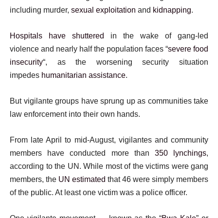
including murder,
sexual exploitation
and
kidnapping
.
Hospitals have shuttered
in the wake of gang-led
violence and nearly half the population faces “
severe food
insecurity
“, as the worsening security situation
impedes
humanitarian assistance
.
But vigilante groups have sprung up as communities take
law enforcement into their own hands.
From late April to mid-August, vigilantes and community
members have conducted more than
350 lynchings
,
according to the UN. While most of the victims were gang
members, the
UN estimated
that 46 were simply members
of the public. At least one victim was a police officer.