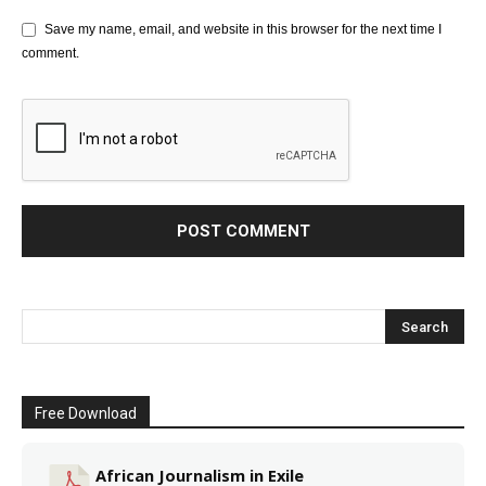
Save my name, email, and website in this browser for the next time I
comment.
Free Download
African Journalism in Exile