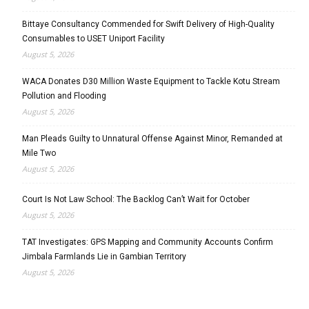
Bittaye Consultancy Commended for Swift Delivery of High-Quality
Consumables to USET Uniport Facility
August 5, 2026
WACA Donates D30 Million Waste Equipment to Tackle Kotu Stream
Pollution and Flooding
August 5, 2026
Man Pleads Guilty to Unnatural Offense Against Minor, Remanded at
Mile Two
August 5, 2026
Court Is Not Law School: The Backlog Can’t Wait for October
August 5, 2026
TAT Investigates: GPS Mapping and Community Accounts Confirm
Jimbala Farmlands Lie in Gambian Territory
August 5, 2026