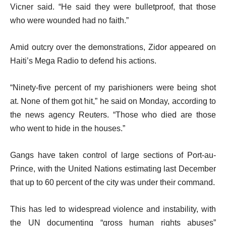
Vicner said. “He said they were bulletproof, that those
who were wounded had no faith.”
Amid outcry over the demonstrations, Zidor appeared on
Haiti’s Mega Radio to defend his actions.
“Ninety-five percent of my parishioners were being shot
at. None of them got hit,” he said on Monday, according to
the news agency Reuters. “Those who died are those
who went to hide in the houses.”
Gangs have taken control of large sections of Port-au-
Prince, with the United Nations estimating last December
that up to 60 percent of the city was under their command.
This has led to widespread violence and instability, with
the UN documenting “gross human rights abuses”