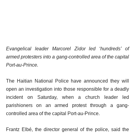
Evangelical leader Marcorel Zidor led ‘hundreds’ of
armed protesters into a gang-controlled area of the capital
Port-au-Prince.
The Haitian National Police have announced they will
open an investigation into those responsible for a deadly
incident on Saturday, when a church leader led
parishioners on an armed protest through a gang-
controlled area of the capital Port-au-Prince.
Frantz Elbé, the director general of the police, said the