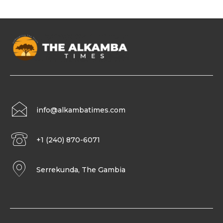
info@alkambatimes.com
+1 (240) 870-6071
Serrekunda, The Gambia