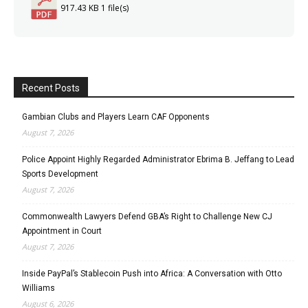
917.43 KB
1 file(s)
Recent Posts
Gambian Clubs and Players Learn CAF Opponents
August 7, 2026
Police Appoint Highly Regarded Administrator Ebrima B. Jeffang to Lead
Sports Development
August 7, 2026
Commonwealth Lawyers Defend GBA’s Right to Challenge New CJ
Appointment in Court
August 7, 2026
Inside PayPal’s Stablecoin Push into Africa: A Conversation with Otto
Williams
August 6, 2026