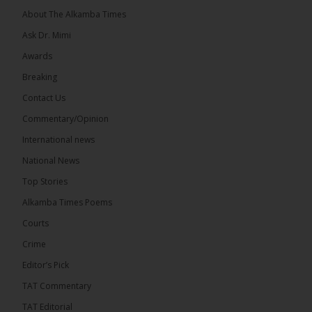
About The Alkamba Times
Ask Dr. Mimi
Awards
Breaking
13
Contact Us
Share
Commentary/Opinion
International news
The Alkamba Times
National News
15 hours ago
Top Stories
The Confederation of African Football (CAF) on
Thursday conducted the preliminary round draws
Alkamba Times Poems
for the CAF Champions League and CAF
Confederation Cup, while the draw for the WAFU...
Courts
See more
Crime
Editor’s Pick
TAT Commentary
TAT Editorial