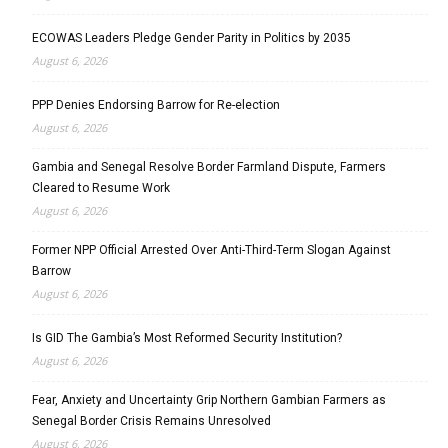
ECOWAS Leaders Pledge Gender Parity in Politics by 2035
August 6, 2026
PPP Denies Endorsing Barrow for Re-election
August 6, 2026
Gambia and Senegal Resolve Border Farmland Dispute, Farmers
Cleared to Resume Work
August 6, 2026
Former NPP Official Arrested Over Anti-Third-Term Slogan Against
Barrow
August 6, 2026
Is GID The Gambia’s Most Reformed Security Institution?
August 6, 2026
Fear, Anxiety and Uncertainty Grip Northern Gambian Farmers as
Senegal Border Crisis Remains Unresolved
August 6, 2026