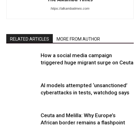
https://alkambatimes.com
RELATED ARTICLES
MORE FROM AUTHOR
How a social media campaign
triggered huge migrant surge on Ceuta
AI models attempted ‘unsanctioned’
cyberattacks in tests, watchdog says
Ceuta and Melilla: Why Europe’s
African border remains a flashpoint