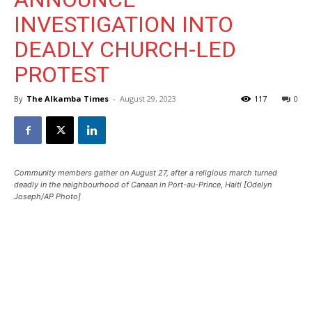
INVESTIGATION INTO
DEADLY CHURCH-LED
PROTEST
By
The Alkamba Times
-
August 29, 2023
117
0
Community members gather on August 27, after a religious march turned
deadly in the neighbourhood of Canaan in Port-au-Prince, Haiti [Odelyn
Joseph/AP Photo]