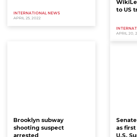
WikiLe
to US t
INTERNATIONAL NEWS
APRIL 25, 2022
INTERNAT
APRIL 20, 
Brooklyn subway
Senate
shooting suspect
as fir
arrested
U.S. S