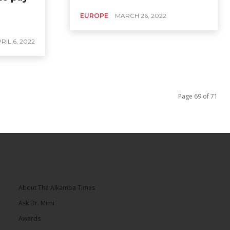
EUROPE
MARCH 26, 2022
RIL 6, 2022
Page 69 of 71
About The Alkamba Times
Ask Dr. Mimi
Awards