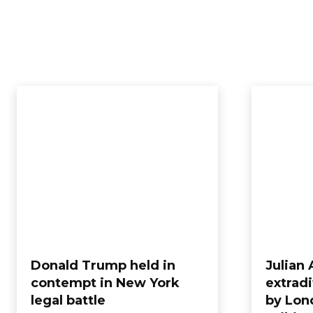
Donald Trump held in
Julian
contempt in New York
extradi
legal battle
by Lon