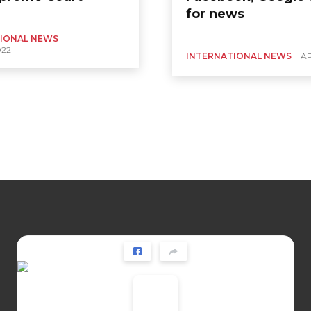
for news
IONAL NEWS
022
INTERNATIONAL NEWS
AP