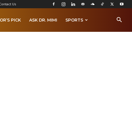
Contact Us
OR’S PICK
ASK DR. MIMI
SPORTS