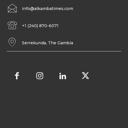
info@alkambatimes.com
+1 (240) 870-6071
Serrekunda, The Gambia