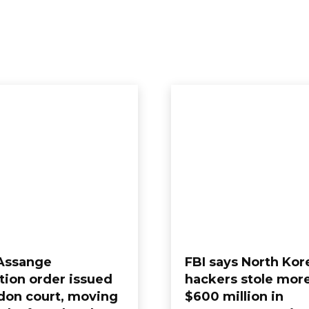
 Assange
FBI says North Kor
tion order issued
hackers stole mor
don court, moving
$600 million in