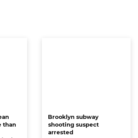
ean
Brooklyn subway
e than
shooting suspect
arrested