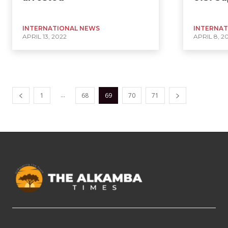
INTERNATIONAL NEWS
INTERNAT
APRIL 13, 2022
APRIL 8, 2
...
1
68
69
70
71