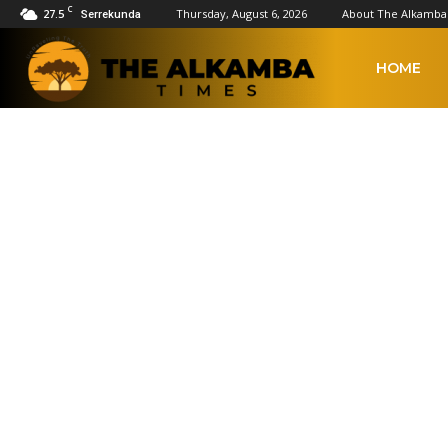
C
27.5
Thursday, August 6, 2026
About The Alkamba
Serrekunda
The
HOME
Alkamba
US & CANADA
Times
Africa
Americas
Asia
Asia Pacific
China
Europe
Latin Ameri
Home
International news
US & Canada