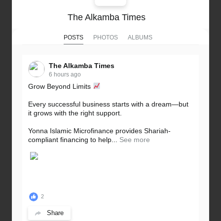
The Alkamba Times
POSTS
PHOTOS
ALBUMS
The Alkamba Times
6 hours ago
Grow Beyond Limits
Every successful business starts with a dream—but
it grows with the right support.
Yonna Islamic Microfinance provides Shariah-
compliant financing to help...
See more
2
Share