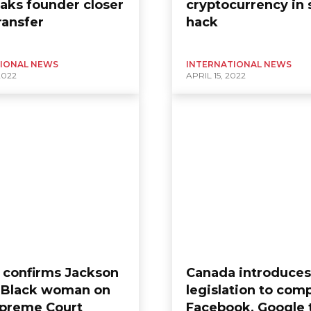
aks founder closer
cryptocurrency in 
ransfer
hack
IONAL NEWS
INTERNATIONAL NEWS
2022
APRIL 15, 2022
 confirms Jackson
Canada introduces
st Black woman on
legislation to com
upreme Court
Facebook, Google 