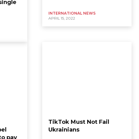
single
INTERNATIONAL NEWS
APRIL 15, 2022
TikTok Must Not Fail
pel
Ukrainians
to pay