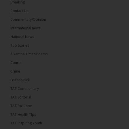
Breaking
Contact Us
Commentary/Opinion
International news
National News
Top Stories
Alkamba Times Poems
Courts
Crime
Editor’s Pick
TAT Commentary
TAT Editorial
TAT Exclusive
TAT Health TIps
TAT Inspiring Youth