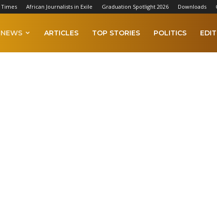
 Times
African Journalists in Exile
Graduation Spotlight 2026
Downloads
NEWS
ARTICLES
TOP STORIES
POLITICS
EDIT
ca
Middle East
Oceania