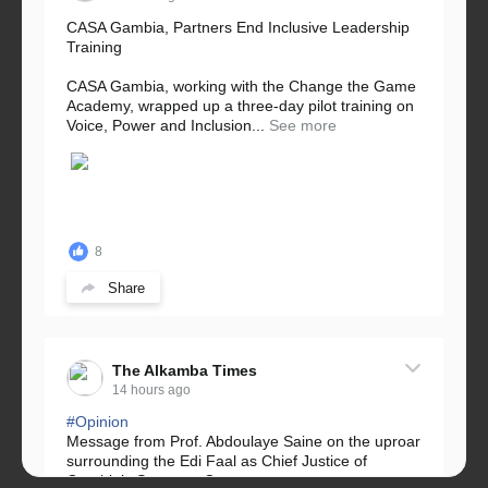
CASA Gambia, Partners End Inclusive Leadership
Training
CASA Gambia, working with the Change the Game
Academy, wrapped up a three-day pilot training on
Voice, Power and Inclusion...
See more
8
Share
The Alkamba Times
14 hours ago
#Opinion
Message from Prof. Abdoulaye Saine on the uproar
surrounding the Edi Faal as Chief Justice of
Gambia’s Supreme Court.