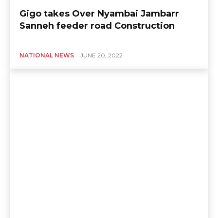
Gigo takes Over Nyambai Jambarr
Sanneh feeder road Construction
NATIONAL NEWS
JUNE 20, 2022