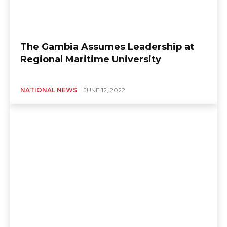
The Gambia Assumes Leadership at
Regional Maritime University
NATIONAL NEWS
JUNE 12, 2022