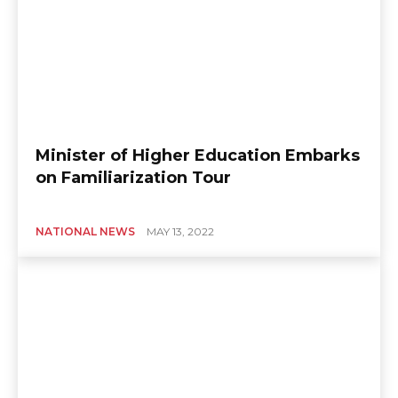
Minister of Higher Education Embarks
on Familiarization Tour
NATIONAL NEWS
MAY 13, 2022