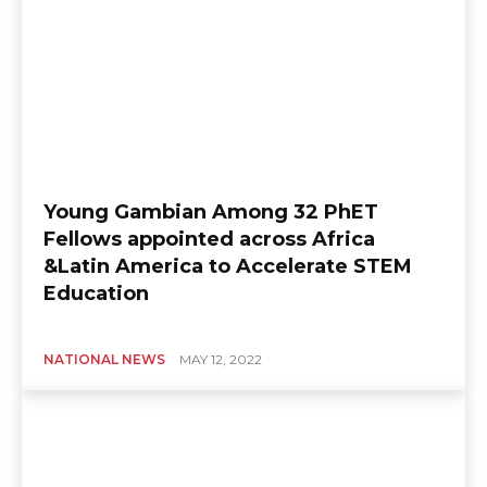
Young Gambian Among 32 PhET
Fellows appointed across Africa
&Latin America to Accelerate STEM
Education
NATIONAL NEWS
MAY 12, 2022