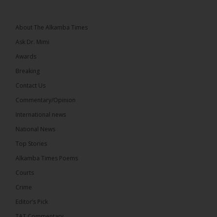
Greetings, Fellow Gambians,
About The Alkamba Times
We have followed...
See more
Ask Dr. Mimi
Awards
Breaking
Contact Us
17
Commentary/Opinion
Share
International news
National News
The Alkamba Times
Top Stories
14 hours ago
Alkamba Times Poems
The Commonwealth Lawyers Association (CLA)
has endorsed the Gambia Bar Association’s (GBA)
Courts
decision to challenge the appointment of Chief
Crime
Justice Pa Edi M.O. Faal before the...
See more
Editor’s Pick
TAT Commentary