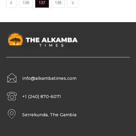
136
137
138
info@alkambatimes.com
+1 (240) 870-6071
Serrekunda, The Gambia