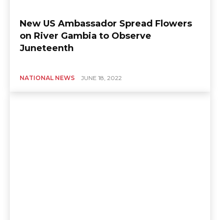
New US Ambassador Spread Flowers
on River Gambia to Observe
Juneteenth
NATIONAL NEWS
JUNE 18, 2022