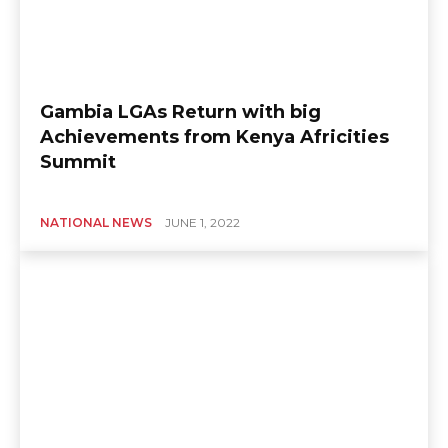
Gambia LGAs Return with big
Achievements from Kenya Africities
Summit
NATIONAL NEWS
JUNE 1, 2022