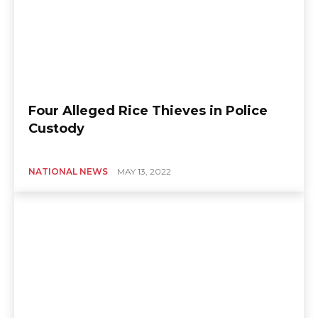
Four Alleged Rice Thieves in Police
Custody
NATIONAL NEWS
MAY 13, 2022