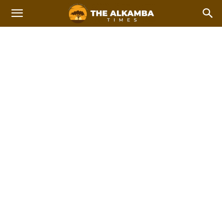
NATIONAL NEWS
Breaking
Feature Stories
International news
Top Stories
Home
News
National News