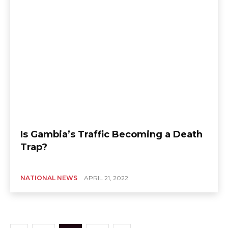
Is Gambia’s Traffic Becoming a Death
Trap?
NATIONAL NEWS
APRIL 21, 2022