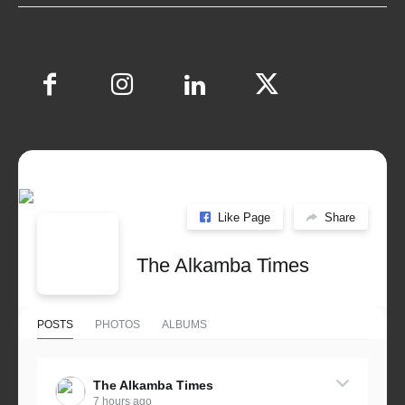
Like Page
Share
The Alkamba Times
POSTS
PHOTOS
ALBUMS
The Alkamba Times
7 hours ago