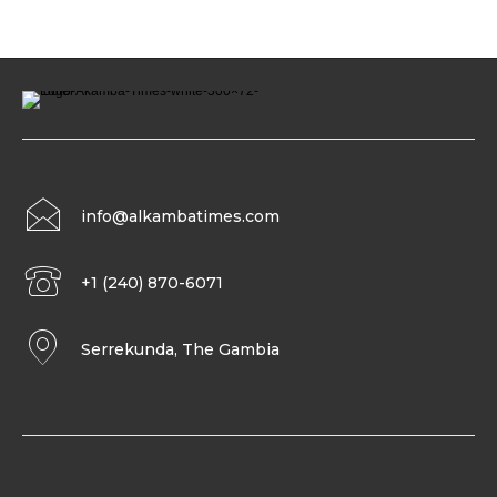
info@alkambatimes.com
+1 (240) 870-6071
Serrekunda, The Gambia