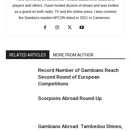
players and others. I have hosted dozens of shows and was invited
as a guest on both radio, TV and the online press. I also covered
the Gambia's maiden AFCON debut in 2021 in Cameroon.
RELATED ARTICLES
MORE FROM AUTHOR
Record Number of Gambians Reach
Second Round of European
Competitions
Scorpions Abroad Round-Up
Gambians Abroad: Tambedou Shines,