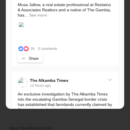
Musa Jallow, a real estate professional at Restaino
& Associates Realtors and a native of The Gambia,
has...
See more
39
5 comments
Share
The Alkamba Times
12 hours ago
An exclusive investigation by The Alkamba Times
into the escalating Gambia-Senegal border crisis
has established that farmlands currently claimed by
Senegalese authorities fall...
See more
About The Alkamba Times