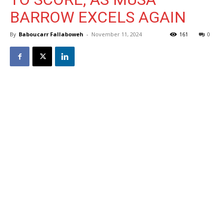
BARROW EXCELS AGAIN
By
Baboucarr Fallaboweh
-
November 11, 2024
161
0