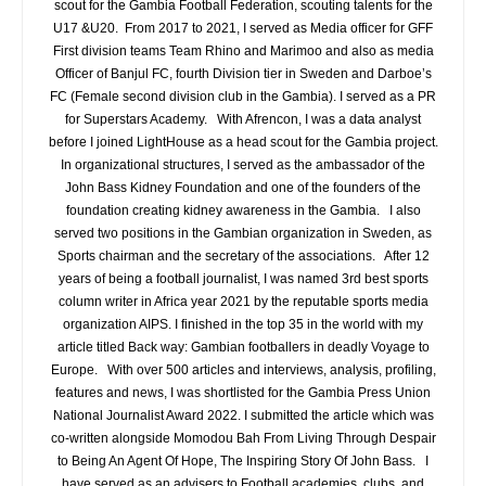
scout for the Gambia Football Federation, scouting talents for the
U17 &U20. From 2017 to 2021, I served as Media officer for GFF
First division teams Team Rhino and Marimoo and also as media
Officer of Banjul FC, fourth Division tier in Sweden and Darboe’s
FC (Female second division club in the Gambia). I served as a PR
for Superstars Academy. With Afrencon, I was a data analyst
before I joined LightHouse as a head scout for the Gambia project.
In organizational structures, I served as the ambassador of the
John Bass Kidney Foundation and one of the founders of the
foundation creating kidney awareness in the Gambia. I also
served two positions in the Gambian organization in Sweden, as
Sports chairman and the secretary of the associations. After 12
years of being a football journalist, I was named 3rd best sports
column writer in Africa year 2021 by the reputable sports media
organization AIPS. I finished in the top 35 in the world with my
article titled Back way: Gambian footballers in deadly Voyage to
Europe. With over 500 articles and interviews, analysis, profiling,
features and news, I was shortlisted for the Gambia Press Union
National Journalist Award 2022. I submitted the article which was
co-written alongside Momodou Bah From Living Through Despair
to Being An Agent Of Hope, The Inspiring Story Of John Bass. I
have served as an advisers to Football academies, clubs, and