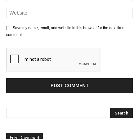
Save my name, email, and website in this browser for the next time I
comment.
Free Download