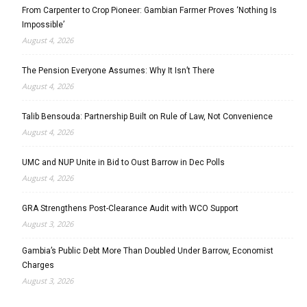
From Carpenter to Crop Pioneer: Gambian Farmer Proves ‘Nothing Is
Impossible’
August 4, 2026
The Pension Everyone Assumes: Why It Isn’t There
August 4, 2026
Talib Bensouda: Partnership Built on Rule of Law, Not Convenience
August 4, 2026
UMC and NUP Unite in Bid to Oust Barrow in Dec Polls
August 4, 2026
GRA Strengthens Post-Clearance Audit with WCO Support
August 3, 2026
Gambia’s Public Debt More Than Doubled Under Barrow, Economist
Charges
August 3, 2026