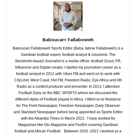
Baboucarr Fallaboweh
Baboucarr Fallaboweh Sports Editor (Buba Jallow Fallaboweh) is a
Gambian football expert, football analyst & columnist. The
Stockholm-based Journalist is a media officer, football Scout, PR,
Influencer and Digital creator. I started my journalism career as a
football analyst in 2012 with Vibes FM and went on to work with
CityLimit, West Coast, Hot FM, Freedom Radio, Eye Africa and Afri
Radio as a content producer and presenter. In 2013, I attended
Football Daily on the BBC SPORTS where we discussed the
different styles of Football played in Africa. I Went on to freelance
for The Point Newspaper, Freedom Newspaper, Daily Observer
and Standard Newspaper before being appointed as Sports Editor
with the Alkamba Times in March 2022. I have worked for
Magazines like Glo Magazine and Foot54 covering Gambian
football and African Football. Between 2020 -2021 I worked as a