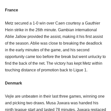
France
Metz secured a 1-0 win over Caen courtesy a Gauthier
Hein strike in the 26th minute. Gambian international
Ablie Jallow provided the assist, making it his first assist
of the season. Ablie was close to breaking the deadlock
in the early minutes of the game, and his second
opportunity came too before the break but went unlucky to
find the back of the net. The victory has kept Metz within
touching distance of promotion back to Ligue 1.
Denmark
Vejle are unbeaten in their last three games, winning one
and picking two draws. Musa Juwara was handed his
ninth league start and lasted 78 minutes. Juwara replaced