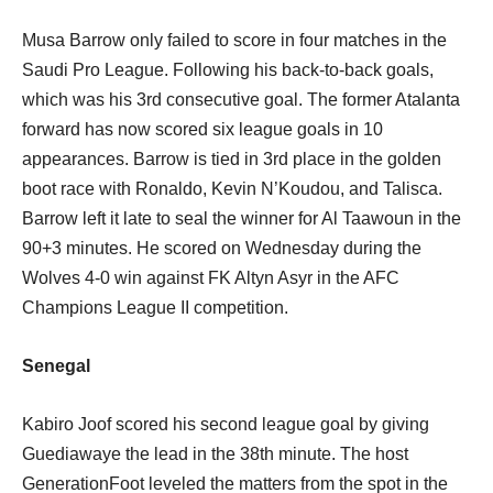
Musa Barrow only failed to score in four matches in the
Saudi Pro League. Following his back-to-back goals,
which was his 3rd consecutive goal. The former Atalanta
forward has now scored six league goals in 10
appearances. Barrow is tied in 3rd place in the golden
boot race with Ronaldo, Kevin N’Koudou, and Talisca.
Barrow left it late to seal the winner for Al Taawoun in the
90+3 minutes. He scored on Wednesday during the
Wolves 4-0 win against FK Altyn Asyr in the AFC
Champions League II competition.
Senegal
Kabiro Joof scored his second league goal by giving
Guediawaye the lead in the 38th minute. The host
GenerationFoot leveled the matters from the spot in the