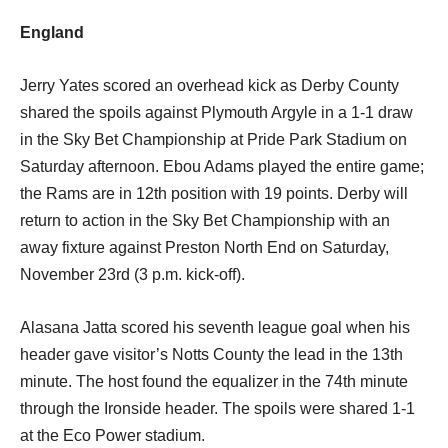
England
Jerry Yates scored an overhead kick as Derby County
shared the spoils against Plymouth Argyle in a 1-1 draw
in the Sky Bet Championship at Pride Park Stadium on
Saturday afternoon. Ebou Adams played the entire game;
the Rams are in 12th position with 19 points. Derby will
return to action in the Sky Bet Championship with an
away fixture against Preston North End on Saturday,
November 23rd (3 p.m. kick-off).
Alasana Jatta scored his seventh league goal when his
header gave visitor’s Notts County the lead in the 13th
minute. The host found the equalizer in the 74th minute
through the Ironside header. The spoils were shared 1-1
at the Eco Power stadium.