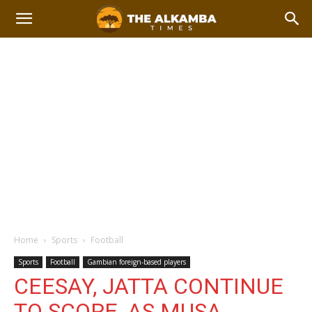
Home
Sports
Football
Sports
Football
Gambian foreign-based players
CEESAY, JATTA CONTINUE
TO SCORE, AS MUSA