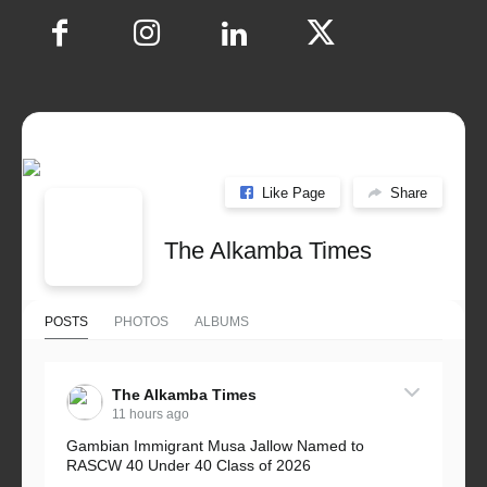
Like Page
Share
The Alkamba Times
POSTS
PHOTOS
ALBUMS
The Alkamba Times
11 hours ago
Gambian Immigrant Musa Jallow Named to
RASCW 40 Under 40 Class of 2026