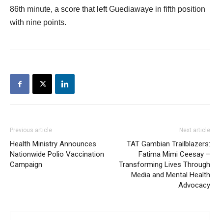
86th minute, a score that left Guediawaye in fifth position
with nine points.
Previous article
Next article
Health Ministry Announces
TAT Gambian Trailblazers:
Nationwide Polio Vaccination
Fatima Mimi Ceesay –
Campaign
Transforming Lives Through
Media and Mental Health
Advocacy