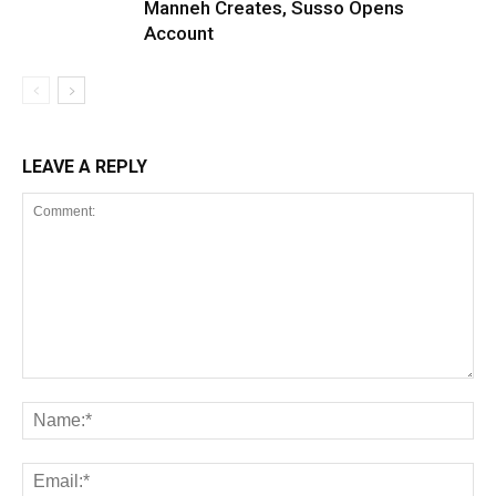
Manneh Creates, Susso Opens
Account
LEAVE A REPLY