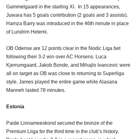
Gammelgaard in the starting XI. In 15 appearances,
Juwara has 5 goals contribution (2 goals and 3 assists).
Hamza Barry was introduced in the 46th minute in place
of Lundrim Hetemi.
OB Odense are 12 points clear in the Nodic Liga bet
following their 3-2 win over AC Horsens. Luca
Kjerrumgaard, Jakob Bonde, and Mihajlo Ivancevic were
all on target as OB was close to returning to Superliga
style. James played the entire game while Alasana
Manneh lasted 78 minutes.
Estonia
Paide Linnameeskond secured the bronze of the
Premium Liiga for the third time in the club’s history.