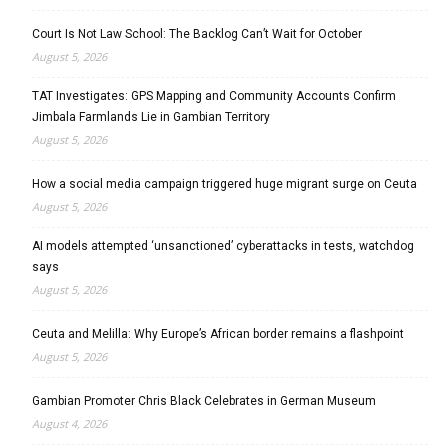
Court Is Not Law School: The Backlog Can’t Wait for October
August 5, 2026
TAT Investigates: GPS Mapping and Community Accounts Confirm
Jimbala Farmlands Lie in Gambian Territory
August 5, 2026
How a social media campaign triggered huge migrant surge on Ceuta
August 5, 2026
AI models attempted ‘unsanctioned’ cyberattacks in tests, watchdog
says
August 5, 2026
Ceuta and Melilla: Why Europe’s African border remains a flashpoint
August 5, 2026
Gambian Promoter Chris Black Celebrates in German Museum
August 4, 2026