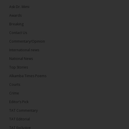
Ask Dr. Mimi
32
5 comments
Awards
Share
Breaking
Contact Us
Commentary/Opinion
The Alkamba Times
International news
12 hours ago
A man has pleaded guilty to engaging in an
National News
unnatural act with an underage boy and was
Top Stories
convicted at Kanifing Magistrate’s Court.
Alkamba Times Poems
Courts
Crime
Editor’s Pick
The Alkamba Times
By: Sainabou Sambou A man has pleaded guilty to
TAT Commentary
engaging in an unnatural act with an underage boy
and was convicted at Kanifing Magistrate’s Court.
TAT Editorial
The case was heard on Wednesday before
Magistrate I. Sallah M’Bai. The accused faced a
TAT Exclusive