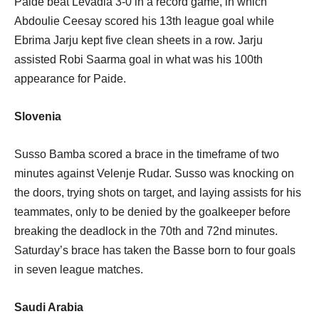
Paide beat Levadia 3-0 in a record game, in which
Abdoulie Ceesay scored his 13th league goal while
Ebrima Jarju kept five clean sheets in a row. Jarju
assisted Robi Saarma goal in what was his 100th
appearance for Paide.
Slovenia
Susso Bamba scored a brace in the timeframe of two
minutes against Velenje Rudar. Susso was knocking on
the doors, trying shots on target, and laying assists for his
teammates, only to be denied by the goalkeeper before
breaking the deadlock in the 70th and 72nd minutes.
Saturday’s brace has taken the Basse born to four goals
in seven league matches.
Saudi Arabia