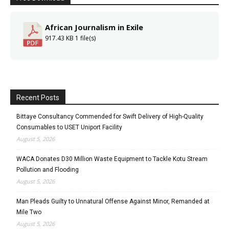
African Journalism in Exile
917.43 KB
1 file(s)
Recent Posts
Bittaye Consultancy Commended for Swift Delivery of High-Quality
Consumables to USET Uniport Facility
August 5, 2026
WACA Donates D30 Million Waste Equipment to Tackle Kotu Stream
Pollution and Flooding
August 5, 2026
Man Pleads Guilty to Unnatural Offense Against Minor, Remanded at
Mile Two
August 5, 2026