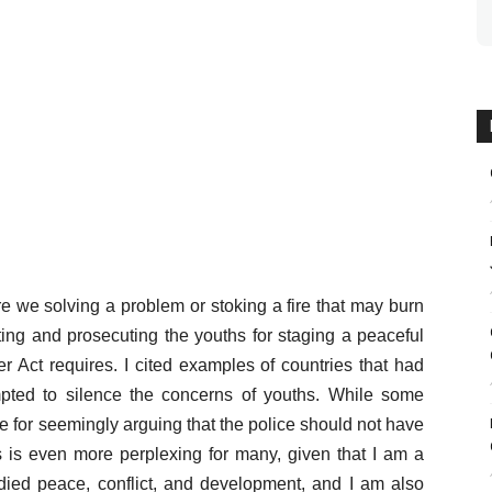
e we solving a problem or stoking a fire that may burn
ting and prosecuting the youths for staging a peaceful
er Act requires. I cited examples of countries that had
pted to silence the concerns of youths. While some
for seemingly arguing that the police should not have
s is even more perplexing for many, given that I am a
udied peace, conflict, and development, and I am also