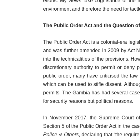
efforts. My views take cognisance of the f
environment and therefore the need for tact
The Public Order Act and the Question o
The Public Order Act is a colonial-era legi
and was further amended in 2009 by Act No.
into the technicalities of the provisions. H
discretionary authority to permit or deny 
public order, many have criticised the law 
which can be used to stifle dissent. Althoug
permits, The Gambia has had several cases
for security reasons but political reasons.
In November 2017, the Supreme Court of T
Section 5 of the Public Order Act in the ca
Police & Others
, declaring that “the requi