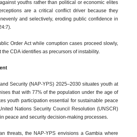
against youths rather than political or economic elites
rceptions are a critical conflict driver because they
 unevenly and selectively, eroding public confidence in
4:7).
Public Order Act while corruption cases proceed slowly,
 the CDA identifies as precursors of instability.
ent
 and Security (NAP-YPS) 2025–2030 situates youth at
gnises that with 77% of the population under the age of
s youth participation essential for sustainable peace
United Nations Security Council Resolution (UNSCR)
n in peace and security decision-making processes.
 than threats, the NAP-YPS envisions a Gambia where