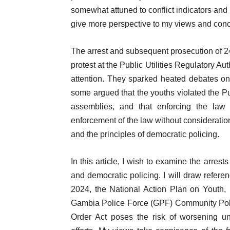
somewhat attuned to conflict indicators and 
give more perspective to my views and conc
The arrest and subsequent prosecution of 2
protest at the Public Utilities Regulatory A
attention. They sparked heated debates o
some argued that the youths violated the Pub
assemblies, and that enforcing the law 
enforcement of the law without consideration
and the principles of democratic policing.
In this article, I wish to examine the arrests
and democratic policing. I will draw refer
2024, the National Action Plan on Youth
Gambia Police Force (GPF) Community Polic
Order Act poses the risk of worsening u