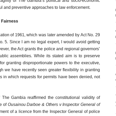
ragility of The Gambia’s political and socio-economic
ful and preventive approaches to law enforcement.
f Fairness
slation of 1961, which was later amended by Act No. 29
 5. Since I am no legal expert, I would avoid getting
owever, the Act grants the police and regional governors’
public assemblies. While its stated aim is to preserve
for granting disproportionate powers to the executive,
h we have recently seen greater flexibility in granting
 in which requests for permits have been denied, not
he Gambia reaffirmed the constitutional validity of
se of
Ousainou Darboe & Others v Inspector General of
rement of a licence from the Inspector General of police