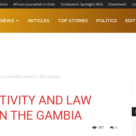
Times
African Journalists in Exile
Graduation Spotlight 2026
Downloads
Co
NEWS
ARTICLES
TOP STORIES
POLITICS
EDIT
y and Law Enforcement in The Gambia
TIVITY AND LAW
N THE GAMBIA
197
0