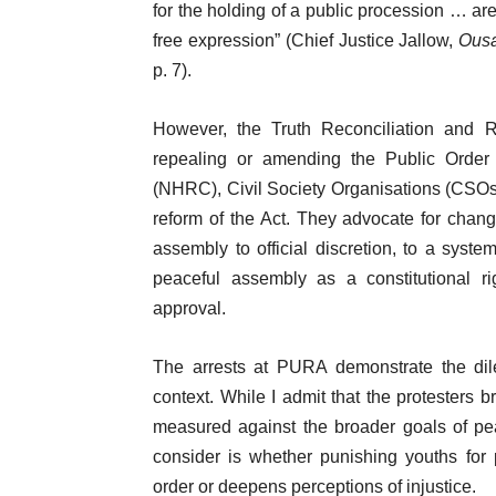
for the holding of a public procession … are
free expression” (Chief Justice Jallow,
Ousa
p. 7).
However, the Truth Reconciliation an
repealing or amending the Public Order
(NHRC), Civil Society Organisations (CSOs),
reform of the Act. They advocate for chang
assembly to official discretion, to a syste
peaceful assembly as a constitutional ri
approval.
The arrests at PURA demonstrate the dile
context. While I admit that the protesters 
measured against the broader goals of pea
consider is whether punishing youths for
order or deepens perceptions of injustice.