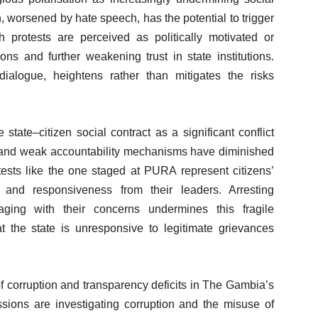
, worsened by hate speech, has the potential to trigger
 protests are perceived as politically motivated or
ons and further weakening trust in state institutions.
ialogue, heightens rather than mitigates the risks
state–citizen social contract as a significant conflict
orm and weak accountability mechanisms have diminished
otests like the one staged at PURA represent citizens’
, and responsiveness from their leaders. Arresting
gaging with their concerns undermines this fragile
hat the state is unresponsive to legitimate grievances
f corruption and transparency deficits in The Gambia’s
sions are investigating corruption and the misuse of