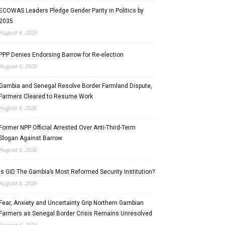
ECOWAS Leaders Pledge Gender Parity in Politics by
2035
August 6, 2026
PPP Denies Endorsing Barrow for Re-election
August 6, 2026
Gambia and Senegal Resolve Border Farmland Dispute,
Farmers Cleared to Resume Work
August 6, 2026
Former NPP Official Arrested Over Anti-Third-Term
Slogan Against Barrow
August 6, 2026
Is GID The Gambia’s Most Reformed Security Institution?
August 6, 2026
Fear, Anxiety and Uncertainty Grip Northern Gambian
Farmers as Senegal Border Crisis Remains Unresolved
August 6, 2026