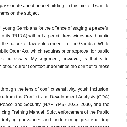
passionate about peacebuilding. In this piece, I want to
erns on the subject.
4 young Gambians for the offence of staging a peaceful
uthority (PURA) without a permit drew widespread public
n the nature of law enforcement in The Gambia. While
lic Order Act, which requires prior approval for public
is necessary. My argument, however, is that strict
 of our current context undermines the spirit of fairness
 through the lens of conflict sensitivity, youth inclusion,
ence from the Conflict and Development Analysis (CDA)
, Peace and Security (NAP-YPS) 2025–2030, and the
ing Training Manual. Strict enforcement of the Public
nderlying grievances and undermining peacebuilding