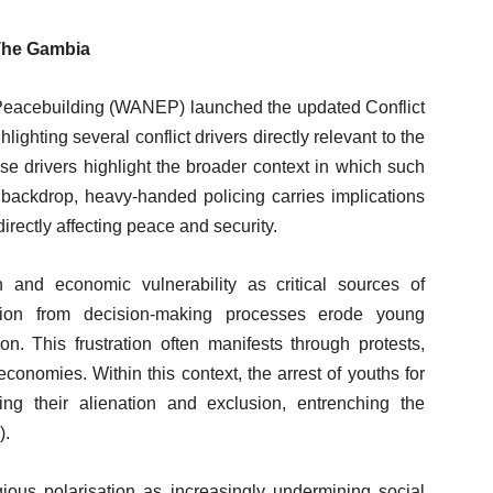
 The Gambia
r Peacebuilding (WANEP) launched the updated Conflict
hting several conflict drivers directly relevant to the
e drivers highlight the broader context in which such
 backdrop, heavy-handed policing carries implications
irectly affecting peace and security.
 and economic vulnerability as critical sources of
usion from decision-making processes erode young
on. This frustration often manifests through protests,
 economies. Within this context, the arrest of youths for
rcing their alienation and exclusion, entrenching the
).
gious polarisation as increasingly undermining social