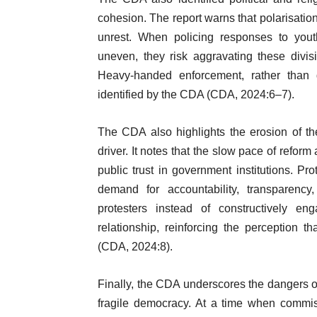
cohesion. The report warns that polarisation
unrest. When policing responses to youth
uneven, they risk aggravating these divisi
Heavy-handed enforcement, rather than d
identified by the CDA (CDA, 2024:6–7).
The CDA also highlights the erosion of the 
driver. It notes that the slow pace of ref
public trust in government institutions. Pr
demand for accountability, transparency
protesters instead of constructively en
relationship, reinforcing the perception t
(CDA, 2024:8).
Finally, the CDA underscores the dangers o
fragile democracy. At a time when commis