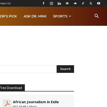
ntact Us
OR’S PICK
ASK DR. MIMI
SPORTS
Free Download
African Journalism in Exile
917.43 KB
1 file(s)