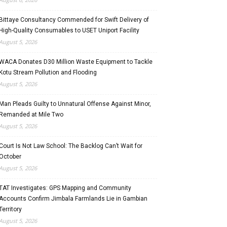
Bittaye Consultancy Commended for Swift Delivery of
High-Quality Consumables to USET Uniport Facility
August 5, 2026
WACA Donates D30 Million Waste Equipment to Tackle
Kotu Stream Pollution and Flooding
August 5, 2026
Man Pleads Guilty to Unnatural Offense Against Minor,
Remanded at Mile Two
August 5, 2026
Court Is Not Law School: The Backlog Can’t Wait for
October
August 5, 2026
TAT Investigates: GPS Mapping and Community
Accounts Confirm Jimbala Farmlands Lie in Gambian
Territory
August 5, 2026