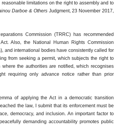
 reasonable limitations on the right to assembly and to
inou Darboe & Others
Judgment, 23 November 2017,
d Reparations Commission (TRRC) has recommended
 Act. Also, the National Human Rights Commission
 and international bodies have consistently called for
ing from seeking a permit, which subjects the right to
m where the authorities are notified, which recognises
ght requiring only advance notice rather than prior
mma of applying the Act in a democratic transition
breached the law, I submit that its enforcement must be
ce, democracy, and inclusion. An important factor to
 peacefully demanding accountability promotes public