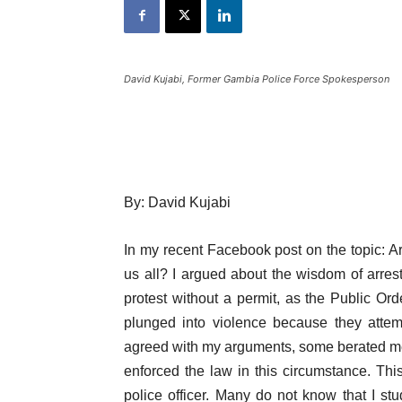
David Kujabi, Former Gambia Police Force Spokesperson
By: David Kujabi
In my recent Facebook post on the topic: Ar
us all? I argued about the wisdom of arres
protest without a permit, as the Public Ord
plunged into violence because they attem
agreed with my arguments, some berated me 
enforced the law in this circumstance. Thi
police officer. Many do not know that I st