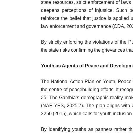
state resources, strict enforcement of laws 
deepens perceptions of injustice. Such pe
reinforce the belief that justice is applied
law enforcement and governance (CDA, 202
By strictly enforcing the violations of the 
the state risks confirming the grievances that
Youth as Agents of Peace and Developm
The National Action Plan on Youth, Peace
the centre of peacebuilding efforts. It reco
35, The Gambia’s demographic reality make
(NAP-YPS, 2025:7). The plan aligns with 
2250 (2015), which calls for youth inclusio
By identifying youths as partners rather