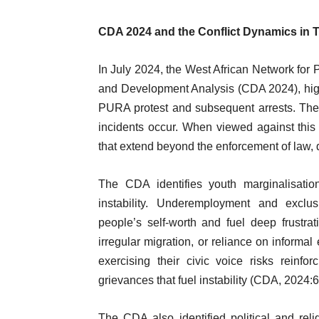
CDA 2024 and the Conflict Dynamics in
In July 2024, the West African Network fo
and Development Analysis (CDA 2024), highlig
PURA protest and subsequent arrests. Thes
incidents occur. When viewed against this
that extend beyond the enforcement of law, d
The CDA identifies youth marginalisation
instability. Underemployment and excl
people’s self-worth and fuel deep frustrati
irregular migration, or reliance on informal
exercising their civic voice risks reinfo
grievances that fuel instability (CDA, 2024:6
The CDA also identified political and reli