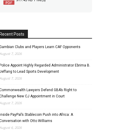
Recent Posts
Gambian Clubs and Players Learn CAF Opponents
August 7, 2026
Police Appoint Highly Regarded Administrator Ebrima B.
Jeffang to Lead Sports Development
August 7, 2026
Commonwealth Lawyers Defend GBA’s Right to
Challenge New CJ Appointment in Court
August 7, 2026
Inside PayPal’s Stablecoin Push into Africa: A
Conversation with Otto Williams
August 6, 2026