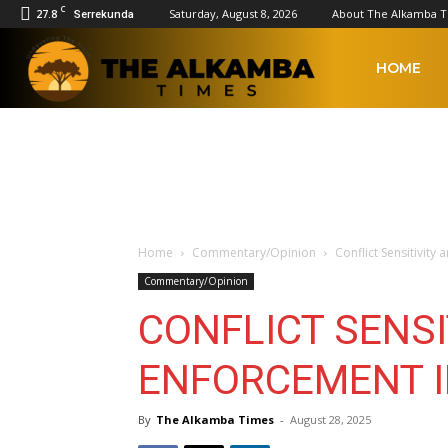
C
27.8
Saturday, August 8, 2026
About The Alkamba 
Serrekunda
The
HOME
Alkamba
Times
Home
Commentary/Opinion
Conflict Sensitivit
Commentary/Opinion
CONFLICT SENSI
ENFORCEMENT I
By
The Alkamba Times
-
August 28, 2025