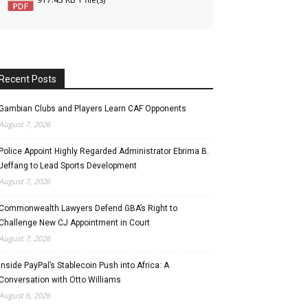
Recent Posts
Gambian Clubs and Players Learn CAF Opponents
August 7, 2026
Police Appoint Highly Regarded Administrator Ebrima B.
Jeffang to Lead Sports Development
August 7, 2026
Commonwealth Lawyers Defend GBA’s Right to
Challenge New CJ Appointment in Court
August 7, 2026
Inside PayPal’s Stablecoin Push into Africa: A
Conversation with Otto Williams
August 6, 2026