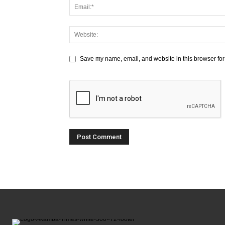
Save my name, email, and website in this browser for