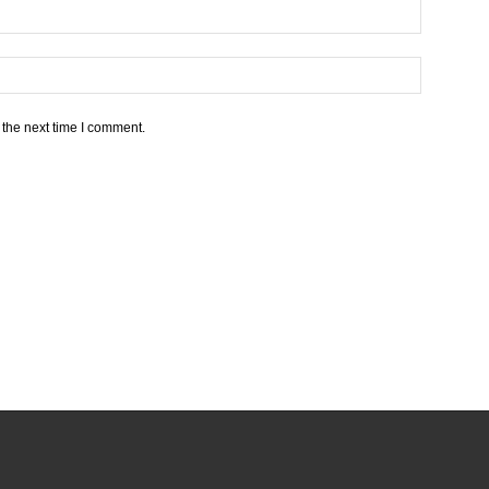
 the next time I comment.