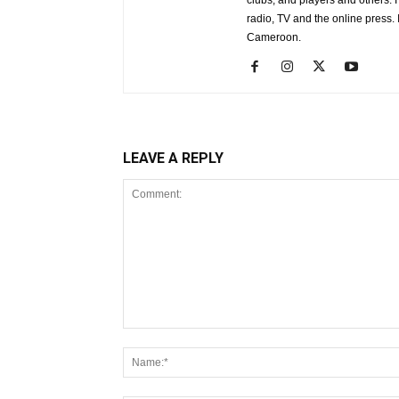
clubs, and players and others. 
radio, TV and the online press
Cameroon.
LEAVE A REPLY