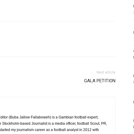
Next article
GALA PETITION
itor (Buba Jallow Fallaboweh) is a Gambian football expert,
e Stockholm-based Journalist is a media officer, football Scout, PR,
 started my journalism career as a football analyst in 2012 with