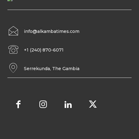
info@alkambatimes.com
+1 (240) 870-6071
Serrekunda, The Gambia