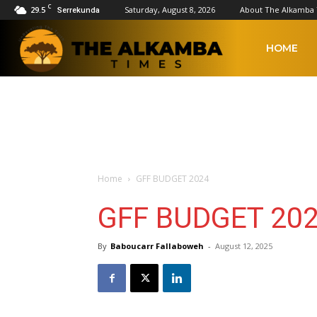
C
29.5
Saturday, August 8, 2026
About The Alkamba
Serrekunda
The
HOME
Alkamba
Times
Home
GFF BUDGET 2024
GFF BUDGET 20
By
Baboucarr Fallaboweh
-
August 12, 2025