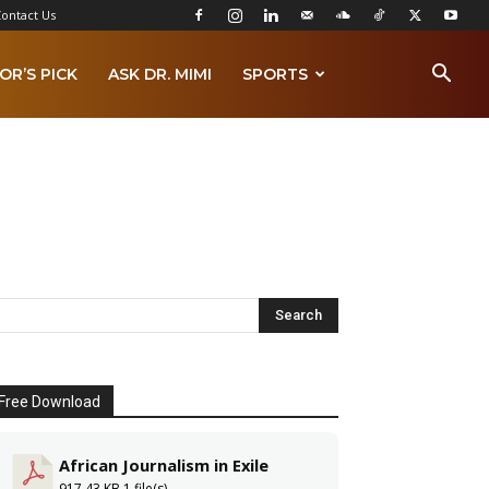
ontact Us
OR’S PICK
ASK DR. MIMI
SPORTS
Free Download
African Journalism in Exile
917.43 KB
1 file(s)