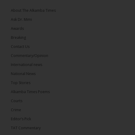
About The Alkamba Times
Ask Dr. Mimi
Awards
Breaking
Contact Us
Commentary/Opinion
International news
National News
Top Stories
Alkamba Times Poems
Courts
Crime
Editor’s Pick
TAT Commentary