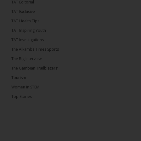
TAT Editorial
TAT Exclusive
TAT Health TIps
TAT Inspiring Youth
TAT Investigations
The Alkamba Times Sports
The Big Interview
The Gambian Trailblazers’
Tourism
Women In STEM
Top Stories