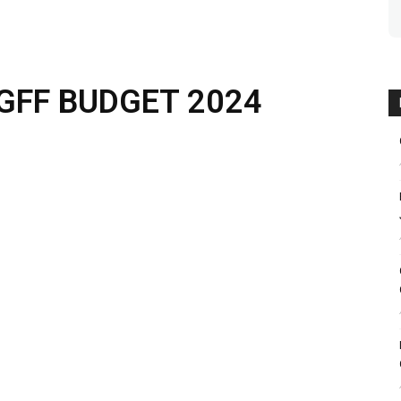
GFF BUDGET 2024