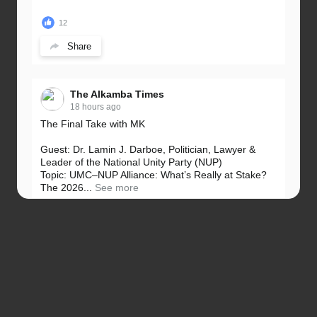
12
Share
The Alkamba Times
18 hours ago
The Final Take with MK
Guest: Dr. Lamin J. Darboe, Politician, Lawyer &
Leader of the National Unity Party (NUP)
Topic: UMC–NUP Alliance: What’s Really at Stake?
The 2026...
See more
13
Share