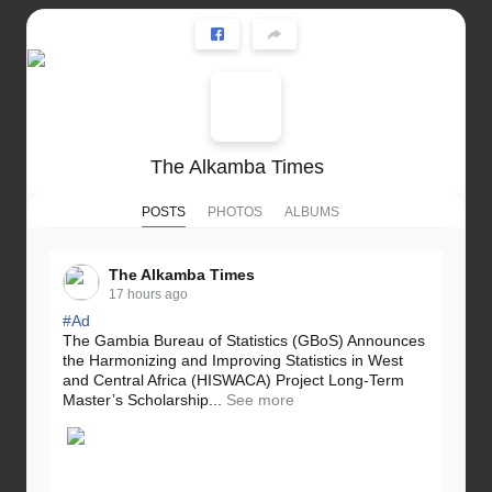
The Alkamba Times
POSTS
PHOTOS
ALBUMS
The Alkamba Times
17 hours ago
#Ad
The Gambia Bureau of Statistics (GBoS) Announces
the Harmonizing and Improving Statistics in West
and Central Africa (HISWACA) Project Long-Term
Master’s Scholarship...
See more