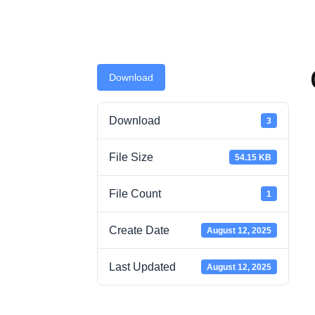
Download
Download
3
File Size
54.15 KB
File Count
1
Create Date
August 12, 2025
Last Updated
August 12, 2025