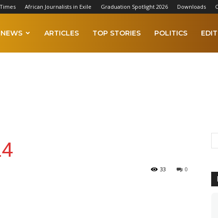
 Times
African Journalists in Exile
Graduation Spotlight 2026
Downloads
C
NEWS
ARTICLES
TOP STORIES
POLITICS
EDIT
24
33
0