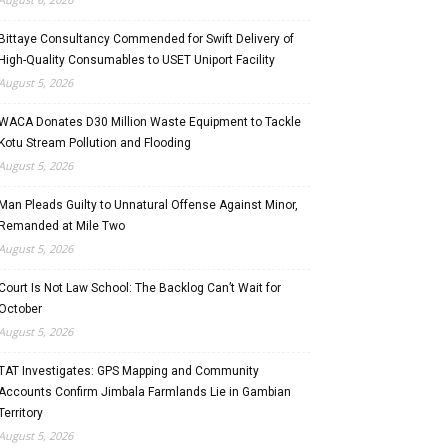
Bittaye Consultancy Commended for Swift Delivery of
High-Quality Consumables to USET Uniport Facility
August 5, 2026
WACA Donates D30 Million Waste Equipment to Tackle
Kotu Stream Pollution and Flooding
August 5, 2026
Man Pleads Guilty to Unnatural Offense Against Minor,
Remanded at Mile Two
August 5, 2026
Court Is Not Law School: The Backlog Can’t Wait for
October
August 5, 2026
TAT Investigates: GPS Mapping and Community
Accounts Confirm Jimbala Farmlands Lie in Gambian
Territory
August 5, 2026