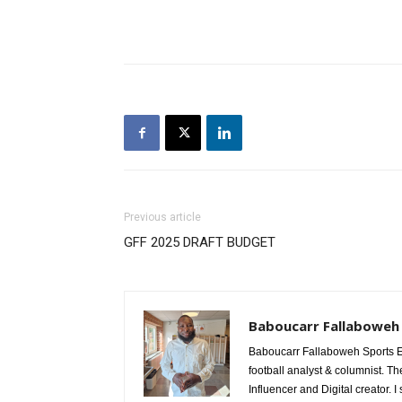
Previous article
GFF 2025 DRAFT BUDGET
Baboucarr Fallaboweh
Baboucarr Fallaboweh Sports Ed
football analyst & columnist. Th
Influencer and Digital creator. I