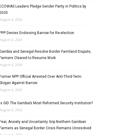
ECOWAS Leaders Pledge Gender Parity in Politics by
2035
August 6, 2026
PPP Denies Endorsing Barrow for Re-election
August 6, 2026
Gambia and Senegal Resolve Border Farmland Dispute,
Farmers Cleared to Resume Work
August 6, 2026
Former NPP Official Arrested Over Anti-Third-Term
Slogan Against Barrow
August 6, 2026
Is GID The Gambia’s Most Reformed Security Institution?
August 6, 2026
Fear, Anxiety and Uncertainty Grip Northern Gambian
Farmers as Senegal Border Crisis Remains Unresolved
August 6, 2026