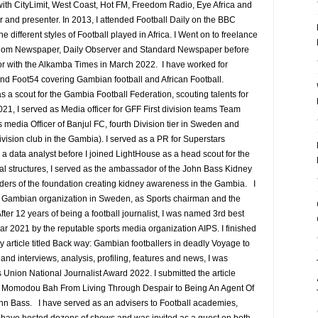
ith CityLimit, West Coast, Hot FM, Freedom Radio, Eye Africa and
r and presenter. In 2013, I attended Football Daily on the BBC
ifferent styles of Football played in Africa. I Went on to freelance
edom Newspaper, Daily Observer and Standard Newspaper before
or with the Alkamba Times in March 2022. I have worked for
nd Foot54 covering Gambian football and African Football.
a scout for the Gambia Football Federation, scouting talents for
1, I served as Media officer for GFF First division teams Team
media Officer of Banjul FC, fourth Division tier in Sweden and
ision club in the Gambia). I served as a PR for Superstars
 data analyst before I joined LightHouse as a head scout for the
al structures, I served as the ambassador of the John Bass Kidney
ders of the foundation creating kidney awareness in the Gambia. I
he Gambian organization in Sweden, as Sports chairman and the
fter 12 years of being a football journalist, I was named 3rd best
ear 2021 by the reputable sports media organization AIPS. I finished
my article titled Back way: Gambian footballers in deadly Voyage to
and interviews, analysis, profiling, features and news, I was
s Union National Journalist Award 2022. I submitted the article
e Momodou Bah From Living Through Despair to Being An Agent Of
ohn Bass. I have served as an advisers to Football academies,