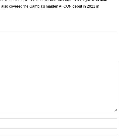
I have hosted dozens of shows and was invited as a guest on both
. I also covered the Gambia's maiden AFCON debut in 2021 in