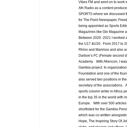
Vibes FM and went on to work w
Afri Radio as a content produce
SPORTS where we discussed the d
for The Point Newspaper, Fre
being appointed as Sports Edit
Magazines like Glo Magazine a
Between 2020 -2021 I worked as 
the U17 &U20. From 2017 to 202
Rhino and Marimoo and also as 
Darboe’s FC (Female second div
Academy. With Afrencon, I was a
Gambia project. In organization
Foundation and one of the foun
also served two positions in t
secretary of the associations. A
sports column writer in Africa y
in the top 35 in the world with 
Europe. With over 500 articles 
shortlisted for the Gambia Pres
which was co-written alongsid
Hope, The Inspiring Story Of J