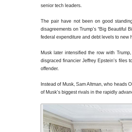
senior tech leaders.
The pair have not been on good standing s
disagreements on Trump’s “Big Beautiful Bill
federal expenditure and debt levels to new 
Musk later intensified the row with Trump,
disgraced financier Jeffrey Epstein’s files
offender.
Instead of Musk, Sam Altman, who heads O
of Musk’s biggest rivals in the rapidly advan