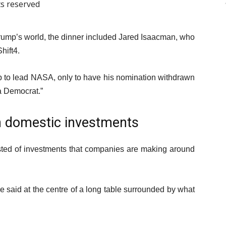
ts reserved
in Trump’s world, the dinner included Jared Isaacman, who
hift4.
 to lead NASA, only to have his nomination withdrawn
a Democrat.”
on domestic investments
ed of investments that companies are making around
 he said at the centre of a long table surrounded by what