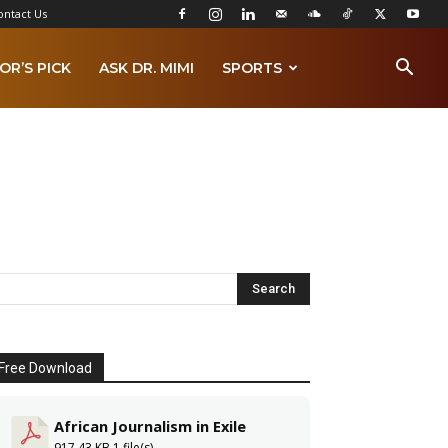
ontact Us
OR’S PICK
ASK DR. MIMI
SPORTS
Free Download
African Journalism in Exile
917.43 KB
1 file(s)