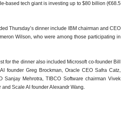
-based tech giant is investing up to $80 billion (€68.5
nded Thursday’s dinner include IBM chairman and CEO
meron Wilson, who were among those participating in
t for the dinner also included Microsoft co-founder Bill
nAI founder Greg Brockman, Oracle CEO Safra Catz,
O Sanjay Mehrotra, TIBCO Software chairman Vivek
 and Scale AI founder Alexandr Wang.