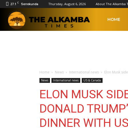
C
27.1
Thursday, August 6, 2026
About The Alkamba 
Serrekunda
The
HOME
Alkamba
Times
Home
News
International news
Elon Musk side
News
International news
US & Canada
ELON MUSK SID
DONALD TRUMP’
DINNER WITH U