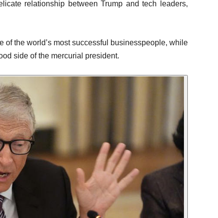
elicate relationship between Trump and tech leaders,
e of the world’s most successful businesspeople, while
od side of the mercurial president.