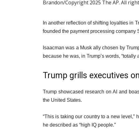
Brandon/Copyright 2025 The AP. All righ
In another reflection of shifting loyalties 
founded the payment processing company S
Isaacman was a Musk ally chosen by Trump
because he was, in Trump’s words, “totally 
Trump grills executives 
Trump showcased research on AI and boast
the United States.
“This is taking our country to a new level,”
he described as “high IQ people.”