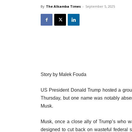
By
The Alkamba Times
-
September 5, 2025
Story by
Malek Fouda
US President Donald Trump hosted a group
Thursday, but one name was notably absen
Musk.
Musk, once a close ally of Trump’s who wa
designed to cut back on wasteful federal 