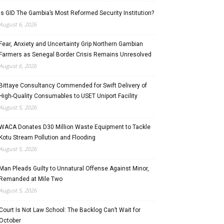
Is GID The Gambia’s Most Reformed Security Institution?
August 6, 2026
Fear, Anxiety and Uncertainty Grip Northern Gambian
Farmers as Senegal Border Crisis Remains Unresolved
August 6, 2026
Bittaye Consultancy Commended for Swift Delivery of
High-Quality Consumables to USET Uniport Facility
August 5, 2026
WACA Donates D30 Million Waste Equipment to Tackle
Kotu Stream Pollution and Flooding
August 5, 2026
Man Pleads Guilty to Unnatural Offense Against Minor,
Remanded at Mile Two
August 5, 2026
Court Is Not Law School: The Backlog Can’t Wait for
October