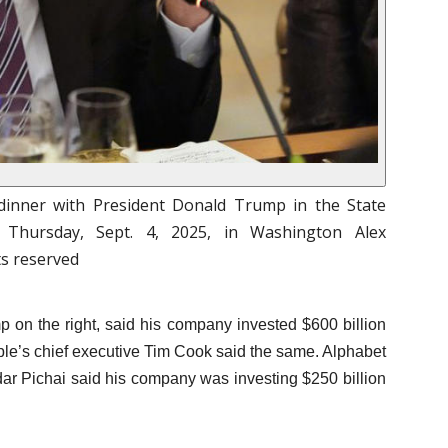
 dinner with President Donald Trump in the State
Thursday, Sept. 4, 2025, in Washington Alex
ts reserved
 on the right, said his company invested $600 billion
pple’s chief executive Tim Cook said the same. Alphabet
ar Pichai said his company was investing $250 billion