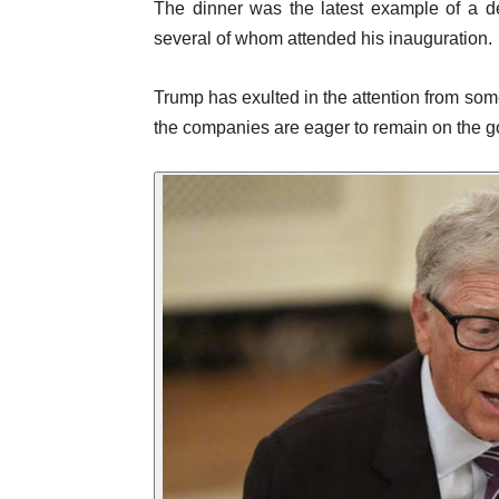
The dinner was the latest example of a d
several of whom attended his inauguration.
Trump has exulted in the attention from som
the companies are eager to remain on the go