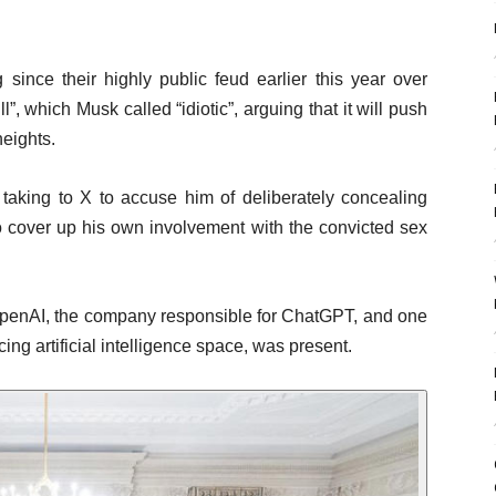
ince their highly public feud earlier this year over
”, which Musk called “idiotic”, arguing that it will push
heights.
 taking to X to accuse him of deliberately concealing
 to cover up his own involvement with the convicted sex
penAI, the company responsible for ChatGPT, and one
cing artificial intelligence space, was present.