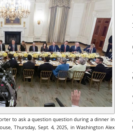
rter to ask a question question during a dinner in
use, Thursday, Sept. 4, 2025, in Washington Alex