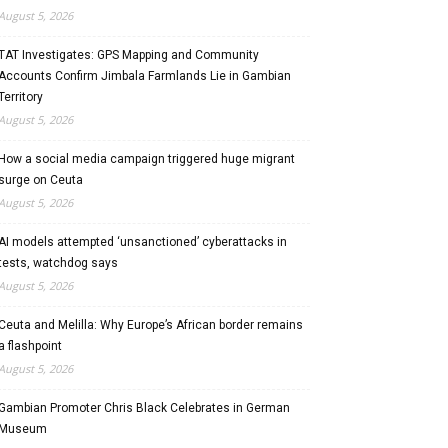
August 5, 2026
TAT Investigates: GPS Mapping and Community
Accounts Confirm Jimbala Farmlands Lie in Gambian
Territory
August 5, 2026
How a social media campaign triggered huge migrant
surge on Ceuta
August 5, 2026
AI models attempted ‘unsanctioned’ cyberattacks in
tests, watchdog says
August 5, 2026
Ceuta and Melilla: Why Europe’s African border remains
a flashpoint
August 5, 2026
Gambian Promoter Chris Black Celebrates in German
Museum