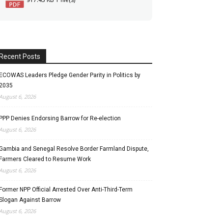
Recent Posts
ECOWAS Leaders Pledge Gender Parity in Politics by
2035
August 6, 2026
PPP Denies Endorsing Barrow for Re-election
August 6, 2026
Gambia and Senegal Resolve Border Farmland Dispute,
Farmers Cleared to Resume Work
August 6, 2026
Former NPP Official Arrested Over Anti-Third-Term
Slogan Against Barrow
August 6, 2026