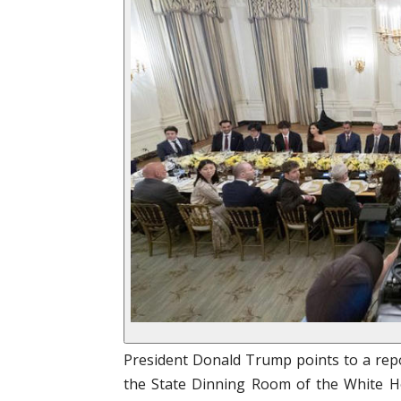
President Donald Trump points to a repo
the State Dinning Room of the White Ho