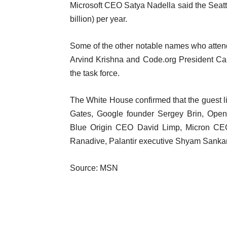
Microsoft CEO Satya Nadella said the Seattle
billion) per year.
Some of the other notable names who atte
Arvind Krishna and Code.org President Ca
the task force.
The White House confirmed that the guest lis
Gates, Google founder Sergey Brin, Ope
Blue Origin CEO David Limp, Micron CE
Ranadive, Palantir executive Shyam Sankar
Source: MSN