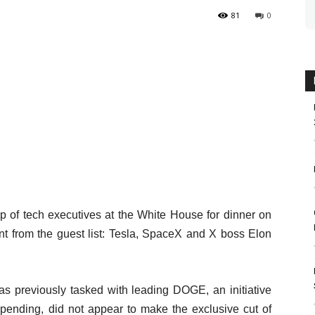
81
0
 of tech executives at the White House for dinner on
t from the guest list: Tesla, SpaceX and X boss Elon
s previously tasked with leading DOGE, an initiative
spending, did not appear to make the exclusive cut of