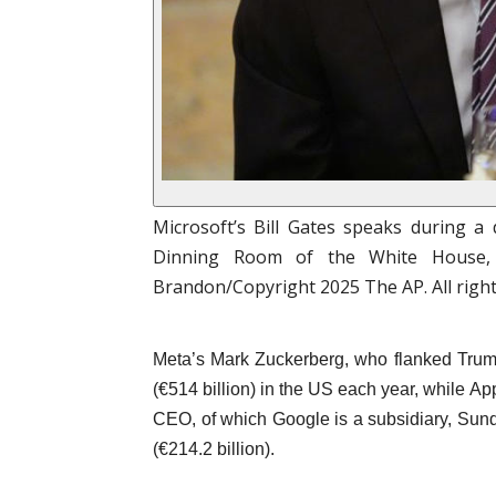
Microsoft’s Bill Gates speaks during a
Dinning Room of the White House, 
Brandon/Copyright 2025 The AP. All righ
Meta’s Mark Zuckerberg, who flanked Trump
(€514 billion) in the US each year, while A
CEO, of which Google is a subsidiary, Sund
(€214.2 billion).