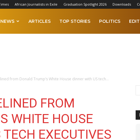
Times
African Journalists in Exile
Graduation Spotlight 2026
Downloads
C
NEWS
ARTICLES
TOP STORIES
POLITICS
EDIT
lined from Donald Trump’s White House dinner with US tech...
ELINED FROM
S WHITE HOUSE
S TECH EXECUTIVES