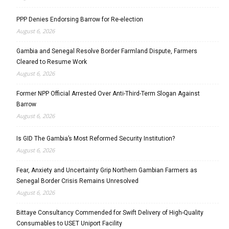
PPP Denies Endorsing Barrow for Re-election
August 6, 2026
Gambia and Senegal Resolve Border Farmland Dispute, Farmers
Cleared to Resume Work
August 6, 2026
Former NPP Official Arrested Over Anti-Third-Term Slogan Against
Barrow
August 6, 2026
Is GID The Gambia’s Most Reformed Security Institution?
August 6, 2026
Fear, Anxiety and Uncertainty Grip Northern Gambian Farmers as
Senegal Border Crisis Remains Unresolved
August 6, 2026
Bittaye Consultancy Commended for Swift Delivery of High-Quality
Consumables to USET Uniport Facility