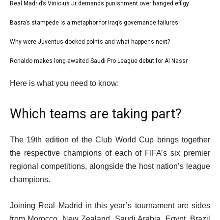
l
Real Madrid’s Vinicius Jr demands punishment over hanged effigy
list
i
1
Basra’s stampede is a metaphor for Iraq’s governance failures
list
s
of
2
Why were Juventus docked points and what happens next?
t
list
4
of
o
3
Ronaldo makes long-awaited Saudi Pro League debut for Al Nassr
list
4
f
of
4
e
4
Here is what you need to know:
4
of
n
i
4
d
t
Which teams are taking part?
o
e
f
m
The 19th edition of the Club World Cup brings together
l
s
the respective champions of each of FIFA’s six premier
i
regional competitions, alongside the host nation’s league
s
champions.
t
Joining Real Madrid in this year’s tournament are sides
from Morocco, New Zealand, Saudi Arabia, Egypt, Brazil