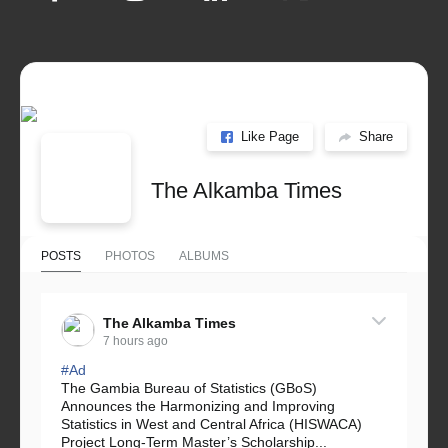
Like Page
Share
The Alkamba Times
POSTS
PHOTOS
ALBUMS
The Alkamba Times
7 hours ago
#Ad
The Gambia Bureau of Statistics (GBoS)
Announces the Harmonizing and Improving
Statistics in West and Central Africa (HISWACA)
Project Long-Term Master’s Scholarship...