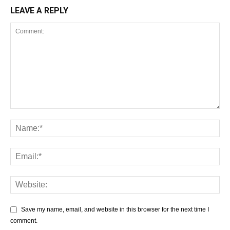
LEAVE A REPLY
Save my name, email, and website in this browser for the next time I
comment.