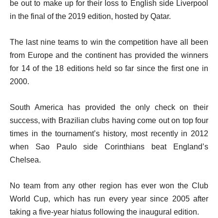
be out to make up for their loss to English side Liverpool
in the final of the 2019 edition, hosted by Qatar.
The last nine teams to win the competition have all been
from Europe and the continent has provided the winners
for 14 of the 18 editions held so far since the first one in
2000.
South America has provided the only check on their
success, with Brazilian clubs having come out on top four
times in the tournament’s history, most recently in 2012
when Sao Paulo side Corinthians beat England’s
Chelsea.
No team from any other region has ever won the Club
World Cup, which has run every year since 2005 after
taking a five-year hiatus following the inaugural edition.