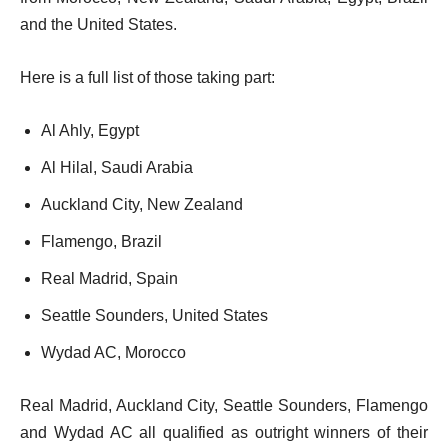
and the United States.
Here is a full list of those taking part:
Al Ahly, Egypt
Al Hilal, Saudi Arabia
Auckland City, New Zealand
Flamengo, Brazil
Real Madrid, Spain
Seattle Sounders, United States
Wydad AC, Morocco
Real Madrid, Auckland City, Seattle Sounders, Flamengo
and Wydad AC all qualified as outright winners of their