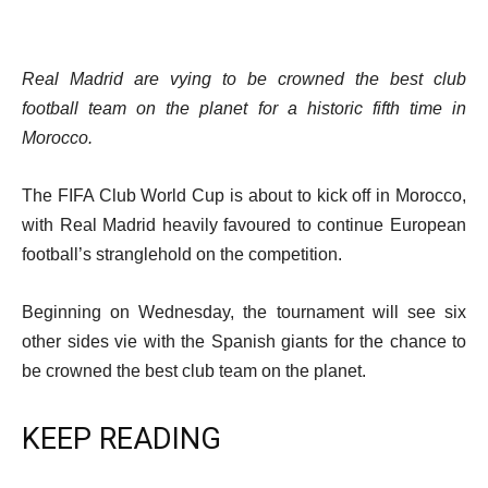
Real Madrid are vying to be crowned the best club
football team on the planet for a historic fifth time in
Morocco.
The FIFA Club World Cup is about to kick off in Morocco,
with Real Madrid heavily favoured to continue European
football’s stranglehold on the competition.
Beginning on Wednesday, the tournament will see six
other sides vie with the Spanish giants for the chance to
be crowned the best club team on the planet.
KEEP READING