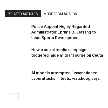
RELATED ARTICLES
MORE FROM AUTHOR
Police Appoint Highly Regarded
Administrator Ebrima B. Jeffang to
Lead Sports Development
How a social media campaign
triggered huge migrant surge on Ceuta
AI models attempted ‘unsanctioned’
cyberattacks in tests, watchdog says