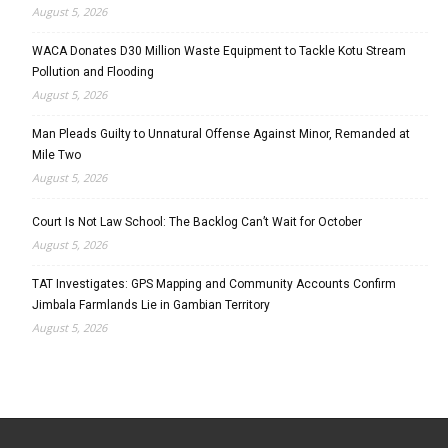
August 5, 2026
WACA Donates D30 Million Waste Equipment to Tackle Kotu Stream
Pollution and Flooding
August 5, 2026
Man Pleads Guilty to Unnatural Offense Against Minor, Remanded at
Mile Two
August 5, 2026
Court Is Not Law School: The Backlog Can’t Wait for October
August 5, 2026
TAT Investigates: GPS Mapping and Community Accounts Confirm
Jimbala Farmlands Lie in Gambian Territory
August 5, 2026