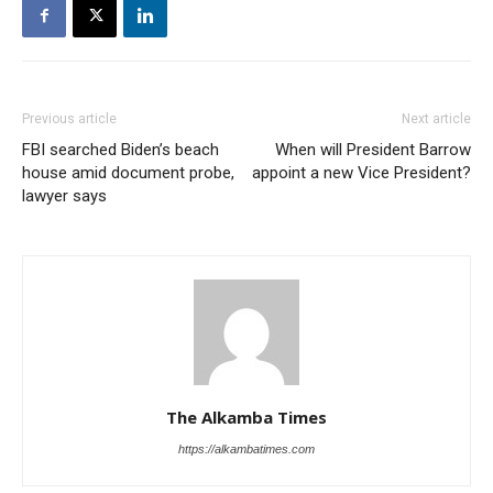
Previous article
Next article
FBI searched Biden’s beach
When will President Barrow
house amid document probe,
appoint a new Vice President?
lawyer says
The Alkamba Times
https://alkambatimes.com