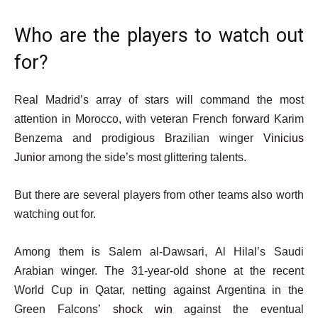
Who are the players to watch out
for?
Real Madrid’s array of stars will command the most
attention in Morocco, with veteran French forward Karim
Benzema and prodigious Brazilian winger
Vinicius
Junior
among the side’s most glittering talents.
But there are several players from other teams also worth
watching out for.
Among them is Salem al-Dawsari, Al Hilal’s Saudi
Arabian winger. The 31-year-old shone at the recent
World Cup in Qatar, netting against Argentina in the
Green Falcons’
shock win
against the eventual