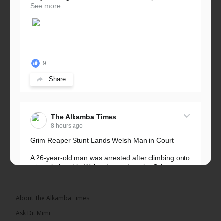
See more
9
Share
The Alkamba Times
8 hours ago
Grim Reaper Stunt Lands Welsh Man in Court
A 26-year-old man was arrested after climbing onto
a hospital roof in Wales dressed as the Grim
Reaper and staring silently at...
See more
About The Alkamba Times
Ask Dr. Mimi