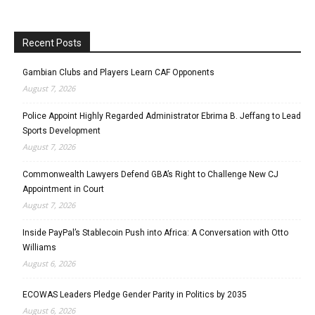
Recent Posts
Gambian Clubs and Players Learn CAF Opponents
August 7, 2026
Police Appoint Highly Regarded Administrator Ebrima B. Jeffang to Lead
Sports Development
August 7, 2026
Commonwealth Lawyers Defend GBA’s Right to Challenge New CJ
Appointment in Court
August 7, 2026
Inside PayPal’s Stablecoin Push into Africa: A Conversation with Otto
Williams
August 6, 2026
ECOWAS Leaders Pledge Gender Parity in Politics by 2035
August 6, 2026