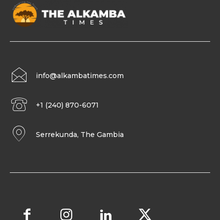
info@alkambatimes.com
+1 (240) 870-6071
Serrekunda, The Gambia