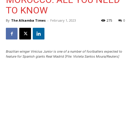
TO KNOW
By
The Alkamba Times
-
February 1, 2023
275
0
Brazilian winger Vinicius Junior is one of a number of footballers expected to
feature for Spanish giants Real Madrid [File: Violeta Santos Moura/Reuters]