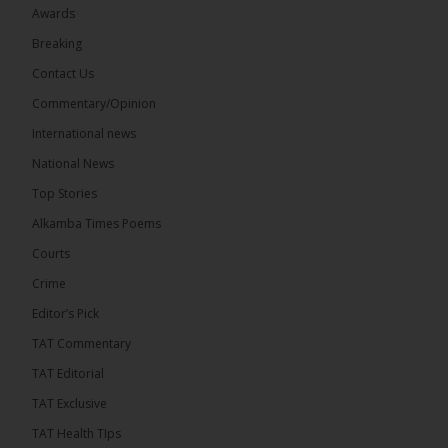
Awards
22
Breaking
Share
Contact Us
Commentary/Opinion
International news
The Alkamba Times
8 hours ago
National News
Happy 78th Birthday to Hon. Ousainou Darboe,
Top Stories
Leader of the United Democratic Party (UDP) and
Presidential Candidate. We acknowledge your
Alkamba Times Poems
many years of service to The Gambia....
See more
Courts
Crime
Editor’s Pick
TAT Commentary
282
TAT Editorial
Share
TAT Exclusive
TAT Health TIps