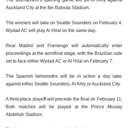
Auckland City at the Ibn Batouta Stadium.
The winners will take on Seattle Sounders on February 4.
Wydad AC will play Al Hilal on the same day.
Real Madrid and Flamengo will automatically enter
proceedings at the semifinal stage, with the Brazilian side
set to face either Wydad AC or Al Hilal on February 7.
The Spanish behemoths will be in action a day later,
against either Seattle Sounders, Al Ahly or Auckland City.
A third-place playoff will precede the final on February 11.
Both matches will be played at the Prince Moulay
Abdellah Stadium.