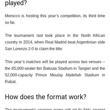
played?
Morocco is hosting this year’s competition, its third time
so far.
The tournament last took place in the North African
country in 2014, when Real Madrid beat Argentinian side
San Lorenzo 2-0 to claim the title.
This year’s matches will be played across two venues –
the 65,000-seater Ibn Batouta Stadium in Tangier and the
52,000-capacity Prince Moulay Abdellah Stadium in
Rabat.
How does the format work?
The tournament’s opening game will pit Al Ahly against