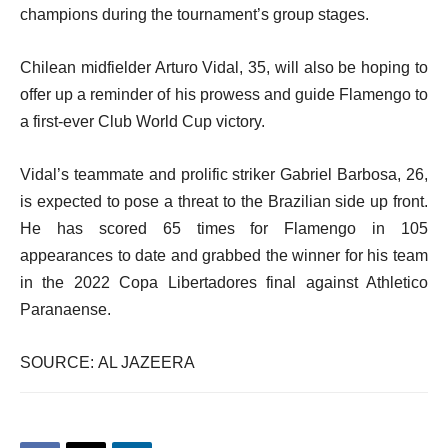
champions during the tournament’s group stages.
Chilean midfielder Arturo Vidal, 35, will also be hoping to
offer up a reminder of his prowess and guide Flamengo to
a first-ever Club World Cup victory.
Vidal’s teammate and prolific striker Gabriel Barbosa, 26,
is expected to pose a threat to the Brazilian side up front.
He has scored 65 times for Flamengo in 105
appearances to date and grabbed the winner for his team
in the 2022 Copa Libertadores final against Athletico
Paranaense.
SOURCE: AL JAZEERA