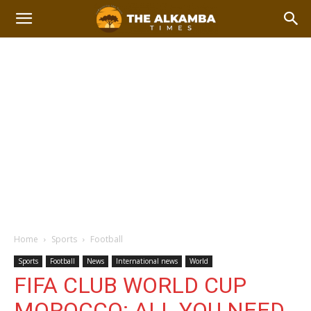
Home
Sports
Football
Sports
Football
News
International news
World
FIFA CLUB WORLD CUP
MOROCCO: ALL YOU NEED