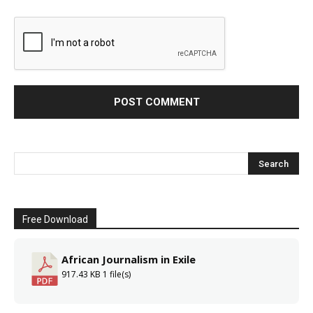
Free Download
African Journalism in Exile
917.43 KB
1 file(s)