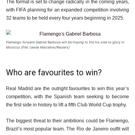
The format is set to change radically in the coming years,
with FIFA planning for an expanded competition involving
32 teams to be held every four years beginning in 2025.
Flamengo forward Gabriel Barbosa will be hoping to fire his side to glory in
Morocco [File: Ueslei Marcelino/Reuters]
Who are favourites to win?
Real Madrid are the outright favourites to win this year’s
competition, with the Spanish team seeking to become
the first side in history to lift a fifth Club World Cup trophy.
The biggest threat to their ambitions could be Flamengo,
Brazil’s most popular team. The Rio de Janeiro outfit will