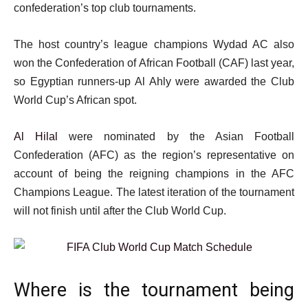
confederation’s top club tournaments.
The host country’s league champions Wydad AC also
won the Confederation of African Football (CAF) last year,
so Egyptian runners-up Al Ahly were awarded the Club
World Cup’s African spot.
Al Hilal
were nominated by the Asian Football
Confederation (AFC) as the region’s representative on
account of being the reigning champions in the AFC
Champions League. The latest iteration of the tournament
will not finish until after the Club World Cup.
Where is the tournament being