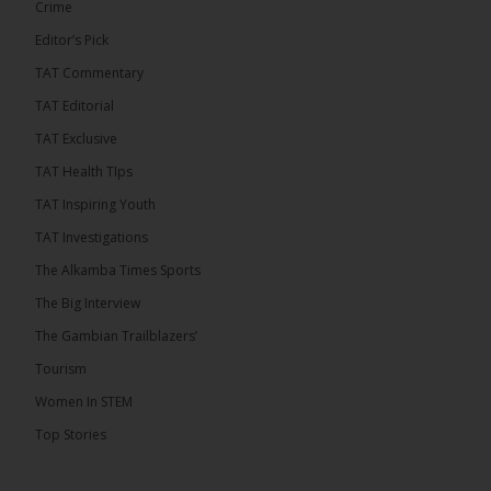
Crime
Editor’s Pick
TAT Commentary
282
TAT Editorial
Share
TAT Exclusive
TAT Health TIps
The Alkamba Times
TAT Inspiring Youth
9 hours ago
TAT Investigations
PPP Expels Former Leader Kebba Jallow for
The Alkamba Times Sports
Misconduct
The Big Interview
The People’s Progressive Party (PPP) has expelled
its former leader Kebba Jallow with immediate
The Gambian Trailblazers’
effect, the party announced...
See more
Tourism
Women In STEM
Top Stories
109