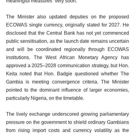
meaningful measures “very soon.”
The Minister also updated deputies on the proposed
ECOWAS single currency, originally slated for 2027. He
disclosed that the Central Bank has not yet commenced
public sensitisation, as the launch date remains uncertain
and will be coordinated regionally through ECOWAS
institutions. The West African Monetary Agency has
approved a 2025–2028 communication strategy, but Hon.
Keita noted that Hon. Badgie questioned whether The
Gambia is meeting convergence criteria. The Minister
pointed to the dominant influence of larger economies,
particularly Nigeria, on the timetable.
The lively exchange underscored growing parliamentary
pressure on the government to shield ordinary Gambians
from rising import costs and currency volatility as the