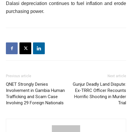
Dalasi depreciation continues to fuel inflation and erode
purchasing power.
Previous article
Next article
QNET Strongly Denies
Gunjur Deadly Land Dispute:
Involvement in Gambia Human
Ex-TRRC Officer Recounts
Trafficking and Scam Case
Horrific Shooting in Murder
Involving 29 Foreign Nationals
Trial