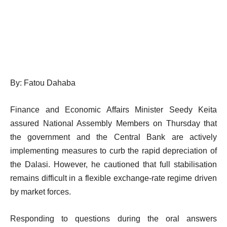
By: Fatou Dahaba
Finance and Economic Affairs Minister Seedy Keita
assured National Assembly Members on Thursday that
the government and the Central Bank are actively
implementing measures to curb the rapid depreciation of
the Dalasi. However, he cautioned that full stabilisation
remains difficult in a flexible exchange-rate regime driven
by market forces.
Responding to questions during the oral answers