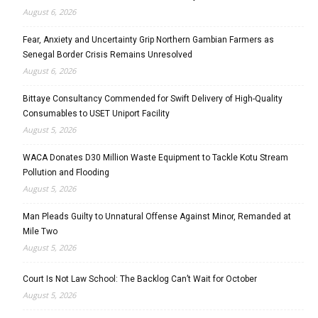
August 6, 2026
Fear, Anxiety and Uncertainty Grip Northern Gambian Farmers as
Senegal Border Crisis Remains Unresolved
August 6, 2026
Bittaye Consultancy Commended for Swift Delivery of High-Quality
Consumables to USET Uniport Facility
August 5, 2026
WACA Donates D30 Million Waste Equipment to Tackle Kotu Stream
Pollution and Flooding
August 5, 2026
Man Pleads Guilty to Unnatural Offense Against Minor, Remanded at
Mile Two
August 5, 2026
Court Is Not Law School: The Backlog Can’t Wait for October
August 5, 2026