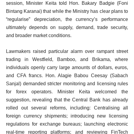
session, Minister Keita told Hon. Bakary Badgie (Foni
Bintang Karanai) that while the Ministry has clear plans to
“regularise” depreciation, the currency’s performance
ultimately depends on supply, demand, trade security,
and broader market conditions.
Lawmakers raised particular alarm over rampant street
trading in Westfield, Bamboo, and Brikama, where
individuals openly carry large amounts of dollars, euros,
and CFA francs. Hon. Alagie Babou Ceesay (Sabach
Sanjal) demanded stricter monitoring and licensing rules
for forex operators. Minister Keita welcomed the
suggestion, revealing that the Central Bank has already
rolled out several reforms, including: Centralising all
foreign currency shipments; introducing new licensing
regulations for exchange bureaus; launching electronic
real-time reporting platforms; and reviewing FinTech