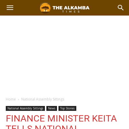
Home
National Assembly Sittings
National Assembly Sittings
News
Top Stories
FINANCE MINISTER KEITA
TELLS NATIONAL