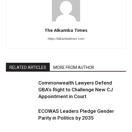
The Alkamba Times
https://alkambatimes.com
RELATED ARTICLES
MORE FROM AUTHOR
Commonwealth Lawyers Defend
GBA’s Right to Challenge New CJ
Appointment in Court
ECOWAS Leaders Pledge Gender
Parity in Politics by 2035