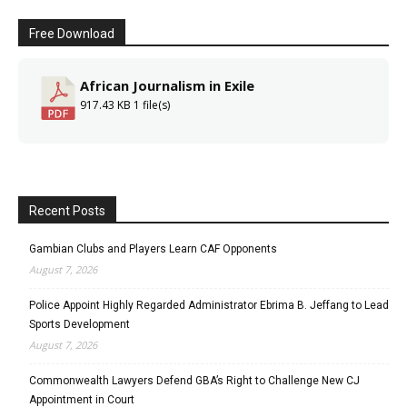
Free Download
African Journalism in Exile
917.43 KB
1 file(s)
Recent Posts
Gambian Clubs and Players Learn CAF Opponents
August 7, 2026
Police Appoint Highly Regarded Administrator Ebrima B. Jeffang to Lead
Sports Development
August 7, 2026
Commonwealth Lawyers Defend GBA’s Right to Challenge New CJ
Appointment in Court