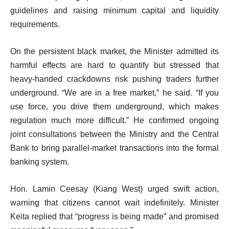
guidelines and raising minimum capital and liquidity
requirements.
On the persistent black market, the Minister admitted its
harmful effects are hard to quantify but stressed that
heavy-handed crackdowns risk pushing traders further
underground. “We are in a free market,” he said. “If you
use force, you drive them underground, which makes
regulation much more difficult.” He confirmed ongoing
joint consultations between the Ministry and the Central
Bank to bring parallel-market transactions into the formal
banking system.
Hon. Lamin Ceesay (Kiang West) urged swift action,
warning that citizens cannot wait indefinitely. Minister
Keita replied that “progress is being made” and promised