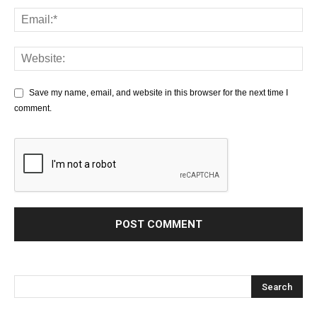
Save my name, email, and website in this browser for the next time I
comment.