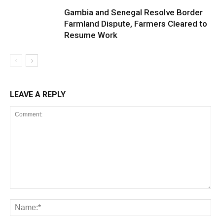
Gambia and Senegal Resolve Border
Farmland Dispute, Farmers Cleared to
Resume Work
LEAVE A REPLY