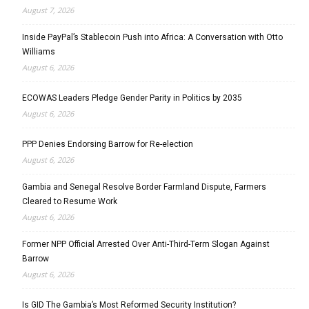
August 7, 2026
Inside PayPal’s Stablecoin Push into Africa: A Conversation with Otto
Williams
August 6, 2026
ECOWAS Leaders Pledge Gender Parity in Politics by 2035
August 6, 2026
PPP Denies Endorsing Barrow for Re-election
August 6, 2026
Gambia and Senegal Resolve Border Farmland Dispute, Farmers
Cleared to Resume Work
August 6, 2026
Former NPP Official Arrested Over Anti-Third-Term Slogan Against
Barrow
August 6, 2026
Is GID The Gambia’s Most Reformed Security Institution?