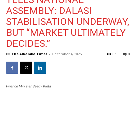
ASSEMBLY: DALASI
STABILISATION UNDERWAY,
BUT “MARKET ULTIMATELY
DECIDES.”
By
The Alkamba Times
-
December 4, 2025
83
0
Finance Minister Seedy Kieta