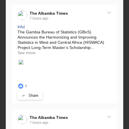
The Alkamba Times
7 hours ago
#Ad
The Gambia Bureau of Statistics (GBoS)
Announces the Harmonizing and Improving
Statistics in West and Central Africa (HISWACA)
Project Long-Term Master’s Scholarship...
See more
9
Share
The Alkamba Times
7 hours ago