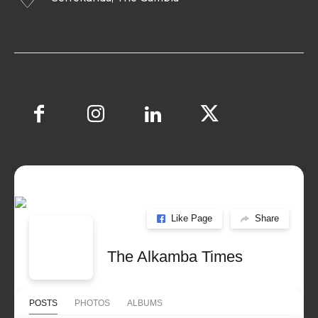
Like Page
Share
The Alkamba Times
POSTS
PHOTOS
ALBUMS