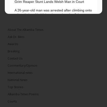
Grim Reaper Stunt Lands Welsh Man in Court
A 26-year-old man was arrested after climbing onto
a hospital roof in Wales dressed as the Grim
Reaper and staring silently at...
See more
About The Alkamba Times
Ask Dr. Mimi
Awards
22
Breaking
Share
Contact Us
Commentary/Opinion
International news
The Alkamba Times
8 hours ago
National News
Happy 78th Birthday to Hon. Ousainou Darboe,
Top Stories
Leader of the United Democratic Party (UDP) and
Presidential Candidate. We acknowledge your
Alkamba Times Poems
many years of service to The Gambia....
See more
Courts