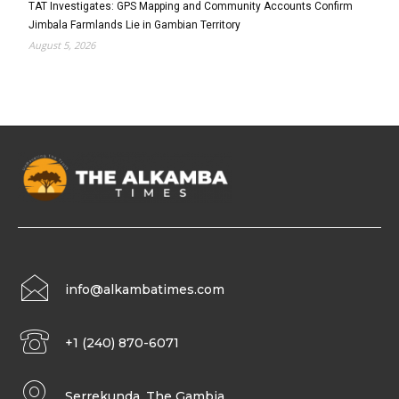
TAT Investigates: GPS Mapping and Community Accounts Confirm
Jimbala Farmlands Lie in Gambian Territory
August 5, 2026
info@alkambatimes.com
+1 (240) 870-6071
Serrekunda, The Gambia