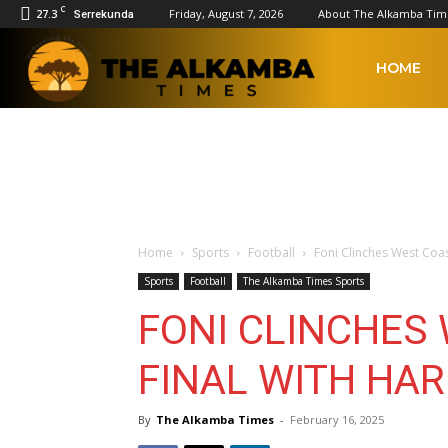
C
27.3
Friday, August 7, 2026
About The Alkamba Tim
Serrekunda
The
HOME
Alkamba
Times
Home
Sports
Football
Foni Clinches West Coas
Sports
Football
The Alkamba Times Sports
FONI CLINCHES
FINAL WITH HA
By
The Alkamba Times
-
February 16, 2025