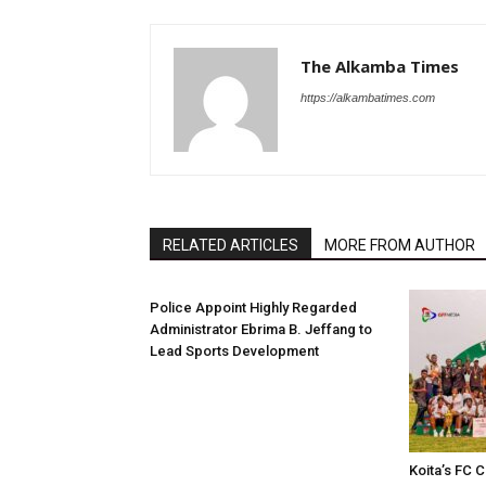
The Alkamba Times
https://alkambatimes.com
RELATED ARTICLES
MORE FROM AUTHOR
Police Appoint Highly Regarded
Administrator Ebrima B. Jeffang to
Lead Sports Development
Koita’s FC C