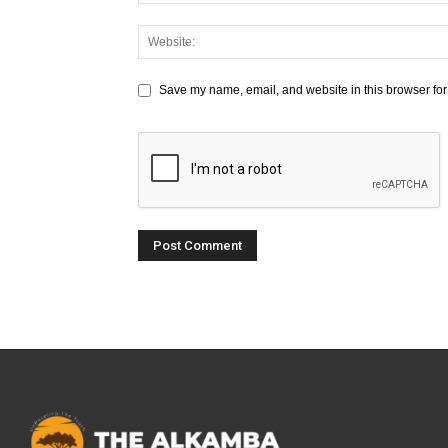
Save my name, email, and website in this browser for