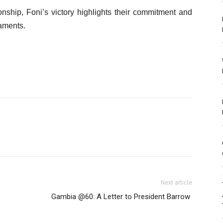
ionship, Foni’s victory highlights their commitment and
naments.
Next article
Gambia @60: A Letter to President Barrow