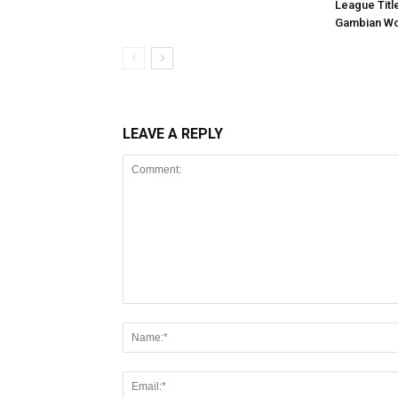
League Titl
Gambian Wo
LEAVE A REPLY