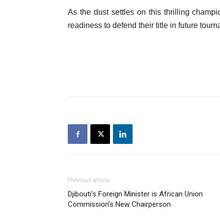
As the dust settles on this thrilling champ
readiness to defend their title in future tour
Previous article
Djibouti’s Foreign Minister is African Union
Commission’s New Chairperson