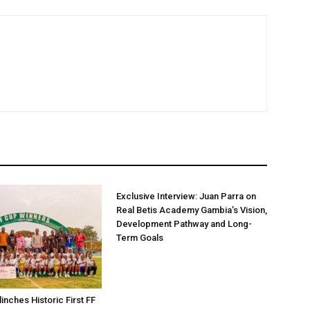
Exclusive Interview: Juan Parra on
Real Betis Academy Gambia’s Vision,
Development Pathway and Long-
Term Goals
linches Historic First FF