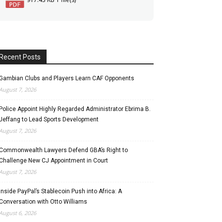
Recent Posts
Gambian Clubs and Players Learn CAF Opponents
August 7, 2026
Police Appoint Highly Regarded Administrator Ebrima B.
Jeffang to Lead Sports Development
August 7, 2026
Commonwealth Lawyers Defend GBA’s Right to
Challenge New CJ Appointment in Court
August 7, 2026
Inside PayPal’s Stablecoin Push into Africa: A
Conversation with Otto Williams
August 6, 2026