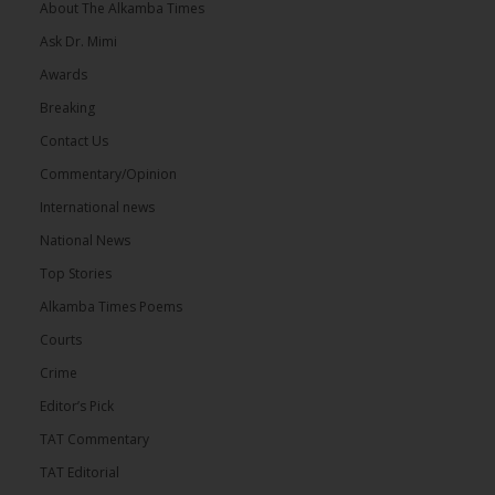
About The Alkamba Times
Ask Dr. Mimi
Awards
Breaking
Contact Us
Commentary/Opinion
International news
National News
Top Stories
Alkamba Times Poems
Courts
Crime
Editor’s Pick
TAT Commentary
TAT Editorial