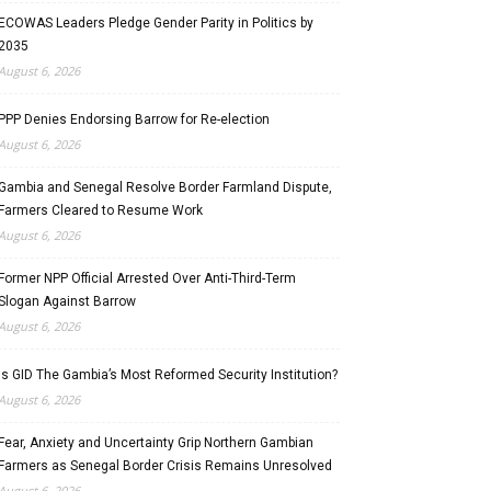
ECOWAS Leaders Pledge Gender Parity in Politics by
2035
August 6, 2026
PPP Denies Endorsing Barrow for Re-election
August 6, 2026
Gambia and Senegal Resolve Border Farmland Dispute,
Farmers Cleared to Resume Work
August 6, 2026
Former NPP Official Arrested Over Anti-Third-Term
Slogan Against Barrow
August 6, 2026
Is GID The Gambia’s Most Reformed Security Institution?
August 6, 2026
Fear, Anxiety and Uncertainty Grip Northern Gambian
Farmers as Senegal Border Crisis Remains Unresolved
August 6, 2026