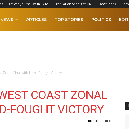
es
African Journalists in Exile
Graduation Spotlight 2026
Downloads
Cont
NEWS
ARTICLES
TOP STORIES
POLITICS
EDIT
t Zonal Final with Hard-Fought Victory
 WEST COAST ZONAL
RD-FOUGHT VICTORY
170
0