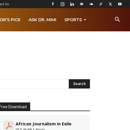
act Us
OR’S PICK
ASK DR. MIMI
SPORTS
Free Download
African Journalism in Exile
917.43 KB
1 file(s)