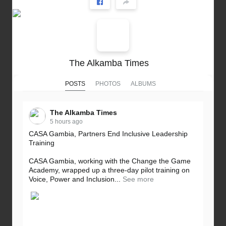
The Alkamba Times
POSTS
PHOTOS
ALBUMS
The Alkamba Times
5 hours ago
CASA Gambia, Partners End Inclusive Leadership
Training
CASA Gambia, working with the Change the Game
Academy, wrapped up a three-day pilot training on
Voice, Power and Inclusion...
See more