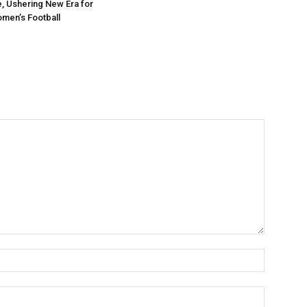
e, Ushering New Era for
men’s Football