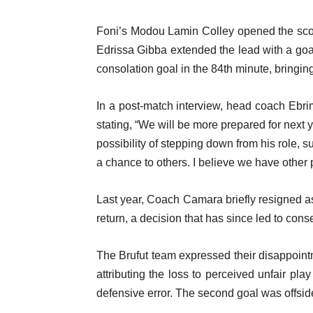
Foni’s Modou Lamin Colley opened the scori
Edrissa Gibba extended the lead with a goal
consolation goal in the 84th minute, bringing 
In a post-match interview, head coach Ebri
stating, “We will be more prepared for next ye
possibility of stepping down from his role, 
a chance to others. I believe we have other 
Last year, Coach Camara briefly resigned a
return, a decision that has since led to conse
The Brufut team expressed their disappoint
attributing the loss to perceived unfair pl
defensive error. The second goal was offside