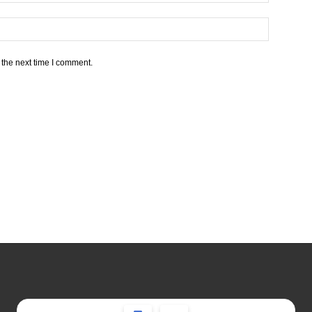
 the next time I comment.