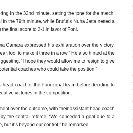
ng in the 32nd minute, setting the tone for the match.
 in the 79th minute, while Brufut’s Nuha Jatta netted a
the final score to 2-1 in favor of Foni.
ma Camara expressed his exhilaration over the victory,
ar, too, to make it three in a row.” He also hinted at the
suggesting, “I hope they would allow me to resign to give
potential coaches who could take the position.”
s head coach of the Foni zonal team before deciding to
cutive victories in the competition.
ment over the outcome, with their assistant head coach
ay by the central referee. “We conceded a goal due to a
, but it’s beyond our control,” he remarked.