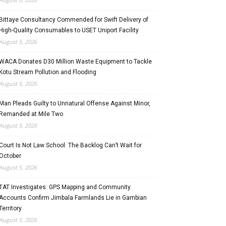
Bittaye Consultancy Commended for Swift Delivery of
High-Quality Consumables to USET Uniport Facility
August 5, 2026
WACA Donates D30 Million Waste Equipment to Tackle
Kotu Stream Pollution and Flooding
August 5, 2026
Man Pleads Guilty to Unnatural Offense Against Minor,
Remanded at Mile Two
August 5, 2026
Court Is Not Law School: The Backlog Can’t Wait for
October
August 5, 2026
TAT Investigates: GPS Mapping and Community
Accounts Confirm Jimbala Farmlands Lie in Gambian
Territory
August 5, 2026