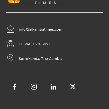
info@alkambatimes.com
+1 (240) 870-6071
Serrekunda, The Gambia