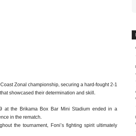
 Coast Zonal championship, securing a hard-fought 2-1
l that showcased their determination and skill.
 29 at the Brikama Box Bar Mini Stadium ended in a
ence in the rematch.
hout the tournament, Foni’s fighting spirit ultimately