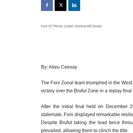
Foni FC Photo Credit: Ebrima KB Sonko
By: Alieu Ceesay
The Foni Zonal team triumphed in the West
victory over the Brufut Zone in a replay fina
After the initial final held on December
stalemate, Foni displayed remarkable resili
Despite Brufut taking the lead twice throug
prevailed, allowing them to clinch the title.