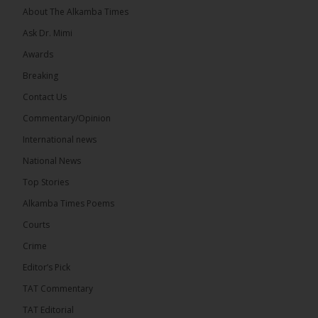
About The Alkamba Times
Ask Dr. Mimi
Awards
Breaking
9
1 comments
Contact Us
Share
Commentary/Opinion
International news
The Alkamba Times
National News
August 9 at 6:55pm
Top Stories
National Unity Party (NUP) leader Lamin J. Darboe
has warned that independent voters represent a
Alkamba Times Poems
large and potentially decisive bloc in The Gambia’s
December 2026 presidential...
See more
Courts
Crime
Editor’s Pick
TAT Commentary
The Alkamba Times
TAT Editorial