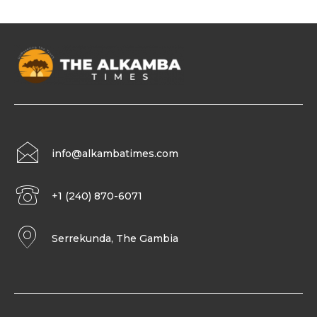
info@alkambatimes.com
+1 (240) 870-6071
Serrekunda, The Gambia