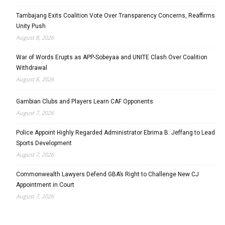
Tambajang Exits Coalition Vote Over Transparency Concerns, Reaffirms
Unity Push
August 8, 2026
War of Words Erupts as APP-Sobeyaa and UNITE Clash Over Coalition
Withdrawal
August 8, 2026
Gambian Clubs and Players Learn CAF Opponents
August 7, 2026
Police Appoint Highly Regarded Administrator Ebrima B. Jeffang to Lead
Sports Development
August 7, 2026
Commonwealth Lawyers Defend GBA’s Right to Challenge New CJ
Appointment in Court
August 7, 2026