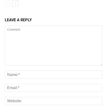
LEAVE A REPLY