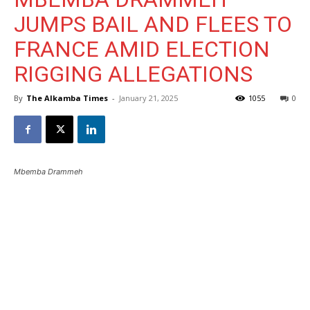
JUMPS BAIL AND FLEES TO
FRANCE AMID ELECTION
RIGGING ALLEGATIONS
By
The Alkamba Times
-
January 21, 2025
1055
0
Mbemba Drammeh