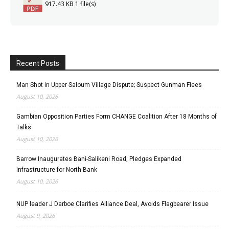
917.43 KB
1 file(s)
Recent Posts
Man Shot in Upper Saloum Village Dispute; Suspect Gunman Flees
August 10, 2026
Gambian Opposition Parties Form CHANGE Coalition After 18 Months of
Talks
August 10, 2026
Barrow Inaugurates Bani-Salikeni Road, Pledges Expanded
Infrastructure for North Bank
August 10, 2026
NUP leader J Darboe Clarifies Alliance Deal, Avoids Flagbearer Issue
August 9, 2026