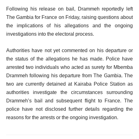
Following his release on bail, Drammeh reportedly left
The Gambia for France on Friday, raising questions about
the implications of his allegations and the ongoing
investigations into the electoral process.
Authorities have not yet commented on his departure or
the status of the allegations he has made.
Police have
arrested two individuals who acted as surety for Mbemba
Drammeh following his departure from The Gambia. The
two are currently detained at Kairaba Police Station as
authorities investigate the circumstances surrounding
Drammeh’s bail and subsequent flight to France. The
police have not disclosed further details regarding the
reasons for the arrests or the ongoing investigation.