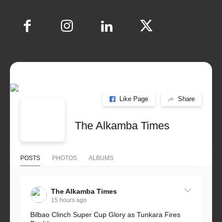
Like Page
Share
The Alkamba Times
POSTS
PHOTOS
ALBUMS
The Alkamba Times
15 hours ago
Bilbao Clinch Super Cup Glory as Tunkara Fires