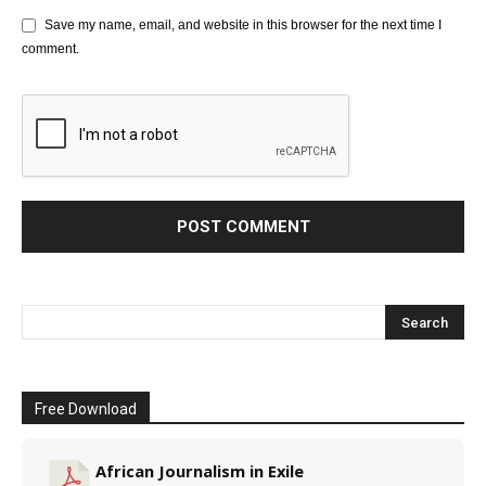
Save my name, email, and website in this browser for the next time I
comment.
Free Download
African Journalism in Exile