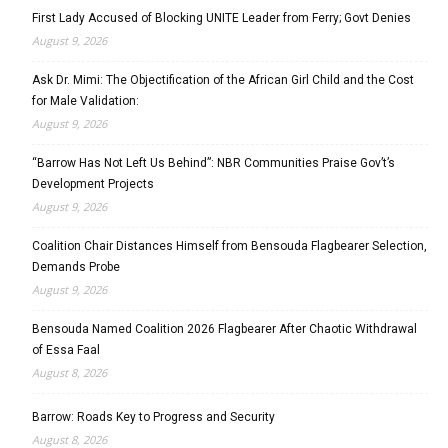
First Lady Accused of Blocking UNITE Leader from Ferry; Govt Denies
August 9, 2026
Ask Dr. Mimi: The Objectification of the African Girl Child and the Cost
for Male Validation:
August 9, 2026
“Barrow Has Not Left Us Behind”: NBR Communities Praise Gov’t’s
Development Projects
August 9, 2026
Coalition Chair Distances Himself from Bensouda Flagbearer Selection,
Demands Probe
August 9, 2026
Bensouda Named Coalition 2026 Flagbearer After Chaotic Withdrawal
of Essa Faal
August 8, 2026
Barrow: Roads Key to Progress and Security
August 8, 2026