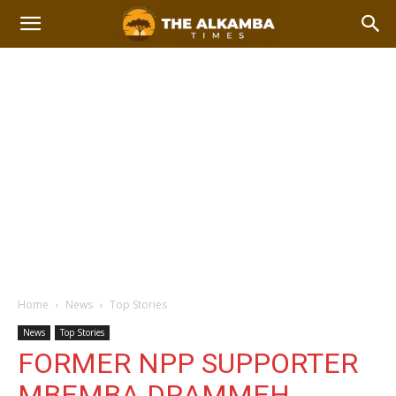
Home
News
Top Stories
News
Top Stories
FORMER NPP SUPPORTER
MBEMBA DRAMMEH