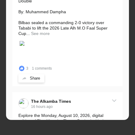
Double
By: Muhammed Dampha
Bilbao sealed a commanding 2-0 victory over
Tababi to lift the 2026 Late Alh M.O Faal Super
Cup...
See more
3
1 comments
Share
The Alkamba Times
16 hours ago
Explore the Monday, August 10, 2026, digital
edition of The Alkamba Times. Packed with the
latest breaking news, top stories, and in-depth
coverage of major events and...
See more