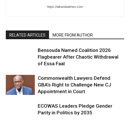
https://alkambatimes.com
RELATED ARTICLES
MORE FROM AUTHOR
Bensouda Named Coalition 2026
Flagbearer After Chaotic Withdrawal
of Essa Faal
Commonwealth Lawyers Defend
GBA’s Right to Challenge New CJ
Appointment in Court
ECOWAS Leaders Pledge Gender
Parity in Politics by 2035