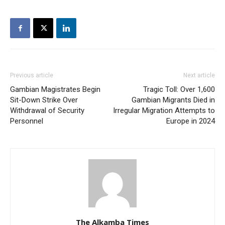
Previous article
Next article
Gambian Magistrates Begin
Tragic Toll: Over 1,600
Sit-Down Strike Over
Gambian Migrants Died in
Withdrawal of Security
Irregular Migration Attempts to
Personnel
Europe in 2024
The Alkamba Times