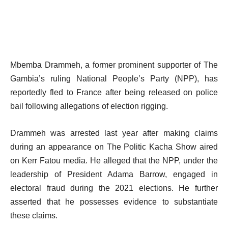
Mbemba Drammeh, a former prominent supporter of The
Gambia’s ruling National People’s Party (NPP), has
reportedly fled to France after being released on police
bail following allegations of election rigging.
Drammeh was arrested last year after making claims
during an appearance on The Politic Kacha Show aired
on Kerr Fatou media. He alleged that the NPP, under the
leadership of President Adama Barrow, engaged in
electoral fraud during the 2021 elections. He further
asserted that he possesses evidence to substantiate
these claims.