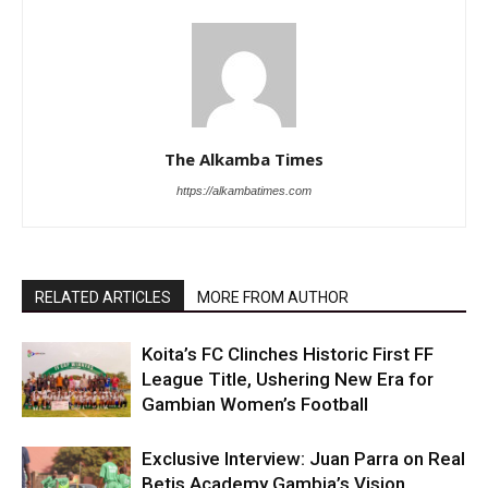
The Alkamba Times
https://alkambatimes.com
RELATED ARTICLES
MORE FROM AUTHOR
Koita’s FC Clinches Historic First FF
League Title, Ushering New Era for
Gambian Women’s Football
Exclusive Interview: Juan Parra on Real
Betis Academy Gambia’s Vision,