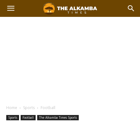
Home
Sports
Football
Sports
Football
The Alkamba Times Sports