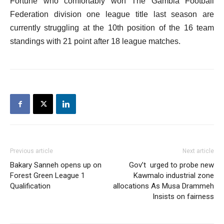
Fortune who comfortably won The Gambia Football
Federation division one league title last season are
currently struggling at the 10th position of the 16 team
standings with 21 point after 18 league matches.
Previous article
Next article
Bakary Sanneh opens up on
Gov’t urged to probe new
Forest Green League 1
Kawmalo industrial zone
Qualification
allocations As Musa Drammeh
Insists on fairness