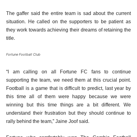
The gaffer said the entire team is sad about the current
situation. He called on the supporters to be patient as
they work towards achieving their dreams of retaining the
title.
Fortune Football Club
“I am calling on all Fortune FC fans to continue
supporting the team, we need them at this crucial point.
Football is a game that is difficult to predict, last year by
this time all of them were happy because we were
winning but this time things are a bit different. We
understand their frustration but they should continue to
rally behind the team,” Jaine Joof said.