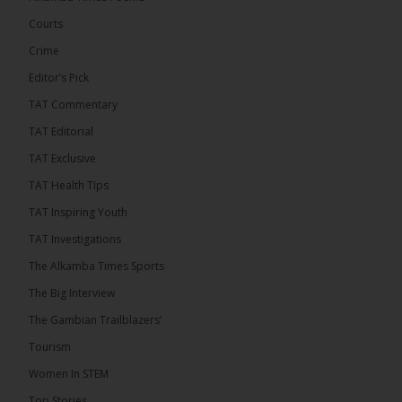
Engineering and Technology (USET)...
See more
Courts
Crime
Editor’s Pick
TAT Commentary
TAT Editorial
TAT Exclusive
TAT Health TIps
The Alkamba Times
TAT Inspiring Youth
Bittaye Consultancy has successfully supplied
TAT Investigations
more than 100 consumable items essential for
equipment at the University of Applied Science,
The Alkamba Times Sports
Engineering and Technology (USET) Uniport facility,
earning strong praise from university officials for
The Big Interview
both product quality and rapid delivery. During the
formal handover, Dr. Seedy Fofana, a university
The Gambian Trailblazers’
representative, expressed satisfaction with the
company’s performance. He […]
Tourism
ALKAMBATIMES.COM
Women In STEM
35
Top Stories