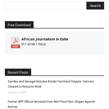
Free Download
African Journalism in Exile
917.43 KB
1 file(s)
Recent Posts
Gambia and Senegal Resolve Border Farmland Dispute, Farmers
Cleared to Resume Work
August 6, 2026
Former NPP Official Arrested Over Anti-Third-Term Slogan Against
Barrow