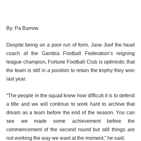
By: Pa Barrow
Despite being on a poor run of form, Jane Joof the head
coach of the Gambia Football Federation’s reigning
league champion, Fortune Football Club is optimistic that
the team is still in a position to retain the trophy they won
last year.
“The people in the squad knew how difficult it is to defend
a title and we will continue to work hard to archive that
dream as a team before the end of the season. You can
see we made some achievement before the
commencement of the second round but still things are
not working the way we want at the moment,” he said.