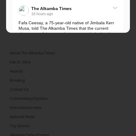
The Alkamba Times
16 hours ago
Fafa Ceesay, a 75-year-old native of Jimbala Kerr
Musa, told The Alkamba Times that the current
placement of the pegs does not match the border
he and his peers knew as children....
See more
About The Alkamba Times
Ask Dr. Mimi
Awards
73
Breaking
Share
Contact Us
Commentary/Opinion
International news
The Alkamba Times
16 hours ago
National News
Bittaye Consultancy has successfully supplied more
Top Stories
than 100 consumable items essential for
equipment at the University of Applied Science,
Alkamba Times Poems