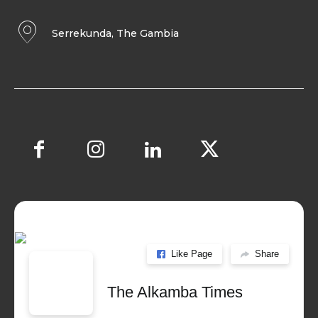
Serrekunda, The Gambia
Like Page
Share
The Alkamba Times