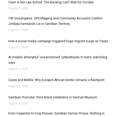
Court Is Not Law School: The Backlog Can’t Wait for October
August 5, 2026
TAT Investigates: GPS Mapping and Community Accounts Confirm
Jimbala Farmlands Lie in Gambian Territory
August 5, 2026
How a social media campaign triggered huge migrant surge on Ceuta
August 5, 2026
AI models attempted ‘unsanctioned’ cyberattacks in tests, watchdog
says
August 5, 2026
Ceuta and Melilla: Why Europe’s African border remains a flashpoint
August 5, 2026
Gambian Promoter Chris Black Celebrates in German Museum
August 4, 2026
From Carpenter to Crop Pioneer: Gambian Farmer Proves ‘Nothing Is