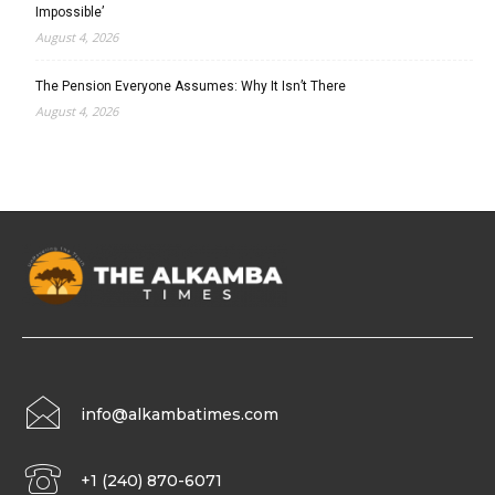
Impossible’
August 4, 2026
The Pension Everyone Assumes: Why It Isn’t There
August 4, 2026
info@alkambatimes.com
+1 (240) 870-6071