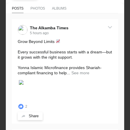
POSTS
PHOTOS
ALBUMS
The Alkamba Times
5 hours ago
Grow Beyond Limits
Every successful business starts with a dream—but
it grows with the right support.
Yonna Islamic Microfinance provides Shariah-
compliant financing to help...
See more
2
Share