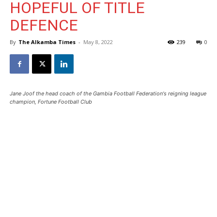
HOPEFUL OF TITLE
DEFENCE
By
The Alkamba Times
-
May 8, 2022
239
0
Jane Joof the head coach of the Gambia Football Federation's reigning league
champion, Fortune Football Club