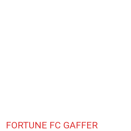
FORTUNE FC GAFFER