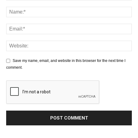
Save my name, email, and website in this browser for the next time I
comment.