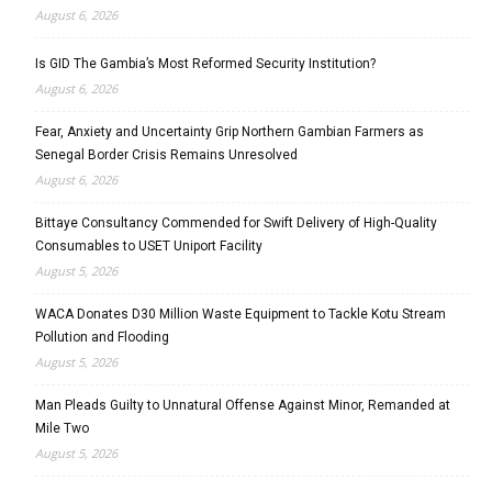
August 6, 2026
Is GID The Gambia’s Most Reformed Security Institution?
August 6, 2026
Fear, Anxiety and Uncertainty Grip Northern Gambian Farmers as
Senegal Border Crisis Remains Unresolved
August 6, 2026
Bittaye Consultancy Commended for Swift Delivery of High-Quality
Consumables to USET Uniport Facility
August 5, 2026
WACA Donates D30 Million Waste Equipment to Tackle Kotu Stream
Pollution and Flooding
August 5, 2026
Man Pleads Guilty to Unnatural Offense Against Minor, Remanded at
Mile Two
August 5, 2026