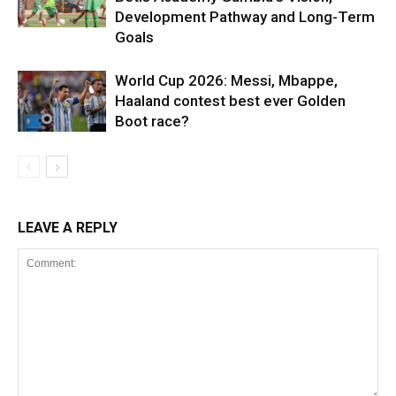
Development Pathway and Long-Term
Goals
World Cup 2026: Messi, Mbappe,
Haaland contest best ever Golden
Boot race?
LEAVE A REPLY