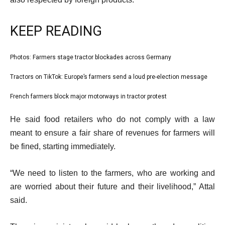
KEEP READING
l
Photos: Farmers stage tractor blockades across Germany
list
i
1
Tractors on TikTok: Europe’s farmers send a loud pre-election message
list
s
of
2
French farmers block major motorways in tractor protest
t
list
3
of
o
3
e
He said food retailers who do not comply with a law
3
f
of
n
meant to ensure a fair share of revenues for farmers will
3
3
d
be fined, starting immediately.
i
o
t
f
“We need to listen to the farmers, who are working and
e
l
are worried about their future and their livelihood,” Attal
m
i
said.
s
s
t