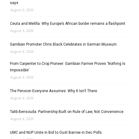
says
August 5, 2026
Ceuta and Melilla: Why Europe’s African border remains a flashpoint
August 5, 2026
Gambian Promoter Chris Black Celebrates in German Museum
August 4, 2026
From Carpenter to Crop Pioneer: Gambian Farmer Proves ‘Nothing Is
Impossible’
August 4, 2026
The Pension Everyone Assumes: Why It Isn’t There
August 4, 2026
Talib Bensouda: Partnership Built on Rule of Law, Not Convenience
August 4, 2026
UMC and NUP Unite in Bid to Oust Barrow in Dec Polls