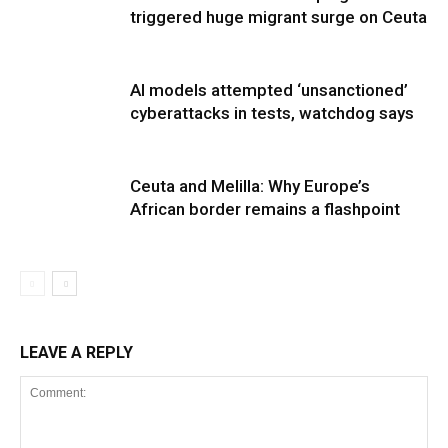
triggered huge migrant surge on Ceuta
AI models attempted ‘unsanctioned’
cyberattacks in tests, watchdog says
Ceuta and Melilla: Why Europe’s
African border remains a flashpoint
LEAVE A REPLY