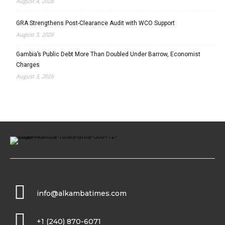
August 4, 2026
GRA Strengthens Post-Clearance Audit with WCO Support
August 3, 2026
Gambia’s Public Debt More Than Doubled Under Barrow, Economist
Charges
August 3, 2026
info@alkambatimes.com
+1 (240) 870-6071