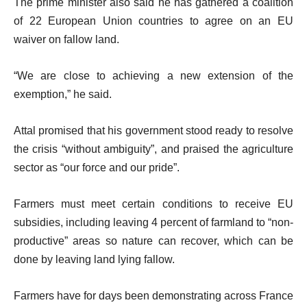
The prime minister also said he has gathered a coalition
of 22 European Union countries to agree on an EU
waiver on fallow land.
“We are close to achieving a new extension of the
exemption,” he said.
Attal promised that his government stood ready to resolve
the crisis “without ambiguity”, and praised the agriculture
sector as “our force and our pride”.
Farmers must meet certain conditions to receive EU
subsidies, including leaving 4 percent of farmland to “non-
productive” areas so nature can recover, which can be
done by leaving land lying fallow.
Farmers have for days been demonstrating across France