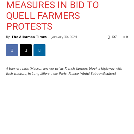
MEASURES IN BID TO
QUELL FARMERS
PROTESTS
By
The Alkamba Times
-
January 30, 2024
107
0
A banner reads 'Macron answer us' as French farmers block a highway with
their tractors, in Longvilliers, near Paris, France [Abdul Saboor/Reuters]