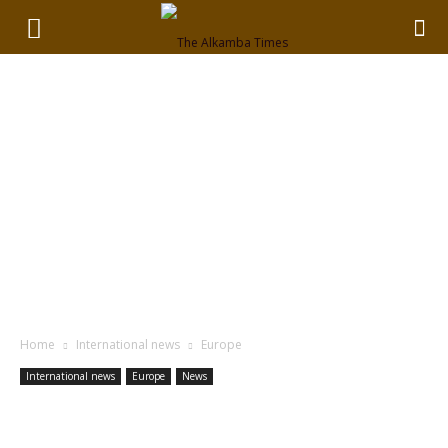
Home
International news
Europe
International news
Europe
News