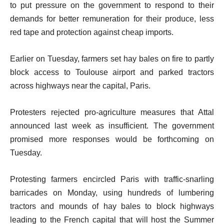
to put pressure on the government to respond to their
demands for better remuneration for their produce, less
red tape and protection against cheap imports.
Earlier on Tuesday, farmers set hay bales on fire to partly
block access to Toulouse airport and parked tractors
across highways near the capital, Paris.
Protesters rejected pro-agriculture measures that Attal
announced last week as insufficient. The government
promised more responses would be forthcoming on
Tuesday.
Protesting farmers encircled Paris with traffic-snarling
barricades on Monday, using hundreds of lumbering
tractors and mounds of hay bales to block highways
leading to the French capital that will host the Summer