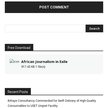
Free Download
African Journalism in Exile
917.43 KB
1 file(s)
Recent Posts
Bittaye Consultancy Commended for Swift Delivery of High-Quality
Consumables to USET Uniport Facility