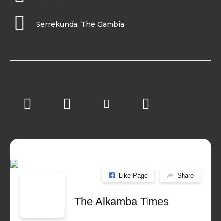
Serrekunda, The Gambia
Like Page
Share
The Alkamba Times