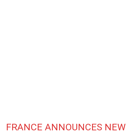
FRANCE ANNOUNCES NEW