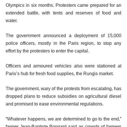
Olympics in six months. Protesters came prepared for an
extended battle, with tents and reserves of food and
water.
The government announced a deployment of 15,000
police officers, mostly in the Paris region, to stop any
effort by the protesters to enter the capital.
Officers and armoured vehicles also were stationed at
Paris’s hub for fresh food supplies, the Rungis market.
The government, wary of the protests from escalating, has
dropped plans to reduce subsidies on agricultural diesel
and promised to ease environmental regulations.
“Whatever happens, we are determined to go to the end,”
farmer Jean-Baptiste Bongard said as crowds of farmers