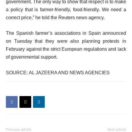
government. The only way to show that respect is to make
a policy that is farmer-friendly, food-friendly. We need a
correct price,” he told the Reuters news agency.
The Spanish farmer’s associations in Spain announced
on Tuesday that they were also planning protests in
February against the strict European regulations and lack
of governmental support.
SOURCE: AL JAZEERA AND NEWS AGENCIES
Previous article
Next article