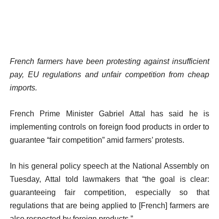
French farmers have been protesting against insufficient
pay, EU regulations and unfair competition from cheap
imports.
French Prime Minister Gabriel Attal has said he is
implementing controls on foreign food products in order to
guarantee “fair competition” amid farmers’ protests.
In his general policy speech at the National Assembly on
Tuesday, Attal told lawmakers that “the goal is clear:
guaranteeing fair competition, especially so that
regulations that are being applied to [French] farmers are
also respected by foreign products.”