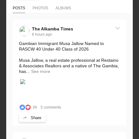
POSTS
PHOTOS
ALBUMS
The Alkamba Times
6 hours ago
Gambian Immigrant Musa Jallow Named to
RASCW 40 Under 40 Class of 2026
Musa Jallow, a real estate professional at Restaino
& Associates Realtors and a native of The Gambia,
has...
See more
39
5 comments
Share