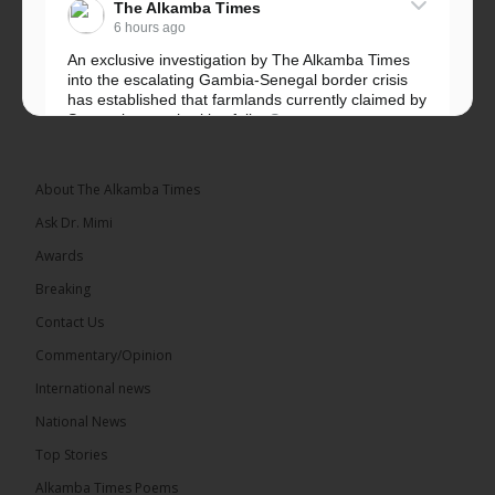
The Alkamba Times
6 hours ago
An exclusive investigation by The Alkamba Times
into the escalating Gambia-Senegal border crisis
has established that farmlands currently claimed by
Senegalese authorities fall...
See more
About The Alkamba Times
Ask Dr. Mimi
32
5 comments
Awards
Share
Breaking
Contact Us
Commentary/Opinion
The Alkamba Times
International news
6 hours ago
A man has pleaded guilty to engaging in an
National News
unnatural act with an underage boy and was
Top Stories
convicted at Kanifing Magistrate’s Court.
Alkamba Times Poems