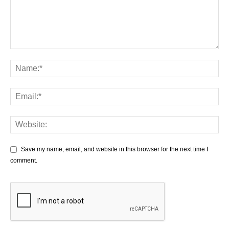
Save my name, email, and website in this browser for the next time I
comment.