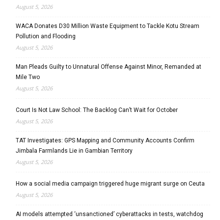
August 5, 2026
WACA Donates D30 Million Waste Equipment to Tackle Kotu Stream
Pollution and Flooding
August 5, 2026
Man Pleads Guilty to Unnatural Offense Against Minor, Remanded at
Mile Two
August 5, 2026
Court Is Not Law School: The Backlog Can’t Wait for October
August 5, 2026
TAT Investigates: GPS Mapping and Community Accounts Confirm
Jimbala Farmlands Lie in Gambian Territory
August 5, 2026
How a social media campaign triggered huge migrant surge on Ceuta
August 5, 2026
AI models attempted ‘unsanctioned’ cyberattacks in tests, watchdog