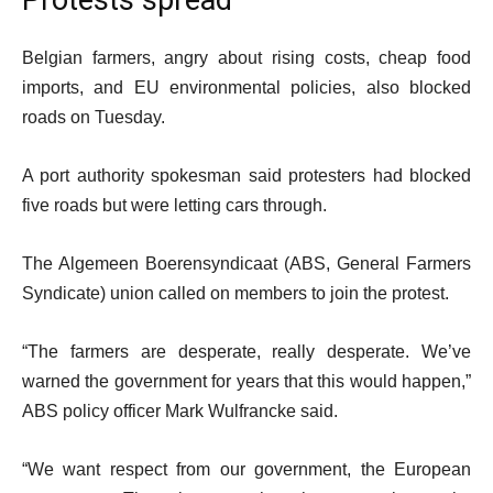
Protests spread
Belgian farmers, angry about rising costs, cheap food
imports, and EU environmental policies, also blocked
roads on Tuesday.
A port authority spokesman said protesters had blocked
five roads but were letting cars through.
The Algemeen Boerensyndicaat (ABS, General Farmers
Syndicate) union called on members to join the protest.
“The farmers are desperate, really desperate. We’ve
warned the government for years that this would happen,”
ABS policy officer Mark Wulfrancke said.
“We want respect from our government, the European