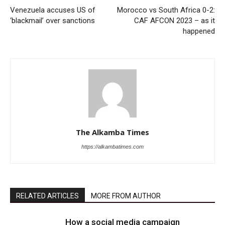
Venezuela accuses US of
Morocco vs South Africa 0-2:
‘blackmail’ over sanctions
CAF AFCON 2023 – as it
happened
The Alkamba Times
https://alkambatimes.com
RELATED ARTICLES
MORE FROM AUTHOR
How a social media campaign