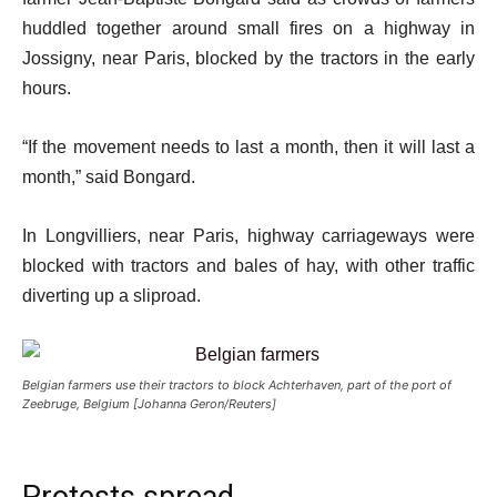
huddled together around small fires on a highway in
Jossigny, near Paris, blocked by the tractors in the early
hours.
“If the movement needs to last a month, then it will last a
month,” said Bongard.
In Longvilliers, near Paris, highway carriageways were
blocked with tractors and bales of hay, with other traffic
diverting up a sliproad.
Belgian farmers use their tractors to block Achterhaven, part of the port of
Zeebruge, Belgium [Johanna Geron/Reuters]