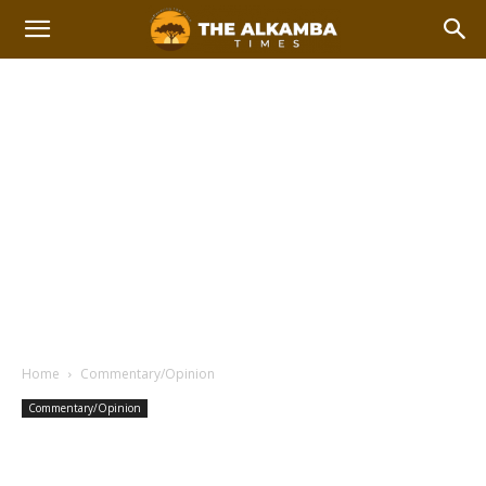
Home
Commentary/Opinion
Commentary/Opinion