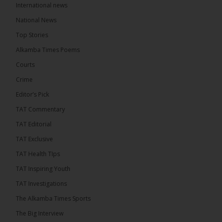
International news
The Alkamba Times
13 hours ago
National News
The Final Take with MK EP40 Sat 8th August 2026
Top Stories
� New to streaming or looking to level up? Check
Alkamba Times Poems
out StreamYard and get $10 discount! �
Courts
Crime
Editor’s Pick
TAT Commentary
46
7 comments
TAT Editorial
Share
TAT Exclusive
TAT Health TIps
The Alkamba Times
TAT Inspiring Youth
13 hours ago
TAT Investigations
Talib To lead Coalition 2026
The Alkamba Times Sports
The Big Interview