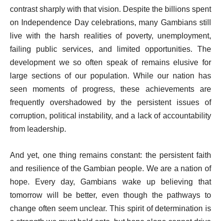
contrast sharply with that vision. Despite the billions spent
on Independence Day celebrations, many Gambians still
live with the harsh realities of poverty, unemployment,
failing public services, and limited opportunities. The
development we so often speak of remains elusive for
large sections of our population. While our nation has
seen moments of progress, these achievements are
frequently overshadowed by the persistent issues of
corruption, political instability, and a lack of accountability
from leadership.
And yet, one thing remains constant: the persistent faith
and resilience of the Gambian people. We are a nation of
hope. Every day, Gambians wake up believing that
tomorrow will be better, even though the pathways to
change often seem unclear. This spirit of determination is