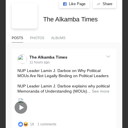
Like Page
Share
The Alkamba Times
POSTS
PHOTOS
ALBUMS
The Alkamba Times
11 hours ago
NUP Leader Lamin J. Darboe on Why Political
MOUs Are Not Legally Binding on Political Leaders
NUP Leader Lamin J. Darboe explains why political
Memoranda of Understanding (MOUs)...
See more
18
1 comments