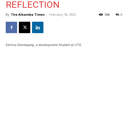
REFLECTION
By
The Alkamba Times
-
February 18, 2025
164
0
Ebrima Dembajang, a development Student at UTG