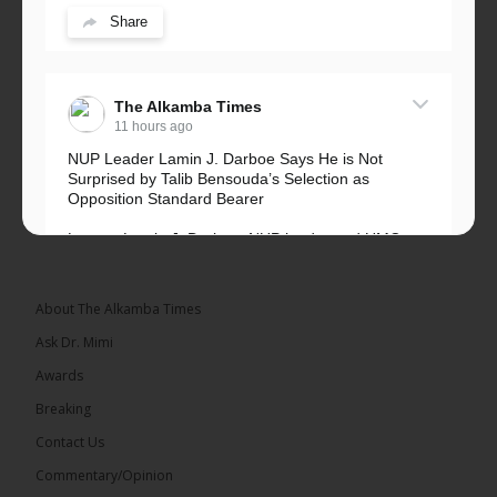
Share
The Alkamba Times
11 hours ago
NUP Leader Lamin J. Darboe Says He is Not
Surprised by Talib Bensouda’s Selection as
Opposition Standard Bearer
Lawyer Lamin J. Darboe, NUP leader and UMC
Alliance partner, has...
See more
About The Alkamba Times
Ask Dr. Mimi
Awards
71
5 comments
Breaking
Share
Contact Us
Commentary/Opinion