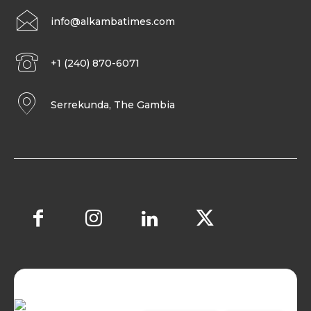
info@alkambatimes.com
+1 (240) 870-6071
Serrekunda, The Gambia