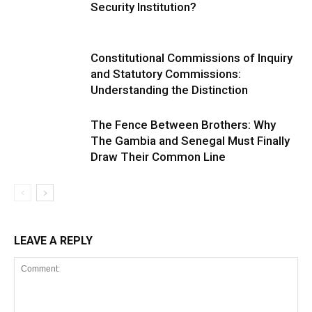
Security Institution?
Constitutional Commissions of Inquiry
and Statutory Commissions:
Understanding the Distinction
The Fence Between Brothers: Why
The Gambia and Senegal Must Finally
Draw Their Common Line
LEAVE A REPLY