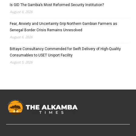
Is GID The Gambia’s Most Reformed Security Institution?
August 6, 2026
Fear, Anxiety and Uncertainty Grip Northern Gambian Farmers as
Senegal Border Crisis Remains Unresolved
August 6, 2026
Bittaye Consultancy Commended for Swift Delivery of High-Quality
Consumables to USET Uniport Facility
August 5, 2026