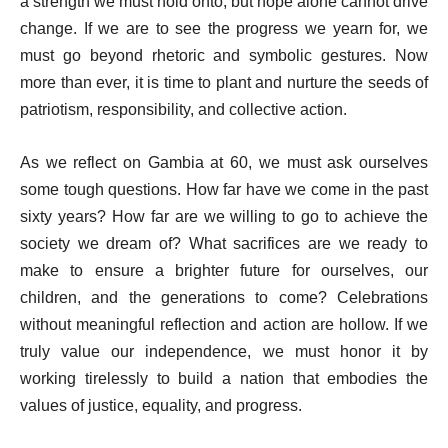
a strength we must hold onto, but hope alone cannot drive
change. If we are to see the progress we yearn for, we
must go beyond rhetoric and symbolic gestures. Now
more than ever, it is time to plant and nurture the seeds of
patriotism, responsibility, and collective action.
As we reflect on Gambia at 60, we must ask ourselves
some tough questions. How far have we come in the past
sixty years? How far are we willing to go to achieve the
society we dream of? What sacrifices are we ready to
make to ensure a brighter future for ourselves, our
children, and the generations to come? Celebrations
without meaningful reflection and action are hollow. If we
truly value our independence, we must honor it by
working tirelessly to build a nation that embodies the
values of justice, equality, and progress.