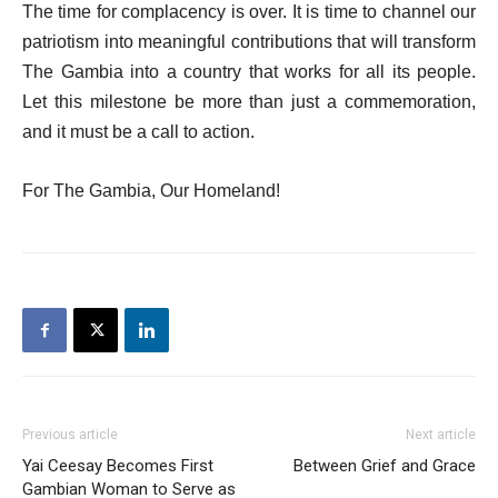
The time for complacency is over. It is time to channel our
patriotism into meaningful contributions that will transform
The Gambia into a country that works for all its people.
Let this milestone be more than just a commemoration,
and it must be a call to action.
For The Gambia, Our Homeland!
Previous article
Next article
Yai Ceesay Becomes First
Between Grief and Grace
Gambian Woman to Serve as