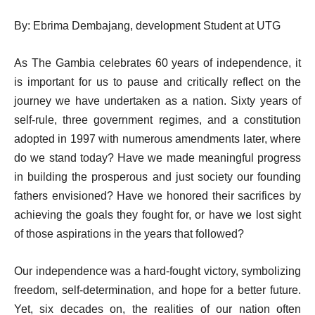
By: Ebrima Dembajang, development Student at UTG
As The Gambia celebrates 60 years of independence, it
is important for us to pause and critically reflect on the
journey we have undertaken as a nation. Sixty years of
self-rule, three government regimes, and a constitution
adopted in 1997 with numerous amendments later, where
do we stand today? Have we made meaningful progress
in building the prosperous and just society our founding
fathers envisioned? Have we honored their sacrifices by
achieving the goals they fought for, or have we lost sight
of those aspirations in the years that followed?
Our independence was a hard-fought victory, symbolizing
freedom, self-determination, and hope for a better future.
Yet, six decades on, the realities of our nation often