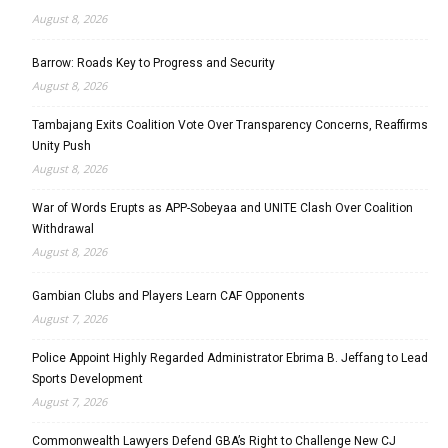
August 8, 2026
Barrow: Roads Key to Progress and Security
August 8, 2026
Tambajang Exits Coalition Vote Over Transparency Concerns, Reaffirms
Unity Push
August 8, 2026
War of Words Erupts as APP-Sobeyaa and UNITE Clash Over Coalition
Withdrawal
August 8, 2026
Gambian Clubs and Players Learn CAF Opponents
August 7, 2026
Police Appoint Highly Regarded Administrator Ebrima B. Jeffang to Lead
Sports Development
August 7, 2026
Commonwealth Lawyers Defend GBA’s Right to Challenge New CJ