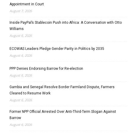
Appointment in Court
August 7, 2026
Inside PayPal’s Stablecoin Push into Africa: A Conversation with Otto
Williams
August 6, 2026
ECOWAS Leaders Pledge Gender Parity in Politics by 2035
August 6, 2026
PPP Denies Endorsing Barrow for Re-election
August 6, 2026
Gambia and Senegal Resolve Border Farmland Dispute, Farmers
Cleared to Resume Work
August 6, 2026
Former NPP Official Arrested Over Anti-Third-Term Slogan Against
Barrow
August 6, 2026