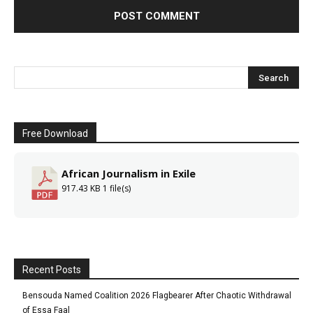
Free Download
African Journalism in Exile
917.43 KB
1 file(s)
Recent Posts
Bensouda Named Coalition 2026 Flagbearer After Chaotic Withdrawal
of Essa Faal