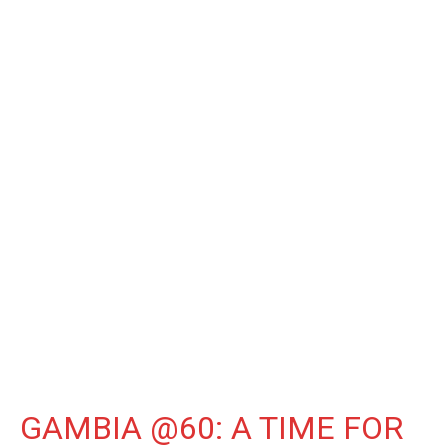
GAMBIA @60: A TIME FOR