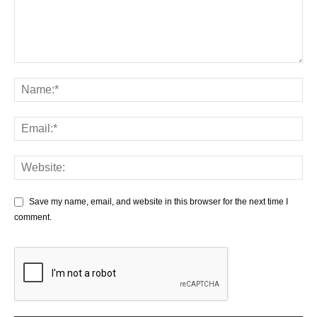
Save my name, email, and website in this browser for the next time I
comment.