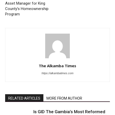
Asset Manager for King
County’s Homeownership
Program
The Alkamba Times
https://alkambatimes.com
RELATED ARTICLES
MORE FROM AUTHOR
Is GID The Gambia’s Most Reformed