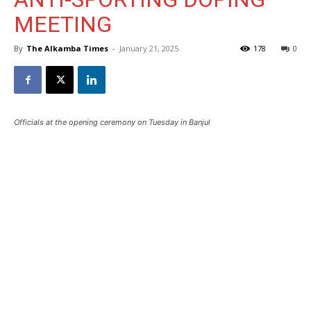
MEETING
By
The Alkamba Times
-
January 21, 2025
178
0
Officials at the opening ceremony on Tuesday in Banjul