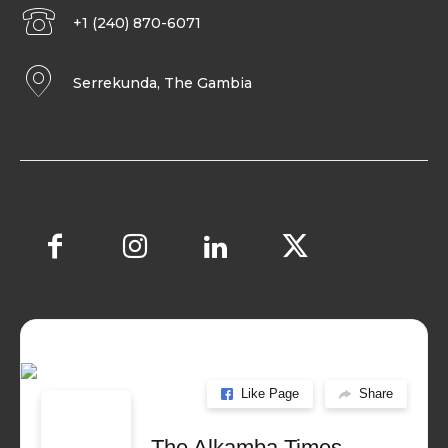
+1 (240) 870-6071
Serrekunda, The Gambia
Like Page
Share
The Alkamba Times