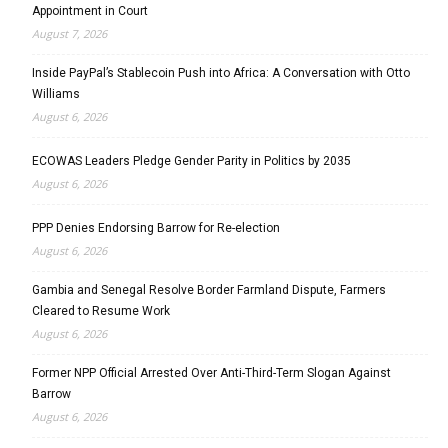
Appointment in Court
August 7, 2026
Inside PayPal’s Stablecoin Push into Africa: A Conversation with Otto
Williams
August 6, 2026
ECOWAS Leaders Pledge Gender Parity in Politics by 2035
August 6, 2026
PPP Denies Endorsing Barrow for Re-election
August 6, 2026
Gambia and Senegal Resolve Border Farmland Dispute, Farmers
Cleared to Resume Work
August 6, 2026
Former NPP Official Arrested Over Anti-Third-Term Slogan Against
Barrow
August 6, 2026