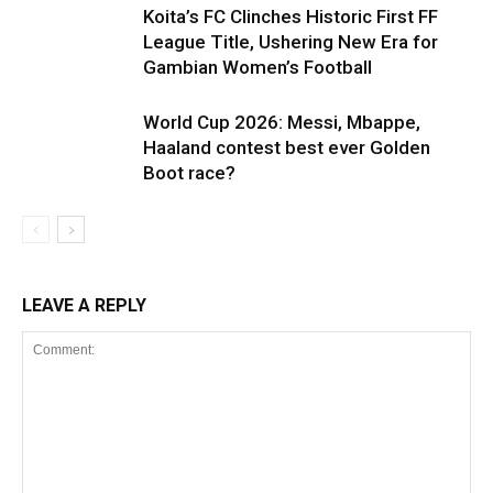
Koita’s FC Clinches Historic First FF
League Title, Ushering New Era for
Gambian Women’s Football
World Cup 2026: Messi, Mbappe,
Haaland contest best ever Golden
Boot race?
LEAVE A REPLY