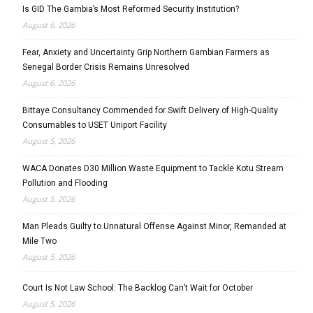
Is GID The Gambia’s Most Reformed Security Institution?
August 6, 2026
Fear, Anxiety and Uncertainty Grip Northern Gambian Farmers as
Senegal Border Crisis Remains Unresolved
August 6, 2026
Bittaye Consultancy Commended for Swift Delivery of High-Quality
Consumables to USET Uniport Facility
August 5, 2026
WACA Donates D30 Million Waste Equipment to Tackle Kotu Stream
Pollution and Flooding
August 5, 2026
Man Pleads Guilty to Unnatural Offense Against Minor, Remanded at
Mile Two
August 5, 2026
Court Is Not Law School: The Backlog Can’t Wait for October
August 5, 2026