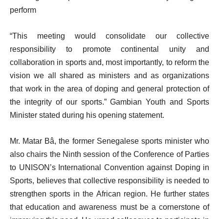
perform
“This meeting would consolidate our collective
responsibility to promote continental unity and
collaboration in sports and, most importantly, to reform the
vision we all shared as ministers and as organizations
that work in the area of doping and general protection of
the integrity of our sports.” Gambian Youth and Sports
Minister stated during his opening statement.
Mr. Matar Bâ, the former Senegalese sports minister who
also chairs the Ninth session of the Conference of Parties
to UNISON’s International Convention against Doping in
Sports, believes that collective responsibility is needed to
strengthen sports in the African region. He further states
that education and awareness must be a cornerstone of