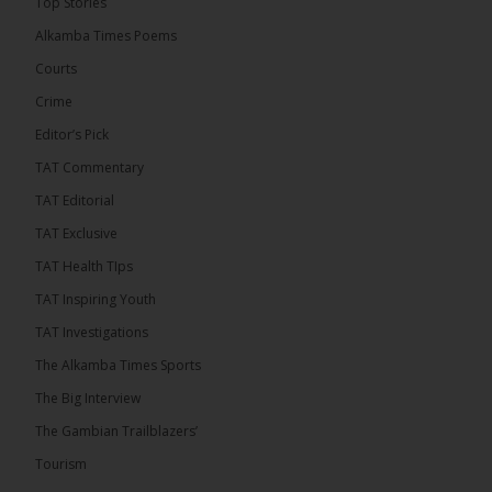
Top Stories
9 hours ago
Alkamba Times Poems
The Commonwealth Lawyers Association (CLA)
has endorsed the Gambia Bar Association’s (GBA)
Courts
decision to challenge the appointment of Chief
Crime
Justice Pa Edi M.O. Faal before the...
See more
Editor’s Pick
TAT Commentary
TAT Editorial
TAT Exclusive
TAT Health TIps
TAT Inspiring Youth
TAT Investigations
The Alkamba Times Sports
The Alkamba Times
The Big Interview
The Commonwealth Lawyers Association (CLA) has
The Gambian Trailblazers’
endorsed the Gambia Bar Associationâs (GBA)
decision to challenge the appointment of Chief
Tourism
Justice Pa Edi M.O. Faal before the Supreme
Court, calling it a legitimate constitutional process