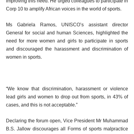
improving this need. He urged colleagues to participate in
Corp 10 to amplify African voices in the world of sports.
Ms Gabriela Ramos, UNISCO’s assistant director
General for social and human Sciences, highlighted the
need for more women and girls to participate in sports
and discouraged the harassment and discrimination of
women in sports.
“We know that discrimination, harassment or violence
lead girls and women to drop out from sports, in 43% of
cases, and this is not acceptable.”
Declaring the forum open, Vice President Mr Muhammad
B.S. Jallow discourages all Forms of sports malpractice