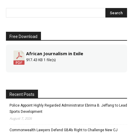
Free Download
African Journalism in Exile
917.43 KB
1 file(s)
Recent Posts
Police Appoint Highly Regarded Administrator Ebrima B. Jeffang to Lead
Sports Development
August 7, 2026
Commonwealth Lawyers Defend GBA’s Right to Challenge New CJ