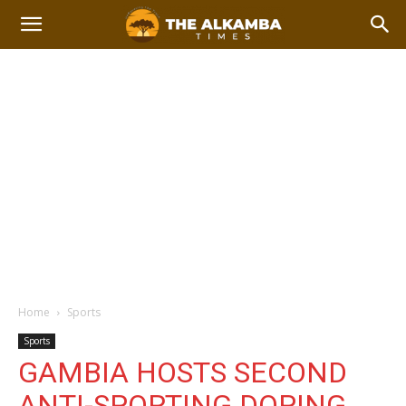
Home
Sports
Sports
GAMBIA HOSTS SECOND
ANTI-SPORTING DOPING