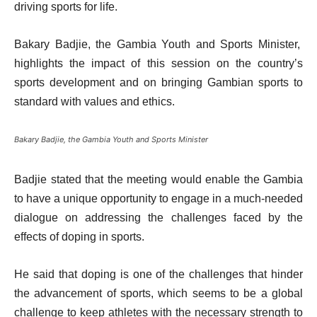
driving sports for life.
Bakary Badjie, the Gambia Youth and Sports Minister,
highlights the impact of this session on the country’s
sports development and on bringing Gambian sports to
standard with values and ethics.
Bakary Badjie, the Gambia Youth and Sports Minister
Badjie stated that the meeting would enable the Gambia
to have a unique opportunity to engage in a much-needed
dialogue on addressing the challenges faced by the
effects of doping in sports.
He said that doping is one of the challenges that hinder
the advancement of sports, which seems to be a global
challenge to keep athletes with the necessary strength to