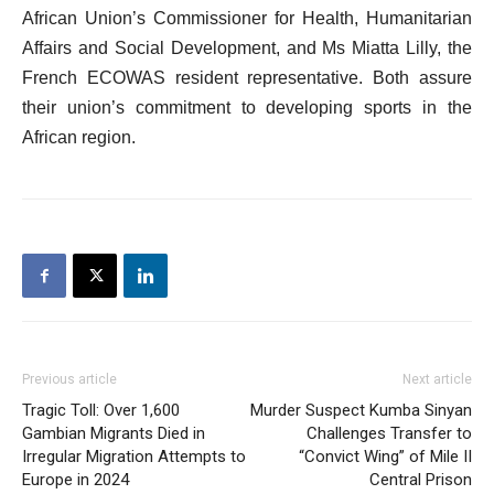
African Union’s Commissioner for Health, Humanitarian
Affairs and Social Development, and Ms Miatta Lilly, the
French ECOWAS resident representative. Both assure
their union’s commitment to developing sports in the
African region.
Previous article
Next article
Tragic Toll: Over 1,600
Murder Suspect Kumba Sinyan
Gambian Migrants Died in
Challenges Transfer to
Irregular Migration Attempts to
“Convict Wing” of Mile II
Europe in 2024
Central Prison