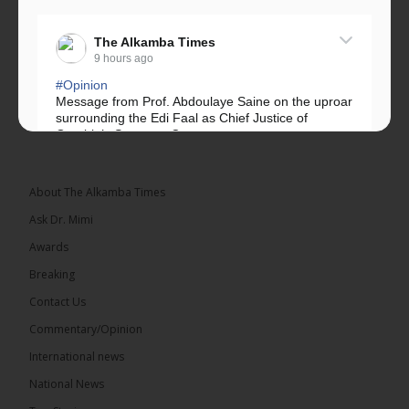
The Alkamba Times
9 hours ago
#Opinion
Message from Prof. Abdoulaye Saine on the uproar
surrounding the Edi Faal as Chief Justice of
Gambia’s Supreme Court.
Greetings, Fellow Gambians,
About The Alkamba Times
We have followed...
See more
Ask Dr. Mimi
Awards
Breaking
Contact Us
17
Commentary/Opinion
Share
International news
National News
The Alkamba Times