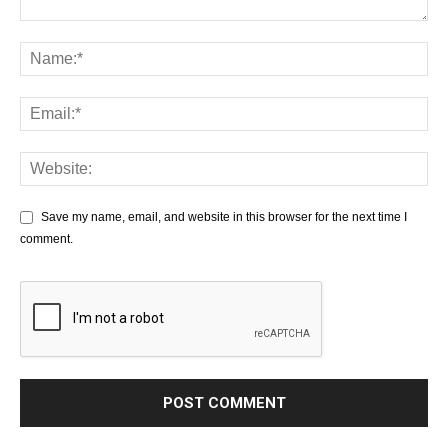
Save my name, email, and website in this browser for the next time I
comment.