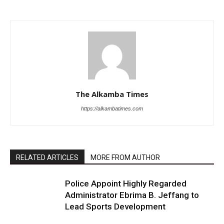
The Alkamba Times
https://alkambatimes.com
RELATED ARTICLES
MORE FROM AUTHOR
Police Appoint Highly Regarded
Administrator Ebrima B. Jeffang to
Lead Sports Development