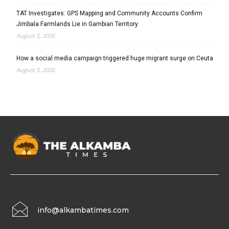
TAT Investigates: GPS Mapping and Community Accounts Confirm
Jimbala Farmlands Lie in Gambian Territory
August 5, 2026
How a social media campaign triggered huge migrant surge on Ceuta
August 5, 2026
info@alkambatimes.com