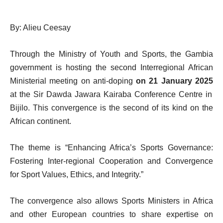
By: Alieu Ceesay
Through the Ministry of Youth and Sports, the Gambia
government is hosting the second Interregional African
Ministerial meeting on anti-doping
on 21 January 2025
at the Sir Dawda Jawara Kairaba Conference Centre in
Bijilo. This convergence is the second of its kind on the
African continent.
The theme is “Enhancing Africa’s Sports Governance:
Fostering Inter-regional Cooperation and Convergence
for Sport Values, Ethics, and Integrity.”
The convergence also allows Sports Ministers in Africa
and other European countries to share expertise on