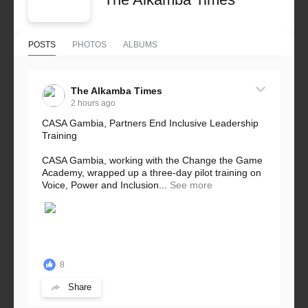
POSTS
PHOTOS
ALBUMS
The Alkamba Times
2 hours ago
CASA Gambia, Partners End Inclusive Leadership
Training
CASA Gambia, working with the Change the Game
Academy, wrapped up a three-day pilot training on
Voice, Power and Inclusion...
See more
8
Share