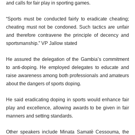
and calls for fair play in sporting games.
“Sports must be conducted fairly to eradicate cheating;
cheating must not be condoned. Such tactics are unfair
and therefore contravene the principle of decency and
sportsmanship.” VP Jallow stated
He assured the delegation of the Gambia’s commitment
to anti-doping. He employed delegates to educate and
raise awareness among both professionals and amateurs
about the dangers of sports doping.
He said eradicating doping in sports would enhance fair
play and excellence, allowing awards to be given in fair
manners and setting standards.
Other speakers include Minata Samatè Cessouma, the