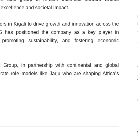
excellence and societal impact.
ers in Kigali to drive growth and innovation across the
ES has positioned the company as a key player in
 promoting sustainability, and fostering economic
Group, in partnership with continental and global
brate role models like Jarju who are shaping Africa’s