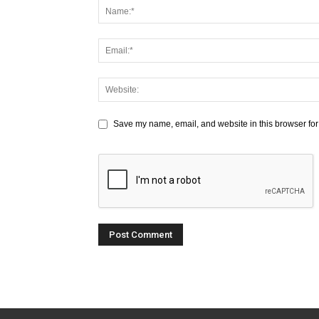
Save my name, email, and website in this browser for