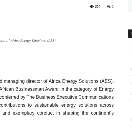
301
0
tor of Africa Energy Solutions (AES)
d managing director of Africa Energy Solutions (AES),
 African Businessman Award in the category of Energy
e, conferred by The Business Executive Communications
contributions to sustainable energy solutions across
ip, and exemplary conduct in shaping the continent’s