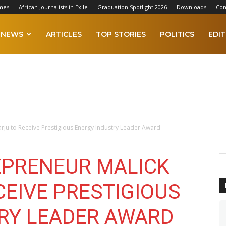
mes
African Journalists in Exile
Graduation Spotlight 2026
Downloads
Con
NEWS
ARTICLES
TOP STORIES
POLITICS
EDIT
rju to Receive Prestigious Energy Industry Leader Award
EPRENEUR MALICK
CEIVE PRESTIGIOUS
RY LEADER AWARD