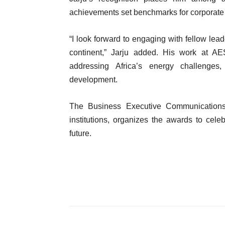
achievements set benchmarks for corporate 
“I look forward to engaging with fellow lead
continent,” Jarju added. His work at A
addressing Africa’s energy challenges,
development.
The Business Executive Communications 
institutions, organizes the awards to cele
future.