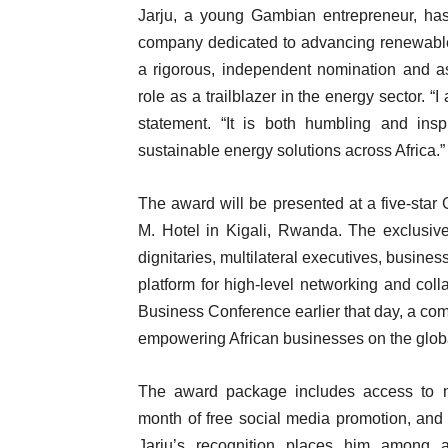
Jarju, a young Gambian entrepreneur, has
company dedicated to advancing renewable 
a rigorous, independent nomination and as
role as a trailblazer in the energy sector. “
statement. “It is both humbling and insp
sustainable energy solutions across Africa.”
The award will be presented at a five-st
M. Hotel in Kigali, Rwanda. The exclusive,
dignitaries, multilateral executives, busines
platform for high-level networking and colla
Business Conference earlier that day, a com
empowering African businesses on the globa
The award package includes access to ne
month of free social media promotion, and
Jarju’s recognition places him among 