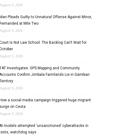
August 5, 2026
Man Pleads Guilty to Unnatural Offense Against Minor,
Remanded at Mile Two
August 5, 2026
Court Is Not Law School: The Backlog Can’t Wait for
October
August 5, 2026
TAT Investigates: GPS Mapping and Community
Accounts Confirm Jimbala Farmlands Lie in Gambian
Territory
August 5, 2026
How a social media campaign triggered huge migrant
surge on Ceuta
August 5, 2026
AI models attempted ‘unsanctioned’ cyberattacks in
tests, watchdog says