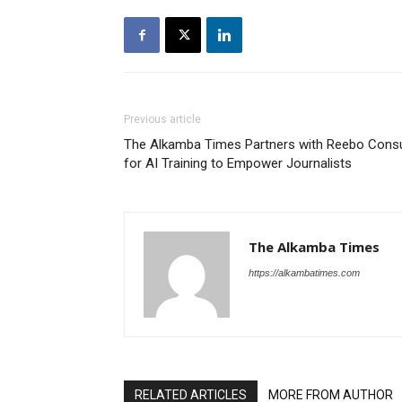
Previous article
The Alkamba Times Partners with Reebo Consu
for AI Training to Empower Journalists
The Alkamba Times
https://alkambatimes.com
RELATED ARTICLES
MORE FROM AUTHOR