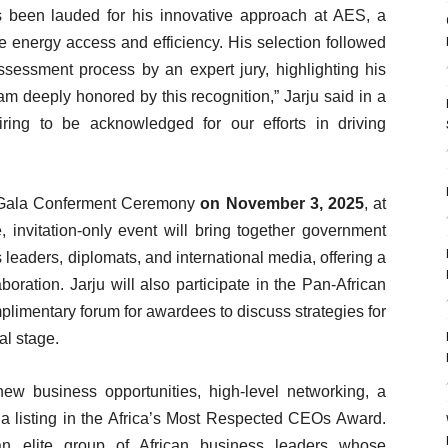
 been lauded for his innovative approach at AES, a
energy access and efficiency. His selection followed
sessment process by an expert jury, highlighting his
I am deeply honored by this recognition,” Jarju said in a
iring to be acknowledged for our efforts in driving
ar Gala Conferment Ceremony
on November 3, 2025
, at
 invitation-only event will bring together government
s leaders, diplomats, and international media, offering a
boration. Jarju will also participate in the Pan-African
plimentary forum for awardees to discuss strategies for
l stage.
w business opportunities, high-level networking, a
 a listing in the Africa’s Most Respected CEOs Award.
an elite group of African business leaders whose