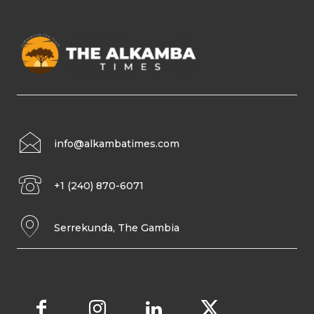
info@alkambatimes.com
+1 (240) 870-6071
Serrekunda, The Gambia