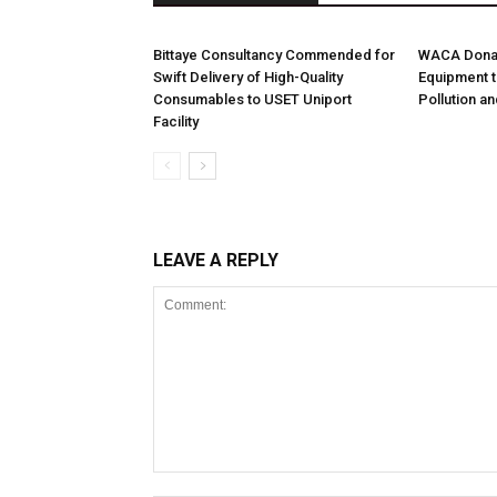
Bittaye Consultancy Commended for
WACA Donat
Swift Delivery of High-Quality
Equipment t
Consumables to USET Uniport
Pollution a
Facility
LEAVE A REPLY