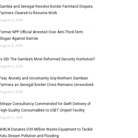
Gambia and Senegal Resolve Border Farmland Dispute,
Farmers Cleared to Resume Work
August 6, 2026
Former NPP Official Arrested Over Anti-Third-Term
Slogan Against Barrow
August 6, 2026
Is GID The Gambia’s Most Reformed Security Institution?
August 6, 2026
Fear, Anxiety and Uncertainty Grip Northern Gambian
Farmers as Senegal Border Crisis Remains Unresolved
August 6, 2026
Bittaye Consultancy Commended for Swift Delivery of
High-Quality Consumables to USET Uniport Facility
August 5, 2026
WACA Donates D30 Million Waste Equipment to Tackle
Kotu Stream Pollution and Flooding