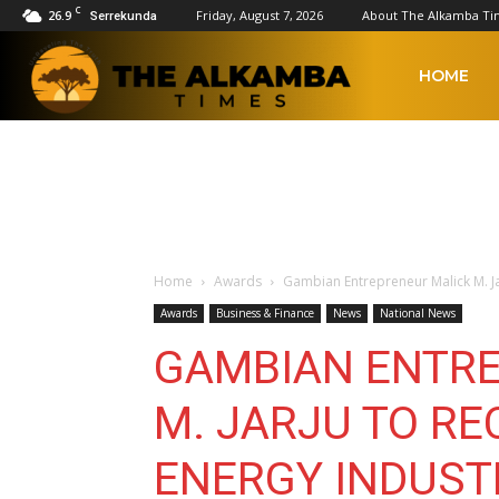
C
26.9
Friday, August 7, 2026
About The Alkamba Ti
Serrekunda
The
HOME
Alkamba
Times
Home
Awards
Gambian Entrepreneur Malick M. Ja
Awards
Business & Finance
News
National News
GAMBIAN ENTR
M. JARJU TO RE
ENERGY INDUST