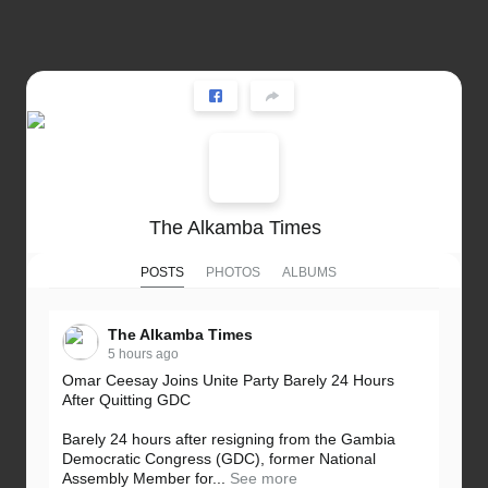
The Alkamba Times
POSTS
PHOTOS
ALBUMS
The Alkamba Times
5 hours ago
Omar Ceesay Joins Unite Party Barely 24 Hours
After Quitting GDC
Barely 24 hours after resigning from the Gambia
Democratic Congress (GDC), former National
Assembly Member for...
See more