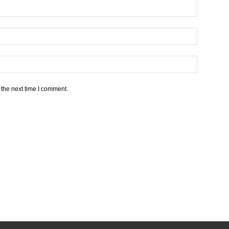
 the next time I comment.