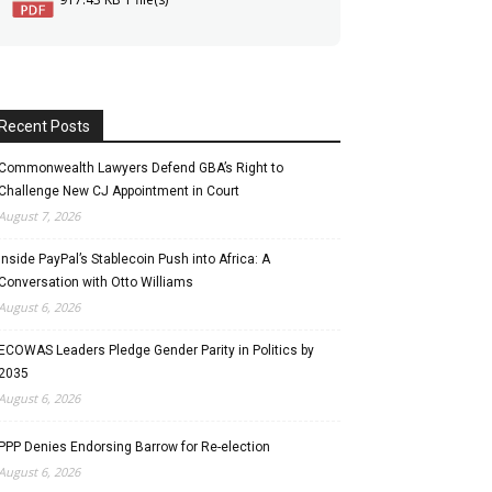
Recent Posts
Commonwealth Lawyers Defend GBA’s Right to
Challenge New CJ Appointment in Court
August 7, 2026
Inside PayPal’s Stablecoin Push into Africa: A
Conversation with Otto Williams
August 6, 2026
ECOWAS Leaders Pledge Gender Parity in Politics by
2035
August 6, 2026
PPP Denies Endorsing Barrow for Re-election
August 6, 2026