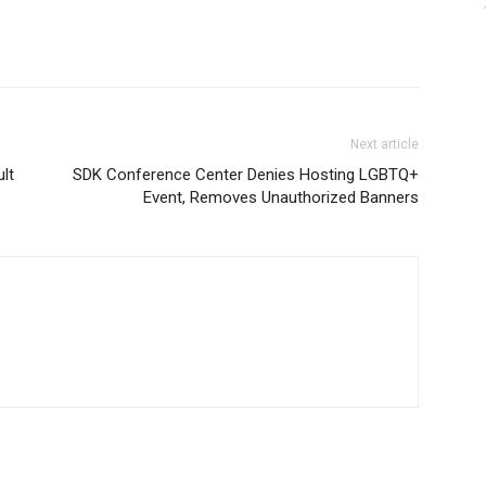
Next article
lt
SDK Conference Center Denies Hosting LGBTQ+
Event, Removes Unauthorized Banners