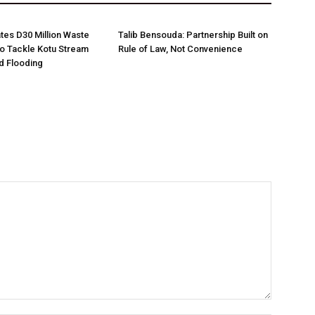
es D30 Million Waste
Talib Bensouda: Partnership Built on
o Tackle Kotu Stream
Rule of Law, Not Convenience
nd Flooding