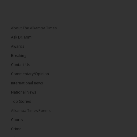
About The Alkamba Times
Ask Dr. Mimi
Awards
Breaking
Contact Us
Commentary/Opinion
International news
National News
Top Stories
Alkamba Times Poems
Courts
Crime