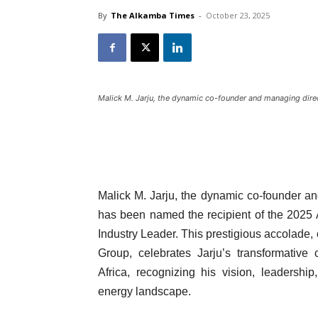
By
The Alkamba Times
-
October 23, 2025
Malick M. Jarju, the dynamic co-founder and managing direc
Malick M. Jarju, the dynamic co-founder an
has been named the recipient of the 2025
Industry Leader. This prestigious accolad
Group, celebrates Jarju’s transformative 
Africa, recognizing his vision, leadersh
energy landscape.