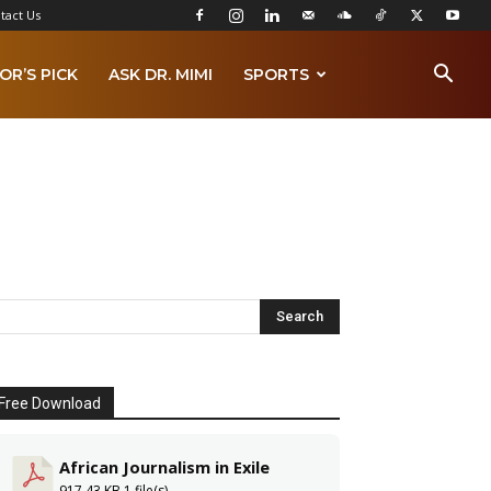
tact Us
OR’S PICK
ASK DR. MIMI
SPORTS
Free Download
African Journalism in Exile
917.43 KB
1 file(s)