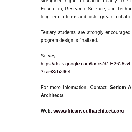
strengthen higher education quality. The 
Education, Research, Science, and Techno
long-term reforms and foster greater colla
Tertiary students are strongly encouraged
program design is finalized.
Surve
https://docs.google.com/forms/d/1H26
?ts=68cb2464
For more information, Contact:
Serlom 
Architects
Web:
www.africanyoutharchitects.org