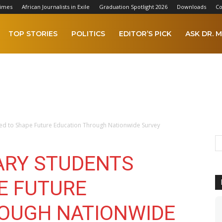
Times
African Journalists in Exile
Graduation Spotlight 2026
Downloads
Co
TOP STORIES
POLITICS
EDITOR’S PICK
ASK DR. M
ed to Shape Future Education Through Nationwide Survey
ARY STUDENTS
E FUTURE
OUGH NATIONWIDE