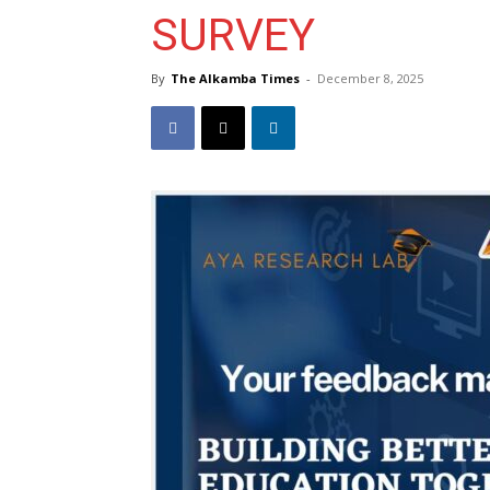
SURVEY
By
The Alkamba Times
-
December 8, 2025