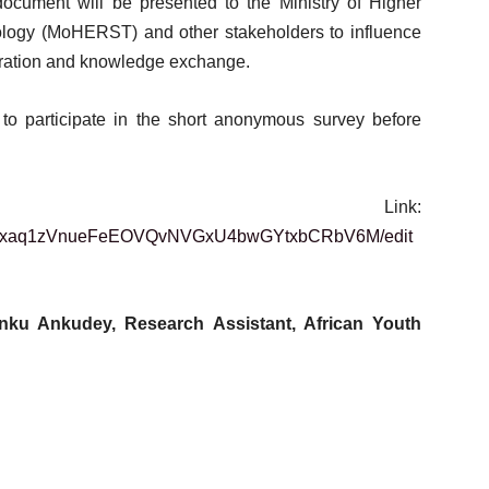
document will be presented to the Ministry of Higher
logy (MoHERST) and other stakeholders to influence
boration and knowledge exchange.
 to participate in the short anonymous survey before
y Link:
26vvhxaq1zVnueFeEOVQvNVGxU4bwGYtxbCRbV6M/edit
Anku Ankudey,
Research Assistant,
African Youth