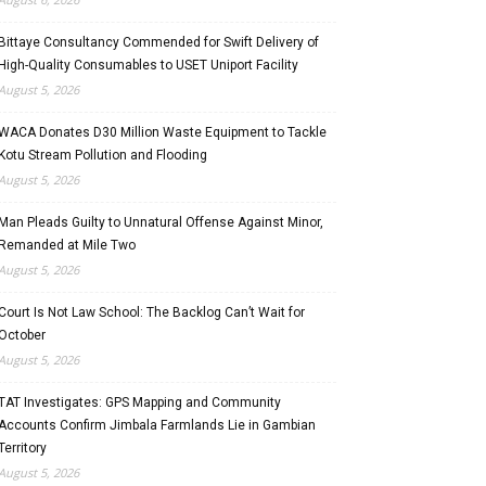
Bittaye Consultancy Commended for Swift Delivery of
High-Quality Consumables to USET Uniport Facility
August 5, 2026
WACA Donates D30 Million Waste Equipment to Tackle
Kotu Stream Pollution and Flooding
August 5, 2026
Man Pleads Guilty to Unnatural Offense Against Minor,
Remanded at Mile Two
August 5, 2026
Court Is Not Law School: The Backlog Can’t Wait for
October
August 5, 2026
TAT Investigates: GPS Mapping and Community
Accounts Confirm Jimbala Farmlands Lie in Gambian
Territory
August 5, 2026