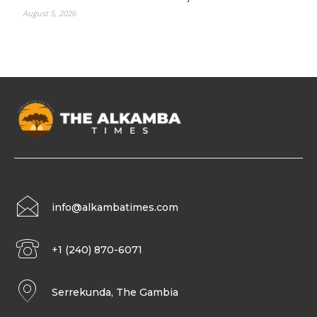
August 5, 2026
info@alkambatimes.com
+1 (240) 870-6071
Serrekunda, The Gambia