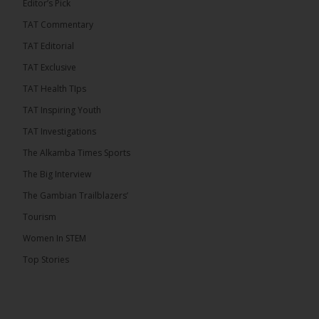
Editor’s Pick
TAT Commentary
TAT Editorial
TAT Exclusive
TAT Health TIps
TAT Inspiring Youth
TAT Investigations
The Alkamba Times Sports
The Alkamba Times
The Confederation of African Football (CAF) on
The Big Interview
Thursday conducted the preliminary round draws for
the CAF Champions League and CAF
The Gambian Trailblazers’
Confederation Cup, while the draw for the WAFU
Zone A Women’s CAF Champions League
Tourism
Qualifiers was also held. Gambia First Division
champions Medina FC have been drawn against
Women In STEM
Sierra Leone champions Star Sport Academy in […]
Top Stories
ALKAMBATIMES.COM
7
Share