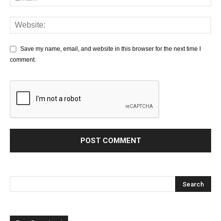
Save my name, email, and website in this browser for the next time I
comment.