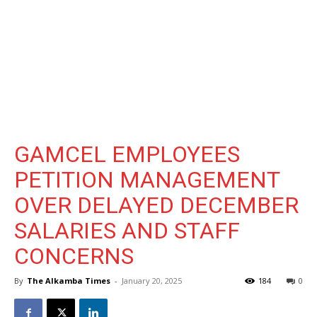
GAMCEL EMPLOYEES
PETITION MANAGEMENT
OVER DELAYED DECEMBER
SALARIES AND STAFF
CONCERNS
By
The Alkamba Times
-
January 20, 2025
184
0