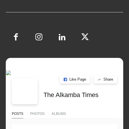
Like Page
Share
The Alkamba Times
POSTS
PHOTOS
ALBUMS