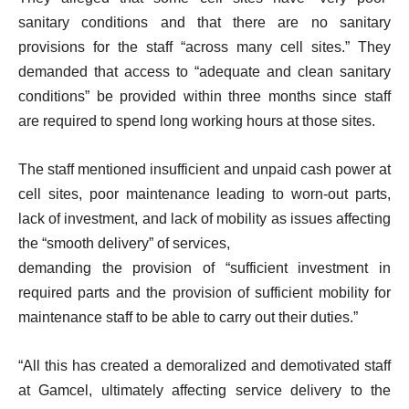
sanitary conditions and that there are no sanitary
provisions for the staff “across many cell sites.” They
demanded that access to “adequate and clean sanitary
conditions” be provided within three months since staff
are required to spend long working hours at those sites.
The staff mentioned insufficient and unpaid cash power at
cell sites, poor maintenance leading to worn-out parts,
lack of investment, and lack of mobility as issues affecting
the “smooth delivery” of services,
demanding the provision of “sufficient investment in
required parts and the provision of sufficient mobility for
maintenance staff to be able to carry out their duties.”
“All this has created a demoralized and demotivated staff
at Gamcel, ultimately affecting service delivery to the