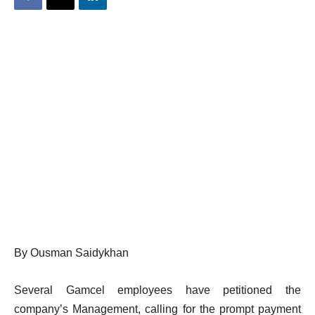
By Ousman Saidykhan
Several Gamcel employees have petitioned the
company’s Management, calling for the prompt payment