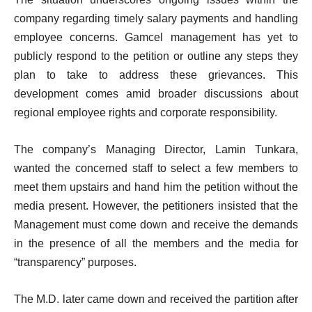
company regarding timely salary payments and handling
employee concerns. Gamcel management has yet to
publicly respond to the petition or outline any steps they
plan to take to address these grievances. This
development comes amid broader discussions about
regional employee rights and corporate responsibility.
The company’s Managing Director, Lamin Tunkara,
wanted the concerned staff to select a few members to
meet them upstairs and hand him the petition without the
media present. However, the petitioners insisted that the
Management must come down and receive the demands
in the presence of all the members and the media for
“transparency” purposes.
The M.D. later came down and received the partition after