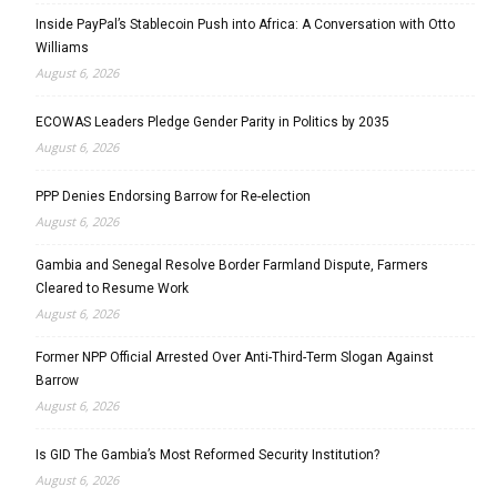
Inside PayPal’s Stablecoin Push into Africa: A Conversation with Otto
Williams
August 6, 2026
ECOWAS Leaders Pledge Gender Parity in Politics by 2035
August 6, 2026
PPP Denies Endorsing Barrow for Re-election
August 6, 2026
Gambia and Senegal Resolve Border Farmland Dispute, Farmers
Cleared to Resume Work
August 6, 2026
Former NPP Official Arrested Over Anti-Third-Term Slogan Against
Barrow
August 6, 2026
Is GID The Gambia’s Most Reformed Security Institution?
August 6, 2026