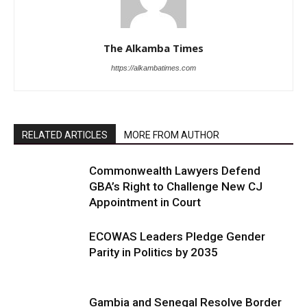
The Alkamba Times
https://alkambatimes.com
RELATED ARTICLES
MORE FROM AUTHOR
Commonwealth Lawyers Defend
GBA’s Right to Challenge New CJ
Appointment in Court
ECOWAS Leaders Pledge Gender
Parity in Politics by 2035
Gambia and Senegal Resolve Border