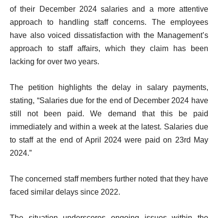
of their December 2024 salaries and a more attentive
approach to handling staff concerns. The employees
have also voiced dissatisfaction with the Management’s
approach to staff affairs, which they claim has been
lacking for over two years.
The petition highlights the delay in salary payments,
stating, “Salaries due for the end of December 2024 have
still not been paid. We demand that this be paid
immediately and within a week at the latest. Salaries due
to staff at the end of April 2024 were paid on 23rd May
2024.”
The concerned staff members further noted that they have
faced similar delays since 2022.
The situation underscores ongoing issues within the