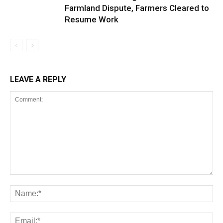
Farmland Dispute, Farmers Cleared to
Resume Work
LEAVE A REPLY