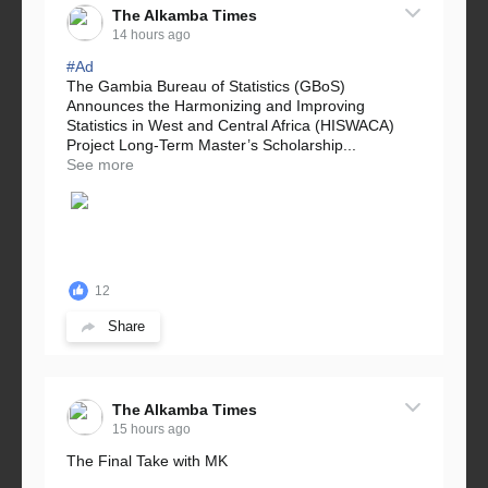
The Alkamba Times
14 hours ago
#Ad
The Gambia Bureau of Statistics (GBoS)
Announces the Harmonizing and Improving
Statistics in West and Central Africa (HISWACA)
Project Long-Term Master’s Scholarship...
See more
12
Share
The Alkamba Times
15 hours ago
The Final Take with MK