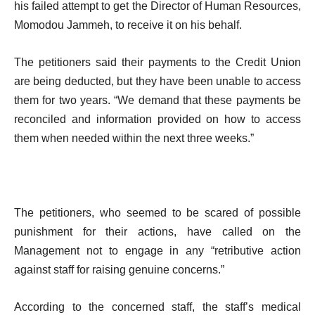
his failed attempt to get the Director of Human Resources,
Momodou Jammeh, to receive it on his behalf.
The petitioners said their payments to the Credit Union
are being deducted, but they have been unable to access
them for two years. “We demand that these payments be
reconciled and information provided on how to access
them when needed within the next three weeks.”
The petitioners, who seemed to be scared of possible
punishment for their actions, have called on the
Management not to engage in any “retributive action
against staff for raising genuine concerns.”
According to the concerned staff, the staff’s medical