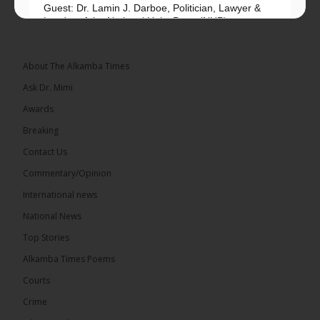
Guest: Dr. Lamin J. Darboe, Politician, Lawyer &
Leader of the National Unity Party (NUP)
Topic: UMC–NUP Alliance: What’s Really at Stake?
The 2026...
See more
About The Alkamba Times
Ask Dr. Mimi
Awards
Breaking
13
Contact Us
Share
Commentary/Opinion
International news
The Alkamba Times
National News
15 hours ago
Top Stories
The Confederation of African Football (CAF) on
Thursday conducted the preliminary round draws
Alkamba Times Poems
for the CAF Champions League and CAF
Confederation Cup, while the draw for the WAFU...
Courts
See more
Crime