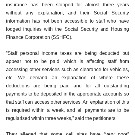
insurance has been stopped for almost three years
without any explanation, and their Social Security
information has not been accessible to staff who have
lodged inquiries with the Social Security and Housing
Finance Corporation (SSHFC).
“Staff personal income taxes are being deducted but
appear not to be paid, which is affecting staff from
accessing other services such as clearance for vehicles,
etc. We demand an explanation of where these
deductions are being paid and for all outstanding
payments to be deposited in the appropriate accounts so
that staff can access other services. An explanation of this
is required within a week, and all payments are to be
regularised within three weeks,” said the petitioners.
They alleged that some cell sites have “very poor”