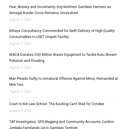
Fear, Anxiety and Uncertainty Grip Northern Gambian Farmers as
Senegal Border Crisis Remains Unresolved
August 6, 2026
Bittaye Consultancy Commended for Swift Delivery of High-Quality
Consumables to USET Uniport Facility
August 5, 2026
WACA Donates D30 Million Waste Equipment to Tackle Kotu Stream
Pollution and Flooding
August 5, 2026
Man Pleads Guilty to Unnatural Offense Against Minor, Remanded at
Mile Two
August 5, 2026
Court Is Not Law School: The Backlog Can’t Wait for October
August 5, 2026
TAT Investigates: GPS Mapping and Community Accounts Confirm
Jimbala Farmlands Lie in Gambian Territory