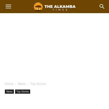
Home
News
Top Stories
News
Top Stories