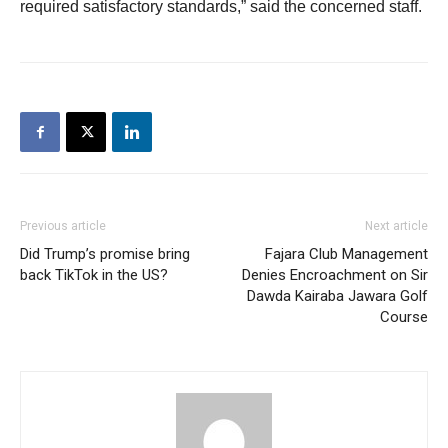
required satisfactory standards,” said the concerned staff.
Previous article
Next article
Did Trump’s promise bring
Fajara Club Management
back TikTok in the US?
Denies Encroachment on Sir
Dawda Kairaba Jawara Golf
Course