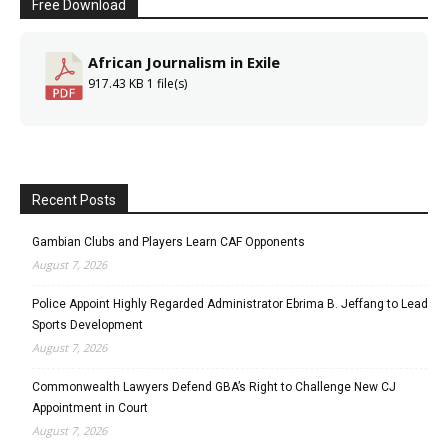
Free Download
African Journalism in Exile
917.43 KB
1 file(s)
Recent Posts
Gambian Clubs and Players Learn CAF Opponents
August 7, 2026
Police Appoint Highly Regarded Administrator Ebrima B. Jeffang to Lead
Sports Development
August 7, 2026
Commonwealth Lawyers Defend GBA’s Right to Challenge New CJ
Appointment in Court
August 7, 2026