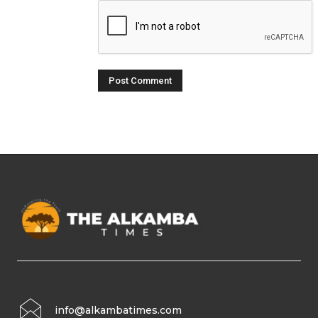
info@alkambatimes.com