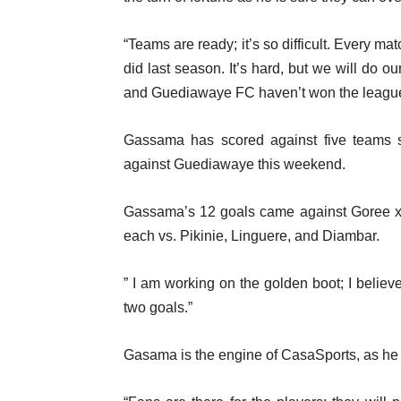
“Teams are ready; it’s so difficult. Every matc
did last season. It’s hard, but we will do 
and Guediawaye FC haven’t won the league f
Gassama has scored against five teams s
against Guediawaye this weekend.
Gassama’s 12 goals came against Goree 
each vs. Pikinie, Linguere, and Diambar.
” I am working on the golden boot; I belie
two goals.”
Gasama is the engine of CasaSports, as he c