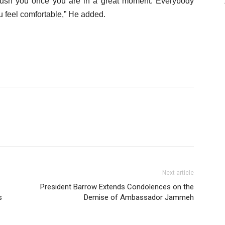
l push you once you are in a great moment. Everybody
 feel comfortable,” He added.
Next article
President Barrow Extends Condolences on the
s
Demise of Ambassador Jammeh