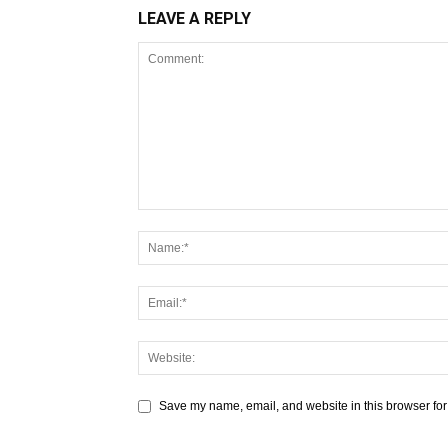
LEAVE A REPLY
Save my name, email, and website in this browser for