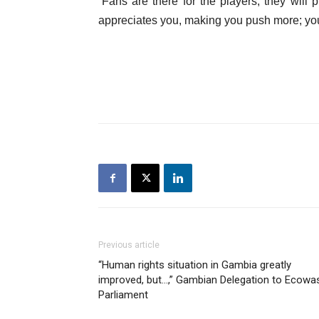
“Fans are there for the players; they wil
appreciates you, making you push more; you
Previous article
“Human rights situation in Gambia greatly
improved, but…,” Gambian Delegation to Ecowa
Parliament