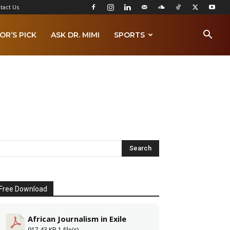
tact Us
OR’S PICK
ASK DR. MIMI
SPORTS
Free Download
African Journalism in Exile
917.43 KB
1 file(s)