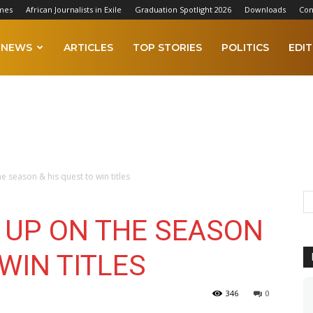
mes
African Journalists in Exile
Graduation Spotlight 2026
Downloads
Con
NEWS
ARTICLES
TOP STORIES
POLITICS
EDIT
season & his quest to win titles
UP ON THE SEASON
 WIN TITLES
346
0