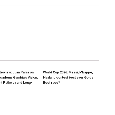
nterview: Juan Parra on
World Cup 2026: Messi, Mbappe,
Academy Gambia’s Vision,
Haaland contest best ever Golden
t Pathway and Long-
Boot race?