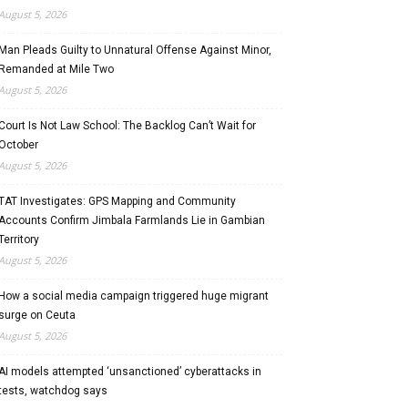
August 5, 2026
Man Pleads Guilty to Unnatural Offense Against Minor,
Remanded at Mile Two
August 5, 2026
Court Is Not Law School: The Backlog Can’t Wait for
October
August 5, 2026
TAT Investigates: GPS Mapping and Community
Accounts Confirm Jimbala Farmlands Lie in Gambian
Territory
August 5, 2026
How a social media campaign triggered huge migrant
surge on Ceuta
August 5, 2026
AI models attempted ‘unsanctioned’ cyberattacks in
tests, watchdog says