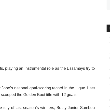
s, playing an instrumental role as the Essamays try to
obe’s national goal-scoring record in the Ligue 1 set
 scooped the Golden Boot title with 12 goals.
e shy of last season’s winners, Bouly Junior Sambou