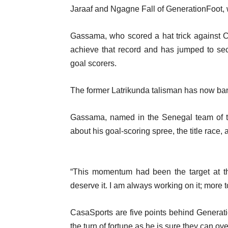
Jaraaf and Ngagne Fall of GenerationFoot, w
Gassama, who scored a hat trick against C
achieve that record and has jumped to se
goal scorers.
The former Latrikunda talisman has now bang
Gassama, named in the Senegal team of t
about his goal-scoring spree, the title race,
“This momentum had been the target at th
deserve it. I am always working on it; more 
CasaSports are five points behind Genera
the turn of fortune as he is sure they can ov