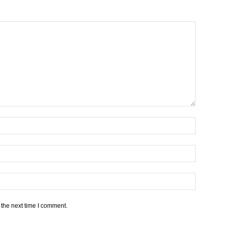
 the next time I comment.