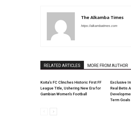
The Alkamba Times
https://alkambatimes.com
RELATED ARTICLES
MORE FROM AUTHOR
Koita’s FC Clinches Historic First FF
Exclusive I
League Title, Ushering New Era for
Real Betis 
Gambian Women’s Football
Developmen
Term Goals