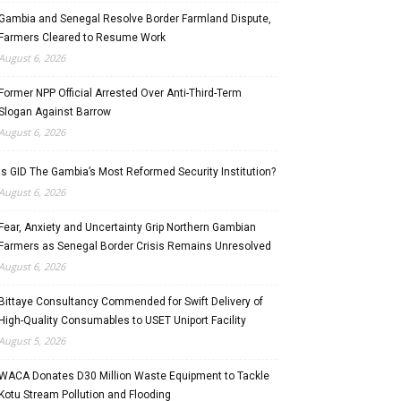
Gambia and Senegal Resolve Border Farmland Dispute,
Farmers Cleared to Resume Work
August 6, 2026
Former NPP Official Arrested Over Anti-Third-Term
Slogan Against Barrow
August 6, 2026
Is GID The Gambia’s Most Reformed Security Institution?
August 6, 2026
Fear, Anxiety and Uncertainty Grip Northern Gambian
Farmers as Senegal Border Crisis Remains Unresolved
August 6, 2026
Bittaye Consultancy Commended for Swift Delivery of
High-Quality Consumables to USET Uniport Facility
August 5, 2026
WACA Donates D30 Million Waste Equipment to Tackle
Kotu Stream Pollution and Flooding