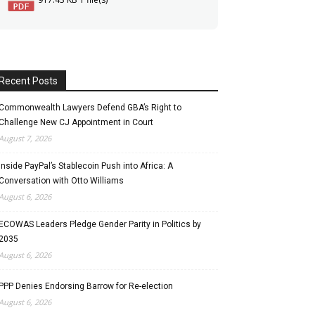
Recent Posts
Commonwealth Lawyers Defend GBA’s Right to
Challenge New CJ Appointment in Court
August 7, 2026
Inside PayPal’s Stablecoin Push into Africa: A
Conversation with Otto Williams
August 6, 2026
ECOWAS Leaders Pledge Gender Parity in Politics by
2035
August 6, 2026
PPP Denies Endorsing Barrow for Re-election
August 6, 2026