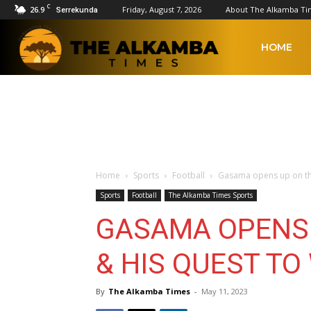
C
26.9
Friday, August 7, 2026
About The Alkamba Ti
Serrekunda
The
HOME
Alkamba
Times
Home
Sports
Football
Gasama opens up on the 
Sports
Football
The Alkamba Times Sports
GASAMA OPENS 
& HIS QUEST TO
By
The Alkamba Times
-
May 11, 2023