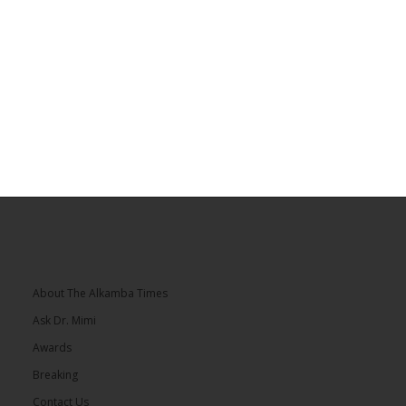
About The Alkamba Times
Ask Dr. Mimi
Awards
Breaking
Contact Us