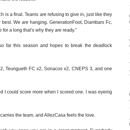
h is a final. Teams are refusing to give in, just like they
our best. We are hanging. GenerationFoot, Diambars Fc,
or a long that’s why they are ready.”
o far this season and hopes to break the deadlock
x2, Teungueth FC x2, Sonacos x2, CNEPS 3, and one
ved I could score more when I scored one. I was eyeing
arries the team, and AllezCasa feels the love.