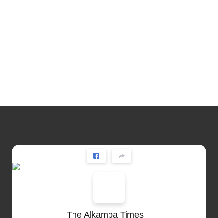
The Alkamba Times