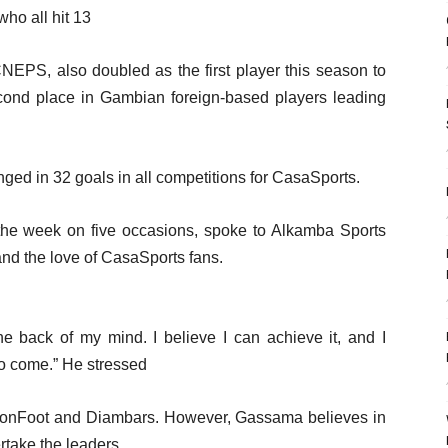
ho all hit 13
NEPS, also doubled as the first player this season to
cond place in Gambian foreign-based players leading
ed in 32 goals in all competitions for CasaSports.
he week on five occasions, spoke to Alkamba Sports
 and the love of CasaSports fans.
e back of my mind. I believe I can achieve it, and I
to come.” He stressed
tionFoot and Diambars. However, Gassama believes in
ertake the leaders.