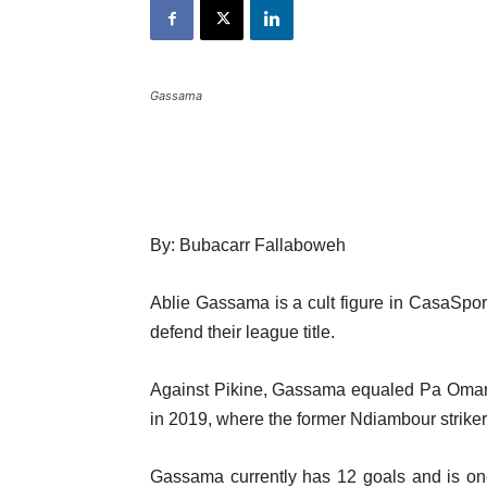
Gassama
By: Bubacarr Fallaboweh
Ablie Gassama is a cult figure in CasaSport
defend their league title.
Against Pikine, Gassama equaled Pa Omar J
in 2019, where the former Ndiambour striker
Gassama currently has 12 goals and is on