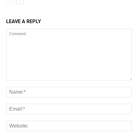
LEAVE A REPLY