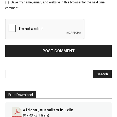
Save my name, email, and website in this browser for the next time I
comment.
Free Download
African Journalism in Exile
917.43 KB
1 file(s)