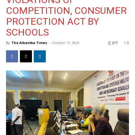
COMPETITION, CONSUMER
PROTECTION ACT BY
SCHOOLS
By
The Alkamba Times
-
October 17, 2024
217
0