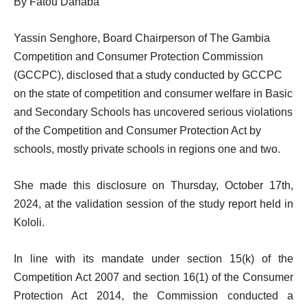
By Fatou Dahaba
Yassin Senghore, Board Chairperson of The Gambia
Competition and Consumer Protection Commission
(GCCPC), disclosed that a study conducted by GCCPC
on the state of competition and consumer welfare in Basic
and Secondary Schools has uncovered serious violations
of the Competition and Consumer Protection Act by
schools, mostly private schools in regions one and two.
She made this disclosure on Thursday, October 17th,
2024, at the validation session of the study report held in
Kololi.
In line with its mandate under section 15(k) of the
Competition Act 2007 and section 16(1) of the Consumer
Protection Act 2014, the Commission conducted a