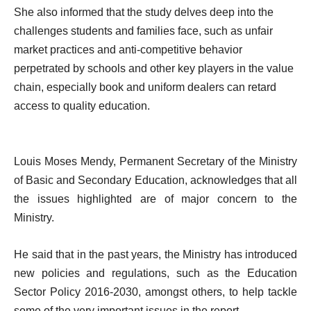
She also informed that the study delves deep into the
challenges students and families face, such as unfair
market practices and anti-competitive behavior
perpetrated by schools and other key players in the value
chain, especially book and uniform dealers can retard
access to quality education.
Louis Moses Mendy, Permanent Secretary of the Ministry
of Basic and Secondary Education, acknowledges that all
the issues highlighted are of major concern to the
Ministry.
He said that in the past years, the Ministry has introduced
new policies and regulations, such as the Education
Sector Policy 2016-2030, amongst others, to help tackle
some of the very important issues in the report.