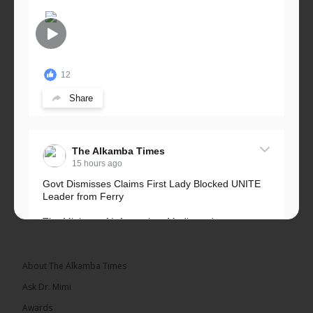
12
Share
The Alkamba Times
15 hours ago
Govt Dismisses Claims First Lady Blocked UNITE
Leader from Ferry
The Ministry of Information, Media and
Broadcasting Services has rejected allegations that
First Lady Fatoumata...
See more
About The Alkamba Times
Ask Dr. Mimi
Awards