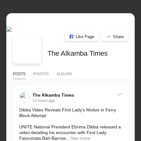
Like Page
Share
The Alkamba Times
POSTS
PHOTOS
ALBUMS
The Alkamba Times
15 hours ago
Dibba Video Reveals First Lady’s Motive in Ferry
Block Attempt
UNITE National President Ebrima Dibba released a
video detailing his encounter with First Lady
Fatoumata Bah-Barrow...
See more