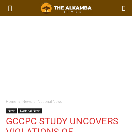
Home
News
National News
News
National News
GCCPC STUDY UNCOVERS
VIOLATIONS OF