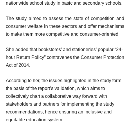
nationwide school study in basic and secondary schools.
The study aimed to assess the state of competition and
consumer welfare in these sectors and offer mechanisms
to make them more competitive and consumer-oriented.
She added that bookstores’ and stationeries’ popular “24-
hour Return Policy” contravenes the Consumer Protection
Act of 2014.
According to her, the issues highlighted in the study form
the basis of the report’s validation, which aims to
collectively chart a collaborative way forward with
stakeholders and partners for implementing the study
recommendations, hence ensuring an inclusive and
equitable education system.