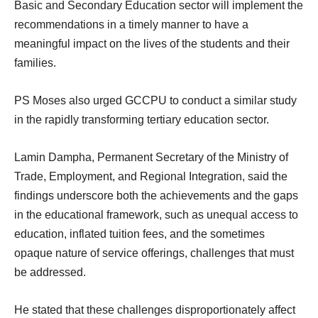
Basic and Secondary Education sector will implement the
recommendations in a timely manner to have a
meaningful impact on the lives of the students and their
families.
PS Moses also urged GCCPU to conduct a similar study
in the rapidly transforming tertiary education sector.
Lamin Dampha, Permanent Secretary of the Ministry of
Trade, Employment, and Regional Integration, said the
findings underscore both the achievements and the gaps
in the educational framework, such as unequal access to
education, inflated tuition fees, and the sometimes
opaque nature of service offerings, challenges that must
be addressed.
He stated that these challenges disproportionately affect