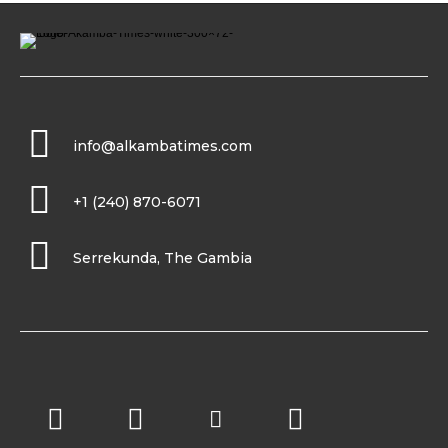
info@alkambatimes.com
+1 (240) 870-6071
Serrekunda, The Gambia