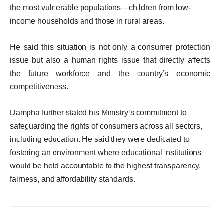
the most vulnerable populations—children from low-
income households and those in rural areas.
He said this situation is not only a consumer protection
issue but also a human rights issue that directly affects
the future workforce and the country’s economic
competitiveness.
Dampha further stated his Ministry’s commitment to
safeguarding the rights of consumers across all sectors,
including education. He said they were dedicated to
fostering an environment where educational institutions
would be held accountable to the highest transparency,
fairness, and affordability standards.