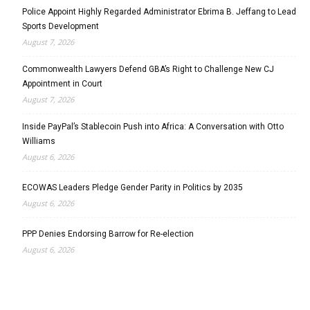
Police Appoint Highly Regarded Administrator Ebrima B. Jeffang to Lead
Sports Development
August 7, 2026
Commonwealth Lawyers Defend GBA’s Right to Challenge New CJ
Appointment in Court
August 7, 2026
Inside PayPal’s Stablecoin Push into Africa: A Conversation with Otto
Williams
August 6, 2026
ECOWAS Leaders Pledge Gender Parity in Politics by 2035
August 6, 2026
PPP Denies Endorsing Barrow for Re-election
August 6, 2026