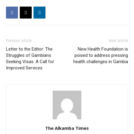
Previous article
Next article
Letter to the Editor: The
New Health Foundation is
Struggles of Gambians
poised to address pressing
Seeking Visas: A Call for
health challenges in Gambia
Improved Services
The Alkamba Times