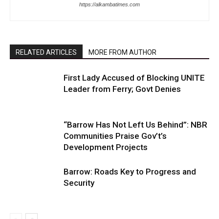
https://alkambatimes.com
RELATED ARTICLES
MORE FROM AUTHOR
First Lady Accused of Blocking UNITE
Leader from Ferry; Govt Denies
“Barrow Has Not Left Us Behind”: NBR
Communities Praise Gov’t’s
Development Projects
Barrow: Roads Key to Progress and
Security