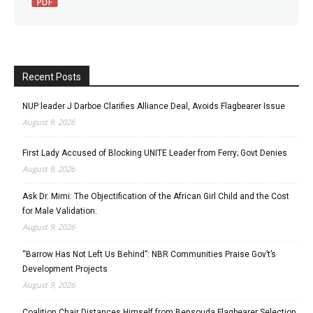
Recent Posts
NUP leader J Darboe Clarifies Alliance Deal, Avoids Flagbearer Issue
August 9, 2026
First Lady Accused of Blocking UNITE Leader from Ferry; Govt Denies
August 9, 2026
Ask Dr. Mimi: The Objectification of the African Girl Child and the Cost
for Male Validation:
August 9, 2026
“Barrow Has Not Left Us Behind”: NBR Communities Praise Gov’t’s
Development Projects
August 9, 2026
Coalition Chair Distances Himself from Bensouda Flagbearer Selection,