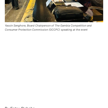
Yassin Senghore, Board Chairperson of The Gambia Competition and
Consumer Protection Commission (GCCPC) speaking at the event