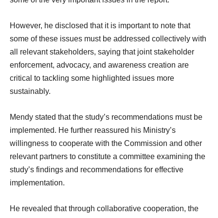
However, he disclosed that it is important to note that
some of these issues must be addressed collectively with
all relevant stakeholders, saying that joint stakeholder
enforcement, advocacy, and awareness creation are
critical to tackling some highlighted issues more
sustainably.
Mendy stated that the study’s recommendations must be
implemented. He further reassured his Ministry’s
willingness to cooperate with the Commission and other
relevant partners to constitute a committee examining the
study’s findings and recommendations for effective
implementation.
He revealed that through collaborative cooperation, the