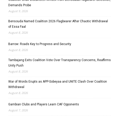
Demands Probe
August 9, 2026
Bensouda Named Coalition 2026 Flagbearer After Chaotic Withdrawal
of Essa Faal
August 8, 2026
Barrow: Roads Key to Progress and Security
August 8, 2026
Tambajang Exits Coalition Vote Over Transparency Concerns, Reaffirms
Unity Push
August 8, 2026
War of Words Erupts as APP-Sobeyaa and UNITE Clash Over Coalition
Withdrawal
August 8, 2026
Gambian Clubs and Players Learn CAF Opponents
August 7, 2026