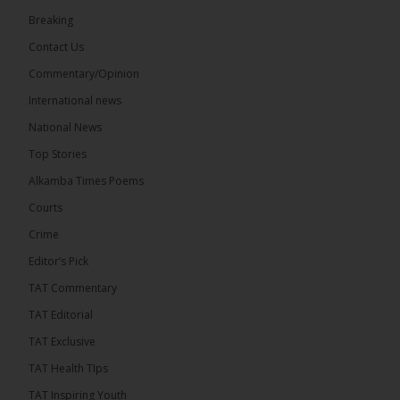
Breaking
33
Contact Us
Share
Commentary/Opinion
International news
The Alkamba Times
National News
16 hours ago
Top Stories
Dibba Video Reveals First Lady’s Motive in Ferry
Block Attempt
Alkamba Times Poems
UNITE National President Ebrima Dibba released a
Courts
video detailing his encounter with First Lady
Crime
Fatoumata Bah-Barrow...
See more
Editor’s Pick
TAT Commentary
TAT Editorial
TAT Exclusive
24
TAT Health TIps
Share
TAT Inspiring Youth