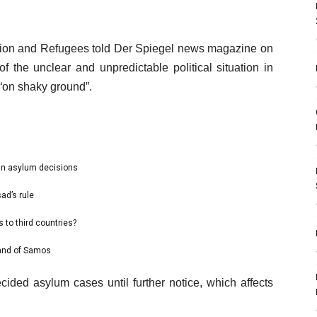
gration and Refugees told Der Spiegel news magazine on
 the unclear and unpredictable political situation in
“on shaky ground”.
an asylum decisions
ad’s rule
 to third countries?
land of Samos
ided asylum cases until further notice, which affects