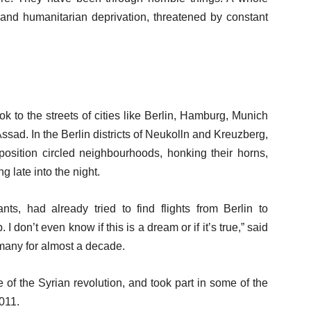
and humanitarian deprivation, threatened by constant
 to the streets of cities like Berlin, Hamburg, Munich
ssad. In the Berlin districts of Neukolln and Kreuzberg,
position circled neighbourhoods, honking their horns,
 late into the night.
ts, had already tried to find flights from Berlin to
 don’t even know if this is a dream or if it’s true,” said
many for almost a decade.
 of the Syrian revolution, and took part in some of the
2011.