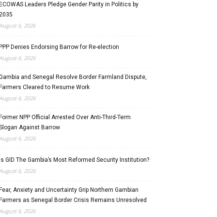
ECOWAS Leaders Pledge Gender Parity in Politics by
2035
August 6, 2026
PPP Denies Endorsing Barrow for Re-election
August 6, 2026
Gambia and Senegal Resolve Border Farmland Dispute,
Farmers Cleared to Resume Work
August 6, 2026
Former NPP Official Arrested Over Anti-Third-Term
Slogan Against Barrow
August 6, 2026
Is GID The Gambia’s Most Reformed Security Institution?
August 6, 2026
Fear, Anxiety and Uncertainty Grip Northern Gambian
Farmers as Senegal Border Crisis Remains Unresolved
August 6, 2026