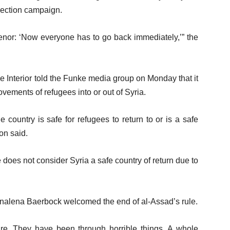
election campaign.
tenor: ‘Now everyone has to go back immediately,’” the
e Interior told the Funke media group on Monday that it
vements of refugees into or out of Syria.
 country is safe for refugees to return to or is a safe
on said.
does not consider Syria a safe country of return due to
nalena Baerbock welcomed the end of al-Assad’s rule.
ure. They have been through horrible things. A whole