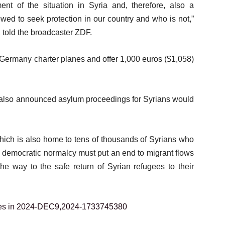
ent of the situation in Syria and, therefore, also a
wed to seek protection in our country and who is not,”
told the broadcaster ZDF.
Germany charter planes and offer 1,000 euros ($1,058)
 also announced asylum proceedings for Syrians would
which is also home to tens of thousands of Syrians who
 to democratic normalcy must put an end to migrant flows
he way to the safe return of Syrian refugees to their