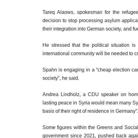
Tareq Alaows, spokesman for the refugee
decision to stop processing asylum applicat
their integration into German society, and fu
He stressed that the political situation i
international community will be needed to c
Spahn is engaging in a “cheap election cam
society”, he said.
Andrea Lindholz, a CDU speaker on home 
lasting peace in Syria would mean many Syri
basis of their right of residence in Germany”
Some figures within the Greens and Socia
government since 2021, pushed back again