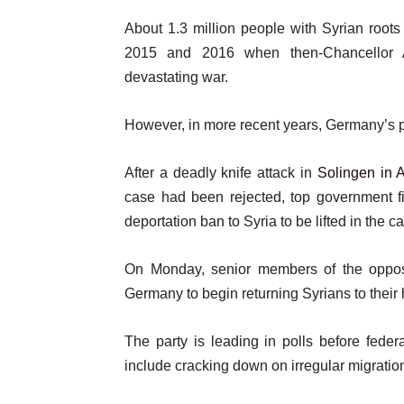
t
o
About 1.3 million people with Syrian roots
e
f
2015 and 2016 when then-Chancellor A
m
l
devastating war.
s
i
s
However, in more recent years, Germany’s po
t
After a deadly knife attack in
Solingen in 
case had been rejected, top government fi
deportation ban to Syria to be lifted in the c
On Monday, senior members of the opposi
Germany to begin returning Syrians to thei
The party is leading in polls before fede
include cracking down on irregular migratio