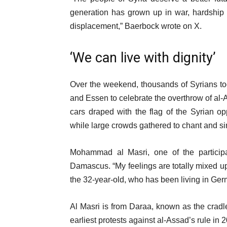
generation has grown up in war, hardship 
displacement,” Baerbock wrote on X.
‘We can live with dignity’
Over the weekend, thousands of Syrians took
and Essen to celebrate the overthrow of al-A
cars draped with the flag of the Syrian op
while large crowds gathered to chant and sing
Mohammad al Masri, one of the participan
Damascus. “My feelings are totally mixed up. I
the 32-year-old, who has been living in Ger
Al Masri is from Daraa, known as the cradle
earliest protests against al-Assad’s rule in 