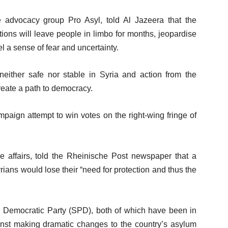
 advocacy group Pro Asyl, told Al Jazeera that the
ions will leave people in limbo for months, jeopardise
el a sense of fear and uncertainty.
s neither safe nor stable in Syria and action from the
reate a path to democracy.
paign attempt to win votes on the right-wing fringe of
affairs, told the Rheinische Post newspaper that a
ans would lose their “need for protection and thus the
.
l Democratic Party (SPD), both of which have been in
st making dramatic changes to the country’s asylum