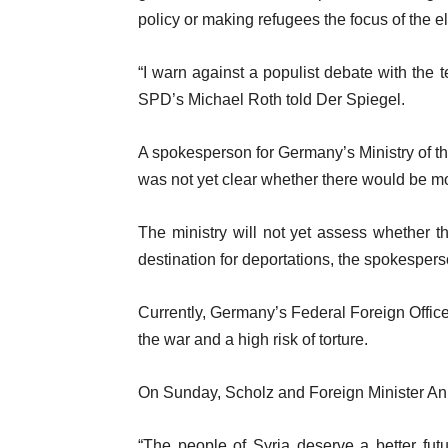
policy or making refugees the focus of the 
“I warn against a populist debate with the 
SPD’s Michael Roth told Der Spiegel.
A spokesperson for Germany’s Ministry of th
was not yet clear whether there would be mo
The ministry will not yet assess whether the
destination for deportations, the spokespers
Currently, Germany’s Federal Foreign Office 
the war and a high risk of torture.
On Sunday, Scholz and Foreign Minister An
“The people of Syria deserve a better fut