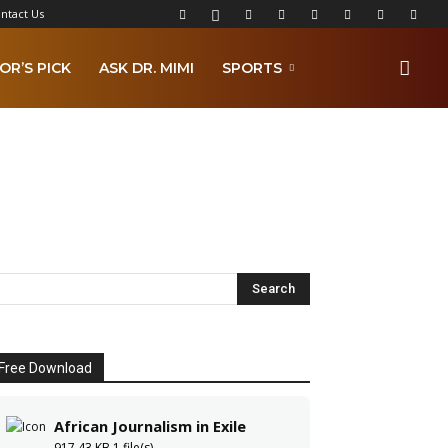
ntact Us
OR’S PICK
ASK DR. MIMI
SPORTS
Free Download
African Journalism in Exile
917.43 KB
1 file(s)