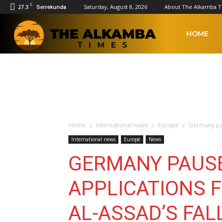
C
27.3
Saturday, August 8, 2026
About The Alkamba 
Serrekunda
The
HOME
Alkamba
Times
Home
International news
Europe
Germany pau
International news
Europe
News
GERMANY PAUS
APPLICATIONS 
AL-ASSAD’S FAL