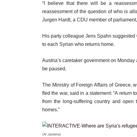
“I believe that there will be a reassessm
reassessment of the question of who is allo
Jurgen Hardt, a CDU member of parliament, 
His party colleague Jens Spahn suggested 
to each Syrian who returns home.
Austria’s caretaker government on Monday
be paused.
The Ministry of Foreign Affairs of Greece, 
fled the war, said in a statement: “A return
from the long-suffering country and open t
homes.”
(Al Jazeera)