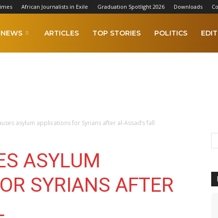
Times
African Journalists in Exile
Graduation Spotlight 2026
Downloads
Co
NEWS
ARTICLES
TOP STORIES
POLITICS
EDIT
ses asylum applications for Syrians after al-Assad’s fall
ES ASYLUM
FOR SYRIANS AFTER
L