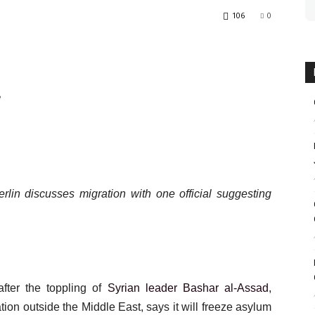
106
0
e
lin discusses migration with one official suggesting
fter the toppling of
Syrian leader Bashar al-Assad
,
ion outside the Middle East, says it will freeze asylum