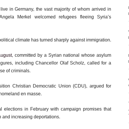
 live in Germany, the vast majority of whom arrived in
ngela Merkel welcomed refugees fleeing Syria’s
litical climate has turned sharply against immigration.
August
, committed by a Syrian national whose asylum
gures, including Chancellor Olaf Scholz, called for a
ase of criminals.
tion Christian Democratic Union (CDU), argued for
r homeland en masse.
ral elections in February with campaign promises that
n and increasing deportations.