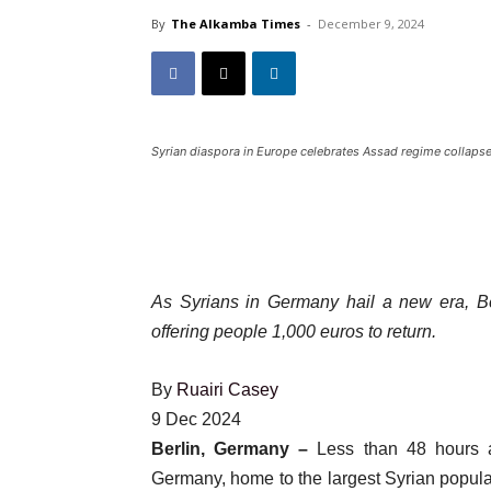
By
The Alkamba Times
-
December 9, 2024
Syrian diaspora in Europe celebrates Assad regime collaps
As Syrians in Germany hail a new era, Ber
offering people 1,000 euros to return.
By
Ruairi Casey
Published
9 Dec 2024
On
Berlin, Germany –
Less than 48 hours a
9
Germany, home to the largest Syrian populat