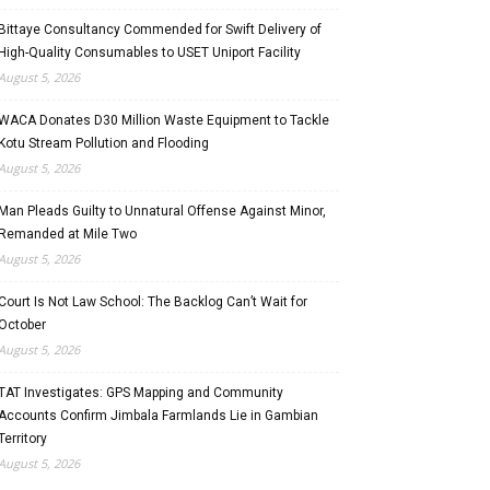
Bittaye Consultancy Commended for Swift Delivery of
High-Quality Consumables to USET Uniport Facility
August 5, 2026
WACA Donates D30 Million Waste Equipment to Tackle
Kotu Stream Pollution and Flooding
August 5, 2026
Man Pleads Guilty to Unnatural Offense Against Minor,
Remanded at Mile Two
August 5, 2026
Court Is Not Law School: The Backlog Can’t Wait for
October
August 5, 2026
TAT Investigates: GPS Mapping and Community
Accounts Confirm Jimbala Farmlands Lie in Gambian
Territory
August 5, 2026