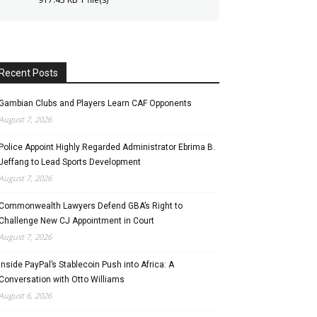
Recent Posts
Gambian Clubs and Players Learn CAF Opponents
August 7, 2026
Police Appoint Highly Regarded Administrator Ebrima B.
Jeffang to Lead Sports Development
August 7, 2026
Commonwealth Lawyers Defend GBA’s Right to
Challenge New CJ Appointment in Court
August 7, 2026
Inside PayPal’s Stablecoin Push into Africa: A
Conversation with Otto Williams
August 6, 2026