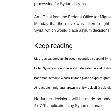
Dec
processing for Syrian citizens.
2024
An official from the Federal Office for Mi
Monday that the move was taken in light of
Syria, which would place asylum decisions 
Keep reading
l
UN urges patience as European countries suspend Syri
list
i
1
Exiled Syrians around the world celebrate the end of Ass
list
s
of
2
Bahamas setback: What’s Trump’s plan to expel migrants
t
list
4
of
o
3
At least eight migrants drown in shipwreck off Greek is
list
4
f
of
4
e
4
No further decisions will be made on undec
4
of
n
i
47,770 applications by Syrian nationals.
4
d