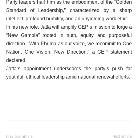
Party leaders hail him as the embodiment of the “Golden
Standard of Leadership,” characterized by a sharp
intellect, profound humility, and an unyielding work ethic.
In his new role, Jatta will amplify GEP’s mission to forge a
“New Gambia” rooted in truth, equity, and purposeful
direction. “With Ebrima as our voice, we recommit to One
Nation, One Vision, New Direction,” a GEP statement
declared.
Jatta’s appointment underscores the party’s push for
youthful, ethical leadership amid national renewal efforts.
Previous article
Next article