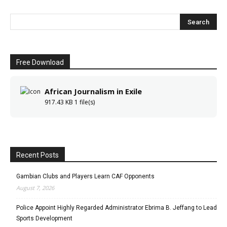
Free Download
African Journalism in Exile
917.43 KB
1 file(s)
Recent Posts
Gambian Clubs and Players Learn CAF Opponents
August 7, 2026
Police Appoint Highly Regarded Administrator Ebrima B. Jeffang to Lead
Sports Development