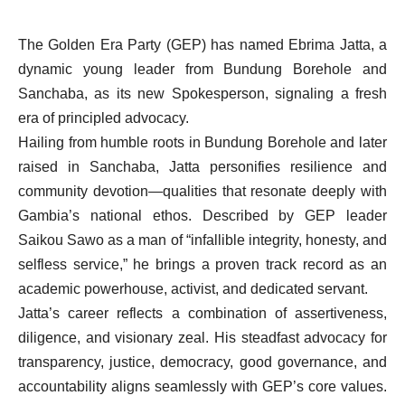
The Golden Era Party (GEP) has named Ebrima Jatta, a
dynamic young leader from Bundung Borehole and
Sanchaba, as its new Spokesperson, signaling a fresh
era of principled advocacy.
Hailing from humble roots in Bundung Borehole and later
raised in Sanchaba, Jatta personifies resilience and
community devotion—qualities that resonate deeply with
Gambia’s national ethos. Described by GEP leader
Saikou Sawo as a man of “infallible integrity, honesty, and
selfless service,” he brings a proven track record as an
academic powerhouse, activist, and dedicated servant.
Jatta’s career reflects a combination of assertiveness,
diligence, and visionary zeal. His steadfast advocacy for
transparency, justice, democracy, good governance, and
accountability aligns seamlessly with GEP’s core values.