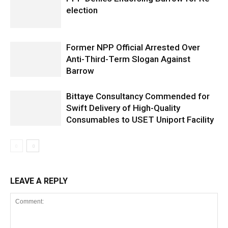
election
Former NPP Official Arrested Over
Anti-Third-Term Slogan Against
Barrow
Bittaye Consultancy Commended for
Swift Delivery of High-Quality
Consumables to USET Uniport Facility
LEAVE A REPLY