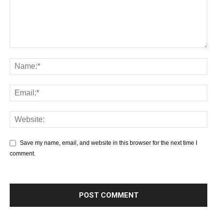
Save my name, email, and website in this browser for the next time I
comment.