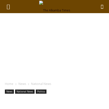
Home
News
National News
News
National News
Politics