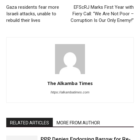
Gaza residents fear more
EFScRJ Marks First Year with
Israeli attacks, unable to
Fiery Call: “We Are Not Poor –
rebuild their lives
Corruption Is Our Only Enemy!”
The Alkamba Times
https://alkambatimes.com
RELATED ARTICLES
MORE FROM AUTHOR
PPP Denies Endorsing Barrow for Re-