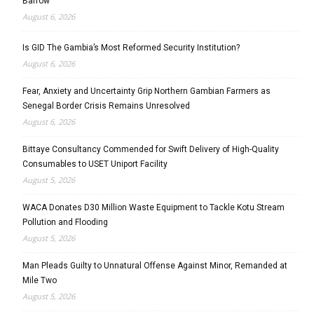
Barrow
August 6, 2026
Is GID The Gambia’s Most Reformed Security Institution?
August 6, 2026
Fear, Anxiety and Uncertainty Grip Northern Gambian Farmers as
Senegal Border Crisis Remains Unresolved
August 6, 2026
Bittaye Consultancy Commended for Swift Delivery of High-Quality
Consumables to USET Uniport Facility
August 5, 2026
WACA Donates D30 Million Waste Equipment to Tackle Kotu Stream
Pollution and Flooding
August 5, 2026
Man Pleads Guilty to Unnatural Offense Against Minor, Remanded at
Mile Two
August 5, 2026