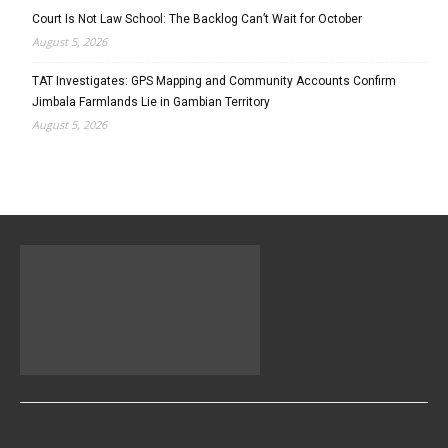
Court Is Not Law School: The Backlog Can’t Wait for October
August 5, 2026
TAT Investigates: GPS Mapping and Community Accounts Confirm
Jimbala Farmlands Lie in Gambian Territory
August 5, 2026