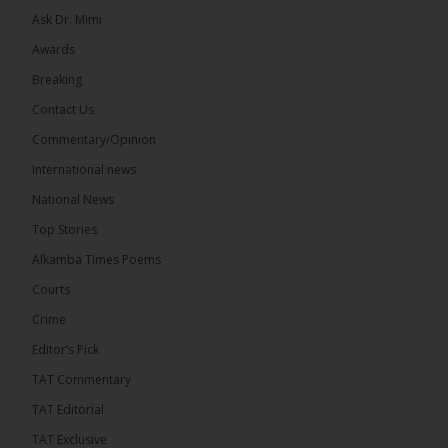
Ask Dr. Mimi
Awards
Breaking
Contact Us
Commentary/Opinion
International news
National News
Top Stories
Alkamba Times Poems
Courts
Crime
Editor’s Pick
TAT Commentary
TAT Editorial
TAT Exclusive