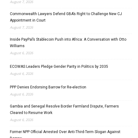
August 7, 2026
Commonwealth Lawyers Defend GBA’s Right to Challenge New CJ
Appointment in Court
August 7, 2026
Inside PayPal’s Stablecoin Push into Africa: A Conversation with Otto
Williams
August 6, 2026
ECOWAS Leaders Pledge Gender Parity in Politics by 2035
August 6, 2026
PPP Denies Endorsing Barrow for Re-election
August 6, 2026
Gambia and Senegal Resolve Border Farmland Dispute, Farmers
Cleared to Resume Work
August 6, 2026
Former NPP Official Arrested Over Anti-Third-Term Slogan Against