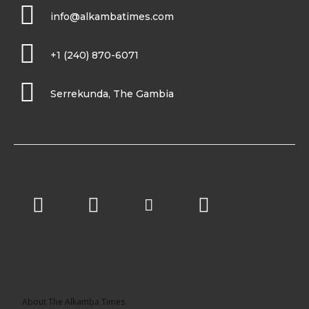
info@alkambatimes.com
+1 (240) 870-6071
Serrekunda, The Gambia
About The Alkamba Times