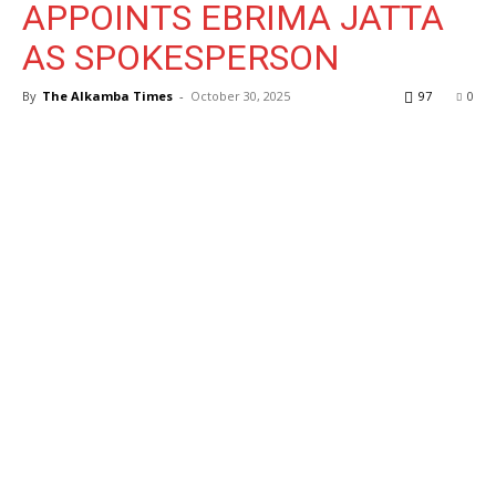
APPOINTS EBRIMA JATTA
AS SPOKESPERSON
By
The Alkamba Times
-
October 30, 2025
97
0