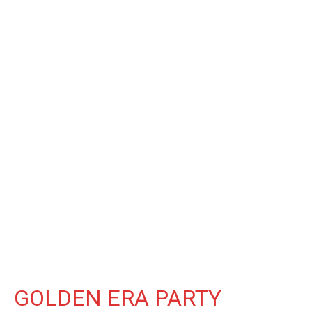
GOLDEN ERA PARTY