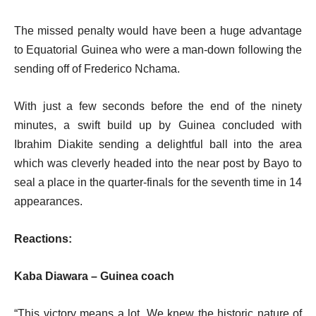
The missed penalty would have been a huge advantage
to Equatorial Guinea who were a man-down following the
sending off of Frederico Nchama.
With just a few seconds before the end of the ninety
minutes, a swift build up by Guinea concluded with
Ibrahim Diakite sending a delightful ball into the area
which was cleverly headed into the near post by Bayo to
seal a place in the quarter-finals for the seventh time in 14
appearances.
Reactions:
Kaba Diawara –
Guinea coach
“This victory means a lot. We knew the historic nature of