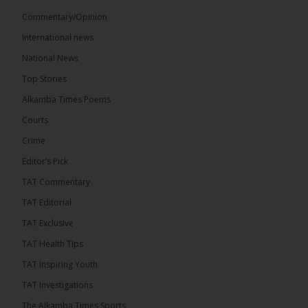
Commentary/Opinion
International news
The Alkamba Times
National News
17 hours ago
Top Stories
The Confederation of African Football (CAF) on
Thursday conducted the preliminary round draws
Alkamba Times Poems
for the CAF Champions League and CAF
Confederation Cup, while the draw for the WAFU...
Courts
See more
Crime
Editor’s Pick
TAT Commentary
TAT Editorial
TAT Exclusive
TAT Health TIps
TAT Inspiring Youth
TAT Investigations
The Alkamba Times Sports