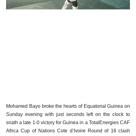
Mohamed Bayo broke the hearts of Equatorial Guinea on
Sunday evening with just seconds left on the clock to
snath a late 1-0 victory for Guinea in a TotalEnergies CAF
Africa Cup of Nations Cote d’Ivoire Round of 16 clash