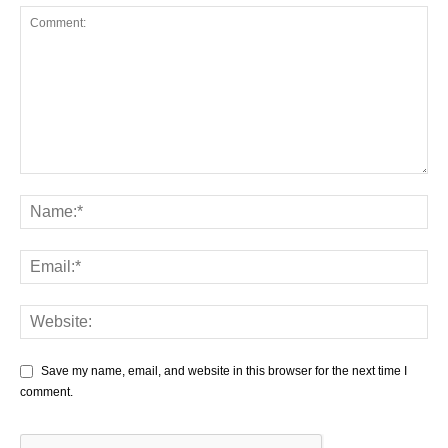
Save my name, email, and website in this browser for the next time I
comment.