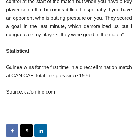
control at the start of the match but when you have a key
player sent off, it becomes difficult, especially if you have
an opponent who is putting pressure on you. They scored
a goal in the last minute, which demoralized us but I
congratulate my players, they were good in the match”.
Statistical
Guinea wins for the first time in a direct elimination match
at CAN CAF TotalEnergies since 1976.
Source: cafonline.com