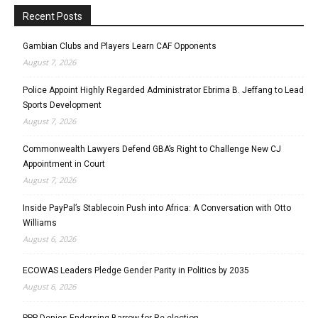
Recent Posts
Gambian Clubs and Players Learn CAF Opponents
August 7, 2026
Police Appoint Highly Regarded Administrator Ebrima B. Jeffang to Lead
Sports Development
August 7, 2026
Commonwealth Lawyers Defend GBA’s Right to Challenge New CJ
Appointment in Court
August 7, 2026
Inside PayPal’s Stablecoin Push into Africa: A Conversation with Otto
Williams
August 6, 2026
ECOWAS Leaders Pledge Gender Parity in Politics by 2035
August 6, 2026