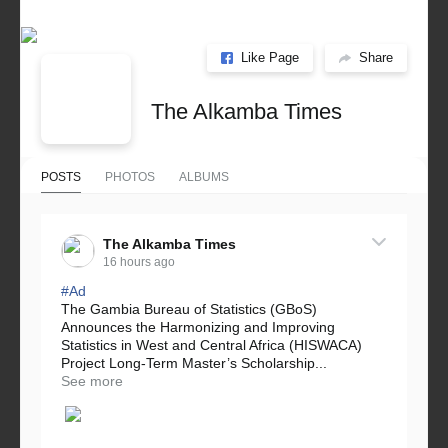
Like Page
Share
The Alkamba Times
POSTS
PHOTOS
ALBUMS
The Alkamba Times
16 hours ago
#Ad
The Gambia Bureau of Statistics (GBoS)
Announces the Harmonizing and Improving
Statistics in West and Central Africa (HISWACA)
Project Long-Term Master’s Scholarship...
See more