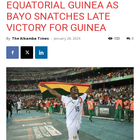
EQUATORIAL GUINEA AS
BAYO SNATCHES LATE
VICTORY FOR GUINEA
By
The Alkamba Times
-
January 28, 2024
133
0