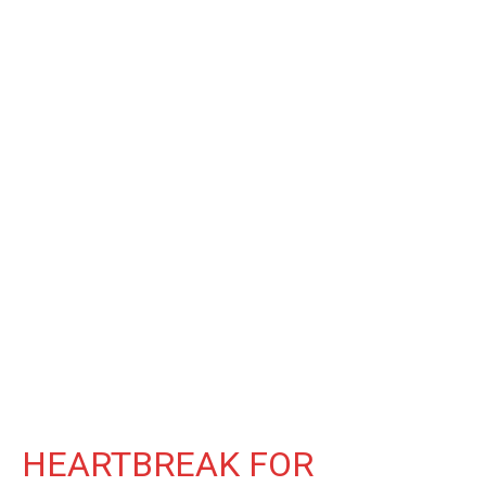
HEARTBREAK FOR