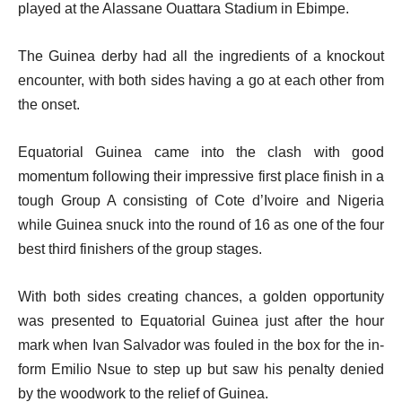
played at the Alassane Ouattara Stadium in Ebimpe.
The Guinea derby had all the ingredients of a knockout
encounter, with both sides having a go at each other from
the onset.
Equatorial Guinea came into the clash with good
momentum following their impressive first place finish in a
tough Group A consisting of Cote d’Ivoire and Nigeria
while Guinea snuck into the round of 16 as one of the four
best third finishers of the group stages.
With both sides creating chances, a golden opportunity
was presented to Equatorial Guinea just after the hour
mark when Ivan Salvador was fouled in the box for the in-
form Emilio Nsue to step up but saw his penalty denied
by the woodwork to the relief of Guinea.