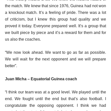
the match. We knew that since 1976, Guinea had not won
a knockout match. It’s a feeling of pride. There was a lot
of criticism, but I knew this group had quality and we
proved it today. Everyone prepared well. It’s a group that
we built piece by piece and it’s a reward for them and for
us also the coaches.
“We now look ahead. We want to go as far as possible.
We will wait for the next opponent and we will prepare
better”.
Juan Micha – Equatorial Guinea coach
“I think our team was at a good level. We played until the
end. We fought until the end but that’s also football. I
congratulate the opposing opponent. I think we had