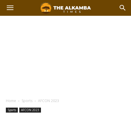
Home
Sports
AFCON 2023
Sports
AFCON 2023