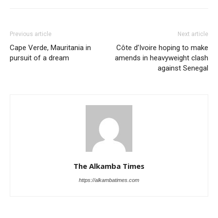
Previous article
Next article
Cape Verde, Mauritania in
Côte d’Ivoire hoping to make
pursuit of a dream
amends in heavyweight clash
against Senegal
The Alkamba Times
https://alkambatimes.com