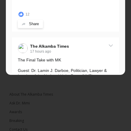
12
Share
The Alkamba Times
17 hours ago
The Final Take with MK
Guest: Dr. Lamin J. Darboe, Politician, Lawyer &
Leader of the National Unity Party (NUP)
Topic: UMC–NUP Alliance: What’s Really at Stake?
The 2026...
See more
About The Alkamba Times
Ask Dr. Mimi
Awards
Breaking
13
Contact Us
Share