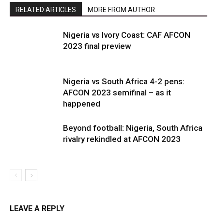
RELATED ARTICLES
MORE FROM AUTHOR
Nigeria vs Ivory Coast: CAF AFCON
2023 final preview
Nigeria vs South Africa 4-2 pens:
AFCON 2023 semifinal – as it
happened
Beyond football: Nigeria, South Africa
rivalry rekindled at AFCON 2023
LEAVE A REPLY