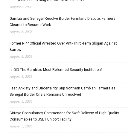
PPP Denies Endorsing Barrow for Re-election
August 6, 2026
Gambia and Senegal Resolve Border Farmland Dispute, Farmers
Cleared to Resume Work
August 6, 2026
Former NPP Official Arrested Over Anti-Third-Term Slogan Against
Barrow
August 6, 2026
Is GID The Gambia’s Most Reformed Security Institution?
August 6, 2026
Fear, Anxiety and Uncertainty Grip Northern Gambian Farmers as
Senegal Border Crisis Remains Unresolved
August 6, 2026
Bittaye Consultancy Commended for Swift Delivery of High-Quality
Consumables to USET Uniport Facility
August 5, 2026