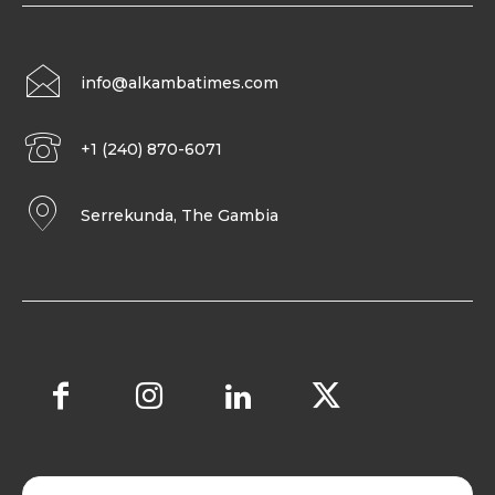
info@alkambatimes.com
+1 (240) 870-6071
Serrekunda, The Gambia