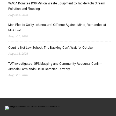
WACA Donates D30 Million Waste Equipment to Tackle Kotu Stream
Pollution and Flooding
August 5, 2026
Man Pleads Guilty to Unnatural Offense Against Minor, Remanded at
Mile Two
August 5, 2026
Court Is Not Law School: The Backlog Can’t Wait for October
August 5, 2026
TAT Investigates: GPS Mapping and Community Accounts Confirm
Jimbala Farmlands Lie in Gambian Territory
August 5, 2026