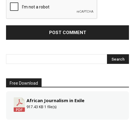
Free Download
African Journalism in Exile
917.43 KB
1 file(s)