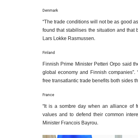
i
s
Denmark
t
“The trade conditions will not be as good as
found that stabilises the situation and that
Lars Lokke Rasmussen.
Finland
Finnish Prime Minister Petteri Orpo said t
global economy and Finnish companies”. “
free transatlantic trade benefits both sides t
France
“It is a sombre day when an alliance of f
values and to defend their common interes
Minister Francois Bayrou.