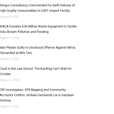
Bittaye Consultancy Commended for Swift Delivery of
High-Quality Consumables to USET Uniport Facility
August 5, 2026
WACA Donates D30 Million Waste Equipment to Tackle
Kotu Stream Pollution and Flooding
August 5, 2026
Man Pleads Guilty to Unnatural Offense Against Minor,
Remanded at Mile Two
August 5, 2026
Court Is Not Law School: The Backlog Can’t Wait for
October
August 5, 2026
TAT Investigates: GPS Mapping and Community
Accounts Confirm Jimbala Farmlands Lie in Gambian
Territory
August 5, 2026