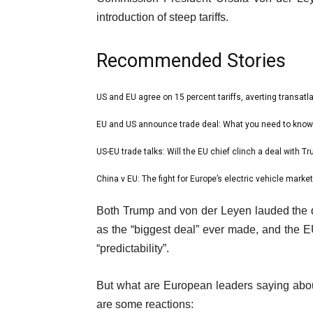
introduction of steep tariffs.
Recommended Stories
l
US and EU agree on 15 percent tariffs, averting transatl
list
i
1
EU and US announce trade deal: What you need to know
list
s
of
2
US-EU trade talks: Will the EU chief clinch a deal with T
t
list
4
of
o
3
China v EU: The fight for Europe’s electric vehicle market
list
4
f
of
4
e
4
Both Trump and von der Leyen lauded the de
4
of
n
i
as the “biggest deal” ever made, and the EU 
4
d
t
“predictability”.
o
e
f
But what are European leaders saying about
m
l
are some reactions:
s