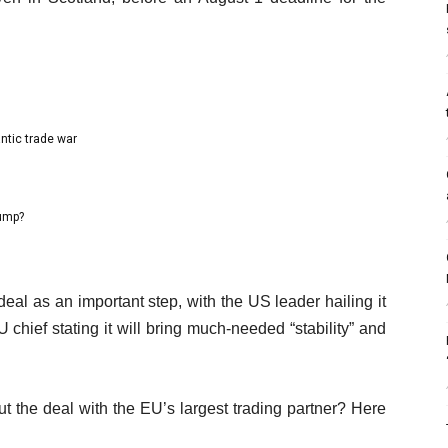
antic trade war
rump?
al as an important step, with the US leader hailing it
chief stating it will bring much-needed “stability” and
 the deal with the EU’s largest trading partner? Here