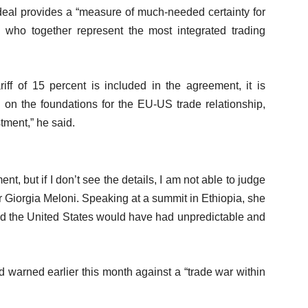
 deal provides a “measure of much-needed certainty for
who together represent the most integrated trading
riff of 15 percent is included in the agreement, it is
 on the foundations for the EU-US trade relationship,
tment,” he said.
ent, but if I don’t see the details, I am not able to judge
ter Giorgia Meloni. Speaking at a summit in Ethiopia, she
nd the United States would have had unpredictable and
 warned earlier this month against a “trade war within