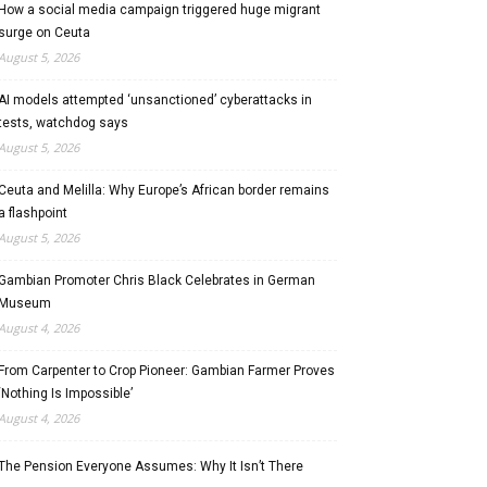
How a social media campaign triggered huge migrant
surge on Ceuta
August 5, 2026
AI models attempted ‘unsanctioned’ cyberattacks in
tests, watchdog says
August 5, 2026
Ceuta and Melilla: Why Europe’s African border remains
a flashpoint
August 5, 2026
Gambian Promoter Chris Black Celebrates in German
Museum
August 4, 2026
From Carpenter to Crop Pioneer: Gambian Farmer Proves
‘Nothing Is Impossible’
August 4, 2026
The Pension Everyone Assumes: Why It Isn’t There