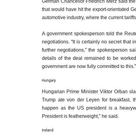
German Chancellor Friedrich Merz said the 
that would have hit the export-orientated G
automotive industry, where the current tariff
A government spokesperson told the Reute
negotiations. “It is certainly no secret tha
further negotiations,” the spokesperson s
details of the deal remained to be work
government are now fully committed to this.”
Hungary
Hungarian Prime Minister Viktor Orban sl
Trump ate von der Leyen for breakfast, 
happen as the US president is a heavyw
President is featherweight,” he said.
Ireland