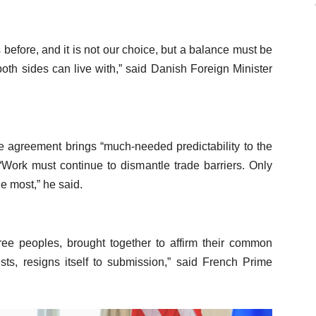
 before, and it is not our choice, but a balance must be
 both sides can live with,” said Danish Foreign Minister
he agreement brings “much-needed predictability to the
Work must continue to dismantle trade barriers. Only
he most,” he said.
ree peoples, brought together to affirm their common
ts, resigns itself to submission,” said French Prime