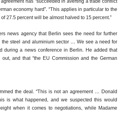
agreement has “succeeded in averting a trade conflict
erman economy hard”. “This applies in particular to the
s of 27.5 percent will be almost halved to 15 percent.”
rs news agency that Berlin sees the need for further
t in the steel and aluminium sector … We see a need for
aid during a news conference in Berlin. He added that
ed out, and that “the EU Commission and the German
ammed the deal. “This is not an agreement … Donald
this is what happened, and we suspected this would
eight when it comes to negotiations, while Madame