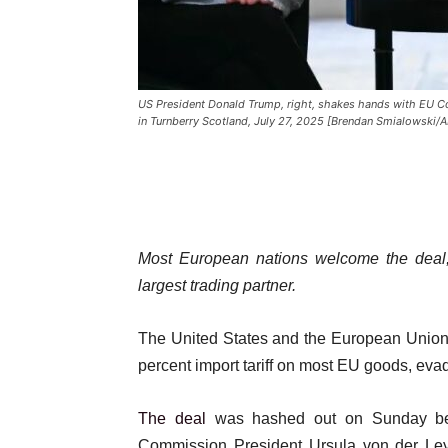
US President Donald Trump, right, shakes hands with EU Co
in Turnberry Scotland, July 27, 2025 [Brendan Smialowski/A
Most European nations welcome the deal, 
largest trading partner.
The United States and the European Union 
percent import tariff on most EU goods, evadi
The deal
was hashed out on Sunday be
Commission President Ursula von der Leye