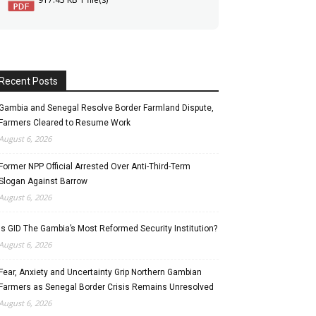
Recent Posts
Gambia and Senegal Resolve Border Farmland Dispute,
Farmers Cleared to Resume Work
August 6, 2026
Former NPP Official Arrested Over Anti-Third-Term
Slogan Against Barrow
August 6, 2026
Is GID The Gambia’s Most Reformed Security Institution?
August 6, 2026
Fear, Anxiety and Uncertainty Grip Northern Gambian
Farmers as Senegal Border Crisis Remains Unresolved
August 6, 2026