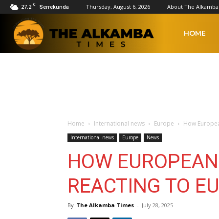
C
27.2
Thursday, August 6, 2026
About The Alkamba
Serrekunda
The
HOME
Alkamba
Times
Home
International news
Europe
How European
International news
Europe
News
HOW EUROPEAN
REACTING TO EU
By
The Alkamba Times
-
July 28, 2025