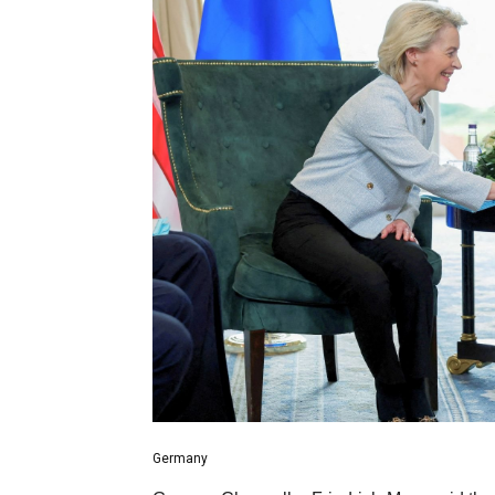
Germany