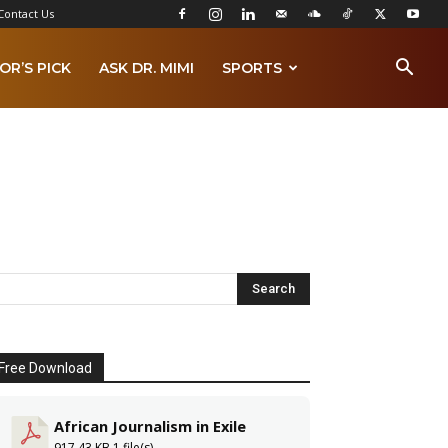
Contact Us
OR’S PICK
ASK DR. MIMI
SPORTS
Free Download
African Journalism in Exile
917.43 KB
1 file(s)