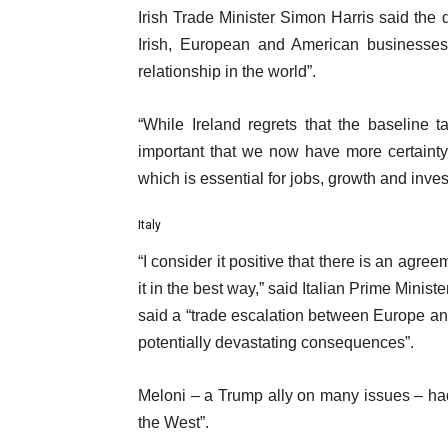
Irish Trade Minister Simon Harris said the
Irish, European and American businesses 
relationship in the world”.
“While Ireland regrets that the baseline ta
important that we now have more certainty
which is essential for jobs, growth and inves
Italy
“I consider it positive that there is an agreem
it in the best way,” said Italian Prime Minis
said a “trade escalation between Europe a
potentially devastating consequences”.
Meloni – a Trump ally on many issues – had
the West”.