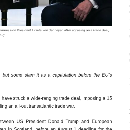
mmission President Ursula von der Leyen after agreeing on a trade deal,
FP]
but some slam it as a capitulation before the EU’s
have struck a wide-ranging trade deal, imposing a 15
ng an all-out transatlantic trade war.
tween US President Donald Trump and European
n in Scotland, before an August 1 deadline for the