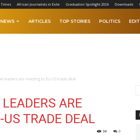
 Times
African Journalists in Exile
Graduation Spotlight 2026
Downloads
NEWS
ARTICLES
TOP STORIES
POLITICS
EDIT
 leaders are reacting to EU-US trade deal
 LEADERS ARE
-US TRADE DEAL
34
0