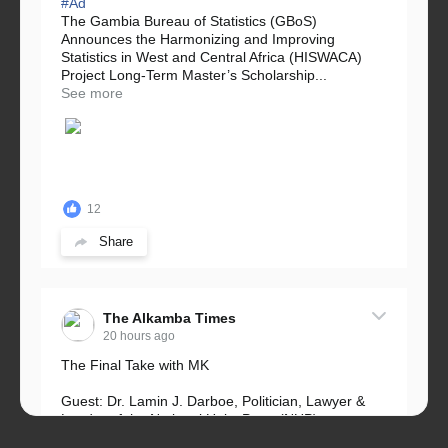
#Ad
The Gambia Bureau of Statistics (GBoS)
Announces the Harmonizing and Improving
Statistics in West and Central Africa (HISWACA)
Project Long-Term Master’s Scholarship...
See more
12
Share
The Alkamba Times
20 hours ago
The Final Take with MK
Guest: Dr. Lamin J. Darboe, Politician, Lawyer &
Leader of the National Unity Party (NUP)
Topic: UMC–NUP Alliance: What’s Really at Stake?