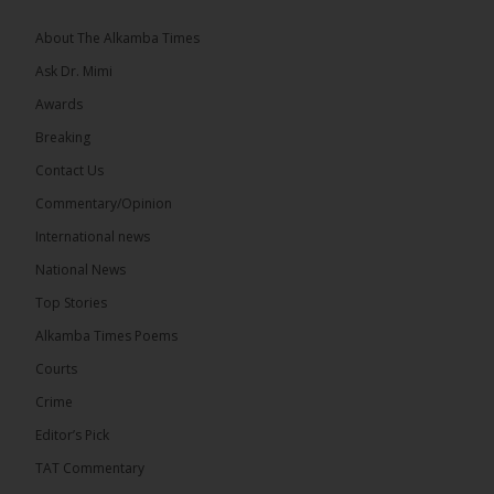
The 2026...
See more
About The Alkamba Times
Ask Dr. Mimi
Awards
Breaking
13
Contact Us
Share
Commentary/Opinion
International news
The Alkamba Times
National News
21 hours ago
Top Stories
The Confederation of African Football (CAF) on
Thursday conducted the preliminary round draws
Alkamba Times Poems
for the CAF Champions League and CAF
Confederation Cup, while the draw for the WAFU...
Courts
See more
Crime
Editor’s Pick
TAT Commentary