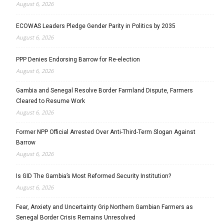
August 6, 2026
ECOWAS Leaders Pledge Gender Parity in Politics by 2035
August 6, 2026
PPP Denies Endorsing Barrow for Re-election
August 6, 2026
Gambia and Senegal Resolve Border Farmland Dispute, Farmers
Cleared to Resume Work
August 6, 2026
Former NPP Official Arrested Over Anti-Third-Term Slogan Against
Barrow
August 6, 2026
Is GID The Gambia’s Most Reformed Security Institution?
August 6, 2026
Fear, Anxiety and Uncertainty Grip Northern Gambian Farmers as
Senegal Border Crisis Remains Unresolved