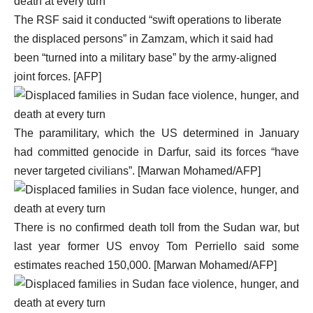
The RSF said it conducted “swift operations to liberate
the displaced persons” in Zamzam, which it said had
been “turned into a military base” by the army-aligned
joint forces. [AFP]
The paramilitary, which the US determined in January
had committed genocide in Darfur, said its forces “have
never targeted civilians”. [Marwan Mohamed/AFP]
There is no confirmed death toll from the Sudan war, but
last year former US envoy Tom Perriello said some
estimates reached 150,000. [Marwan Mohamed/AFP]