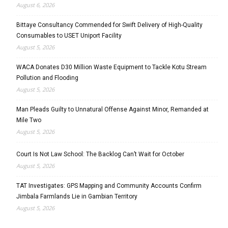
August 6, 2026
Bittaye Consultancy Commended for Swift Delivery of High-Quality
Consumables to USET Uniport Facility
August 5, 2026
WACA Donates D30 Million Waste Equipment to Tackle Kotu Stream
Pollution and Flooding
August 5, 2026
Man Pleads Guilty to Unnatural Offense Against Minor, Remanded at
Mile Two
August 5, 2026
Court Is Not Law School: The Backlog Can’t Wait for October
August 5, 2026
TAT Investigates: GPS Mapping and Community Accounts Confirm
Jimbala Farmlands Lie in Gambian Territory
August 5, 2026