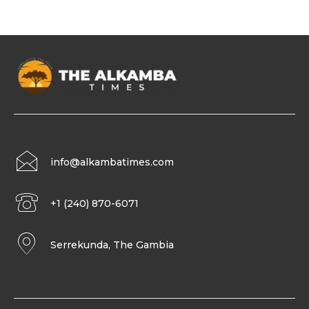
info@alkambatimes.com
+1 (240) 870-6071
Serrekunda, The Gambia