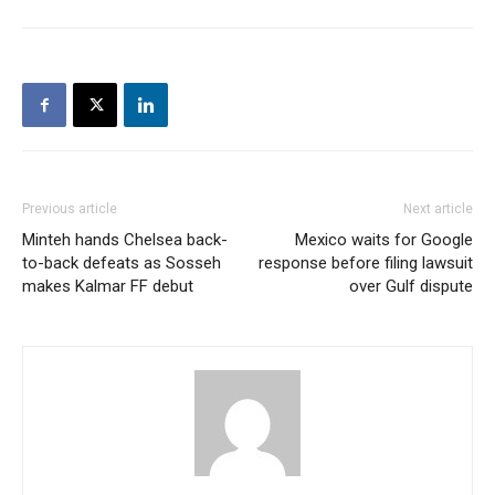
Previous article
Next article
Minteh hands Chelsea back-
Mexico waits for Google
to-back defeats as Sosseh
response before filing lawsuit
makes Kalmar FF debut
over Gulf dispute