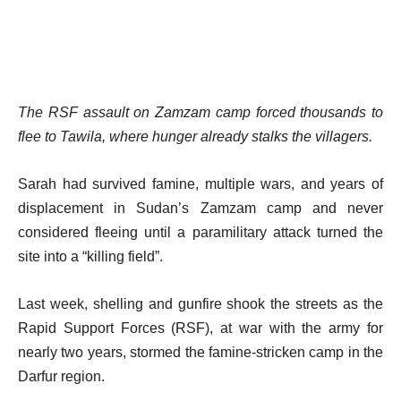
The RSF assault on Zamzam camp forced thousands to
flee to Tawila, where hunger already stalks the villagers.
Sarah had survived famine, multiple wars, and years of
displacement in Sudan’s Zamzam camp and never
considered fleeing until a paramilitary attack turned the
site into a “killing field”.
Last week, shelling and gunfire shook the streets as the
Rapid Support Forces (RSF), at war with the army for
nearly two years, stormed the famine-stricken camp in the
Darfur region.