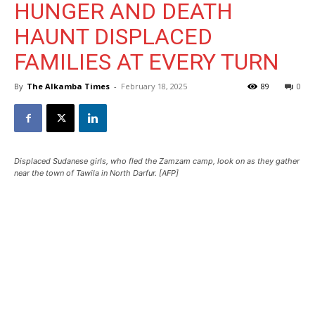
HUNGER AND DEATH
HAUNT DISPLACED
FAMILIES AT EVERY TURN
By
The Alkamba Times
-
February 18, 2025
89
0
Displaced Sudanese girls, who fled the Zamzam camp, look on as they gather
near the town of Tawila in North Darfur. [AFP]