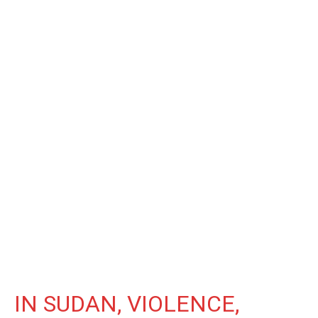
IN SUDAN, VIOLENCE,