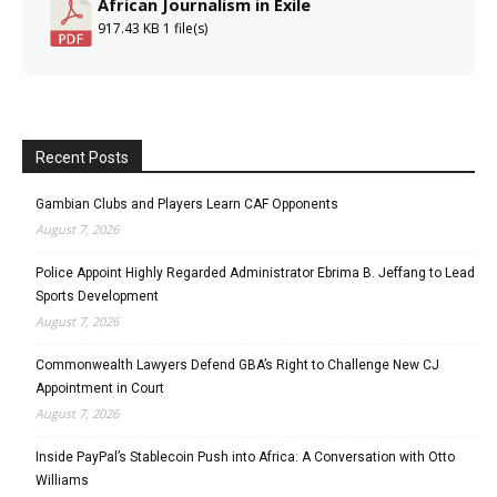
African Journalism in Exile
917.43 KB
1 file(s)
Recent Posts
Gambian Clubs and Players Learn CAF Opponents
August 7, 2026
Police Appoint Highly Regarded Administrator Ebrima B. Jeffang to Lead
Sports Development
August 7, 2026
Commonwealth Lawyers Defend GBA’s Right to Challenge New CJ
Appointment in Court
August 7, 2026
Inside PayPal’s Stablecoin Push into Africa: A Conversation with Otto
Williams