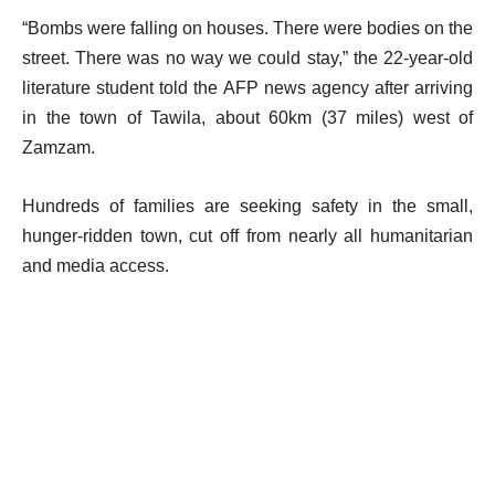
“Bombs were falling on houses. There were bodies on the
street. There was no way we could stay,” the 22-year-old
literature student told the AFP news agency after arriving
in the town of Tawila, about 60km (37 miles) west of
Zamzam.
Hundreds of families are seeking safety in the small,
hunger-ridden town, cut off from nearly all humanitarian
and media access.