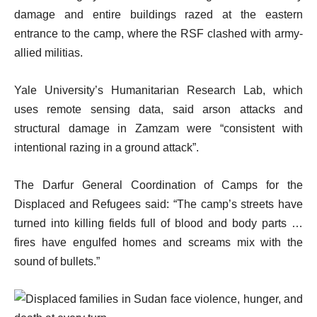
damage and entire buildings razed at the eastern
entrance to the camp, where the RSF clashed with army-
allied militias.
Yale University’s Humanitarian Research Lab, which
uses remote sensing data, said arson attacks and
structural damage in Zamzam were “consistent with
intentional razing in a ground attack”.
The Darfur General Coordination of Camps for the
Displaced and Refugees said: “The camp’s streets have
turned into killing fields full of blood and body parts …
fires have engulfed homes and screams mix with the
sound of bullets.”