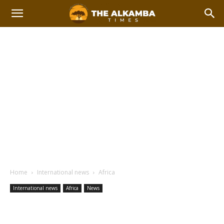
Home
International news
Africa
International news
Africa
News