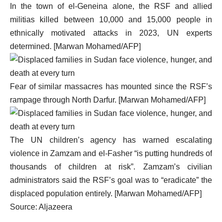
In the town of el-Geneina alone, the RSF and allied
militias killed between 10,000 and 15,000 people in
ethnically motivated attacks in 2023, UN experts
determined. [Marwan Mohamed/AFP]
Fear of similar massacres has mounted since the RSF’s
rampage through North Darfur. [Marwan Mohamed/AFP]
The UN children’s agency has warned escalating
violence in Zamzam and el-Fasher “is putting hundreds of
thousands of children at risk”. Zamzam’s civilian
administrators said the RSF’s goal was to “eradicate” the
displaced population entirely. [Marwan Mohamed/AFP]
Source: Aljazeera