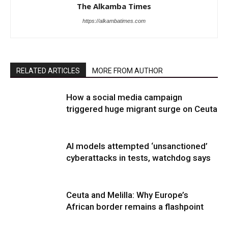
The Alkamba Times
https://alkambatimes.com
RELATED ARTICLES
MORE FROM AUTHOR
How a social media campaign
triggered huge migrant surge on Ceuta
AI models attempted ‘unsanctioned’
cyberattacks in tests, watchdog says
Ceuta and Melilla: Why Europe’s
African border remains a flashpoint