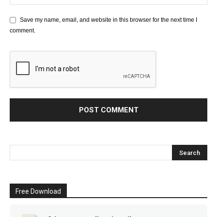
Save my name, email, and website in this browser for the next time I
comment.
Free Download