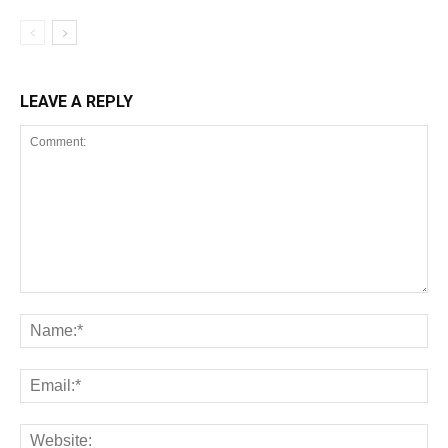
LEAVE A REPLY