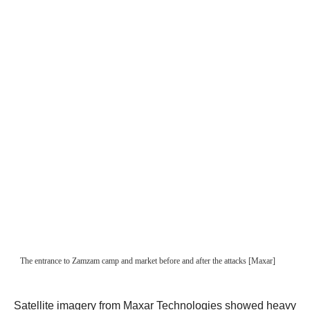
Satellite imagery from Maxar Technologies showed heavy