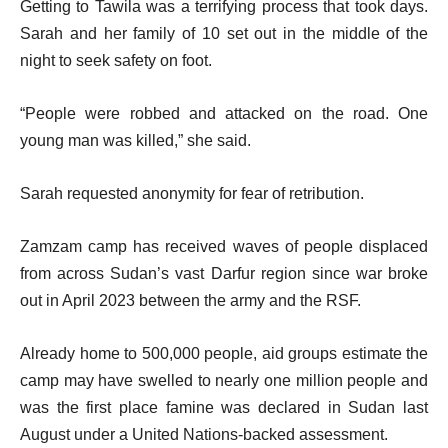
Getting to Tawila was a terrifying process that took days.
Sarah and her family of 10 set out in the middle of the
night to seek safety on foot.
“People were robbed and attacked on the road. One
young man was killed,” she said.
Sarah requested anonymity for fear of retribution.
Zamzam camp has received waves of people displaced
from across Sudan’s vast Darfur region since war broke
out in April 2023 between the army and the RSF.
Already home to 500,000 people, aid groups estimate the
camp may have swelled to nearly one million people and
was the first place famine was declared in Sudan last
August under a United Nations-backed assessment.