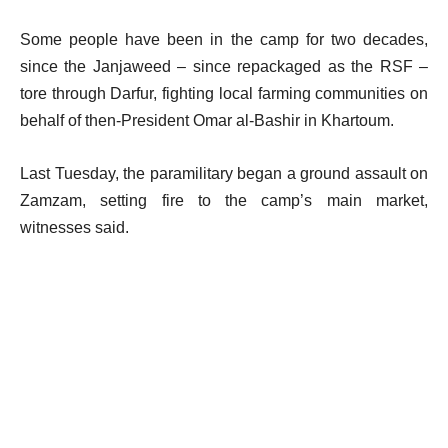
Some people have been in the camp for two decades,
since the Janjaweed – since repackaged as the RSF –
tore through Darfur, fighting local farming communities on
behalf of then-President Omar al-Bashir in Khartoum.
Last Tuesday, the paramilitary began a ground assault on
Zamzam, setting fire to the camp’s main market,
witnesses said.