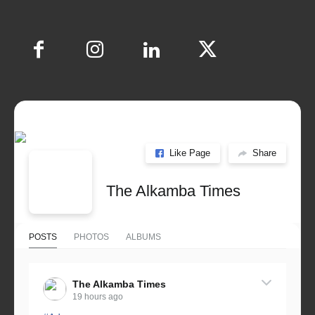
Like Page
Share
The Alkamba Times
POSTS
PHOTOS
ALBUMS
The Alkamba Times
19 hours ago